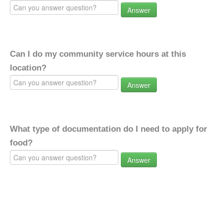
Answer
Can I do my community service hours at this
location?
Answer
What type of documentation do I need to apply for
food?
Answer