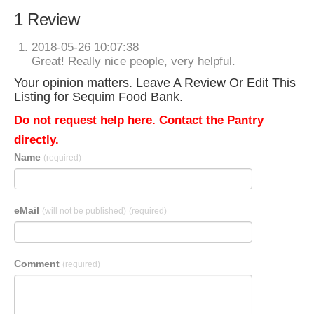
1 Review
2018-05-26 10:07:38
Great! Really nice people, very helpful.
Your opinion matters. Leave A Review Or Edit This
Listing for Sequim Food Bank.
Do not request help here. Contact the Pantry
directly.
Name
(required)
eMail
(will not be published)
(required)
Comment
(required)