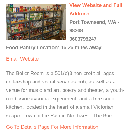
View Website and Full
Address
Port Townsend, WA -
98368
3603798247
Food Pantry Location: 16.26 miles away
Email
Website
The Boiler Room is a 501(c)3 non-profit all-ages
coffeeshop and social services hub, as well as a
venue for music and art, poetry and theater, a youth-
run business/social experiment, and a free soup
kitchen, located in the heart of a small Victorian
seaport town in the Pacific Northwest. The Boiler
Go To Details Page For More Information