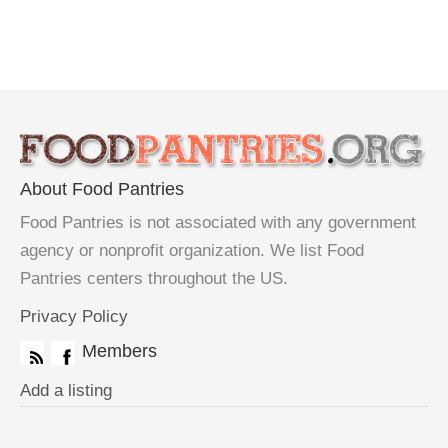
About Food Pantries
Food Pantries is not associated with any government
agency or nonprofit organization. We list Food
Pantries centers throughout the US.
Privacy Policy
Members
Add a listing