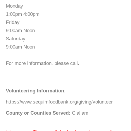
Monday
1:00pm 4:00pm
Friday
9:00am Noon
Saturday
9:00am Noon
For more information, please call.
Volunteering Information:
https://www.sequimfoodbank.org/giving/volunteer
County or Counties Served:
Clallam