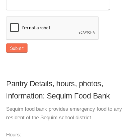
Submit
Pantry Details, hours, photos,
information: Sequim Food Bank
Sequim food bank provides emergency food to any
resident of the Sequim school district.
Hours: