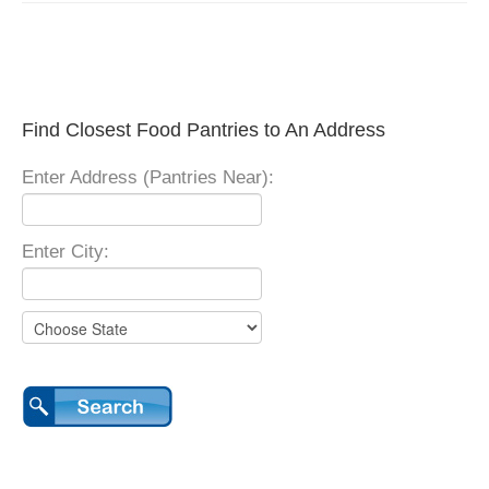
Find Closest Food Pantries to An Address
Enter Address (Pantries Near):
Enter City: