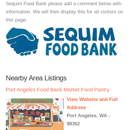
Sequim Food Bank please add a comment below with
information. We will then display this for all visitors on
this page.
Nearby Area Listings
Port Angeles Food Bank Market Food Pantry
View Website and Full
Address
Port Angeles, WA -
98362