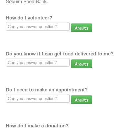
Sequim Food Bank.
How do I volunteer?
Answer
Do you know if I can get food delivered to me?
Answer
Do I need to make an appointment?
Answer
How do I make a donation?