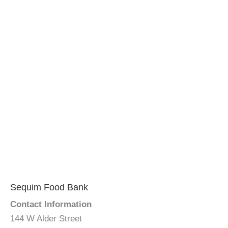
Sequim Food Bank
Contact Information
144 W Alder Street