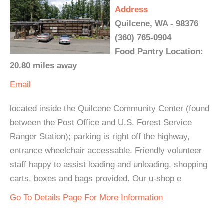
Address
Quilcene, WA - 98376
(360) 765-0904
Food Pantry Location:
20.80 miles away
Email
located inside the Quilcene Community Center (found
between the Post Office and U.S. Forest Service
Ranger Station); parking is right off the highway,
entrance wheelchair accessable. Friendly volunteer
staff happy to assist loading and unloading, shopping
carts, boxes and bags provided. Our u-shop e
Go To Details Page For More Information