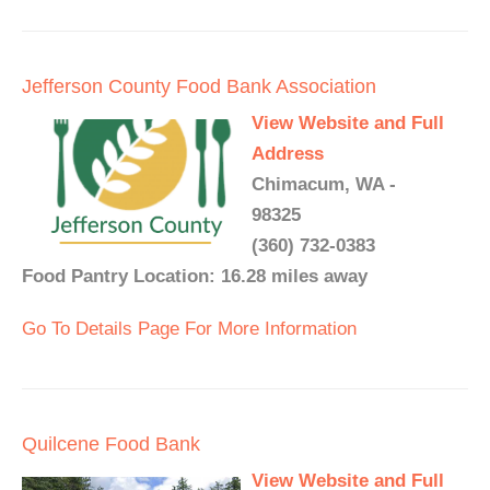
Jefferson County Food Bank Association
View Website and Full
Address
Chimacum, WA -
98325
(360) 732-0383
Food Pantry Location: 16.28 miles away
Go To Details Page For More Information
Quilcene Food Bank
View Website and Full