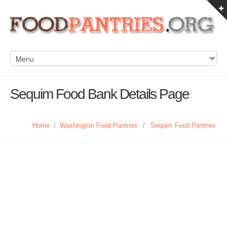
Sequim Food Bank Details Page
Home
/
Washington Food Pantries
/
Sequim Food Pantries