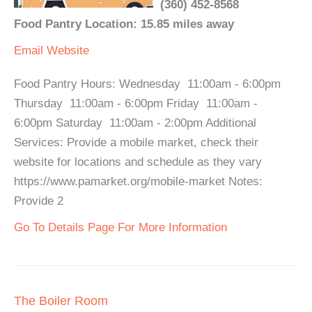
(360) 452-8568
Food Pantry Location: 15.85 miles away
Email
Website
Food Pantry Hours: Wednesday 11:00am - 6:00pm
Thursday 11:00am - 6:00pm Friday 11:00am -
6:00pm Saturday 11:00am - 2:00pm Additional
Services: Provide a mobile market, check their
website for locations and schedule as they vary
https://www.pamarket.org/mobile-market Notes:
Provide 2
Go To Details Page For More Information
The Boiler Room