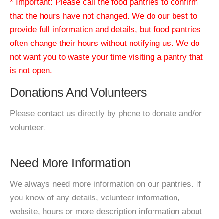
* Important: Please call the food pantries to confirm
that the hours have not changed. We do our best to
provide full information and details, but food pantries
often change their hours without notifying us. We do
not want you to waste your time visiting a pantry that
is not open.
Donations And Volunteers
Please contact us directly by phone to donate and/or
volunteer.
Need More Information
We always need more information on our pantries. If
you know of any details, volunteer information,
website, hours or more description information about