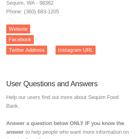
Sequim, WA - 98382
Phone: (360) 683-1205
Website
Facebook
Twitter Address
Instagram URL
User Questions and Answers
Help our users find out more about Sequim Food
Bank.
Answer a question below ONLY IF you know the
answer
to help people who want more information on