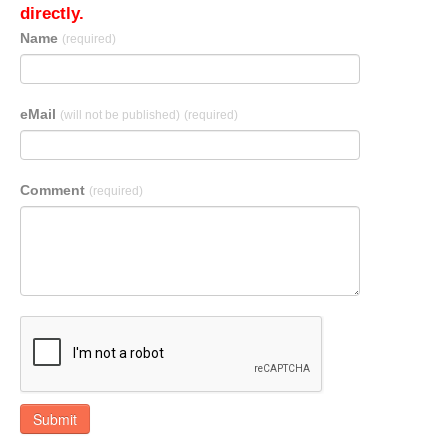
directly.
Name
(required)
eMail
(will not be published)
(required)
Comment
(required)
Submit