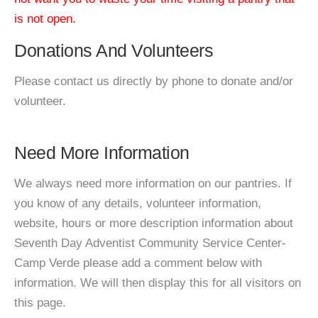
is not open.
Donations And Volunteers
Please contact us directly by phone to donate and/or
volunteer.
Need More Information
We always need more information on our pantries. If
you know of any details, volunteer information,
website, hours or more description information about
Seventh Day Adventist Community Service Center-
Camp Verde please add a comment below with
information. We will then display this for all visitors on
this page.