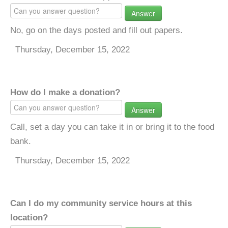
Answer
No, go on the days posted and fill out papers.
Thursday, December 15, 2022
How do I make a donation?
Answer
Call, set a day you can take it in or bring it to the food
bank.
Thursday, December 15, 2022
Can I do my community service hours at this
location?