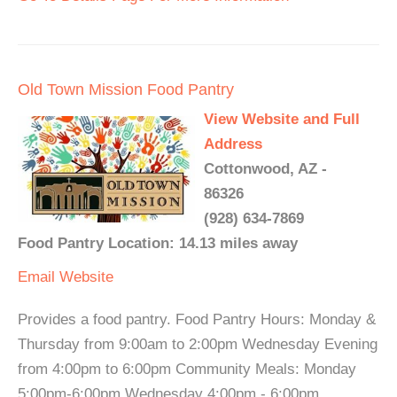
Old Town Mission Food Pantry
View Website and Full
Address
Cottonwood, AZ -
86326
(928) 634-7869
Food Pantry Location: 14.13 miles away
Email
Website
Provides a food pantry. Food Pantry Hours: Monday &
Thursday from 9:00am to 2:00pm Wednesday Evening
from 4:00pm to 6:00pm Community Meals: Monday
5:00pm-6:00pm Wednesday 4:00pm - 6:00pm