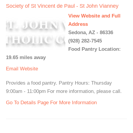
Society of St Vincent de Paul - St John Vianney
View Website and Full
Address
Sedona, AZ - 86336
(928) 282-7545
Food Pantry Location:
19.65 miles away
Email
Website
Provides a food pantry. Pantry Hours: Thursday
9:00am - 11:00pm For more information, please call.
Go To Details Page For More Information