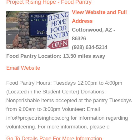
Project Rising Hope - Food Pantry
View Website and Full
Address
Cottonwood, AZ -
86326
(928) 634-5214
Food Pantry Location: 13.50 miles away
Email
Website
Food Pantry Hours: Tuesdays 12:00pm to 4:00pm
(Located in the Student Center) Donations:
Nonperishable items accepted at the pantry Tuesdays
from 9:00am to 3:00pm Volunteer: Email
info@projectrisinghope.org for information regarding
volunteering. For more information, please c
Go To Details Page For More Information