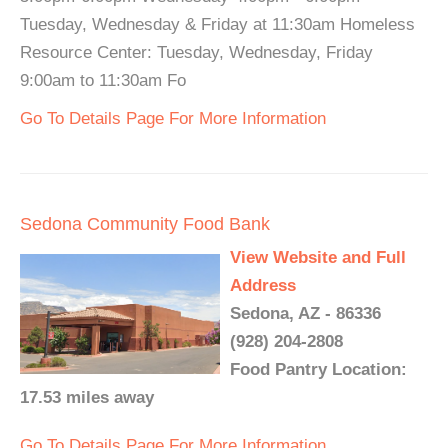
Tuesday, Wednesday & Friday at 11:30am Homeless
Resource Center: Tuesday, Wednesday, Friday
9:00am to 11:30am Fo
Go To Details Page For More Information
Sedona Community Food Bank
View Website and Full
Address
Sedona, AZ - 86336
(928) 204-2808
Food Pantry Location:
17.53 miles away
Go To Details Page For More Information