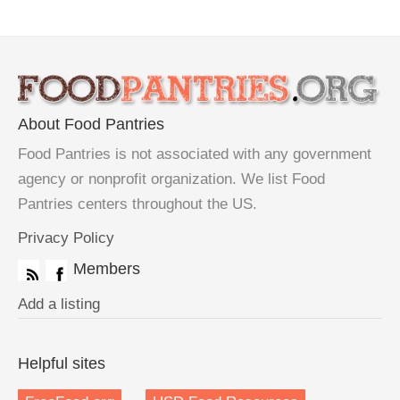
About Food Pantries
Food Pantries is not associated with any government
agency or nonprofit organization. We list Food
Pantries centers throughout the US.
Privacy Policy
Members
Add a listing
Helpful sites