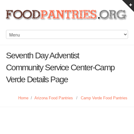
Seventh Day Adventist
Community Service Center-Camp
Verde Details Page
Home
/
Arizona Food Pantries
/
Camp Verde Food Pantries