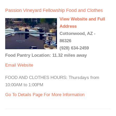
Passion Vineyard Fellowship Food and Clothes
View Website and Full
Address
Cottonwood, AZ -
86326
(928) 634-2459
Food Pantry Location: 11.32 miles away
Email
Website
FOOD AND CLOTHES HOURS: Thursdays from
10:00AM to 1:00PM
Go To Details Page For More Information