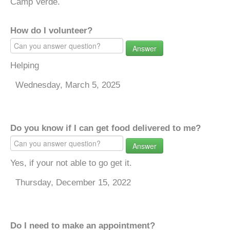
Camp Verde.
How do I volunteer?
Answer
Helping
Wednesday, March 5, 2025
Do you know if I can get food delivered to me?
Answer
Yes, if your not able to go get it.
Thursday, December 15, 2022
Do I need to make an appointment?