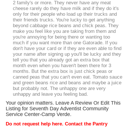
2 family's or more. They never have any meat
cheese rarely do they have milk and if they do it's
only for their people who load up their trucks and
their friends trucks. You're lucky to get anything
beyond cabbage rice beans and chick peas. They
make you feel like you are taking from them and
you're annoying for being there or wanting too
much if you want more than one Gatorade. If you
don't have your card or if they are even able to find
your name after signing up you'll be lucky and they
tell you that you already got an extra box that
month even when you haven't been there for 3
months. But the extra box is just chick peas or
canned peas that you can't even eat. Tomato sauce
and green beans rice and beans and maybe a juice
but probably not. The unhappy one are very
unhappy and leave you feeling bad.
Your opinion matters. Leave A Review Or Edit This
Listing for Seventh Day Adventist Community
Service Center-Camp Verde.
Do not request help here. Contact the Pantry