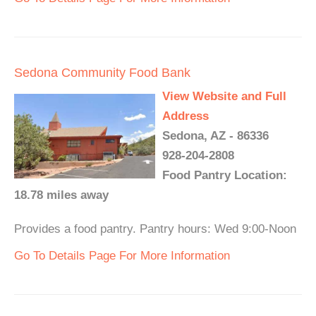
Sedona Community Food Bank
View Website and Full
Address
Sedona, AZ - 86336
928-204-2808
Food Pantry Location:
18.78 miles away
Provides a food pantry. Pantry hours: Wed 9:00-Noon
Go To Details Page For More Information