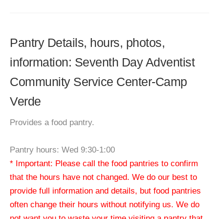
Pantry Details, hours, photos,
information: Seventh Day Adventist
Community Service Center-Camp
Verde
Provides a food pantry.
Pantry hours: Wed 9:30-1:00
* Important: Please call the food pantries to confirm
that the hours have not changed. We do our best to
provide full information and details, but food pantries
often change their hours without notifying us. We do
not want you to waste your time visiting a pantry that