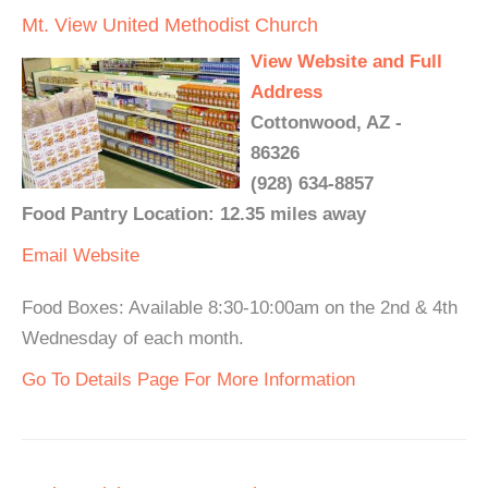
Mt. View United Methodist Church
View Website and Full
Address
Cottonwood, AZ -
86326
(928) 634-8857
Food Pantry Location: 12.35 miles away
Email
Website
Food Boxes: Available 8:30-10:00am on the 2nd & 4th
Wednesday of each month.
Go To Details Page For More Information