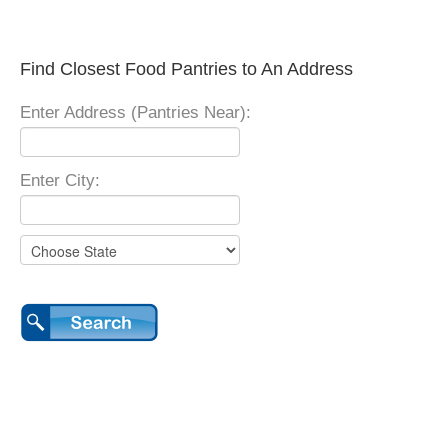
Find Closest Food Pantries to An Address
Enter Address (Pantries Near):
Enter City: