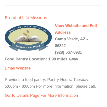
Bread of Life Missions
View Website and Full
Address
Camp Verde, AZ -
86322
(928) 567-6931
Food Pantry Location: 1.98 miles away
Email
Website
Provides a food pantry. Pantry Hours: Tuesday
5:00pm - 8:00pm For more information, please call.
Go To Details Page For More Information