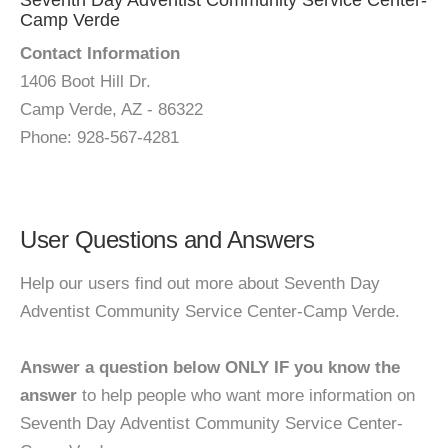
Seventh Day Adventist Community Service Center-
Camp Verde
Contact Information
1406 Boot Hill Dr.
Camp Verde, AZ - 86322
Phone: 928-567-4281
User Questions and Answers
Help our users find out more about Seventh Day
Adventist Community Service Center-Camp Verde.
Answer a question below ONLY IF you know the
answer
to help people who want more information on
Seventh Day Adventist Community Service Center-