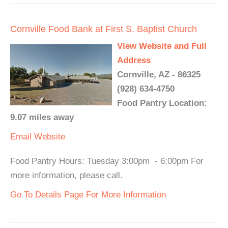
Cornville Food Bank at First S. Baptist Church
View Website and Full
Address
Cornville, AZ - 86325
(928) 634-4750
Food Pantry Location:
9.07 miles away
Email
Website
Food Pantry Hours: Tuesday 3:00pm - 6:00pm For
more information, please call.
Go To Details Page For More Information