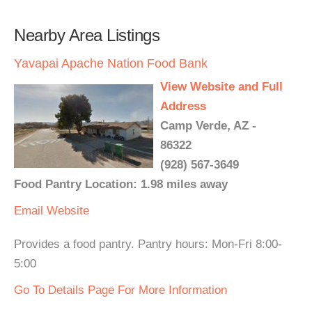
Nearby Area Listings
Yavapai Apache Nation Food Bank
View Website and Full
Address
Camp Verde, AZ -
86322
(928) 567-3649
Food Pantry Location: 1.98 miles away
Email
Website
Provides a food pantry. Pantry hours: Mon-Fri 8:00-
5:00
Go To Details Page For More Information