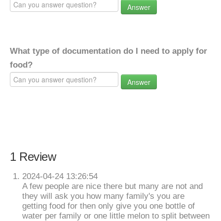
Answer
What type of documentation do I need to apply for
food?
Answer
1 Review
2024-04-24 13:26:54
A few people are nice there but many are not and
they will ask you how many family's you are
getting food for then only give you one bottle of
water per family or one little melon to split between