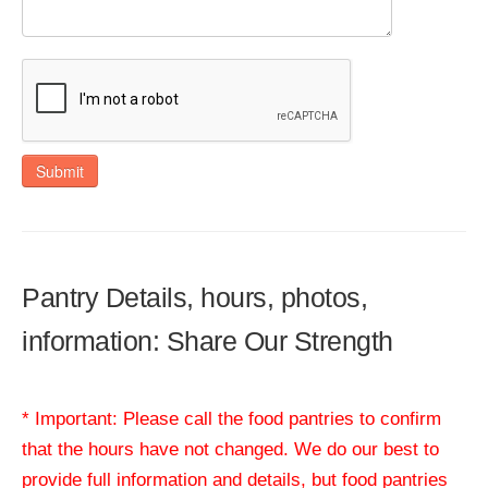
Submit
Pantry Details, hours, photos,
information: Share Our Strength
* Important: Please call the food pantries to confirm
that the hours have not changed. We do our best to
provide full information and details, but food pantries