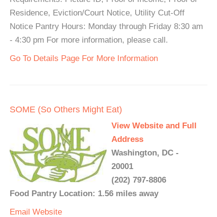
Residence, Eviction/Court Notice, Utility Cut-Off
Notice Pantry Hours: Monday through Friday 8:30 am
- 4:30 pm For more information, please call.
Go To Details Page For More Information
SOME (So Others Might Eat)
View Website and Full
Address
Washington, DC -
20001
(202) 797-8806
Food Pantry Location: 1.56 miles away
Email
Website