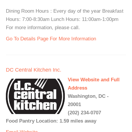
Dining Room Hours : Every day of the year Breakfast
Hours: 7:00-8:30am Lunch Hours: 11:00am-1:00pm
For more information, please call.
Go To Details Page For More Information
DC Central Kitchen Inc.
View Website and Full
Address
Washington, DC -
20001
(202) 234-0707
Food Pantry Location: 1.59 miles away