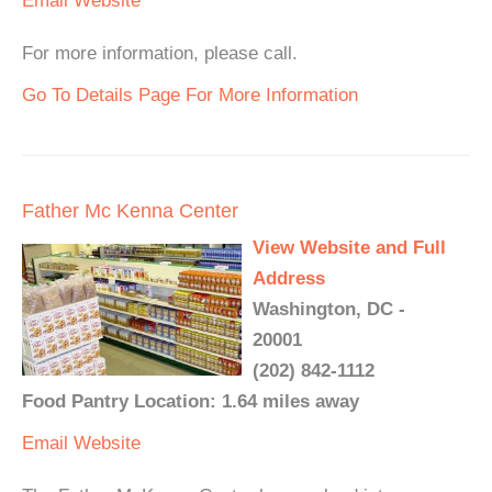
Email
Website
For more information, please call.
Go To Details Page For More Information
Father Mc Kenna Center
View Website and Full
Address
Washington, DC -
20001
(202) 842-1112
Food Pantry Location: 1.64 miles away
Email
Website