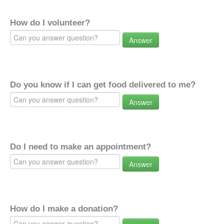
How do I volunteer?
Answer
Do you know if I can get food delivered to me?
Answer
Do I need to make an appointment?
Answer
How do I make a donation?