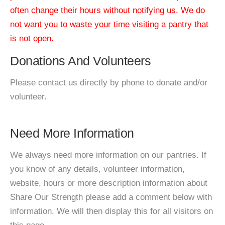
often change their hours without notifying us. We do
not want you to waste your time visiting a pantry that
is not open.
Donations And Volunteers
Please contact us directly by phone to donate and/or
volunteer.
Need More Information
We always need more information on our pantries. If
you know of any details, volunteer information,
website, hours or more description information about
Share Our Strength please add a comment below with
information. We will then display this for all visitors on