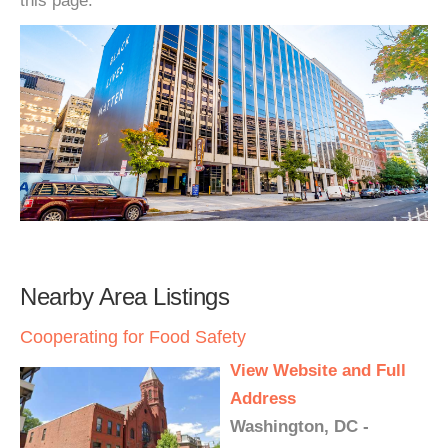
this page.
Nearby Area Listings
Cooperating for Food Safety
View Website and Full
Address
Washington, DC -