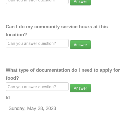
Answer
Can I do my community service hours at this
location?
Answer
What type of documentation do I need to apply for
food?
Answer
Id
Sunday, May 28, 2023