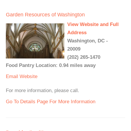
Garden Resources of Washington
View Website and Full
Address
Washington, DC -
20009
(202) 265-1470
Food Pantry Location: 0.94 miles away
Email
Website
For more information, please call.
Go To Details Page For More Information