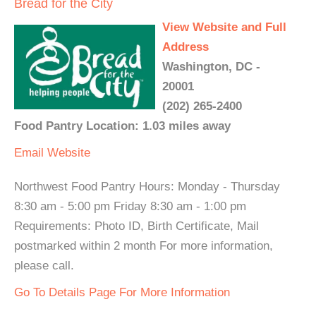
Bread for the City
View Website and Full
Address
Washington, DC -
20001
(202) 265-2400
Food Pantry Location: 1.03 miles away
Email
Website
Northwest Food Pantry Hours: Monday - Thursday
8:30 am - 5:00 pm Friday 8:30 am - 1:00 pm
Requirements: Photo ID, Birth Certificate, Mail
postmarked within 2 month For more information,
please call.
Go To Details Page For More Information