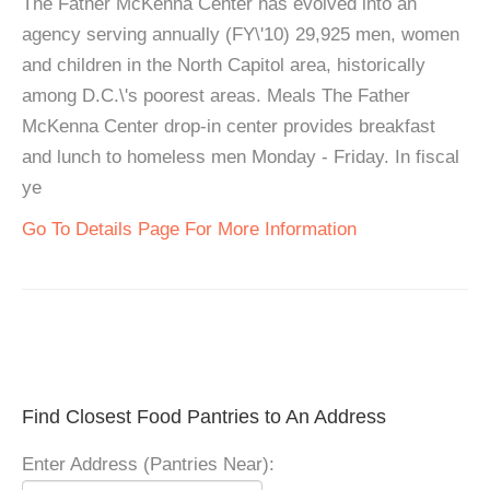
The Father McKenna Center has evolved into an
agency serving annually (FY\'10) 29,925 men, women
and children in the North Capitol area, historically
among D.C.\'s poorest areas. Meals The Father
McKenna Center drop-in center provides breakfast
and lunch to homeless men Monday - Friday. In fiscal
ye
Go To Details Page For More Information
Find Closest Food Pantries to An Address
Enter Address (Pantries Near):