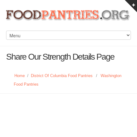
Share Our Strength Details Page
Home
/
District Of Columbia Food Pantries
/
Washington
Food Pantries