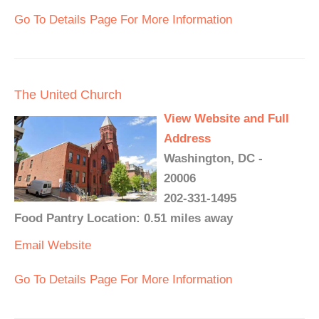
Go To Details Page For More Information
The United Church
View Website and Full
Address
Washington, DC -
20006
202-331-1495
Food Pantry Location: 0.51 miles away
Email
Website
Go To Details Page For More Information