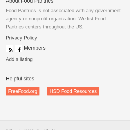
About Food Pantries
Food Pantries is not associated with any government
agency or nonprofit organization. We list Food
Pantries centers throughout the US.
Privacy Policy
Members
Add a listing
Helpful sites
FreeFood.org
HSD Food Resources