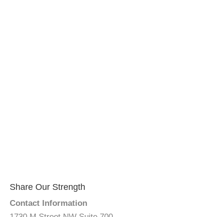
Share Our Strength
Contact Information
1730 M Street NW Suite 700