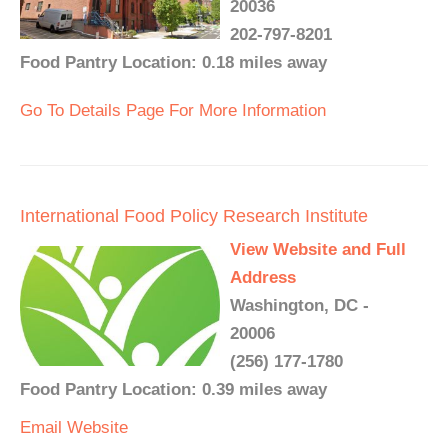
20036
202-797-8201
Food Pantry Location: 0.18 miles away
Go To Details Page For More Information
International Food Policy Research Institute
View Website and Full
Address
Washington, DC -
20006
(256) 177-1780
Food Pantry Location: 0.39 miles away
Email
Website