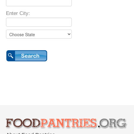
Enter City: