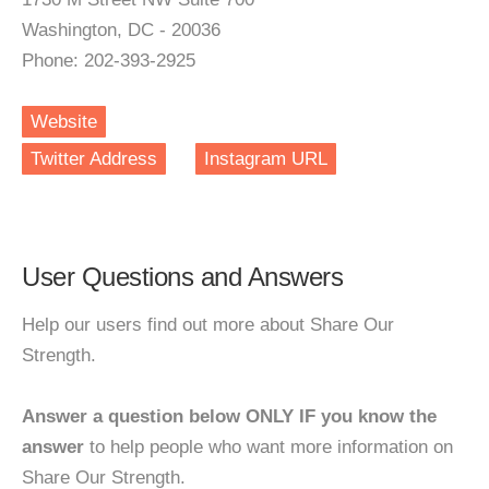
Washington, DC - 20036
Phone: 202-393-2925
Website
Twitter Address
Instagram URL
User Questions and Answers
Help our users find out more about Share Our
Strength.
Answer a question below ONLY IF you know the
answer
to help people who want more information on
Share Our Strength.