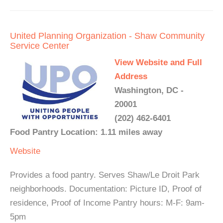
United Planning Organization - Shaw Community
Service Center
View Website and Full
Address
Washington, DC -
20001
(202) 462-6401
Food Pantry Location: 1.11 miles away
Website
Provides a food pantry. Serves Shaw/Le Droit Park
neighborhoods. Documentation: Picture ID, Proof of
residence, Proof of Income Pantry hours: M-F: 9am-
5pm