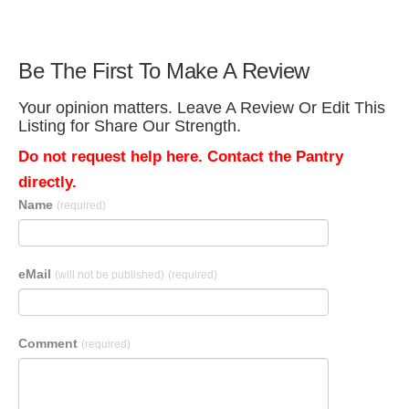
Be The First To Make A Review
Your opinion matters. Leave A Review Or Edit This
Listing for Share Our Strength.
Do not request help here. Contact the Pantry
directly.
Name
(required)
eMail
(will not be published)
(required)
Comment
(required)