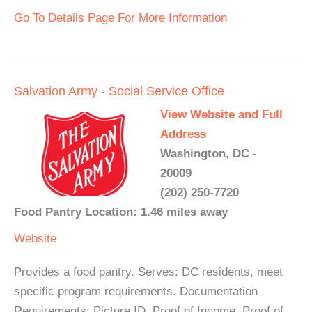
Go To Details Page For More Information
Salvation Army - Social Service Office
View Website and Full
Address
Washington, DC -
20009
(202) 250-7720
Food Pantry Location: 1.46 miles away
Website
Provides a food pantry. Serves: DC residents, meet
specific program requirements. Documentation
Requirements: Picture ID, Proof of Income, Proof of