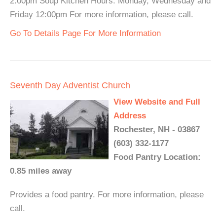
2:00pm Soup Kitchen Hours: Monday, Wednesday and
Friday 12:00pm For more information, please call.
Go To Details Page For More Information
Seventh Day Adventist Church
View Website and Full
Address
Rochester, NH - 03867
(603) 332-1177
Food Pantry Location:
0.85 miles away
Provides a food pantry. For more information, please
call.