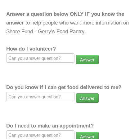
Answer a question below ONLY IF you know the
answer
to help people who want more information on
Share Fund - Gerry's Food Pantry.
How do I volunteer?
Answer
Do you know if I can get food delivered to me?
Answer
Do I need to make an appointment?
Answer