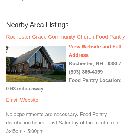
Nearby Area Listings
Rochester Grace Community Church Food Pantry
View Website and Full
Address
Rochester, NH - 03867
(603) 866-4069
Food Pantry Location:
0.63 miles away
Email
Website
No appointments are necessary. Food Pantry
distribution hours: Last Saturday of the month from
3:45pm - 5:00pm