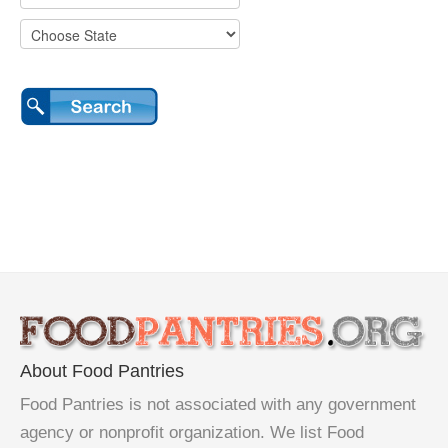
About Food Pantries
Food Pantries is not associated with any government
agency or nonprofit organization. We list Food