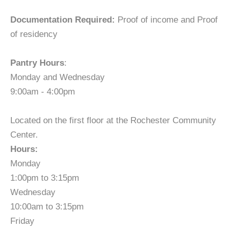
Documentation Required:
Proof of income and Proof
of residency
Pantry Hours
:
Monday and Wednesday
9:00am - 4:00pm
Located on the first floor at the Rochester Community
Center.
Hours:
Monday
1:00pm to 3:15pm
Wednesday
10:00am to 3:15pm
Friday