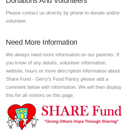
Donations And Volunteers
Please contact us directly by phone to donate and/or
volunteer.
Need More Information
We always need more information on our pantries. If
you know of any details, volunteer information,
website, hours or more description information about
Share Fund - Gerry's Food Pantry please add a
comment below with information. We will then display
this for all visitors on this page.