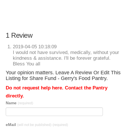
1 Review
2019-04-05 10:18:09
I would not have survived, medically, without your
kindness & assistance. I'll be forever grateful.
Bless You all
Your opinion matters. Leave A Review Or Edit This
Listing for Share Fund - Gerry's Food Pantry.
Do not request help here. Contact the Pantry
directly.
Name
(required)
eMail
(will not be published)
(required)