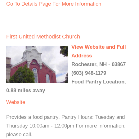
Go To Details Page For More Information
First United Methodist Church
View Website and Full
Address
Rochester, NH - 03867
(603) 948-1179
Food Pantry Location:
0.88 miles away
Website
Provides a food pantry. Pantry Hours: Tuesday and
Thursday 10:00am - 12:00pm For more information,
please call.