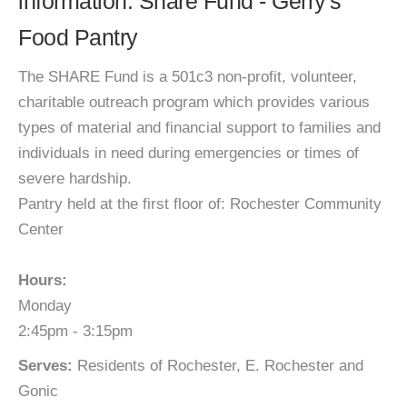
information: Share Fund - Gerry's
Food Pantry
The SHARE Fund is a 501c3 non-profit, volunteer,
charitable outreach program which provides various
types of material and financial support to families and
individuals in need during emergencies or times of
severe hardship.
Pantry held at the first floor of: Rochester Community
Center
Hours:
Monday
2:45pm - 3:15pm
Serves:
Residents of Rochester, E. Rochester and
Gonic