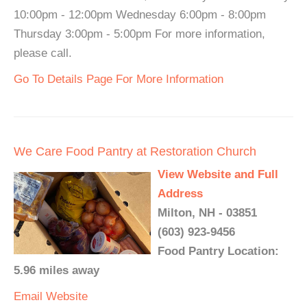
10:00pm - 12:00pm Wednesday 6:00pm - 8:00pm
Thursday 3:00pm - 5:00pm For more information,
please call.
Go To Details Page For More Information
We Care Food Pantry at Restoration Church
View Website and Full
Address
Milton, NH - 03851
(603) 923-9456
Food Pantry Location:
5.96 miles away
Email
Website