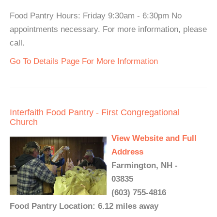
Food Pantry Hours: Friday 9:30am - 6:30pm No
appointments necessary. For more information, please
call.
Go To Details Page For More Information
Interfaith Food Pantry - First Congregational
Church
View Website and Full
Address
Farmington, NH -
03835
(603) 755-4816
Food Pantry Location: 6.12 miles away