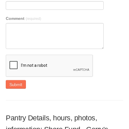
Comment
(required)
Submit
Pantry Details, hours, photos,