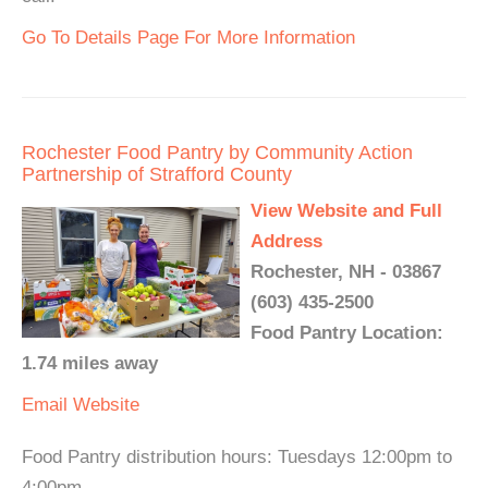
Go To Details Page For More Information
Rochester Food Pantry by Community Action
Partnership of Strafford County
View Website and Full
Address
Rochester, NH - 03867
(603) 435-2500
Food Pantry Location:
1.74 miles away
Email
Website
Food Pantry distribution hours: Tuesdays 12:00pm to
4:00pm