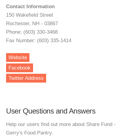
Contact Information
150 Wakefield Street
Rochester, NH - 03867
Phone: (603) 330-3468
Fax Number: (603) 335-1414
Website
Facebook
Twitter Address
User Questions and Answers
Help our users find out more about Share Fund -
Gerry's Food Pantry.