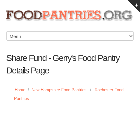
Share Fund - Gerry's Food Pantry
Details Page
Home
/
New Hampshire Food Pantries
/
Rochester Food
Pantries