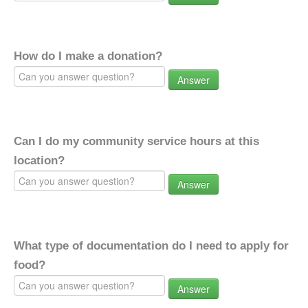
How do I make a donation?
Answer
Can I do my community service hours at this
location?
Answer
What type of documentation do I need to apply for
food?
Answer