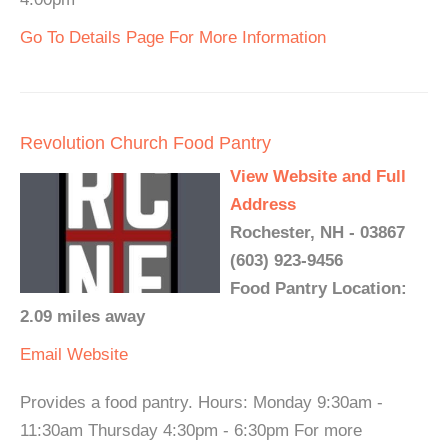
Go To Details Page For More Information
Revolution Church Food Pantry
View Website and Full
Address
Rochester, NH - 03867
(603) 923-9456
Food Pantry Location:
2.09 miles away
Email
Website
Provides a food pantry. Hours: Monday 9:30am -
11:30am Thursday 4:30pm - 6:30pm For more