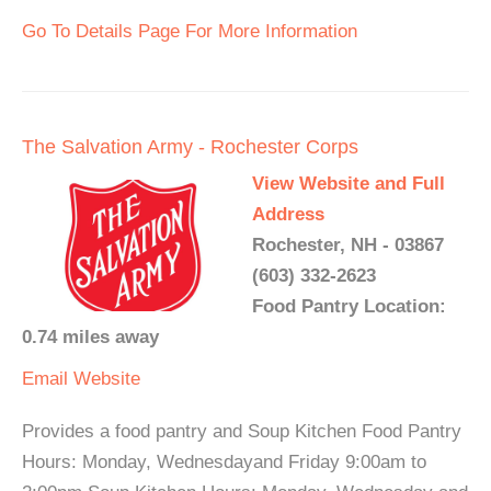
Go To Details Page For More Information
The Salvation Army - Rochester Corps
View Website and Full
Address
Rochester, NH - 03867
(603) 332-2623
Food Pantry Location:
0.74 miles away
Email
Website
Provides a food pantry and Soup Kitchen Food Pantry
Hours: Monday, Wednesdayand Friday 9:00am to