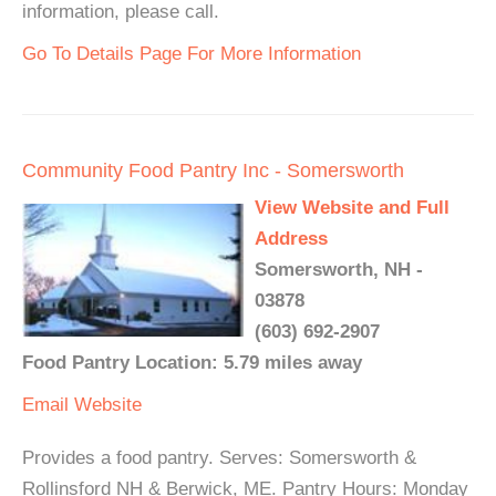
information, please call.
Go To Details Page For More Information
Community Food Pantry Inc - Somersworth
View Website and Full
Address
Somersworth, NH -
03878
(603) 692-2907
Food Pantry Location: 5.79 miles away
Email
Website
Provides a food pantry. Serves: Somersworth &
Rollinsford NH & Berwick, ME. Pantry Hours: Monday