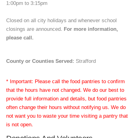
1:00pm to 3:15pm
Closed on all city holidays and whenever school
closings are announced.
For more information,
please call.
County or Counties Served:
Strafford
* Important: Please call the food pantries to confirm
that the hours have not changed. We do our best to
provide full information and details, but food pantries
often change their hours without notifying us. We do
not want you to waste your time visiting a pantry that
is not open.