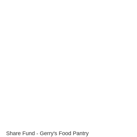
Share Fund - Gerry's Food Pantry