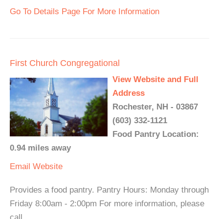
Go To Details Page For More Information
First Church Congregational
View Website and Full
Address
Rochester, NH - 03867
(603) 332-1121
Food Pantry Location:
0.94 miles away
Email
Website
Provides a food pantry. Pantry Hours: Monday through
Friday 8:00am - 2:00pm For more information, please
call.