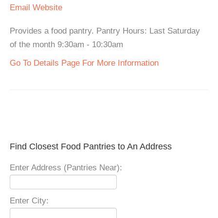
Email
Website
Provides a food pantry. Pantry Hours: Last Saturday
of the month 9:30am - 10:30am
Go To Details Page For More Information
Find Closest Food Pantries to An Address
Enter Address (Pantries Near):
Enter City: