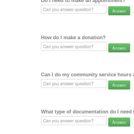
Do I need to make an appointment?
Answer
How do I make a donation?
Answer
Can I do my community service hours a
Answer
What type of documentation do I need 
Answer