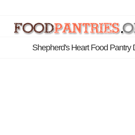
Shepherd's Heart Food Pantry 