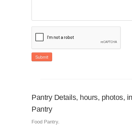
Submit
Pantry Details, hours, photos, 
Pantry
Food Pantry.