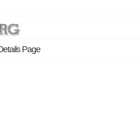
Details Page