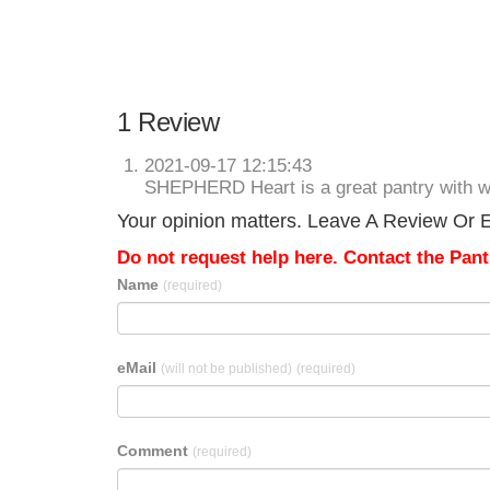
1 Review
2021-09-17 12:15:43
SHEPHERD Heart is a great pantry with w
Your opinion matters. Leave A Review Or Ed
Do not request help here. Contact the Pantr
Name
(required)
eMail
(will not be published)
(required)
Comment
(required)