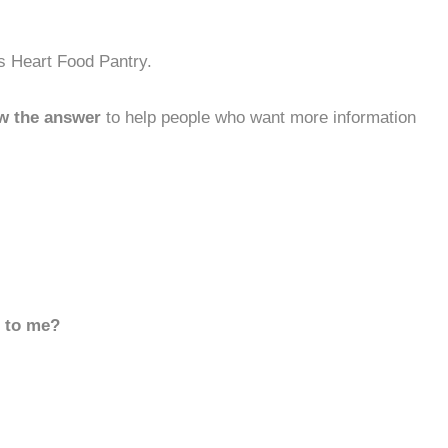
s Heart Food Pantry.
w the answer
to help people who want more information
d to me?