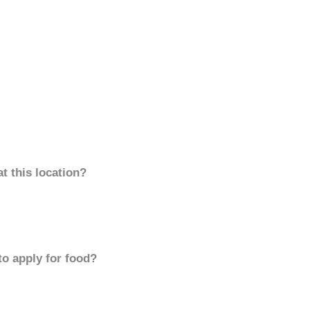
t this location?
to apply for food?