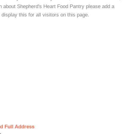
on about Shepherd's Heart Food Pantry please add a
isplay this for all visitors on this page.
d Full Address