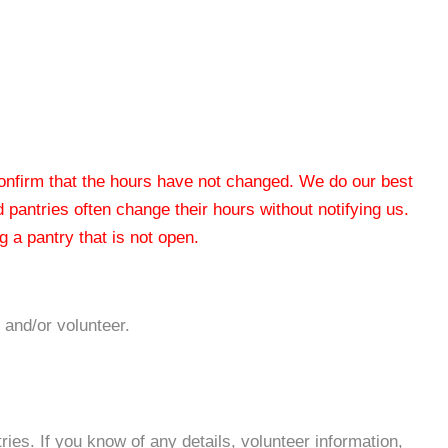
 confirm that the hours have not changed. We do our best
od pantries often change their hours without notifying us.
 a pantry that is not open.
 and/or volunteer.
es. If you know of any details, volunteer information,