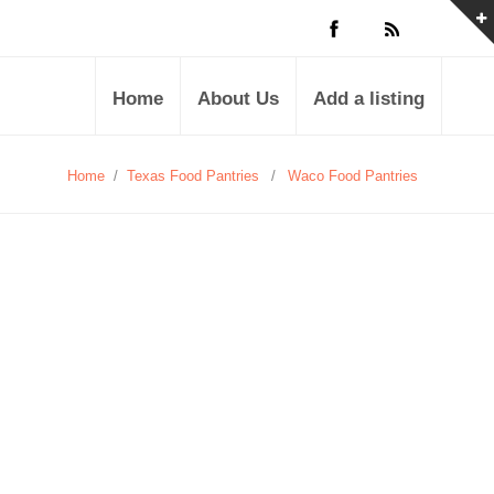
Home
About Us
Add a listing
Home
/
Texas Food Pantries
/
Waco Food Pantries