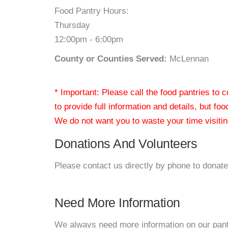
Food Pantry Hours:
Thursday
12:00pm - 6:00pm
County or Counties Served:
McLennan
* Important: Please call the food pantries to
to provide full information and details, but fo
We do not want you to waste your time visiting
Donations And Volunteers
Please contact us directly by phone to donate
Need More Information
We always need more information on our pantri