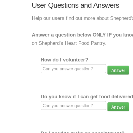
User Questions and Answers
Help our users find out more about Shepherd'
Answer a question below ONLY IF you kno
on Shepherd's Heart Food Pantry.
How do I volunteer?
Answer
Do you know if I can get food delivere
Answer