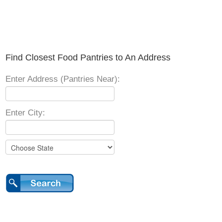
Find Closest Food Pantries to An Address
Enter Address (Pantries Near):
Enter City: