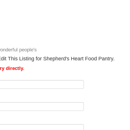
onderful people's
it This Listing for Shepherd's Heart Food Pantry.
y directly.