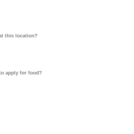
t this location?
to apply for food?