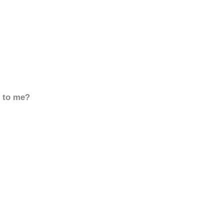
d to me?