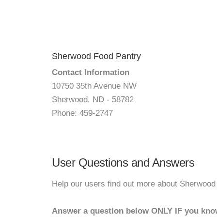
Sherwood Food Pantry
Contact Information
10750 35th Avenue NW
Sherwood, ND - 58782
Phone: 459-2747
User Questions and Answers
Help our users find out more about Sherwood
Answer a question below ONLY IF you kno