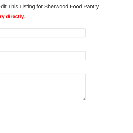
dit This Listing for Sherwood Food Pantry.
y directly.