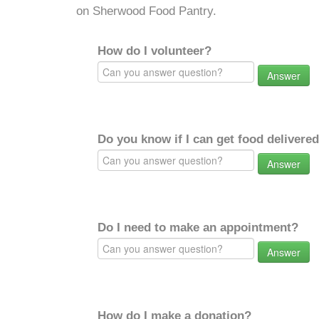
on Sherwood Food Pantry.
How do I volunteer?
Answer
Do you know if I can get food delivere
Answer
Do I need to make an appointment?
Answer
How do I make a donation?