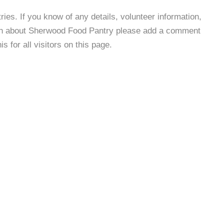
es. If you know of any details, volunteer information,
ion about Sherwood Food Pantry please add a comment
s for all visitors on this page.