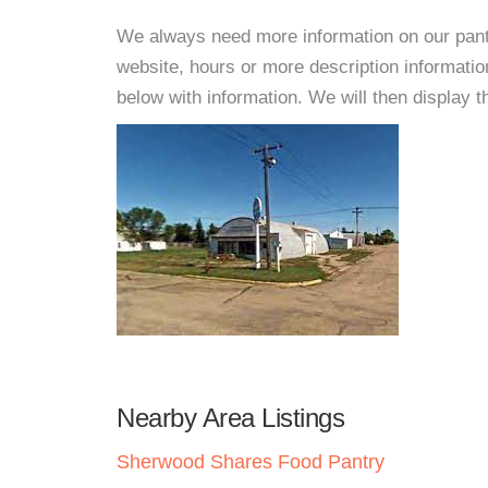
We always need more information on our pantri
website, hours or more description informat
below with information. We will then display thi
Nearby Area Listings
Sherwood Shares Food Pantry