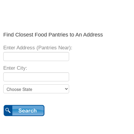
Find Closest Food Pantries to An Address
Enter Address (Pantries Near):
Enter City: