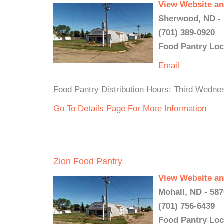
View Website an
Sherwood, ND -
(701) 389-0920
Food Pantry Loc
Email
Food Pantry Distribution Hours: Third Wedne
Go To Details Page For More Information
Zion Food Pantry
View Website an
Mohall, ND - 58
(701) 756-6439
Food Pantry Loc