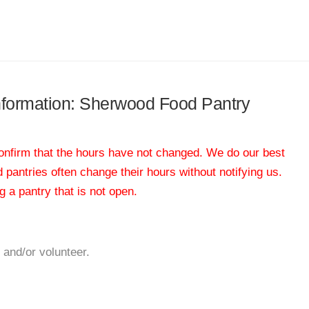
information: Sherwood Food Pantry
 confirm that the hours have not changed. We do our best
od pantries often change their hours without notifying us.
 a pantry that is not open.
 and/or volunteer.