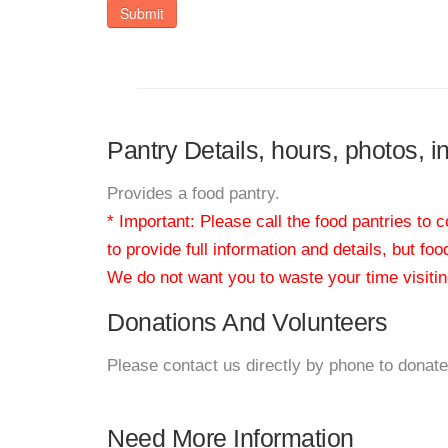
Submit
Pantry Details, hours, photos, 
Provides a food pantry.
* Important: Please call the food pantries to
to provide full information and details, but fo
We do not want you to waste your time visiting
Donations And Volunteers
Please contact us directly by phone to donate
Need More Information