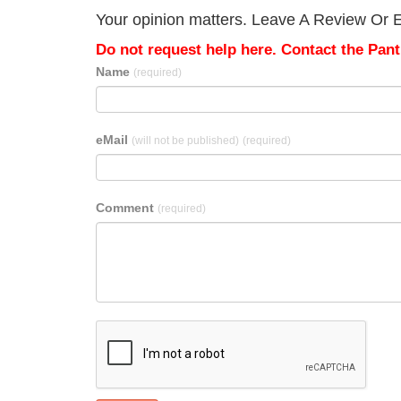
Your opinion matters. Leave A Review Or E
Do not request help here. Contact the Pantr
Name
(required)
eMail
(will not be published)
(required)
Comment
(required)