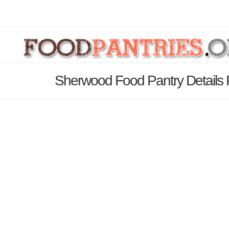
Sherwood Food Pantry Details