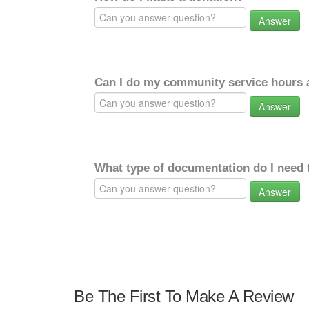
Answer
Can I do my community service hours a
Answer
What type of documentation do I need 
Answer
Be The First To Make A Review