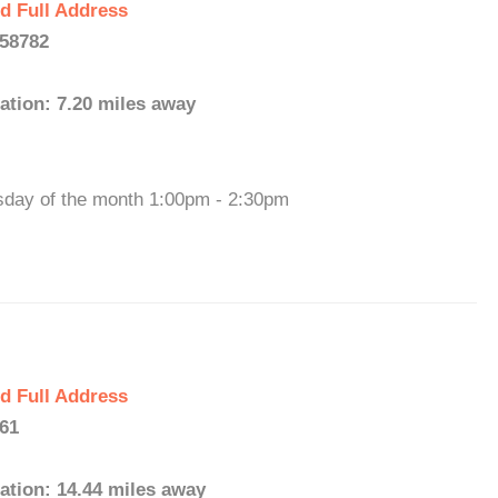
d Full Address
 58782
ation: 7.20 miles away
sday of the month 1:00pm - 2:30pm
d Full Address
761
ation: 14.44 miles away