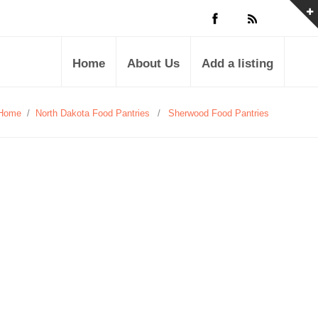
Home
About Us
Add a listing
Home
/
North Dakota Food Pantries
/
Sherwood Food Pantries