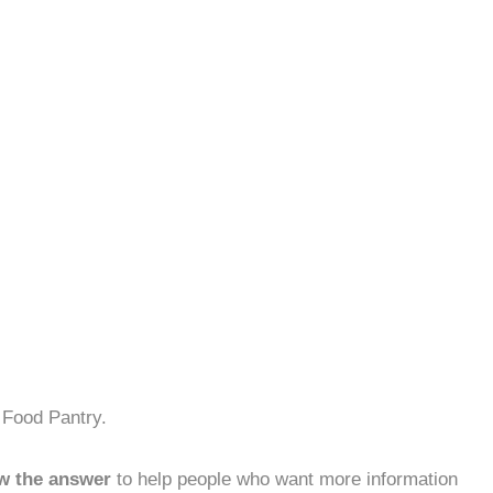
 Food Pantry.
w the answer
to help people who want more information