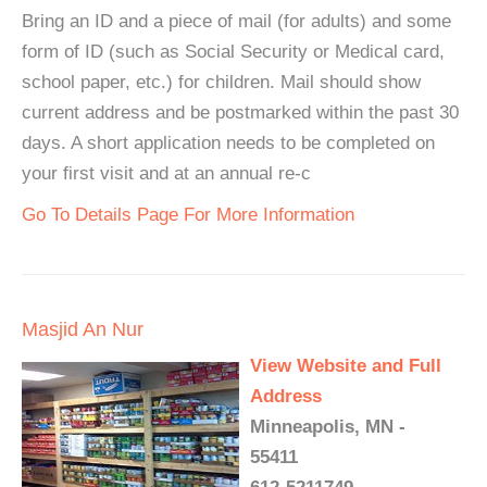
Bring an ID and a piece of mail (for adults) and some
form of ID (such as Social Security or Medical card,
school paper, etc.) for children. Mail should show
current address and be postmarked within the past 30
days. A short application needs to be completed on
your first visit and at an annual re-c
Go To Details Page For More Information
Masjid An Nur
View Website and Full
Address
Minneapolis, MN -
55411