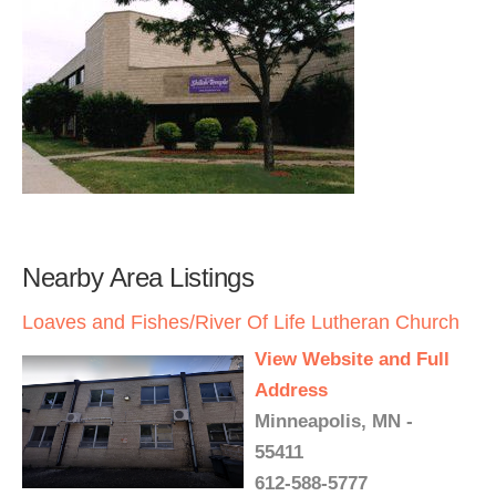
Nearby Area Listings
Loaves and Fishes/River Of Life Lutheran Church
View Website and Full
Address
Minneapolis, MN -
55411
612-588-5777