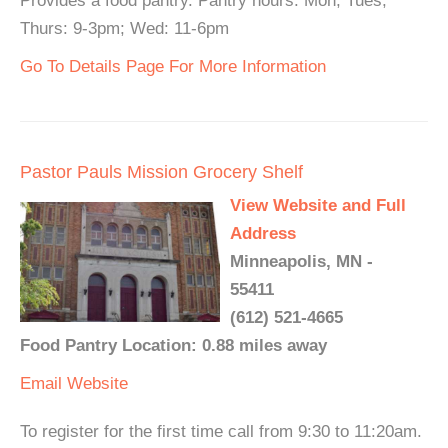
Provides a food pantry. Pantry hours: Mon, Tues,
Thurs: 9-3pm; Wed: 11-6pm
Go To Details Page For More Information
Pastor Pauls Mission Grocery Shelf
View Website and Full
Address
Minneapolis, MN -
55411
(612) 521-4665
Food Pantry Location: 0.88 miles away
Email
Website
To register for the first time call from 9:30 to 11:20am.