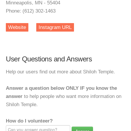
Minneapolis, MN - 55404
Phone: (612) 302-1463
Website
Instagram URL
User Questions and Answers
Help our users find out more about Shiloh Temple.
Answer a question below ONLY IF you know the
answer
to help people who want more information on
Shiloh Temple.
How do I volunteer?