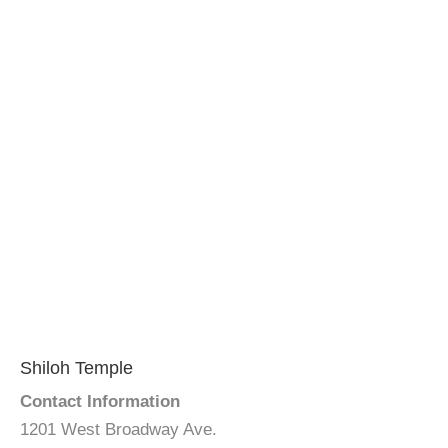
Shiloh Temple
Contact Information
1201 West Broadway Ave.