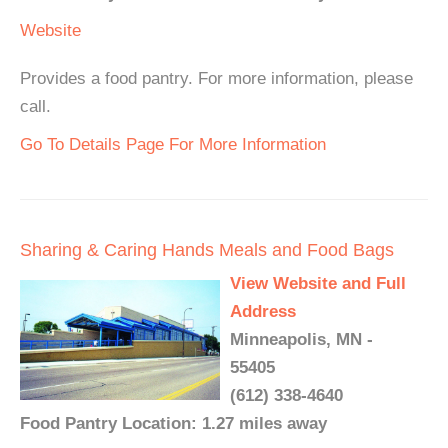
Website
Provides a food pantry. For more information, please
call.
Go To Details Page For More Information
Sharing & Caring Hands Meals and Food Bags
View Website and Full
Address
Minneapolis, MN -
55405
(612) 338-4640
Food Pantry Location: 1.27 miles away