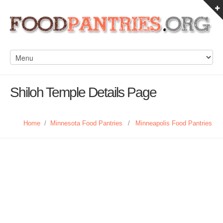
Shiloh Temple Details Page
Home
/
Minnesota Food Pantries
/
Minneapolis Food Pantries