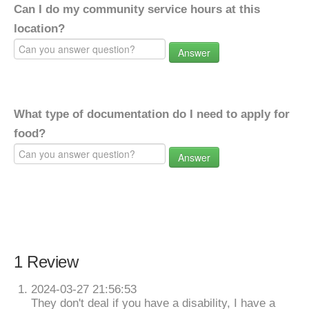
Can I do my community service hours at this
location?
Answer
What type of documentation do I need to apply for
food?
Answer
1 Review
2024-03-27 21:56:53
They don't deal if you have a disability, I have a