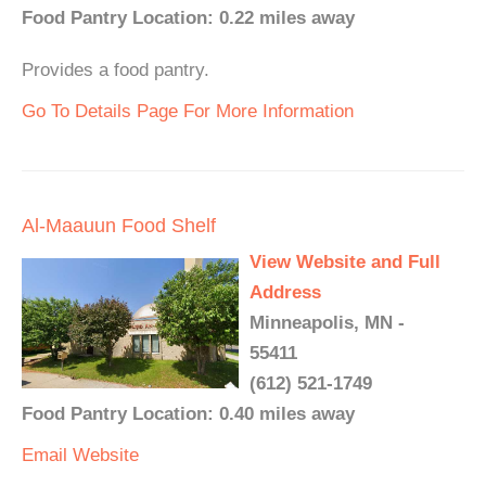
Food Pantry Location: 0.22 miles away
Provides a food pantry.
Go To Details Page For More Information
Al-Maauun Food Shelf
View Website and Full
Address
Minneapolis, MN -
55411
(612) 521-1749
Food Pantry Location: 0.40 miles away
Email
Website