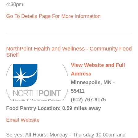
4:30pm
Go To Details Page For More Information
NorthPoint Health and Wellness - Community Food
Shelf
View Website and Full
Address
Minneapolis, MN -
55411
(612) 767-9175
Food Pantry Location: 0.59 miles away
Email
Website
Serves: All Hours: Monday - Thursday 10:00am and