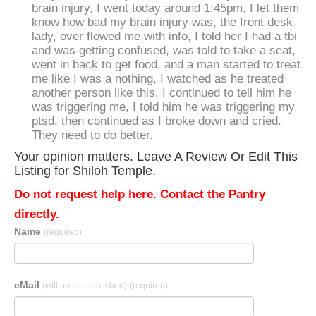
brain injury, I went today around 1:45pm, I let them
know how bad my brain injury was, the front desk
lady, over flowed me with info, I told her I had a tbi
and was getting confused, was told to take a seat,
went in back to get food, and a man started to treat
me like I was a nothing, I watched as he treated
another person like this. I continued to tell him he
was triggering me, I told him he was triggering my
ptsd, then continued as I broke down and cried.
They need to do better.
Your opinion matters. Leave A Review Or Edit This
Listing for Shiloh Temple.
Do not request help here. Contact the Pantry
directly.
Name
(required)
eMail
(will not be published)
(required)