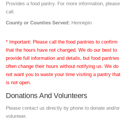
Provides a food pantry. For more information, please
call.
County or Counties Served:
Hennepin
* Important: Please call the food pantries to confirm
that the hours have not changed. We do our best to
provide full information and details, but food pantries
often change their hours without notifying us. We do
not want you to waste your time visiting a pantry that
is not open.
Donations And Volunteers
Please contact us directly by phone to donate and/or
volunteer.