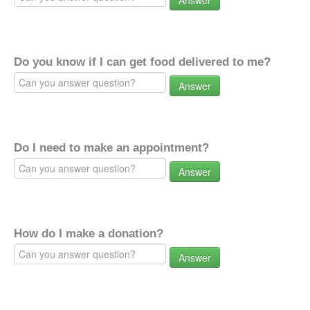
Answer
Do you know if I can get food delivered to me?
Answer
Do I need to make an appointment?
Answer
How do I make a donation?
Answer