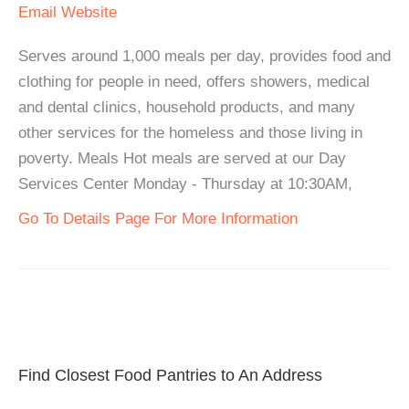
Email
Website
Serves around 1,000 meals per day, provides food and
clothing for people in need, offers showers, medical
and dental clinics, household products, and many
other services for the homeless and those living in
poverty. Meals Hot meals are served at our Day
Services Center Monday - Thursday at 10:30AM,
Go To Details Page For More Information
Find Closest Food Pantries to An Address