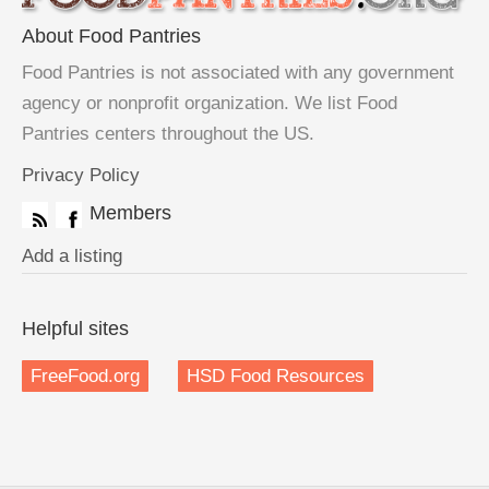
About Food Pantries
Food Pantries is not associated with any government
agency or nonprofit organization. We list Food
Pantries centers throughout the US.
Privacy Policy
Members
Add a listing
Helpful sites
FreeFood.org
HSD Food Resources