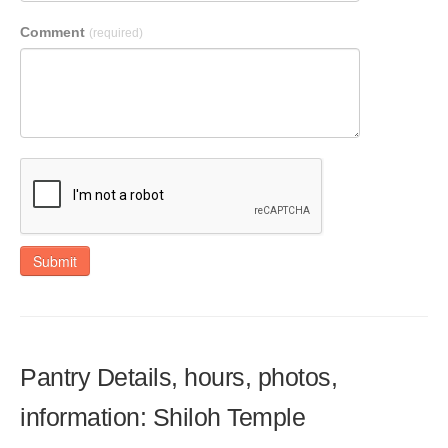
Comment
(required)
Submit
Pantry Details, hours, photos,
information: Shiloh Temple