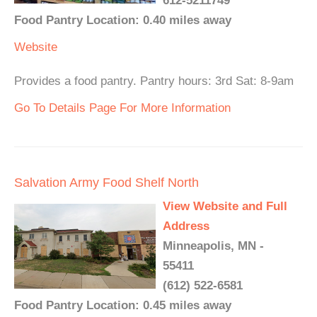
612-5211749
Food Pantry Location: 0.40 miles away
Website
Provides a food pantry. Pantry hours: 3rd Sat: 8-9am
Go To Details Page For More Information
Salvation Army Food Shelf North
View Website and Full
Address
Minneapolis, MN -
55411
(612) 522-6581
Food Pantry Location: 0.45 miles away