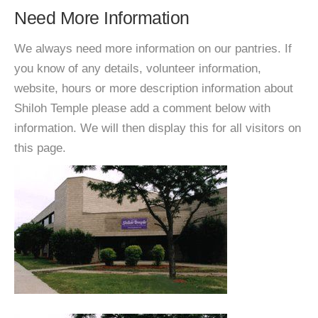
Need More Information
We always need more information on our pantries. If
you know of any details, volunteer information,
website, hours or more description information about
Shiloh Temple please add a comment below with
information. We will then display this for all visitors on
this page.