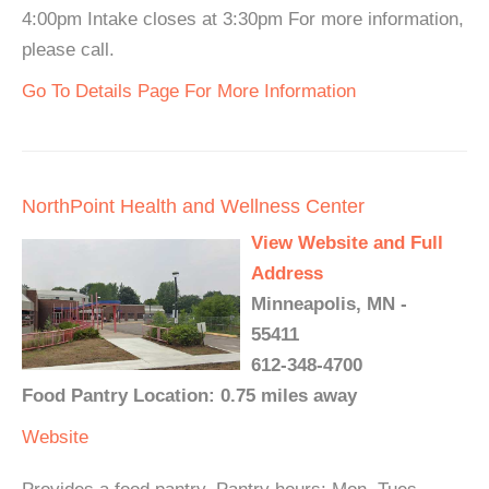
4:00pm Intake closes at 3:30pm For more information,
please call.
Go To Details Page For More Information
NorthPoint Health and Wellness Center
View Website and Full
Address
Minneapolis, MN -
55411
612-348-4700
Food Pantry Location: 0.75 miles away
Website