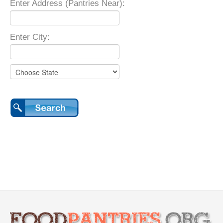
Enter Address (Pantries Near):
Enter City: