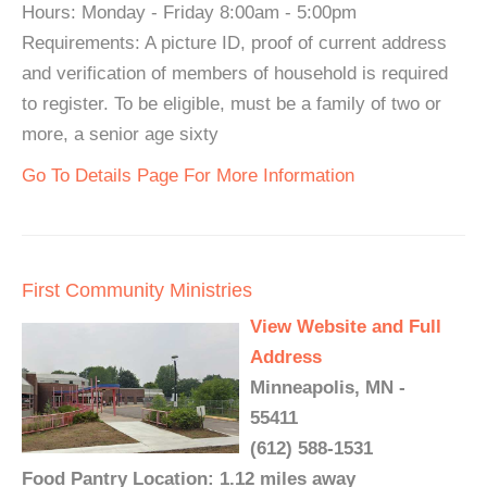
Hours: Monday - Friday 8:00am - 5:00pm
Requirements: A picture ID, proof of current address
and verification of members of household is required
to register. To be eligible, must be a family of two or
more, a senior age sixty
Go To Details Page For More Information
First Community Ministries
View Website and Full
Address
Minneapolis, MN -
55411
(612) 588-1531
Food Pantry Location: 1.12 miles away