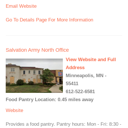
Email
Website
Go To Details Page For More Information
Salvation Army North Office
View Website and Full
Address
Minneapolis, MN -
55411
612-522-6581
Food Pantry Location: 0.45 miles away
Website
Provides a food pantry. Pantry hours: Mon - Fri: 8:30 -