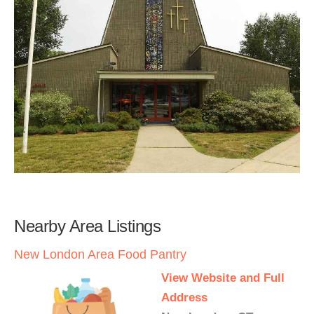
Nearby Area Listings
New London Area Food Pantry
View Website and Full
Address