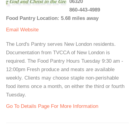
06320
860-443-4989
Food Pantry Location: 5.68 miles away
Email
Website
The Lord's Pantry serves New London residents.
Documentation from TVCCA of New London is
required. The Food Pantry Hours Tuesday 9:30 am -
12:00pm Fresh produce and meats are available
weekly. Clients may choose staple non-perishable
food items once a month, on either the third or fourth
Tuesday.
Go To Details Page For More Information