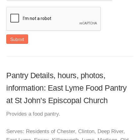
Submit
Pantry Details, hours, photos,
information: East Lyme Food Pantry
at St John’s Episcopal Church
Provides a food pantry.
Serves: Residents of Chester, Clinton, Deep River,