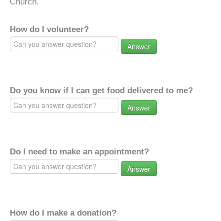
Church.
How do I volunteer?
Answer
Do you know if I can get food delivered to me?
Answer
Do I need to make an appointment?
Answer
How do I make a donation?