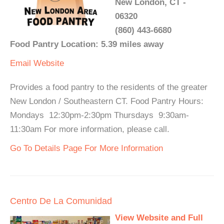
New London, CT -
06320
(860) 443-6680
Food Pantry Location: 5.39 miles away
Email
Website
Provides a food pantry to the residents of the greater
New London / Southeastern CT. Food Pantry Hours:
Mondays 12:30pm-2:30pm Thursdays 9:30am-
11:30am For more information, please call.
Go To Details Page For More Information
Centro De La Comunidad
View Website and Full