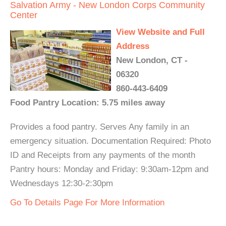
Salvation Army - New London Corps Community
Center
View Website and Full
Address
New London, CT -
06320
860-443-6409
Food Pantry Location: 5.75 miles away
Provides a food pantry. Serves Any family in an
emergency situation. Documentation Required: Photo
ID and Receipts from any payments of the month
Pantry hours: Monday and Friday: 9:30am-12pm and
Wednesdays 12:30-2:30pm
Go To Details Page For More Information