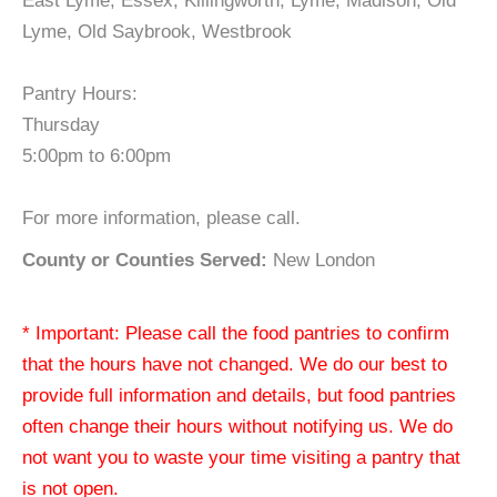
East Lyme, Essex, Killingworth, Lyme, Madison, Old
Lyme, Old Saybrook, Westbrook
Pantry Hours:
Thursday
5:00pm to 6:00pm
For more information, please call.
County or Counties Served:
New London
* Important: Please call the food pantries to confirm
that the hours have not changed. We do our best to
provide full information and details, but food pantries
often change their hours without notifying us. We do
not want you to waste your time visiting a pantry that
is not open.