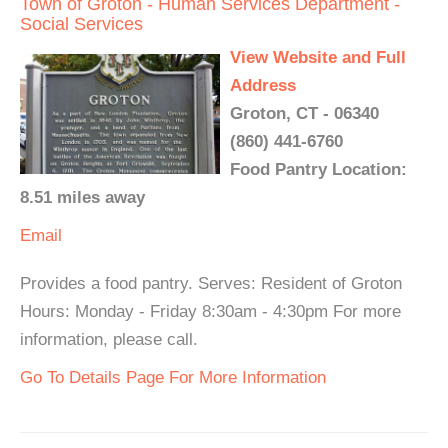
Town of Groton - Human Services Department -
Social Services
View Website and Full
Address
Groton, CT - 06340
(860) 441-6760
Food Pantry Location:
8.51 miles away
Email
Provides a food pantry. Serves: Resident of Groton
Hours: Monday - Friday 8:30am - 4:30pm For more
information, please call.
Go To Details Page For More Information