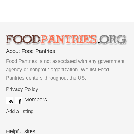
About Food Pantries
Food Pantries is not associated with any government
agency or nonprofit organization. We list Food
Pantries centers throughout the US.
Privacy Policy
Members
Add a listing
Helpful sites