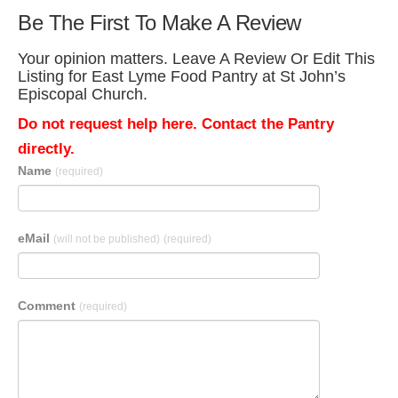
Be The First To Make A Review
Your opinion matters. Leave A Review Or Edit This
Listing for East Lyme Food Pantry at St John’s
Episcopal Church.
Do not request help here. Contact the Pantry
directly.
Name
(required)
eMail
(will not be published)
(required)
Comment
(required)