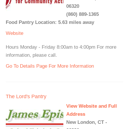
06320
(860) 889-1365
Food Pantry Location: 5.63 miles away
Website
Hours Monday - Friday 8:00am to 4:00pm For more
information, please call.
Go To Details Page For More Information
The Lord's Pantry
View Website and Full
Address
New London, CT -