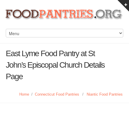
East Lyme Food Pantry at St
John’s Episcopal Church Details
Page
Home
/
Connecticut Food Pantries
/
Niantic Food Pantries