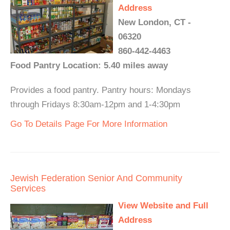
Address
New London, CT -
06320
860-442-4463
Food Pantry Location: 5.40 miles away
Provides a food pantry. Pantry hours: Mondays
through Fridays 8:30am-12pm and 1-4:30pm
Go To Details Page For More Information
Jewish Federation Senior And Community
Services
View Website and Full
Address