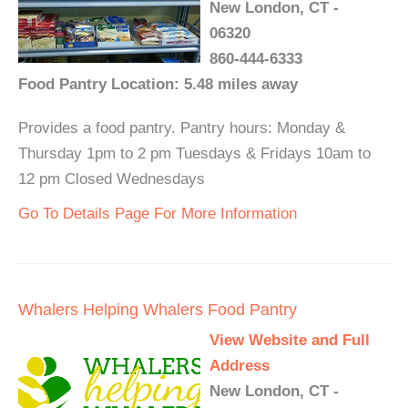
New London, CT -
06320
860-444-6333
Food Pantry Location: 5.48 miles away
Provides a food pantry. Pantry hours: Monday &
Thursday 1pm to 2 pm Tuesdays & Fridays 10am to
12 pm Closed Wednesdays
Go To Details Page For More Information
Whalers Helping Whalers Food Pantry
View Website and Full
Address
New London, CT -