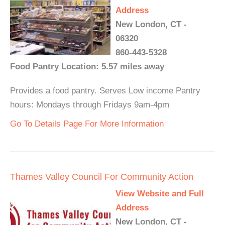
Address
New London, CT -
06320
860-443-5328
Food Pantry Location: 5.57 miles away
Provides a food pantry. Serves Low income Pantry
hours: Mondays through Fridays 9am-4pm
Go To Details Page For More Information
Thames Valley Council For Community Action
View Website and Full
Address
New London, CT -