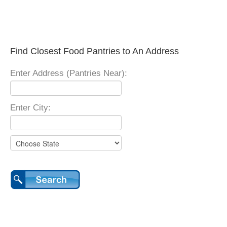
Find Closest Food Pantries to An Address
Enter Address (Pantries Near):
Enter City: