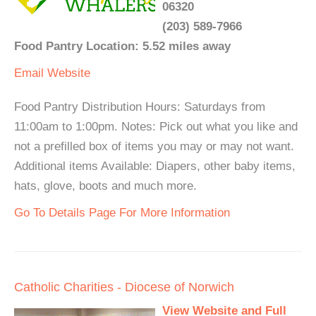
06320
(203) 589-7966
Food Pantry Location: 5.52 miles away
Email
Website
Food Pantry Distribution Hours: Saturdays from
11:00am to 1:00pm. Notes: Pick out what you like and
not a prefilled box of items you may or may not want.
Additional items Available: Diapers, other baby items,
hats, glove, boots and much more.
Go To Details Page For More Information
Catholic Charities - Diocese of Norwich
View Website and Full