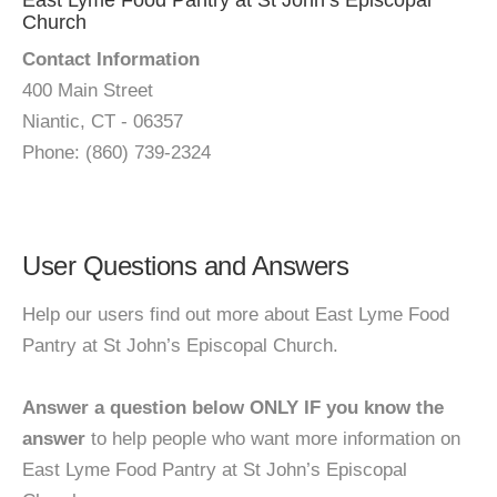
East Lyme Food Pantry at St John’s Episcopal
Church
Contact Information
400 Main Street
Niantic, CT - 06357
Phone: (860) 739-2324
User Questions and Answers
Help our users find out more about East Lyme Food
Pantry at St John’s Episcopal Church.
Answer a question below ONLY IF you know the
answer
to help people who want more information on
East Lyme Food Pantry at St John’s Episcopal