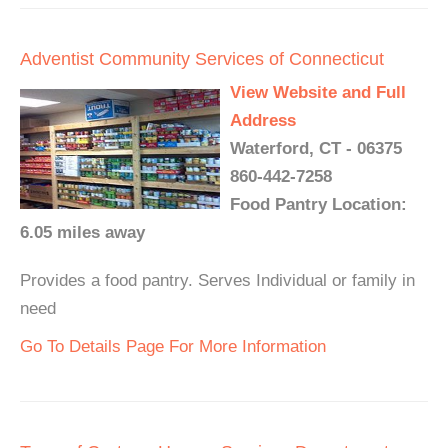
Adventist Community Services of Connecticut
View Website and Full
Address
Waterford, CT - 06375
860-442-7258
Food Pantry Location:
6.05 miles away
Provides a food pantry. Serves Individual or family in
need
Go To Details Page For More Information