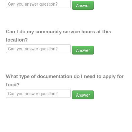
Answer
Can I do my community service hours at this
location?
Answer
What type of documentation do I need to apply for
food?
Answer