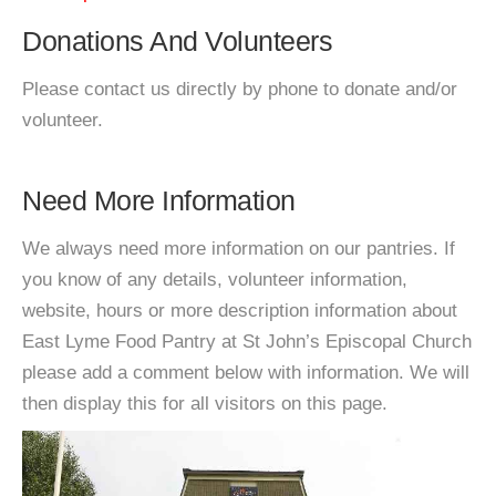
Donations And Volunteers
Please contact us directly by phone to donate and/or
volunteer.
Need More Information
We always need more information on our pantries. If
you know of any details, volunteer information,
website, hours or more description information about
East Lyme Food Pantry at St John’s Episcopal Church
please add a comment below with information. We will
then display this for all visitors on this page.