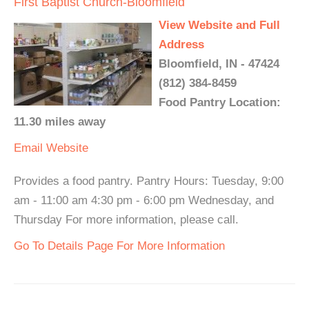
First Baptist Church-Bloomfield
View Website and Full
Address
Bloomfield, IN - 47424
(812) 384-8459
Food Pantry Location:
11.30 miles away
Email
Website
Provides a food pantry. Pantry Hours: Tuesday, 9:00
am - 11:00 am 4:30 pm - 6:00 pm Wednesday, and
Thursday For more information, please call.
Go To Details Page For More Information