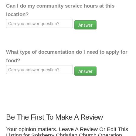
Can I do my community service hours at this
location?
Answer
What type of documentation do I need to apply for
food?
Answer
Be The First To Make A Review
Your opinion matters. Leave A Review Or Edit This
Listing for Solsberry Christian Church Operation