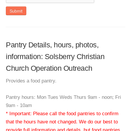
Submit
Pantry Details, hours, photos,
information: Solsberry Christian
Church Operation Outreach
Provides a food pantry.
Pantry hours: Mon Tues Weds Thurs 9am - noon; Fri
9am - 10am
* Important: Please call the food pantries to confirm
that the hours have not changed. We do our best to
provide full information and details, but food pantries