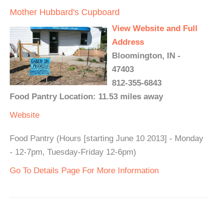
Mother Hubbard's Cupboard
View Website and Full
Address
Bloomington, IN -
47403
812-355-6843
Food Pantry Location: 11.53 miles away
Website
Food Pantry (Hours [starting June 10 2013] - Monday
- 12-7pm, Tuesday-Friday 12-6pm)
Go To Details Page For More Information