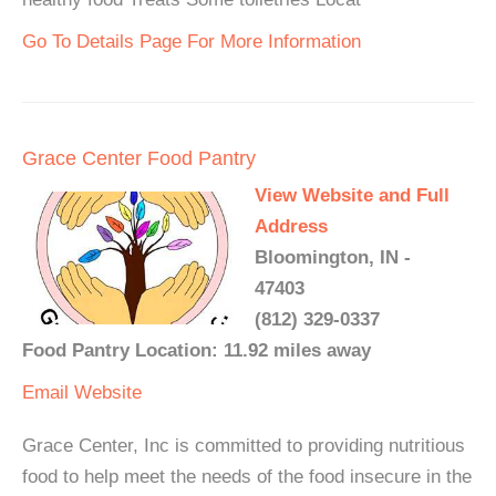
Go To Details Page For More Information
Grace Center Food Pantry
View Website and Full
Address
Bloomington, IN -
47403
(812) 329-0337
Food Pantry Location: 11.92 miles away
Email
Website
Grace Center, Inc is committed to providing nutritious
food to help meet the needs of the food insecure in the