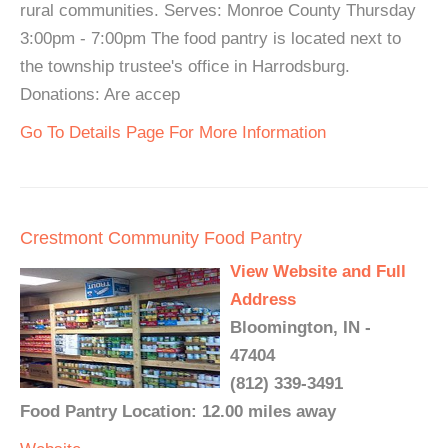
rural communities. Serves: Monroe County Thursday
3:00pm - 7:00pm The food pantry is located next to
the township trustee's office in Harrodsburg.
Donations: Are accep
Go To Details Page For More Information
Crestmont Community Food Pantry
View Website and Full
Address
Bloomington, IN -
47404
(812) 339-3491
Food Pantry Location: 12.00 miles away