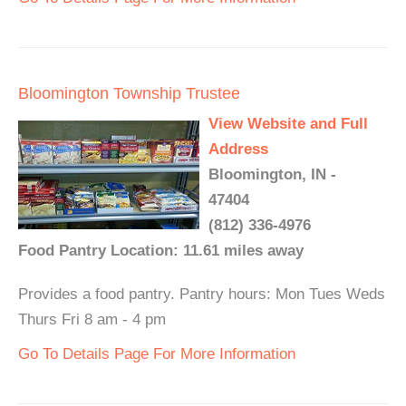
Bloomington Township Trustee
View Website and Full
Address
Bloomington, IN -
47404
(812) 336-4976
Food Pantry Location: 11.61 miles away
Provides a food pantry. Pantry hours: Mon Tues Weds
Thurs Fri 8 am - 4 pm
Go To Details Page For More Information