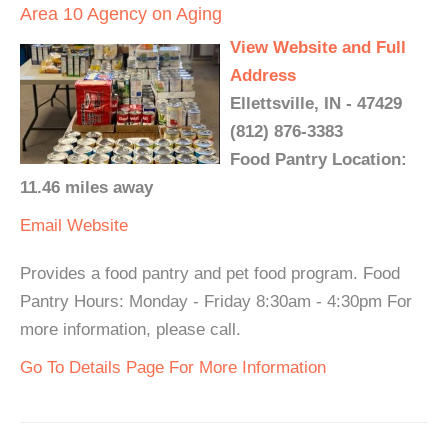
Area 10 Agency on Aging
View Website and Full
Address
Ellettsville, IN - 47429
(812) 876-3383
Food Pantry Location:
11.46 miles away
Email
Website
Provides a food pantry and pet food program. Food
Pantry Hours: Monday - Friday 8:30am - 4:30pm For
more information, please call.
Go To Details Page For More Information