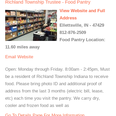
Richland Township Trustee - Food Pantry
View Website and Full
Address
Ellettsville, IN - 47429
812-876-2509
Food Pantry Location:
11.60 miles away
Email
Website
Open: Monday through Friday. 8:00am - 2:45pm, Must
be a resident of Richland Township Indiana to receive
food. Please bring photo ID and additional proof of
address from the last 3 months (electric bill, lease,
etc) each time you visit the pantry. We carry dry,
cooler and frozen food as well as
Go To Details Page For More Information