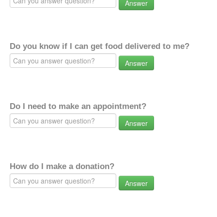
Answer
Do you know if I can get food delivered to me?
Answer
Do I need to make an appointment?
Answer
How do I make a donation?
Answer