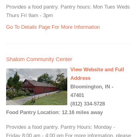
Provides a food pantry. Pantry hours: Mon Tues Weds
Thurs Fri 9am - 3pm
Go To Details Page For More Information
Shalom Community Center
View Website and Full
Address
Bloomington, IN -
47401
(812) 334-5728
Food Pantry Location: 12.16 miles away
Provides a food pantry. Pantry Hours: Monday -
Friday 8:00 am - 4:00 pm For more information, please