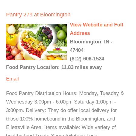
Pantry 279 at Bloomington
View Website and Full
Address
Bloomington, IN -
47404
(812) 606-1524
Food Pantry Location: 11.83 miles away
Email
Food Pantry Distribution Hours: Monday, Tuesday &
Wednesday 3:00pm - 6:00pm Saturday 1:00pm -
3:00pm. Delivery: They do offer local delivery for
those 100% homebound in the Bloomington, and
Ellettsville Area. Items available: Wide variety of
healthy food Treats Some toiletries Locat