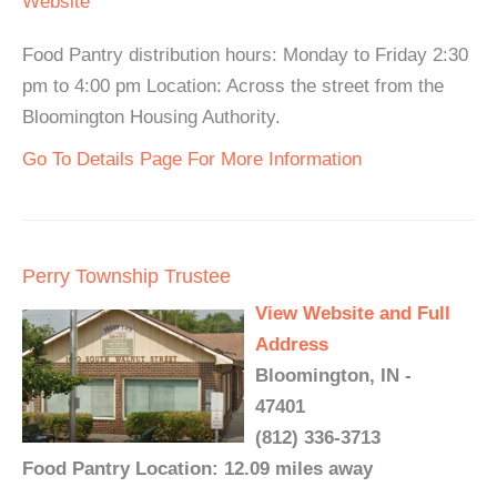
Website
Food Pantry distribution hours: Monday to Friday 2:30
pm to 4:00 pm Location: Across the street from the
Bloomington Housing Authority.
Go To Details Page For More Information
Perry Township Trustee
View Website and Full
Address
Bloomington, IN -
47401
(812) 336-3713
Food Pantry Location: 12.09 miles away