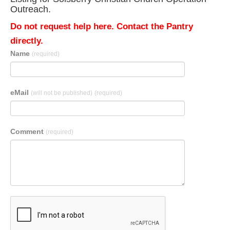
Outreach.
Do not request help here. Contact the Pantry
directly.
Name
(required)
eMail
(will not be published)
(required)
Comment
(required)