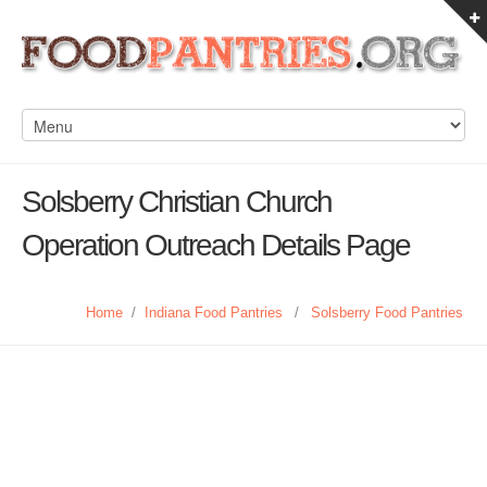
Solsberry Christian Church
Operation Outreach Details Page
Home
/
Indiana Food Pantries
/
Solsberry Food Pantries