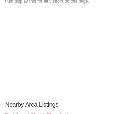
then display this for all visitors on this page.
Nearby Area Listings