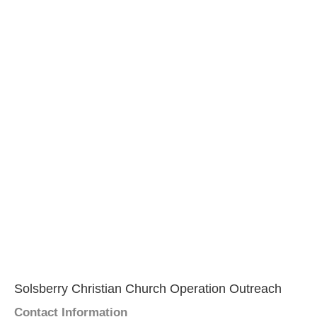
Solsberry Christian Church Operation Outreach
Contact Information