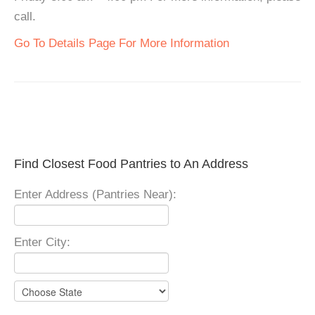
call.
Go To Details Page For More Information
Find Closest Food Pantries to An Address
Enter Address (Pantries Near):
Enter City: