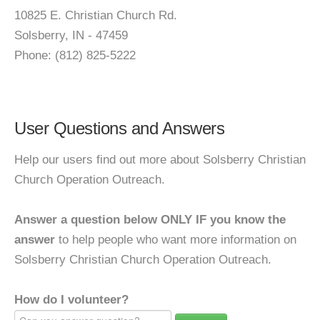
10825 E. Christian Church Rd.
Solsberry, IN - 47459
Phone: (812) 825-5222
User Questions and Answers
Help our users find out more about Solsberry Christian
Church Operation Outreach.
Answer a question below ONLY IF you know the
answer
to help people who want more information on
Solsberry Christian Church Operation Outreach.
How do I volunteer?