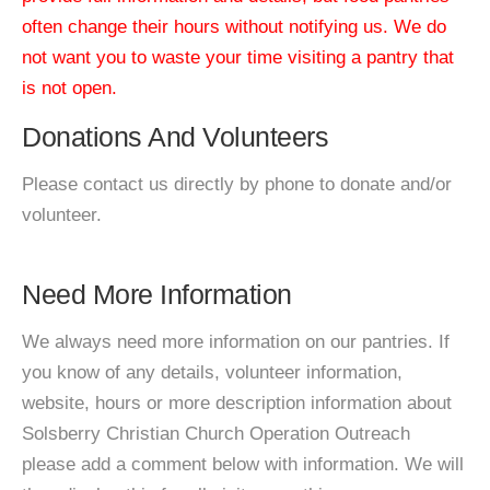
often change their hours without notifying us. We do
not want you to waste your time visiting a pantry that
is not open.
Donations And Volunteers
Please contact us directly by phone to donate and/or
volunteer.
Need More Information
We always need more information on our pantries. If
you know of any details, volunteer information,
website, hours or more description information about
Solsberry Christian Church Operation Outreach
please add a comment below with information. We will