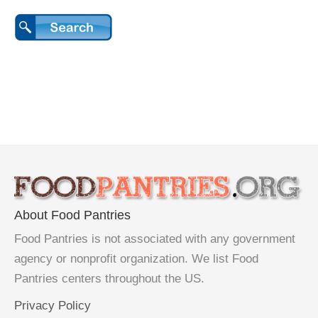
About Food Pantries
Food Pantries is not associated with any government
agency or nonprofit organization. We list Food
Pantries centers throughout the US.
Privacy Policy