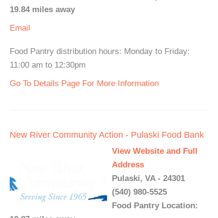
19.84 miles away
Email
Food Pantry distribution hours: Monday to Friday:
11:00 am to 12:30pm
Go To Details Page For More Information
New River Community Action - Pulaski Food Bank
View Website and Full
Address
Pulaski, VA - 24301
(540) 980-5525
Food Pantry Location: