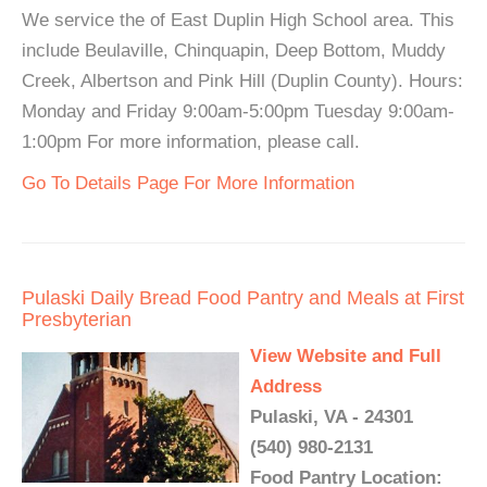
We service the of East Duplin High School area. This
include Beulaville, Chinquapin, Deep Bottom, Muddy
Creek, Albertson and Pink Hill (Duplin County). Hours:
Monday and Friday 9:00am-5:00pm Tuesday 9:00am-
1:00pm For more information, please call.
Go To Details Page For More Information
Pulaski Daily Bread Food Pantry and Meals at First
Presbyterian
View Website and Full
Address
Pulaski, VA - 24301
(540) 980-2131
Food Pantry Location: