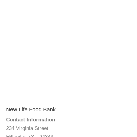
New Life Food Bank
Contact Information
234 Virginia Street
Hillsville, VA - 24343