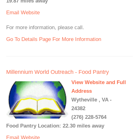
19.87 miles away
Email
Website
For more information, please call.
Go To Details Page For More Information
Millennium World Outreach - Food Pantry
View Website and Full
Address
Wytheville , VA -
24382
(276) 228-5764
Food Pantry Location: 22.30 miles away
Email
Website