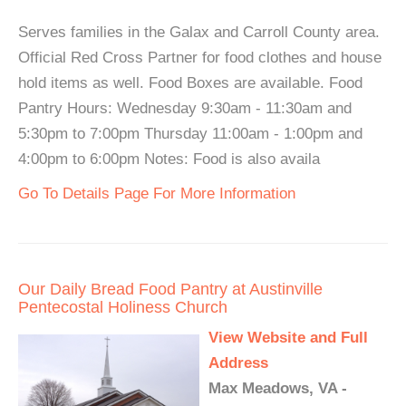
Serves families in the Galax and Carroll County area.
Official Red Cross Partner for food clothes and house
hold items as well. Food Boxes are available. Food
Pantry Hours: Wednesday 9:30am - 11:30am and
5:30pm to 7:00pm Thursday 11:00am - 1:00pm and
4:00pm to 6:00pm Notes: Food is also availa
Go To Details Page For More Information
Our Daily Bread Food Pantry at Austinville
Pentecostal Holiness Church
View Website and Full
Address
Max Meadows, VA -