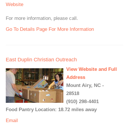
Website
For more information, please call.
Go To Details Page For More Information
East Duplin Christian Outreach
View Website and Full
Address
Mount Airy, NC -
28518
(910) 298-4401
Food Pantry Location: 18.72 miles away
Email