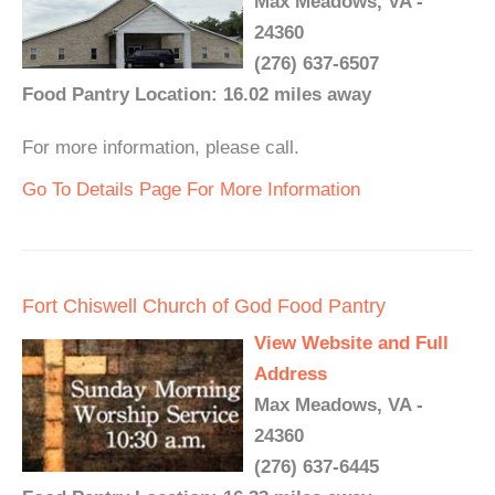
Max Meadows, VA -
24360
(276) 637-6507
Food Pantry Location: 16.02 miles away
For more information, please call.
Go To Details Page For More Information
Fort Chiswell Church of God Food Pantry
View Website and Full
Address
Max Meadows, VA -
24360
(276) 637-6445