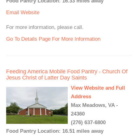
Food Pantry Location: 16.33 miles away
Email
Website
For more information, please call.
Go To Details Page For More Information
Feeding America Mobile Food Pantry - Church Of
Jesus Christ of Latter Day Saints
View Website and Full
Address
Max Meadows, VA -
24360
(276) 637-6800
Food Pantry Location: 16.51 miles away