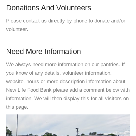
Donations And Volunteers
Please contact us directly by phone to donate and/or
volunteer.
Need More Information
We always need more information on our pantries. If
you know of any details, volunteer information,
website, hours or more description information about
New Life Food Bank please add a comment below with
information. We will then display this for all visitors on
this page.