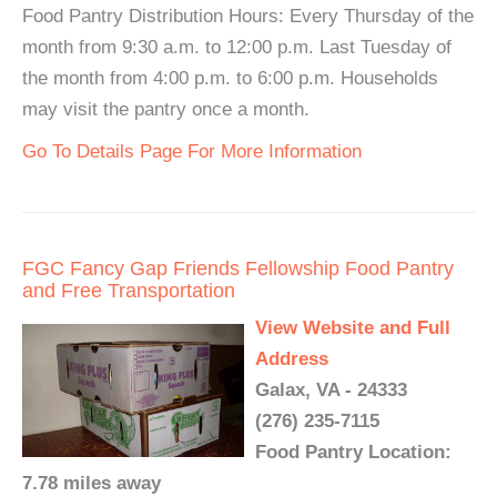
Food Pantry Distribution Hours: Every Thursday of the
month from 9:30 a.m. to 12:00 p.m. Last Tuesday of
the month from 4:00 p.m. to 6:00 p.m. Households
may visit the pantry once a month.
Go To Details Page For More Information
FGC Fancy Gap Friends Fellowship Food Pantry
and Free Transportation
View Website and Full
Address
Galax, VA - 24333
(276) 235-7115
Food Pantry Location:
7.78 miles away