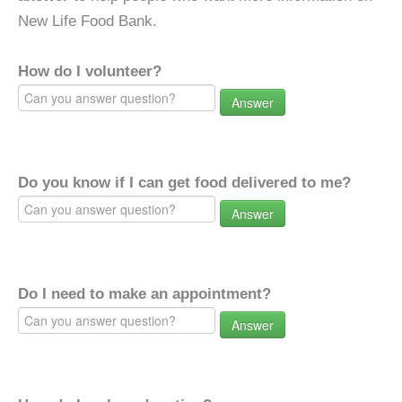
New Life Food Bank.
How do I volunteer?
Answer
Do you know if I can get food delivered to me?
Answer
Do I need to make an appointment?
Answer