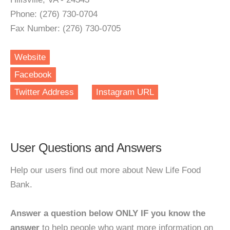
Phone: (276) 730-0704
Fax Number: (276) 730-0705
Website
Facebook
Twitter Address
Instagram URL
User Questions and Answers
Help our users find out more about New Life Food
Bank.
Answer a question below ONLY IF you know the
answer
to help people who want more information on