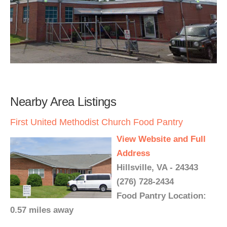
Nearby Area Listings
First United Methodist Church Food Pantry
View Website and Full
Address
Hillsville, VA - 24343
(276) 728-2434
Food Pantry Location:
0.57 miles away