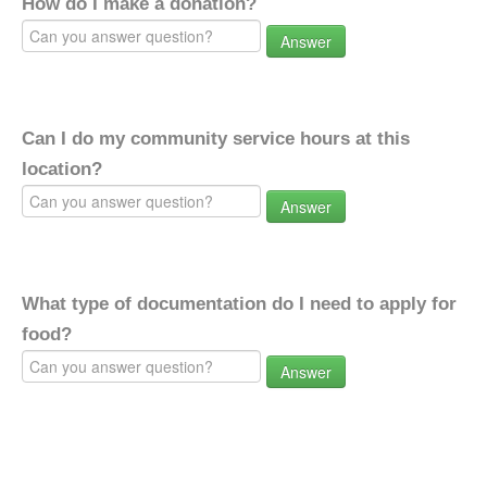
How do I make a donation?
Answer
Can I do my community service hours at this
location?
Answer
What type of documentation do I need to apply for
food?
Answer