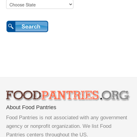
About Food Pantries
Food Pantries is not associated with any government
agency or nonprofit organization. We list Food
Pantries centers throughout the US.