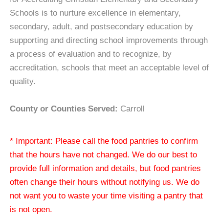
Schools is to nurture excellence in elementary,
secondary, adult, and postsecondary education by
supporting and directing school improvements through
a process of evaluation and to recognize, by
accreditation, schools that meet an acceptable level of
quality.
County or Counties Served:
Carroll
* Important: Please call the food pantries to confirm
that the hours have not changed. We do our best to
provide full information and details, but food pantries
often change their hours without notifying us. We do
not want you to waste your time visiting a pantry that
is not open.