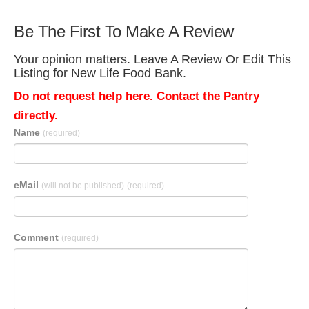
Be The First To Make A Review
Your opinion matters. Leave A Review Or Edit This
Listing for New Life Food Bank.
Do not request help here. Contact the Pantry
directly.
Name
(required)
eMail
(will not be published)
(required)
Comment
(required)