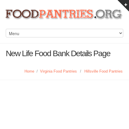
New Life Food Bank Details Page
Home
/
Virginia Food Pantries
/
Hillsville Food Pantries