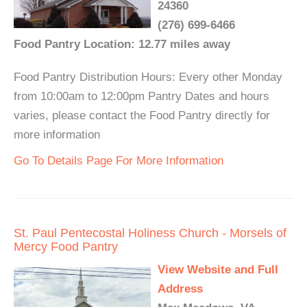
24360
(276) 699-6466
Food Pantry Location: 12.77 miles away
Food Pantry Distribution Hours: Every other Monday
from 10:00am to 12:00pm Pantry Dates and hours
varies, please contact the Food Pantry directly for
more information
Go To Details Page For More Information
St. Paul Pentecostal Holiness Church - Morsels of
Mercy Food Pantry
View Website and Full
Address