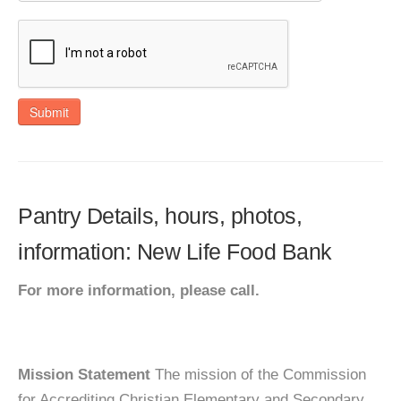
Submit
Pantry Details, hours, photos,
information: New Life Food Bank
For more information, please call.
Mission Statement
The mission of the Commission
for Accrediting Christian Elementary and Secondary