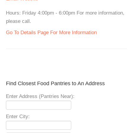
Hours: Friday 4:00pm - 6:00pm For more information,
please call.
Go To Details Page For More Information
Find Closest Food Pantries to An Address
Enter Address (Pantries Near):
Enter City: