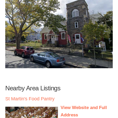
Nearby Area Listings
St Martin's Food Pantry
View Website and Full
Address