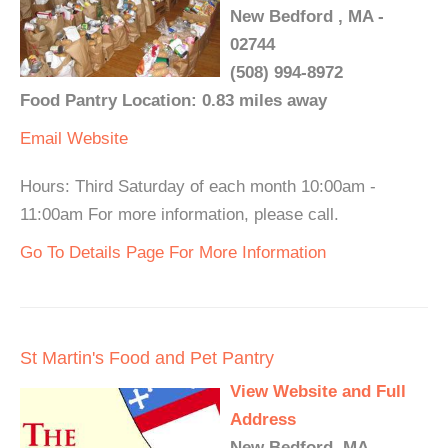
New Bedford , MA -
02744
(508) 994-8972
Food Pantry Location: 0.83 miles away
Email
Website
Hours: Third Saturday of each month 10:00am -
11:00am For more information, please call.
Go To Details Page For More Information
St Martin's Food and Pet Pantry
View Website and Full
Address
New Bedford, MA -