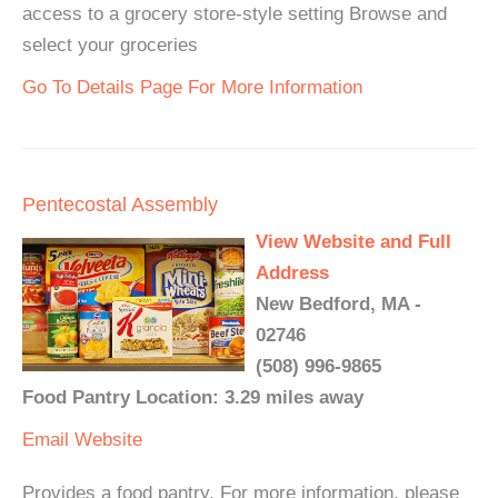
access to a grocery store-style setting Browse and
select your groceries
Go To Details Page For More Information
Pentecostal Assembly
View Website and Full
Address
New Bedford, MA -
02746
(508) 996-9865
Food Pantry Location: 3.29 miles away
Email
Website
Provides a food pantry. For more information, please