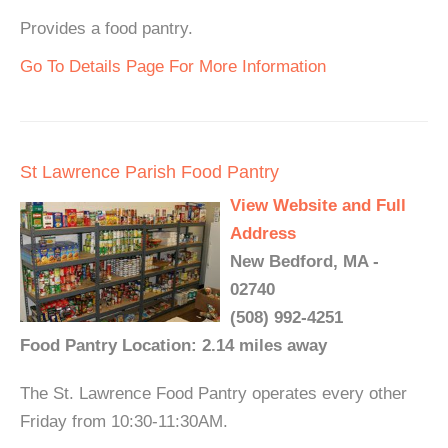
Provides a food pantry.
Go To Details Page For More Information
St Lawrence Parish Food Pantry
View Website and Full
Address
New Bedford, MA -
02740
(508) 992-4251
Food Pantry Location: 2.14 miles away
The St. Lawrence Food Pantry operates every other
Friday from 10:30-11:30AM.