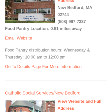
Address
New Bedford, MA -
02744
(508) 997-7337
Food Pantry Location: 0.91 miles away
Email
Website
Food Pantry distribution hours: Wednesday &
Thursday: 10:00 am to 12:00 pm
Go To Details Page For More Information
Catholic Social Services/New Bedford
View Website and Full
Address