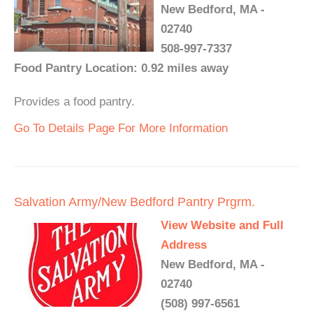
New Bedford, MA -
02740
508-997-7337
Food Pantry Location: 0.92 miles away
Provides a food pantry.
Go To Details Page For More Information
Salvation Army/New Bedford Pantry Prgrm.
View Website and Full
Address
New Bedford, MA -
02740
(508) 997-6561