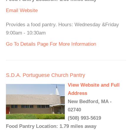
Email
Website
Provides a food pantry. Hours: Wednesday &Friday
9:00am - 10:30am
Go To Details Page For More Information
S.D.A. Portuguese Church Pantry
View Website and Full
Address
New Bedford, MA -
02740
(508) 993-5619
Food Pantry Location: 1.79 miles away