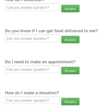
Answer
Do you know if I can get food delivered to me?
Answer
Do I need to make an appointment?
Answer
How do I make a donation?
Answer