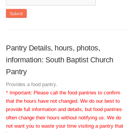
Submit
Pantry Details, hours, photos,
information: South Baptist Church
Pantry
Provides a food pantry.
* Important: Please call the food pantries to confirm
that the hours have not changed. We do our best to
provide full information and details, but food pantries
often change their hours without notifying us. We do
not want you to waste your time visiting a pantry that