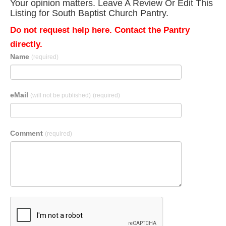
Your opinion matters. Leave A Review Or Edit This
Listing for South Baptist Church Pantry.
Do not request help here. Contact the Pantry
directly.
Name
(required)
eMail
(will not be published)
(required)
Comment
(required)