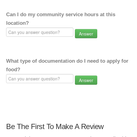
Can I do my community service hours at this
location?
Answer
What type of documentation do I need to apply for
food?
Answer
Be The First To Make A Review