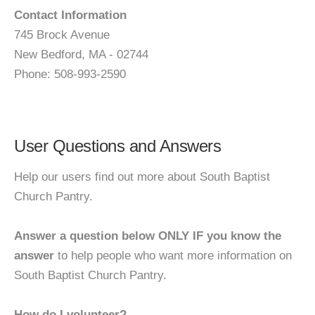
Contact Information
745 Brock Avenue
New Bedford, MA - 02744
Phone: 508-993-2590
User Questions and Answers
Help our users find out more about South Baptist
Church Pantry.
Answer a question below ONLY IF you know the
answer
to help people who want more information on
South Baptist Church Pantry.
How do I volunteer?