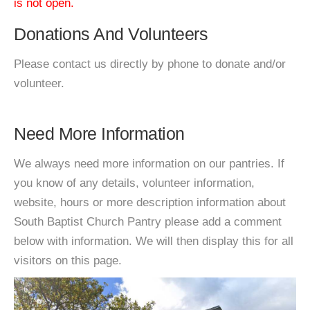
is not open.
Donations And Volunteers
Please contact us directly by phone to donate and/or
volunteer.
Need More Information
We always need more information on our pantries. If
you know of any details, volunteer information,
website, hours or more description information about
South Baptist Church Pantry please add a comment
below with information. We will then display this for all
visitors on this page.