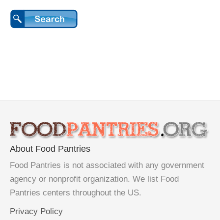
About Food Pantries
Food Pantries is not associated with any government
agency or nonprofit organization. We list Food
Pantries centers throughout the US.
Privacy Policy