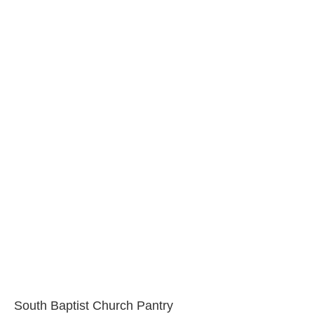
South Baptist Church Pantry