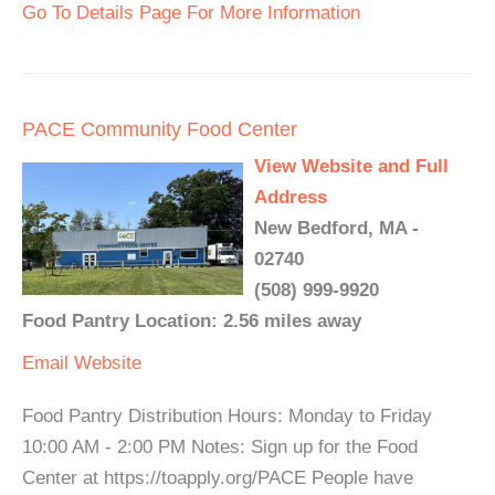
Go To Details Page For More Information
PACE Community Food Center
View Website and Full
Address
New Bedford, MA -
02740
(508) 999-9920
Food Pantry Location: 2.56 miles away
Email
Website
Food Pantry Distribution Hours: Monday to Friday
10:00 AM - 2:00 PM Notes: Sign up for the Food
Center at https://toapply.org/PACE People have