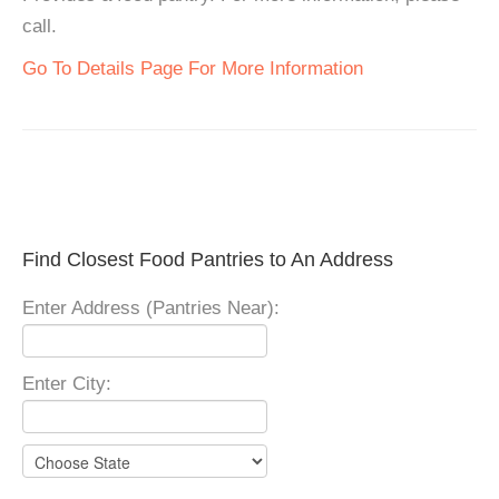
call.
Go To Details Page For More Information
Find Closest Food Pantries to An Address
Enter Address (Pantries Near):
Enter City: