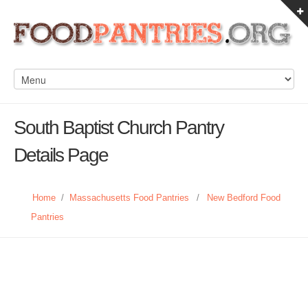
South Baptist Church Pantry
Details Page
Home
/
Massachusetts Food Pantries
/
New Bedford Food
Pantries