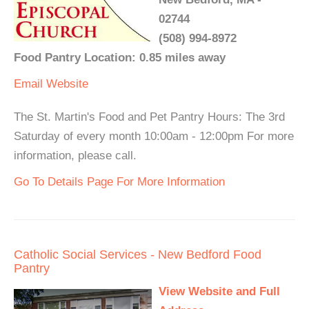
02744
(508) 994-8972
Food Pantry Location: 0.85 miles away
Email
Website
The St. Martin's Food and Pet Pantry Hours: The 3rd
Saturday of every month 10:00am - 12:00pm For more
information, please call.
Go To Details Page For More Information
Catholic Social Services - New Bedford Food
Pantry
View Website and Full