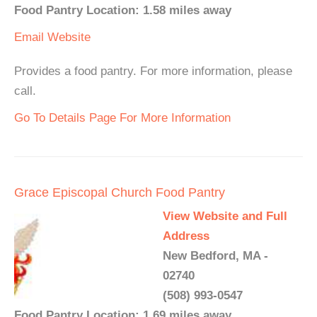
Food Pantry Location: 1.58 miles away
Email
Website
Provides a food pantry. For more information, please
call.
Go To Details Page For More Information
Grace Episcopal Church Food Pantry
View Website and Full
Address
New Bedford, MA -
02740
(508) 993-0547
Food Pantry Location: 1.69 miles away