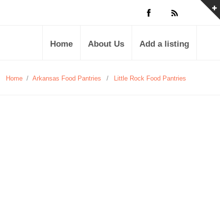
Home
About Us
Add a listing
Home
/
Arkansas Food Pantries
/
Little Rock Food Pantries