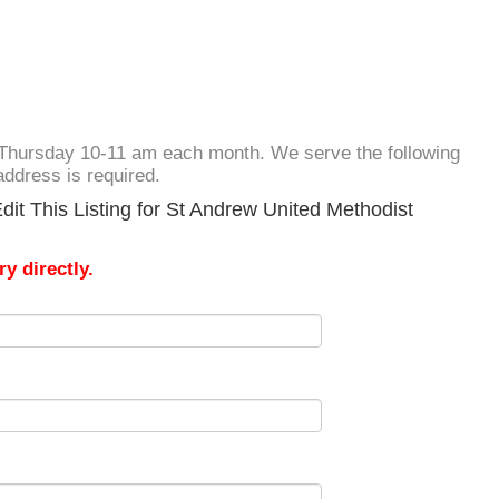
rd Thursday 10-11 am each month. We serve the following
address is required.
it This Listing for St Andrew United Methodist
y directly.