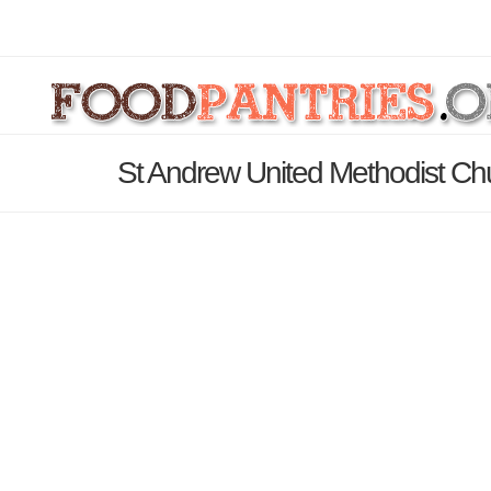
St Andrew United Methodist Ch