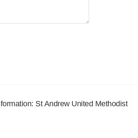
information: St Andrew United Methodist