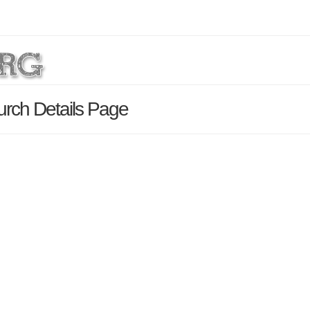
urch Details Page