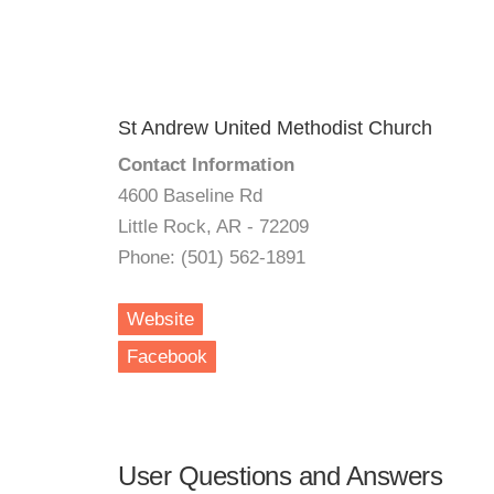
St Andrew United Methodist Church
Contact Information
4600 Baseline Rd
Little Rock, AR - 72209
Phone: (501) 562-1891
Website
Facebook
User Questions and Answers