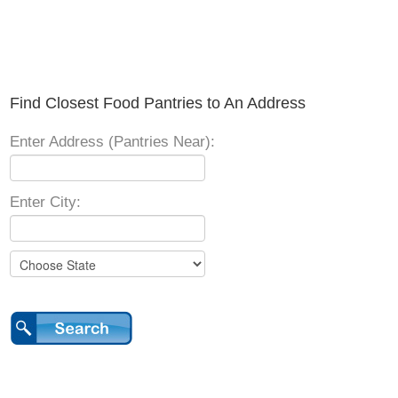
Find Closest Food Pantries to An Address
Enter Address (Pantries Near):
Enter City: