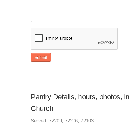
Submit
Pantry Details, hours, photos, 
Church
Served: 72209, 72206, 72103.