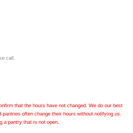
e call.
 confirm that the hours have not changed. We do our best
od pantries often change their hours without notifying us.
 a pantry that is not open.