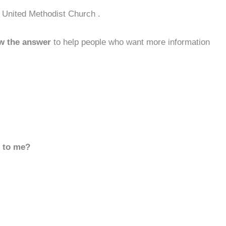
 United Methodist Church .
w the answer
to help people who want more information
d to me?