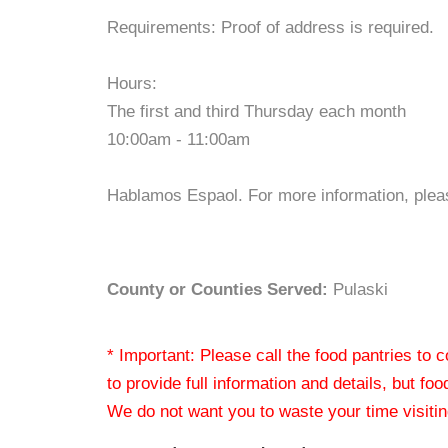
Requirements: Proof of address is required.
Hours:
The first and third Thursday each month
10:00am - 11:00am
Hablamos Espaol. For more information, pleas
County or Counties Served:
Pulaski
* Important: Please call the food pantries to
to provide full information and details, but fo
We do not want you to waste your time visiting