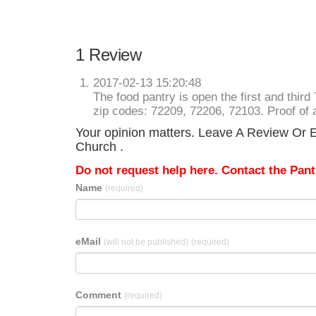
1 Review
2017-02-13 15:20:48
The food pantry is open the first and thi
zip codes: 72209, 72206, 72103. Proof of 
Your opinion matters. Leave A Review Or Ed
Church .
Do not request help here. Contact the Pantr
Name
(required)
eMail
(will not be published)
(required)
Comment
(required)