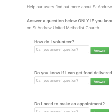
Help our users find out more about St Andrew
Answer a question below ONLY IF you kno
on St Andrew United Methodist Church .
How do I volunteer?
Answer
Do you know if I can get food delivere
Answer
Do I need to make an appointment?