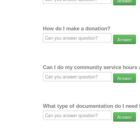
Answer
How do I make a donation?
Answer
Can I do my community service hours a
Answer
What type of documentation do I need 
Answer