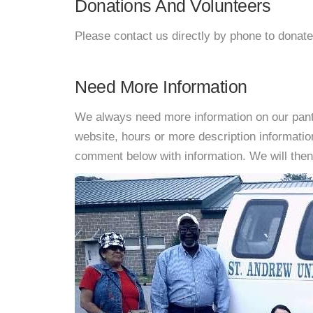
Donations And Volunteers
Please contact us directly by phone to donate
Need More Information
We always need more information on our pantri
website, hours or more description informati
comment below with information. We will then d