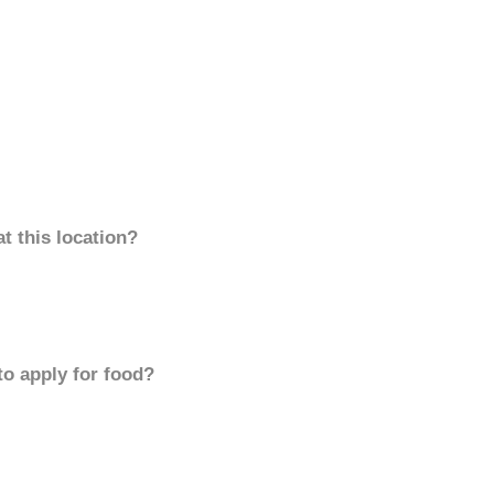
t this location?
to apply for food?