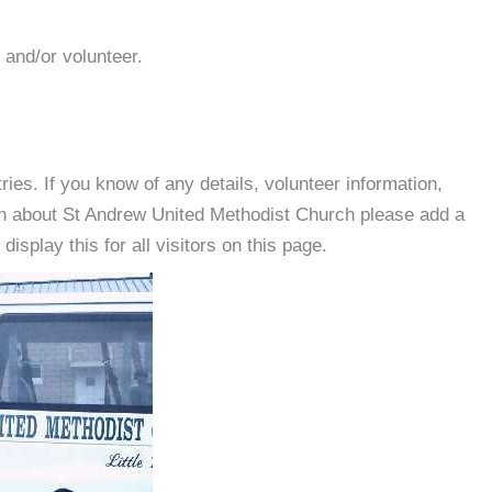
 and/or volunteer.
es. If you know of any details, volunteer information,
on about St Andrew United Methodist Church please add a
isplay this for all visitors on this page.