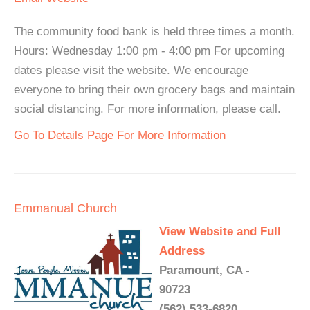
The community food bank is held three times a month.
Hours: Wednesday 1:00 pm - 4:00 pm For upcoming
dates please visit the website. We encourage
everyone to bring their own grocery bags and maintain
social distancing. For more information, please call.
Go To Details Page For More Information
Emmanual Church
View Website and Full
Address
Paramount, CA -
90723
(562) 533-6820