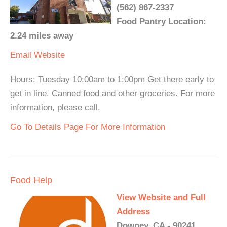
(562) 867-2337
Food Pantry Location:
2.24 miles away
Email
Website
Hours: Tuesday 10:00am to 1:00pm Get there early to
get in line. Canned food and other groceries. For more
information, please call.
Go To Details Page For More Information
Food Help
View Website and Full
Address
Downey, CA - 90241