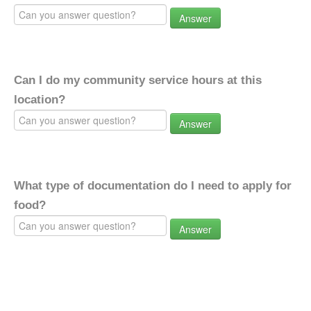
Answer
Can I do my community service hours at this
location?
Answer
What type of documentation do I need to apply for
food?
Answer