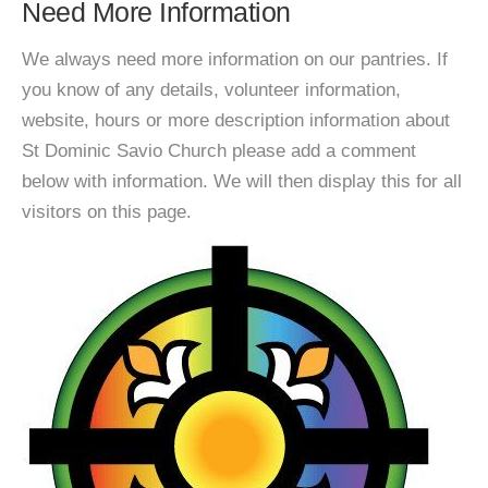
Need More Information
We always need more information on our pantries. If
you know of any details, volunteer information,
website, hours or more description information about
St Dominic Savio Church please add a comment
below with information. We will then display this for all
visitors on this page.