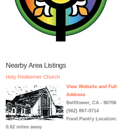
Nearby Area Listings
Holy Redeemer Church
View Website and Full
Address
Bellflower, CA - 90706
(562) 867-0714
Food Pantry Location:
0.62 miles away