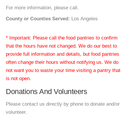
For more information, please call.
County or Counties Served:
Los Angeles
* Important: Please call the food pantries to confirm
that the hours have not changed. We do our best to
provide full information and details, but food pantries
often change their hours without notifying us. We do
not want you to waste your time visiting a pantry that
is not open.
Donations And Volunteers
Please contact us directly by phone to donate and/or
volunteer.