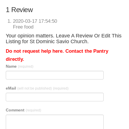
1 Review
2020-03-17 17:54:50
Free food
Your opinion matters. Leave A Review Or Edit This
Listing for St Dominic Savio Church.
Do not request help here. Contact the Pantry
directly.
Name
(required)
eMail
(will not be published)
(required)
Comment
(required)