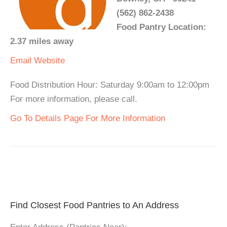
(562) 862-2438
Food Pantry Location:
2.37 miles away
Email
Website
Food Distribution Hour: Saturday 9:00am to 12:00pm
For more information, please call.
Go To Details Page For More Information
Find Closest Food Pantries to An Address