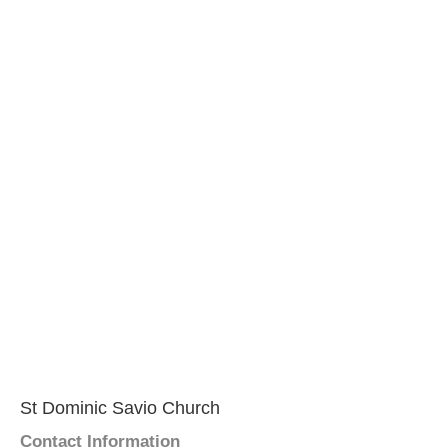
St Dominic Savio Church
Contact Information