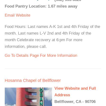
Food Pantry Location: 1.67 miles away
Email
Website
Food Hours: Last names A-K 1st and 4th Friday of the
month. Last names L-V 2nd and 4th Friday of the
month Celebrate recovery at 6:pm For more
information, please call.
Go To Details Page For More Information
Hosanna Chapel of Bellflower
View Website and Full
Address
Bellflower, CA - 90706