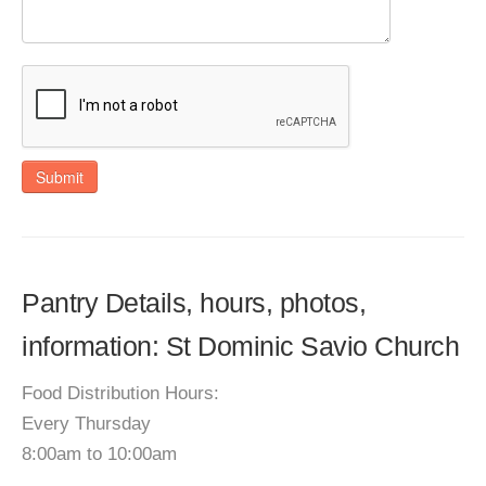
Submit
Pantry Details, hours, photos,
information: St Dominic Savio Church
Food Distribution Hours:
Every Thursday
8:00am to 10:00am