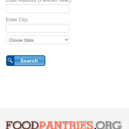
Enter Address (Pantries Near):
Enter City: