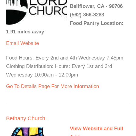
Bellflower, CA - 90706
(562) 866-8283
Food Pantry Location:
1.91 miles away
Email
Website
Food Hours: Every 2nd and 4th Wednesday 7:45pm
Clothing Distribution: Hours: Every 1st and 3rd
Wednesday 10:00am - 12:00pm
Go To Details Page For More Information
Bethany Church
View Website and Full