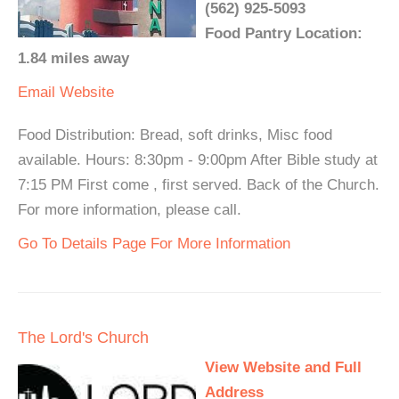
(562) 925-5093
Food Pantry Location:
1.84 miles away
Email
Website
Food Distribution: Bread, soft drinks, Misc food
available. Hours: 8:30pm - 9:00pm After Bible study at
7:15 PM First come , first served. Back of the Church.
For more information, please call.
Go To Details Page For More Information
The Lord's Church
View Website and Full
Address