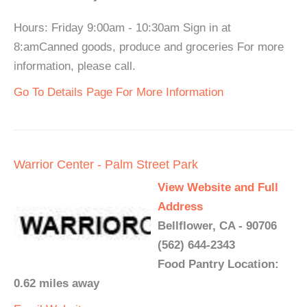
Hours: Friday 9:00am - 10:30am Sign in at
8:amCanned goods, produce and groceries For more
information, please call.
Go To Details Page For More Information
Warrior Center - Palm Street Park
View Website and Full
Address
Bellflower, CA - 90706
(562) 644-2343
Food Pantry Location:
0.62 miles away