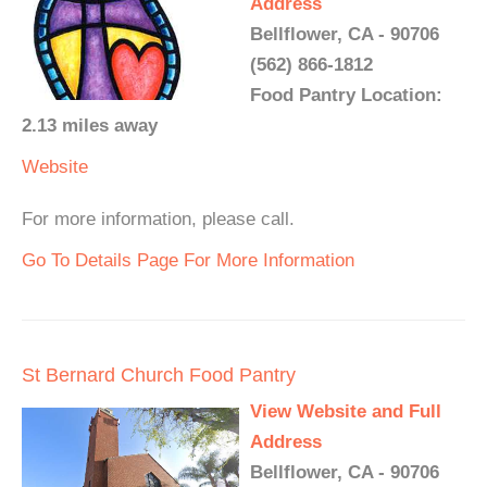
Address
Bellflower, CA - 90706
(562) 866-1812
Food Pantry Location:
2.13 miles away
Website
For more information, please call.
Go To Details Page For More Information
St Bernard Church Food Pantry
View Website and Full
Address
Bellflower, CA - 90706