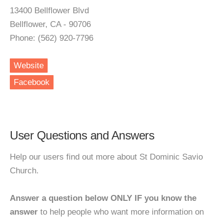
13400 Bellflower Blvd
Bellflower, CA - 90706
Phone: (562) 920-7796
Website
Facebook
User Questions and Answers
Help our users find out more about St Dominic Savio
Church.
Answer a question below ONLY IF you know the
answer
to help people who want more information on