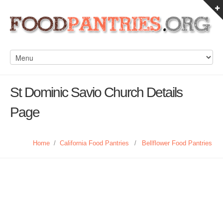
St Dominic Savio Church Details
Page
Home
/
California Food Pantries
/
Bellflower Food Pantries