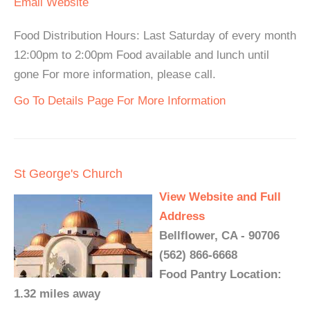
Email
Website
Food Distribution Hours: Last Saturday of every month
12:00pm to 2:00pm Food available and lunch until
gone For more information, please call.
Go To Details Page For More Information
St George's Church
View Website and Full
Address
Bellflower, CA - 90706
(562) 866-6668
Food Pantry Location:
1.32 miles away