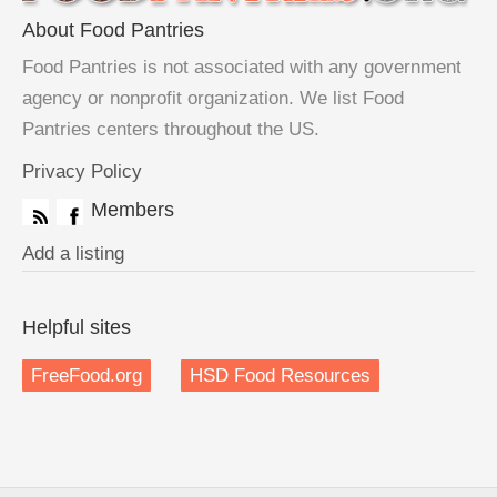
About Food Pantries
Food Pantries is not associated with any government
agency or nonprofit organization. We list Food
Pantries centers throughout the US.
Privacy Policy
Members
Add a listing
Helpful sites
FreeFood.org
HSD Food Resources