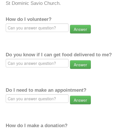
St Dominic Savio Church.
How do I volunteer?
Answer
Do you know if I can get food delivered to me?
Answer
Do I need to make an appointment?
Answer
How do I make a donation?