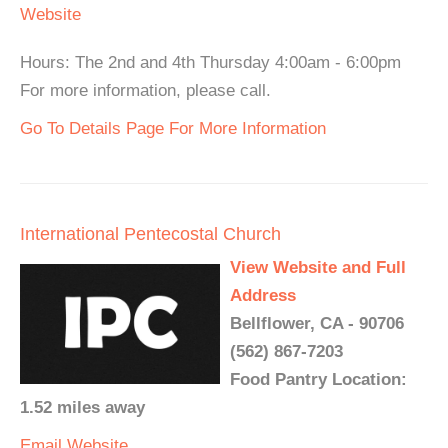
Website
Hours: The 2nd and 4th Thursday 4:00am - 6:00pm
For more information, please call.
Go To Details Page For More Information
International Pentecostal Church
View Website and Full
Address
Bellflower, CA - 90706
(562) 867-7203
Food Pantry Location:
1.52 miles away
Email
Website