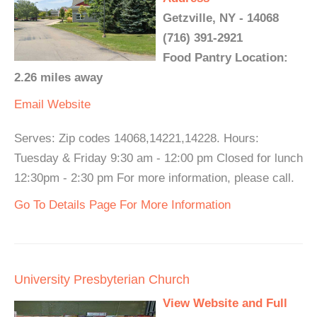
Getzville, NY - 14068
(716) 391-2921
Food Pantry Location:
2.26 miles away
Email
Website
Serves: Zip codes 14068,14221,14228. Hours:
Tuesday & Friday 9:30 am - 12:00 pm Closed for lunch
12:30pm - 2:30 pm For more information, please call.
Go To Details Page For More Information
University Presbyterian Church
View Website and Full