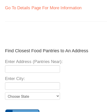
Go To Details Page For More Information
Find Closest Food Pantries to An Address
Enter Address (Pantries Near):
Enter City: