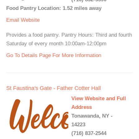
Food Pantry Location: 1.52 miles away
Email
Website
Provides a food pantry. Pantry Hours: Third and fourth
Saturday of every month 10:00am-12:00pm
Go To Details Page For More Information
St Faustina's Gate - Father Cotter Hall
View Website and Full
Address
Tonawanda, NY -
14223
(716) 837-2544