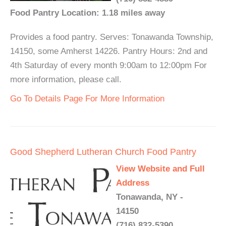
Food Pantry Location: 1.18 miles away
Provides a food pantry. Serves: Tonawanda Township,
14150, some Amherst 14226. Pantry Hours: 2nd and
4th Saturday of every month 9:00am to 12:00pm For
more information, please call.
Go To Details Page For More Information
Good Shepherd Lutheran Church Food Pantry
View Website and Full
Address
Tonawanda, NY -
14150
(716) 832-5390