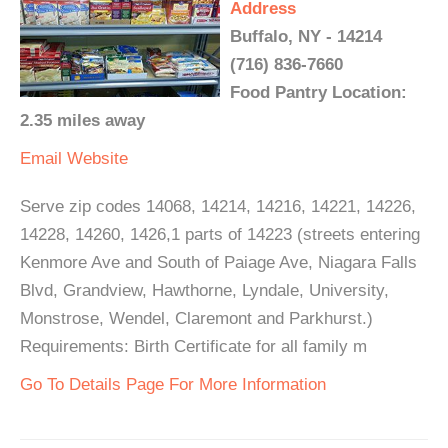
Address
Buffalo, NY - 14214
(716) 836-7660
Food Pantry Location:
2.35 miles away
Email
Website
Serve zip codes 14068, 14214, 14216, 14221, 14226,
14228, 14260, 1426,1 parts of 14223 (streets entering
Kenmore Ave and South of Paiage Ave, Niagara Falls
Blvd, Grandview, Hawthorne, Lyndale, University,
Monstrose, Wendel, Claremont and Parkhurst.)
Requirements: Birth Certificate for all family m
Go To Details Page For More Information