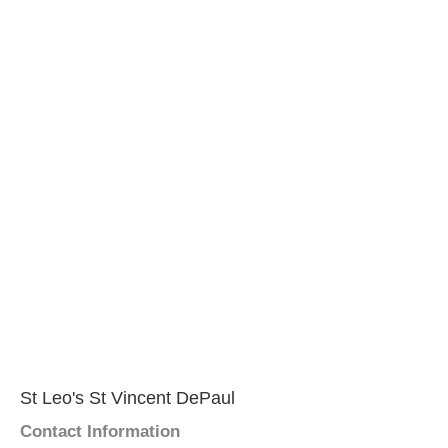
St Leo's St Vincent DePaul
Contact Information