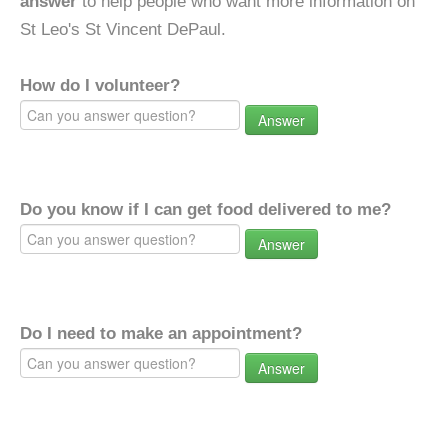
answer
to help people who want more information on
St Leo's St Vincent DePaul.
How do I volunteer?
Answer
Do you know if I can get food delivered to me?
Answer
Do I need to make an appointment?
Answer