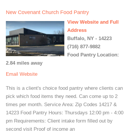
New Covenant Church Food Pantry
View Website and Full
Address
Buffalo, NY - 14223
(716) 877-9882
Food Pantry Location:
2.84 miles away
Email
Website
This is a client's choice food pantry where clients can
pick which food items they need. Can come up to 2
times per month. Service Area: Zip Codes 14217 &
14223 Food Pantry Hours: Thursdays 12:00 pm - 4:00
pm Requirements: Client intake form filled out by
second visit Proof of income an