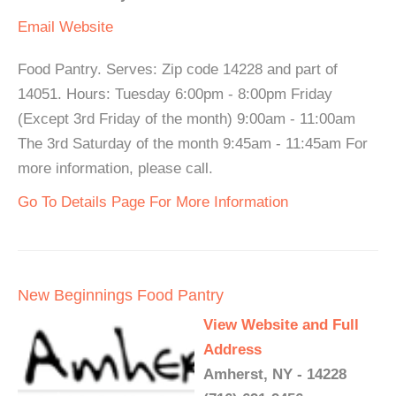
Email
Website
Food Pantry. Serves: Zip code 14228 and part of
14051. Hours: Tuesday 6:00pm - 8:00pm Friday
(Except 3rd Friday of the month) 9:00am - 11:00am
The 3rd Saturday of the month 9:45am - 11:45am For
more information, please call.
Go To Details Page For More Information
New Beginnings Food Pantry
View Website and Full
Address
Amherst, NY - 14228