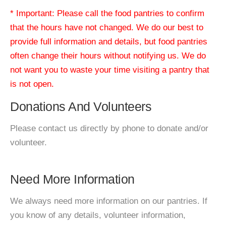
* Important: Please call the food pantries to confirm
that the hours have not changed. We do our best to
provide full information and details, but food pantries
often change their hours without notifying us. We do
not want you to waste your time visiting a pantry that
is not open.
Donations And Volunteers
Please contact us directly by phone to donate and/or
volunteer.
Need More Information
We always need more information on our pantries. If
you know of any details, volunteer information,