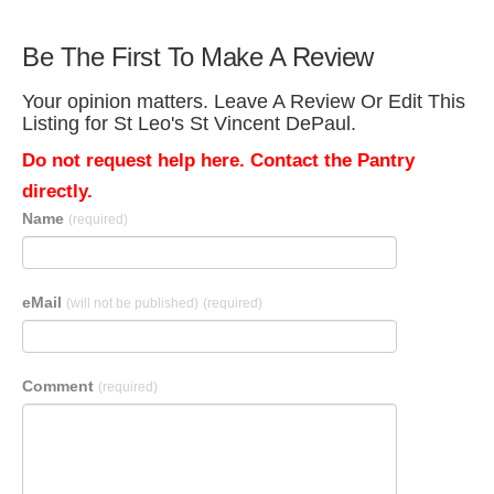
Be The First To Make A Review
Your opinion matters. Leave A Review Or Edit This
Listing for St Leo's St Vincent DePaul.
Do not request help here. Contact the Pantry
directly.
Name
(required)
eMail
(will not be published)
(required)
Comment
(required)