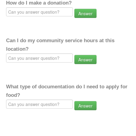
How do I make a donation?
Answer
Can I do my community service hours at this
location?
Answer
What type of documentation do I need to apply for
food?
Answer