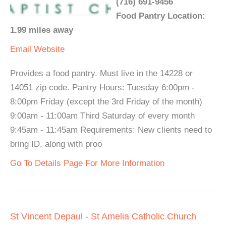
(716) 691-9456
Food Pantry Location:
1.99 miles away
Email
Website
Provides a food pantry. Must live in the 14228 or
14051 zip code. Pantry Hours: Tuesday 6:00pm -
8:00pm Friday (except the 3rd Friday of the month)
9:00am - 11:00am Third Saturday of every month
9:45am - 11:45am Requirements: New clients need to
bring ID, along with proo
Go To Details Page For More Information
St Vincent Depaul - St Amelia Catholic Church