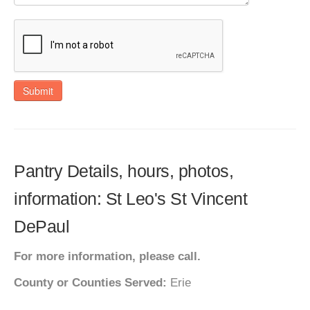
Submit
Pantry Details, hours, photos,
information: St Leo's St Vincent
DePaul
For more information, please call.
County or Counties Served:
Erie