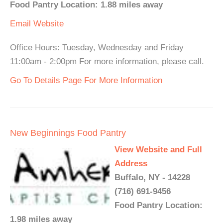
Food Pantry Location: 1.88 miles away
Email
Website
Office Hours: Tuesday, Wednesday and Friday
11:00am - 2:00pm For more information, please call.
Go To Details Page For More Information
New Beginnings Food Pantry
View Website and Full
Address
Buffalo, NY - 14228
(716) 691-9456
Food Pantry Location:
1.98 miles away