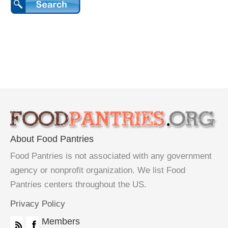
About Food Pantries
Food Pantries is not associated with any government
agency or nonprofit organization. We list Food
Pantries centers throughout the US.
Privacy Policy
Members