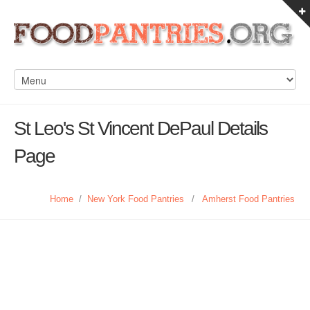
St Leo's St Vincent DePaul Details
Page
Home
/
New York Food Pantries
/
Amherst Food Pantries