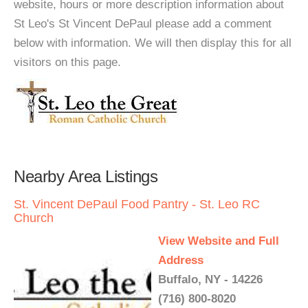
website, hours or more description information about
St Leo's St Vincent DePaul please add a comment
below with information. We will then display this for all
visitors on this page.
Nearby Area Listings
St. Vincent DePaul Food Pantry - St. Leo RC
Church
View Website and Full
Address
Buffalo, NY - 14226
(716) 800-8020