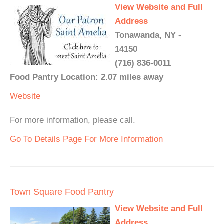
View Website and Full
Address
Tonawanda, NY -
14150
(716) 836-0011
Food Pantry Location: 2.07 miles away
Website
For more information, please call.
Go To Details Page For More Information
Town Square Food Pantry
View Website and Full
Address