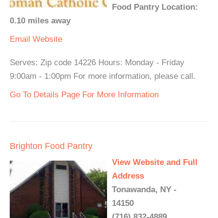
Food Pantry Location:
0.10 miles away
Email
Website
Serves: Zip code 14226 Hours: Monday - Friday
9:00am - 1:00pm For more information, please call.
Go To Details Page For More Information
Brighton Food Pantry
View Website and Full
Address
Tonawanda, NY -
14150
(716) 832-4889