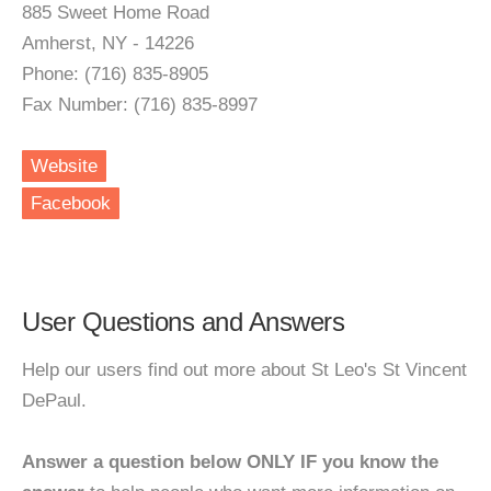
885 Sweet Home Road
Amherst, NY - 14226
Phone: (716) 835-8905
Fax Number: (716) 835-8997
Website
Facebook
User Questions and Answers
Help our users find out more about St Leo's St Vincent
DePaul.
Answer a question below ONLY IF you know the