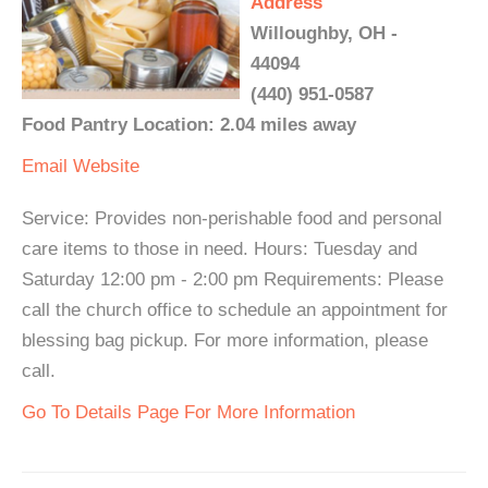
Address
Willoughby, OH -
44094
(440) 951-0587
Food Pantry Location: 2.04 miles away
Email
Website
Service: Provides non-perishable food and personal
care items to those in need. Hours: Tuesday and
Saturday 12:00 pm - 2:00 pm Requirements: Please
call the church office to schedule an appointment for
blessing bag pickup. For more information, please
call.
Go To Details Page For More Information