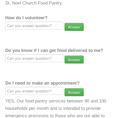
St. Noel Church Food Pantry.
How do I volunteer?
Answer
Do you know if I can get food delivered to me?
Answer
Do I need to make an appointment?
Answer
YES, Our food pantry services between 90 and 100
households per month and is intended to provide
emergency provisions to those who are not able to