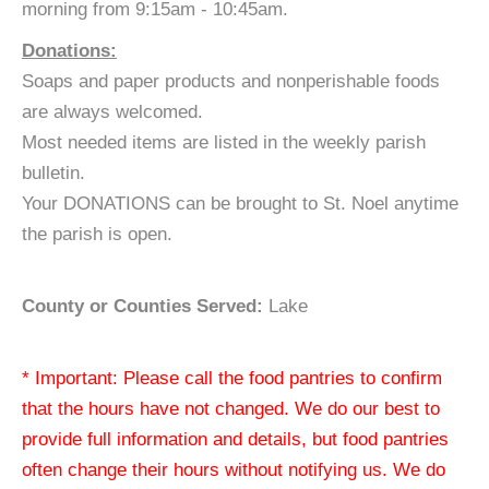
morning from 9:15am - 10:45am.
Donations:
Soaps and paper products and nonperishable foods
are always welcomed.
Most needed items are listed in the weekly parish
bulletin.
Your DONATIONS can be brought to St. Noel anytime
the parish is open.
County or Counties Served:
Lake
* Important: Please call the food pantries to confirm
that the hours have not changed. We do our best to
provide full information and details, but food pantries
often change their hours without notifying us. We do