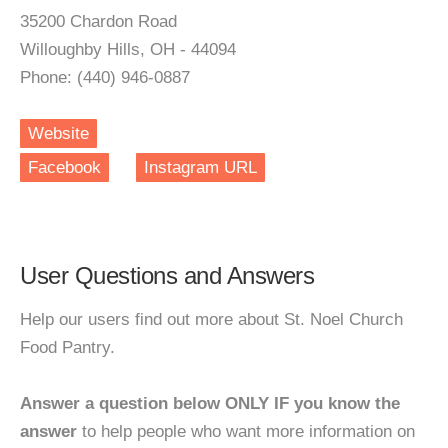
35200 Chardon Road
Willoughby Hills, OH - 44094
Phone: (440) 946-0887
Website
Facebook
Instagram URL
User Questions and Answers
Help our users find out more about St. Noel Church
Food Pantry.
Answer a question below ONLY IF you know the
answer
to help people who want more information on