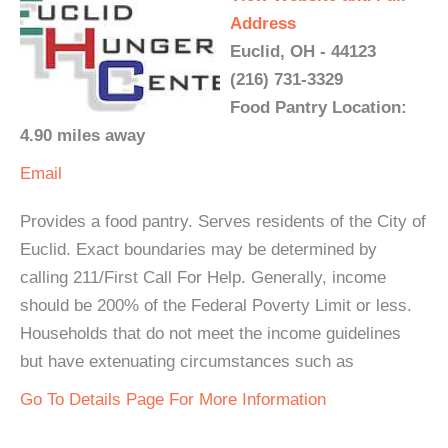
Address
Euclid, OH - 44123
(216) 731-3329
Food Pantry Location:
4.90 miles away
Email
Provides a food pantry. Serves residents of the City of
Euclid. Exact boundaries may be determined by
calling 211/First Call For Help. Generally, income
should be 200% of the Federal Poverty Limit or less.
Households that do not meet the income guidelines
but have extenuating circumstances such as
Go To Details Page For More Information