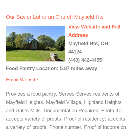
Our Savior Lutheran Church Mayfield Hts
View Website and Full
Address
Mayfield Hts, OH -
44124
(440) 442-4455
Food Pantry Location: 5.87 miles away
Email
Website
Provides a food pantry. Serves Serves residents of
Mayfield Heights, Mayfield Village, Highland Heights
and Gates Mills. Documentation Required: Photo ID:
accepts variety of proofs. Proof of residency: accepts
a variety of proofs, Phone number, Proof of income on