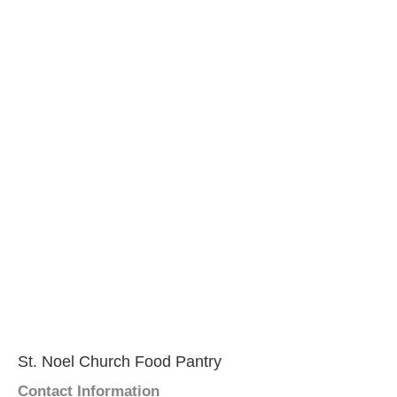
St. Noel Church Food Pantry
Contact Information