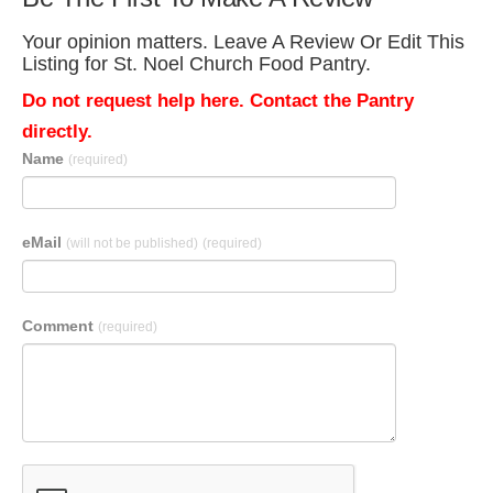
Your opinion matters. Leave A Review Or Edit This
Listing for St. Noel Church Food Pantry.
Do not request help here. Contact the Pantry
directly.
Name
(required)
eMail
(will not be published)
(required)
Comment
(required)