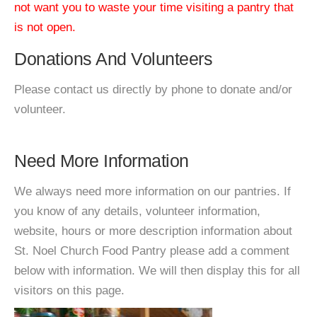
not want you to waste your time visiting a pantry that
is not open.
Donations And Volunteers
Please contact us directly by phone to donate and/or
volunteer.
Need More Information
We always need more information on our pantries. If
you know of any details, volunteer information,
website, hours or more description information about
St. Noel Church Food Pantry please add a comment
below with information. We will then display this for all
visitors on this page.