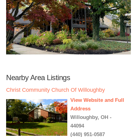
Nearby Area Listings
Christ Community Church Of Willoughby
View Website and Full
Address
Willoughby, OH -
44094
(440) 951-0587