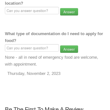
location?
Answer
What type of documentation do I need to apply for
food?
Answer
None - all in need of emergency food are welcome,
with appointment.
Thursday, November 2, 2023
Be The First To Make A Review