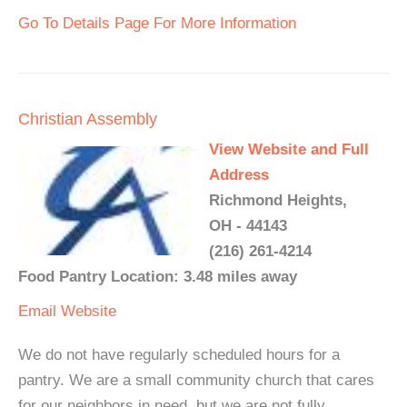
Go To Details Page For More Information
Christian Assembly
View Website and Full
Address
Richmond Heights,
OH - 44143
(216) 261-4214
Food Pantry Location: 3.48 miles away
Email
Website
We do not have regularly scheduled hours for a
pantry. We are a small community church that cares
for our neighbors in need, but we are not fully