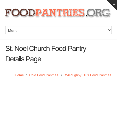
St. Noel Church Food Pantry
Details Page
Home
/
Ohio Food Pantries
/
Willoughby Hills Food Pantries