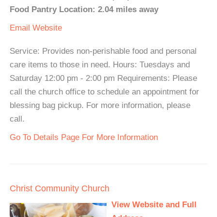
Food Pantry Location: 2.04 miles away
Email
Website
Service: Provides non-perishable food and personal
care items to those in need. Hours: Tuesdays and
Saturday 12:00 pm - 2:00 pm Requirements: Please
call the church office to schedule an appointment for
blessing bag pickup. For more information, please
call.
Go To Details Page For More Information
Christ Community Church
View Website and Full