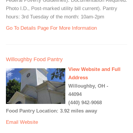
Federal Poverty Guidelines). Documentation Required:
Photo I.D., Post-marked utility bill current). Pantry
hours: 3rd Tuesday of the month: 10am-2pm
Go To Details Page For More Information
Willoughby Food Pantry
View Website and Full
Address
Willoughby, OH -
44094
(440) 942-9068
Food Pantry Location: 3.92 miles away
Email
Website