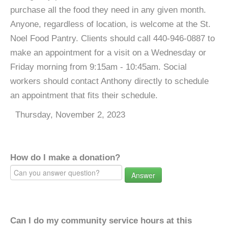
purchase all the food they need in any given month.
Anyone, regardless of location, is welcome at the St.
Noel Food Pantry. Clients should call 440-946-0887 to
make an appointment for a visit on a Wednesday or
Friday morning from 9:15am - 10:45am. Social
workers should contact Anthony directly to schedule
an appointment that fits their schedule.
Thursday, November 2, 2023
How do I make a donation?
Answer
Can I do my community service hours at this