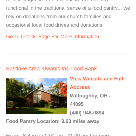
functional in the traditional sense of a food pantry... we
rely on donations from our church families and
occasional local food drives and donations
Go To Details Page For More Information
Eastlake Area Kiwanis Inc Food Bank
View Website and Full
Address
Willoughby, OH -
44095
(440) 946-0894
Food Pantry Location: 3.63 miles away
Hours: Saturday 9:00 am - 11:00 am For more