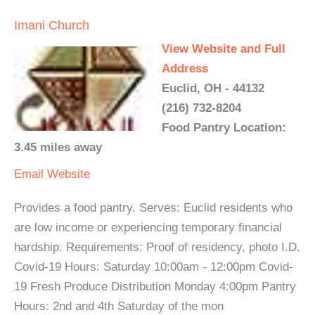
Imani Church
View Website and Full
Address
Euclid, OH - 44132
(216) 732-8204
Food Pantry Location:
3.45 miles away
Email
Website
Provides a food pantry. Serves: Euclid residents who
are low income or experiencing temporary financial
hardship. Requirements: Proof of residency, photo I.D.
Covid-19 Hours: Saturday 10:00am - 12:00pm Covid-
19 Fresh Produce Distribution Monday 4:00pm Pantry
Hours: 2nd and 4th Saturday of the mon