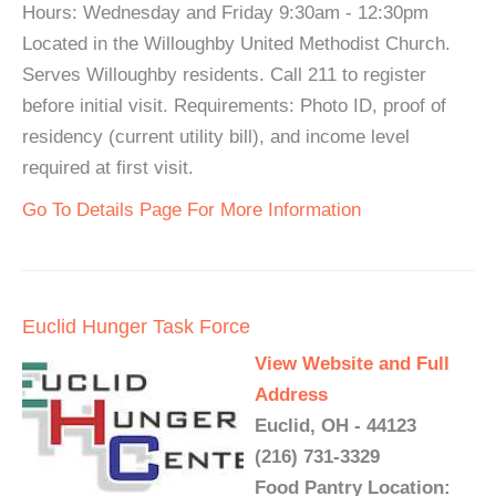
Hours: Wednesday and Friday 9:30am - 12:30pm
Located in the Willoughby United Methodist Church.
Serves Willoughby residents. Call 211 to register
before initial visit. Requirements: Photo ID, proof of
residency (current utility bill), and income level
required at first visit.
Go To Details Page For More Information
Euclid Hunger Task Force
View Website and Full
Address
Euclid, OH - 44123
(216) 731-3329
Food Pantry Location: