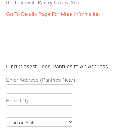
the first visit. Pantry Hours: 2nd
Go To Details Page For More Information
Find Closest Food Pantries to An Address
Enter Address (Pantries Near):
Enter City: