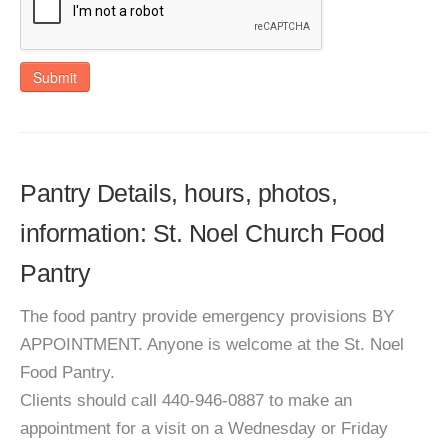
Submit
Pantry Details, hours, photos,
information: St. Noel Church Food
Pantry
The food pantry provide emergency provisions BY
APPOINTMENT. Anyone is welcome at the St. Noel
Food Pantry.
Clients should call 440-946-0887 to make an
appointment for a visit on a Wednesday or Friday