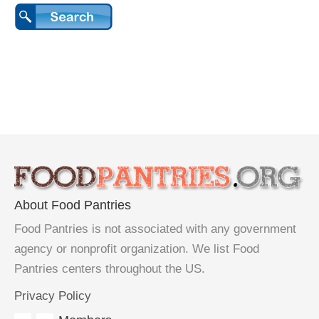
About Food Pantries
Food Pantries is not associated with any government
agency or nonprofit organization. We list Food
Pantries centers throughout the US.
Privacy Policy