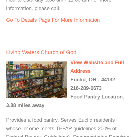
information, please call.
Go To Details Page For More Information
Living Waters Church of God
View Website and Full
Address
Euclid, OH - 44132
216-289-6673
Food Pantry Location:
3.88 miles away
Provides a food pantry. Serves Euclid residents
whose income meets TEFAP guidelines 200% of