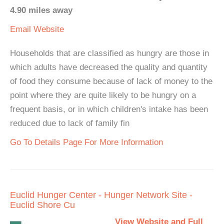
4.90 miles away
Email
Website
Households that are classified as hungry are those in
which adults have decreased the quality and quantity
of food they consume because of lack of money to the
point where they are quite likely to be hungry on a
frequent basis, or in which children's intake has been
reduced due to lack of family fin
Go To Details Page For More Information
Euclid Hunger Center - Hunger Network Site -
Euclid Shore Cu
View Website and Full