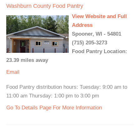
Washburn County Food Pantry
View Website and Full
Address
Spooner, WI - 54801
(715) 205-3273
Food Pantry Location:
23.39 miles away
Email
Food Pantry distribution hours: Tuesday: 9:00 am to
11:00 am Thursday: 1:00 pm to 3:00 pm
Go To Details Page For More Information