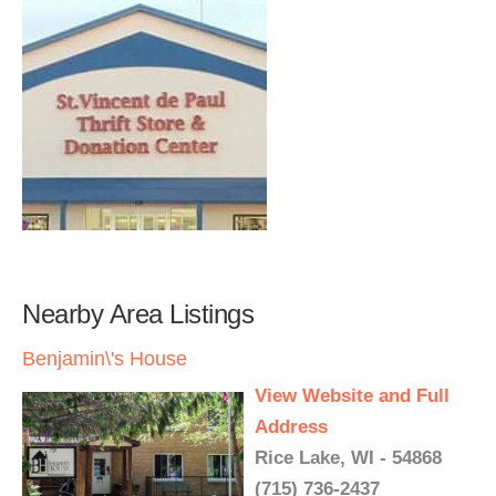
Nearby Area Listings
Benjamin\'s House
View Website and Full
Address
Rice Lake, WI - 54868
(715) 736-2437