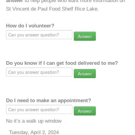
answer
to help people who want more information on
St Vincent de Paul Food Shelf Rice Lake.
How do I volunteer?
Answer
Do you know if I can get food delivered to me?
Answer
Do I need to make an appointment?
Answer
No it’s a walk up window
Tuesday, April 2, 2024