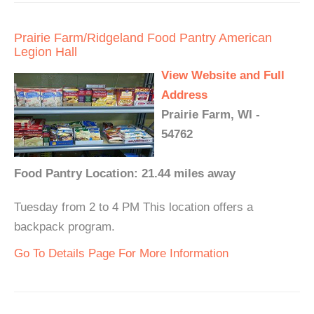
Prairie Farm/Ridgeland Food Pantry American
Legion Hall
View Website and Full
Address
Prairie Farm, WI -
54762
Food Pantry Location: 21.44 miles away
Tuesday from 2 to 4 PM This location offers a
backpack program.
Go To Details Page For More Information