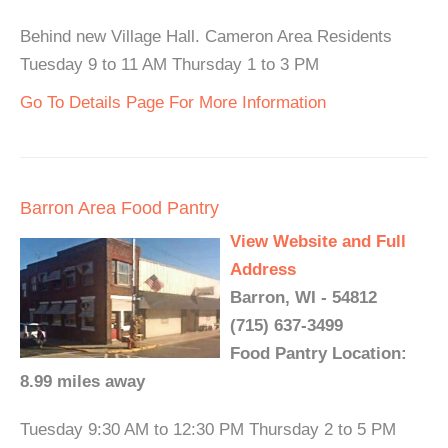
Behind new Village Hall. Cameron Area Residents
Tuesday 9 to 11 AM Thursday 1 to 3 PM
Go To Details Page For More Information
Barron Area Food Pantry
View Website and Full
Address
Barron, WI - 54812
(715) 637-3499
Food Pantry Location:
8.99 miles away
Tuesday 9:30 AM to 12:30 PM Thursday 2 to 5 PM