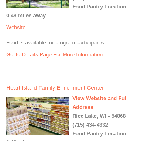
Food Pantry Location:
0.48 miles away
Website
Food is available for program participants.
Go To Details Page For More Information
Heart Island Family Enrichment Center
View Website and Full
Address
Rice Lake, WI - 54868
(715) 434-4332
Food Pantry Location: