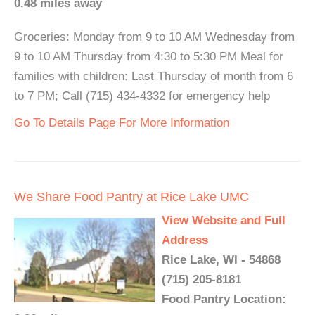
0.48 miles away
Groceries: Monday from 9 to 10 AM Wednesday from
9 to 10 AM Thursday from 4:30 to 5:30 PM Meal for
families with children: Last Thursday of month from 6
to 7 PM; Call (715) 434-4332 for emergency help
Go To Details Page For More Information
We Share Food Pantry at Rice Lake UMC
View Website and Full
Address
Rice Lake, WI - 54868
(715) 205-8181
Food Pantry Location: