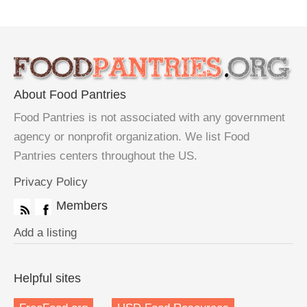
About Food Pantries
Food Pantries is not associated with any government
agency or nonprofit organization. We list Food
Pantries centers throughout the US.
Privacy Policy
Members
Add a listing
Helpful sites