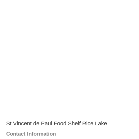
St Vincent de Paul Food Shelf Rice Lake
Contact Information