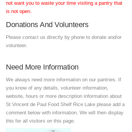
not want you to waste your time visiting a pantry that
is not open.
Donations And Volunteers
Please contact us directly by phone to donate and/or
volunteer.
Need More Information
We always need more information on our pantries. If
you know of any details, volunteer information,
website, hours or more description information about
St Vincent de Paul Food Shelf Rice Lake please add a
comment below with information. We will then display
this for all visitors on this page.