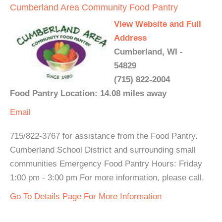
Cumberland Area Community Food Pantry
View Website and Full
Address
Cumberland, WI -
54829
(715) 822-2004
Food Pantry Location: 14.08 miles away
Email
715/822-3767 for assistance from the Food Pantry.
Cumberland School District and surrounding small
communities Emergency Food Pantry Hours: Friday
1:00 pm - 3:00 pm For more information, please call.
Go To Details Page For More Information