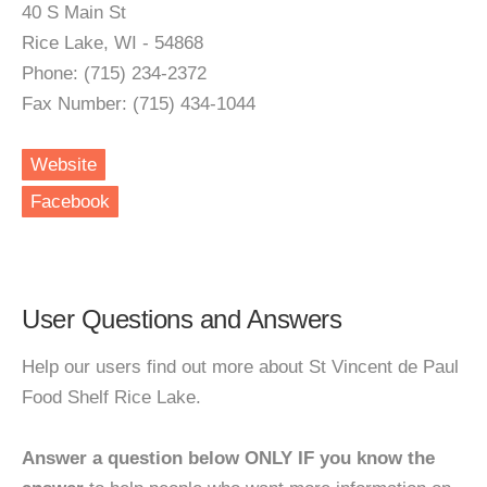
40 S Main St
Rice Lake, WI - 54868
Phone: (715) 234-2372
Fax Number: (715) 434-1044
Website
Facebook
User Questions and Answers
Help our users find out more about St Vincent de Paul
Food Shelf Rice Lake.
Answer a question below ONLY IF you know the