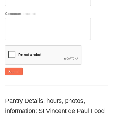
Comment
(required)
Submit
Pantry Details, hours, photos,
information: St Vincent de Paul Food