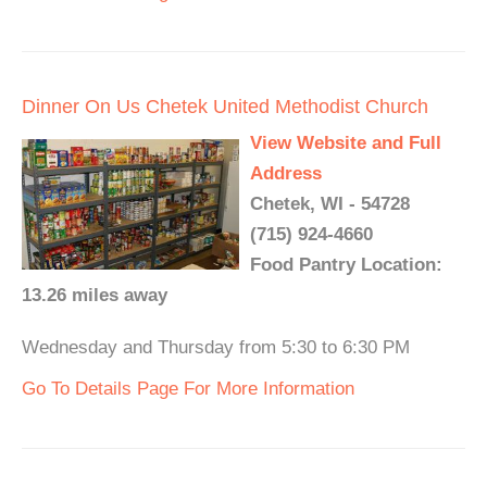
Dinner On Us Chetek United Methodist Church
View Website and Full
Address
Chetek, WI - 54728
(715) 924-4660
Food Pantry Location:
13.26 miles away
Wednesday and Thursday from 5:30 to 6:30 PM
Go To Details Page For More Information