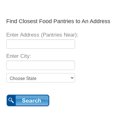
Find Closest Food Pantries to An Address
Enter Address (Pantries Near):
Enter City: