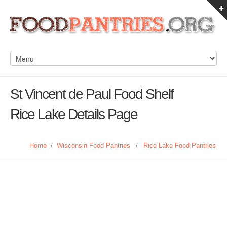
St Vincent de Paul Food Shelf
Rice Lake Details Page
Home
/
Wisconsin Food Pantries
/
Rice Lake Food Pantries