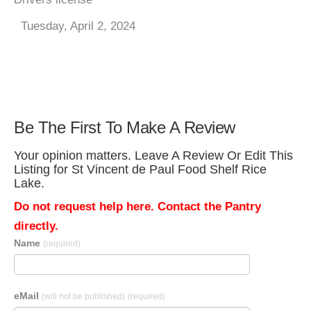
Tuesday, April 2, 2024
Be The First To Make A Review
Your opinion matters. Leave A Review Or Edit This
Listing for St Vincent de Paul Food Shelf Rice
Lake.
Do not request help here. Contact the Pantry
directly.
Name
(required)
eMail
(will not be published)
(required)