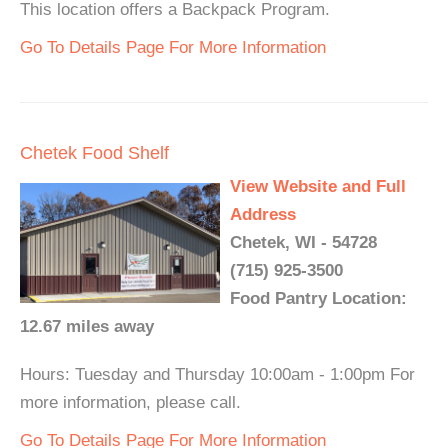
This location offers a Backpack Program.
Go To Details Page For More Information
Chetek Food Shelf
View Website and Full
Address
Chetek, WI - 54728
(715) 925-3500
Food Pantry Location:
12.67 miles away
Hours: Tuesday and Thursday 10:00am - 1:00pm For
more information, please call.
Go To Details Page For More Information