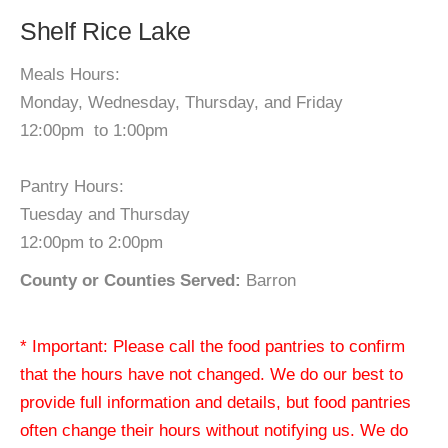
Shelf Rice Lake
Meals Hours:
Monday, Wednesday, Thursday, and Friday
12:00pm to 1:00pm
Pantry Hours:
Tuesday and Thursday
12:00pm to 2:00pm
County or Counties Served:
Barron
* Important: Please call the food pantries to confirm
that the hours have not changed. We do our best to
provide full information and details, but food pantries
often change their hours without notifying us. We do