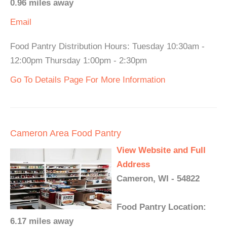
0.96 miles away
Email
Food Pantry Distribution Hours: Tuesday 10:30am -
12:00pm Thursday 1:00pm - 2:30pm
Go To Details Page For More Information
Cameron Area Food Pantry
View Website and Full
Address
Cameron, WI - 54822
Food Pantry Location:
6.17 miles away