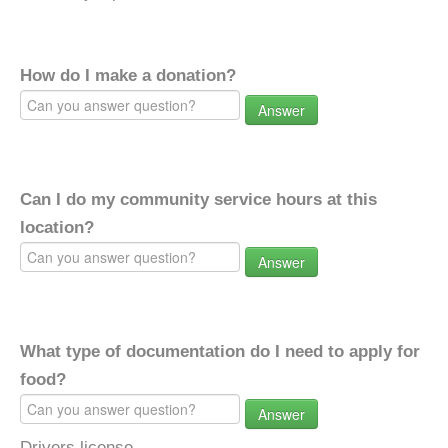
How do I make a donation?
Answer
Can I do my community service hours at this
location?
Answer
What type of documentation do I need to apply for
food?
Answer
Drivers license