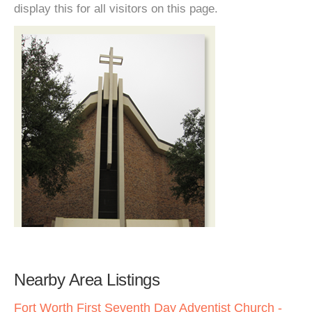
display this for all visitors on this page.
Nearby Area Listings
Fort Worth First Seventh Day Adventist Church -