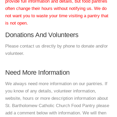
provide full information and details, but food pantries
often change their hours without notifying us. We do
not want you to waste your time visiting a pantry that
is not open.
Donations And Volunteers
Please contact us directly by phone to donate and/or
volunteer.
Need More Information
We always need more information on our pantries. If
you know of any details, volunteer information,
website, hours or more description information about
St. Bartholomew Catholic Church Food Pantry please
add a comment below with information. We will then