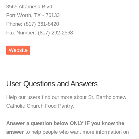
3565 Altamesa Blvd
Fort Worth, TX - 76133
Phone: (817) 361-8420
Fax Number: (817) 292-2568
Website
User Questions and Answers
Help our users find out more about St. Bartholomew
Catholic Church Food Pantry.
Answer a question below ONLY IF you know the
answer
to help people who want more information on