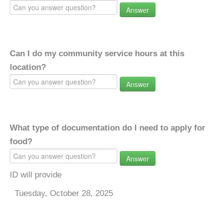
Answer
Can I do my community service hours at this
location?
Answer
What type of documentation do I need to apply for
food?
Answer
ID will provide
Tuesday, October 28, 2025