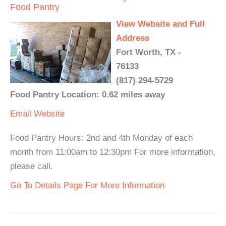
Food Pantry
View Website and Full
Address
Fort Worth, TX -
76133
(817) 294-5729
Food Pantry Location: 0.62 miles away
Email
Website
Food Pantry Hours: 2nd and 4th Monday of each
month from 11:00am to 12:30pm For more information,
please call.
Go To Details Page For More Information