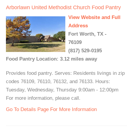
Arborlawn United Methodist Church Food Pantry
View Website and Full
Address
Fort Worth, TX -
76109
(817) 529-0195
Food Pantry Location: 3.12 miles away
Provides food pantry. Serves: Residents livings in zip
codes 76109, 76110, 76132, and 76133. Hours:
Tuesday, Wednesday, Thursday 9:00am - 12:00pm
For more information, please call.
Go To Details Page For More Information