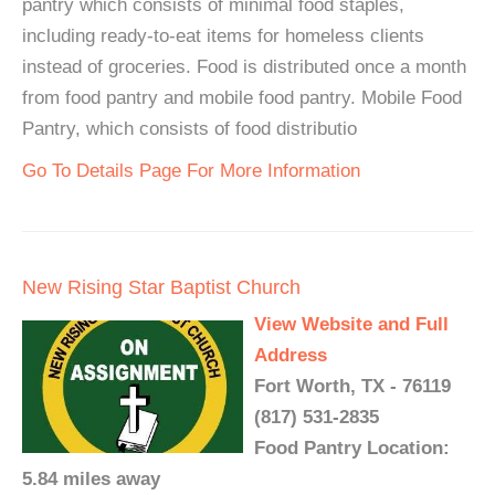
pantry which consists of minimal food staples,
including ready-to-eat items for homeless clients
instead of groceries. Food is distributed once a month
from food pantry and mobile food pantry. Mobile Food
Pantry, which consists of food distributio
Go To Details Page For More Information
New Rising Star Baptist Church
View Website and Full
Address
Fort Worth, TX - 76119
(817) 531-2835
Food Pantry Location:
5.84 miles away