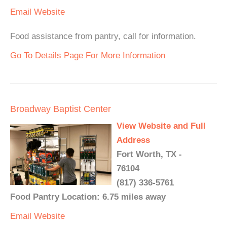
Email
Website
Food assistance from pantry, call for information.
Go To Details Page For More Information
Broadway Baptist Center
View Website and Full
Address
Fort Worth, TX -
76104
(817) 336-5761
Food Pantry Location: 6.75 miles away
Email
Website