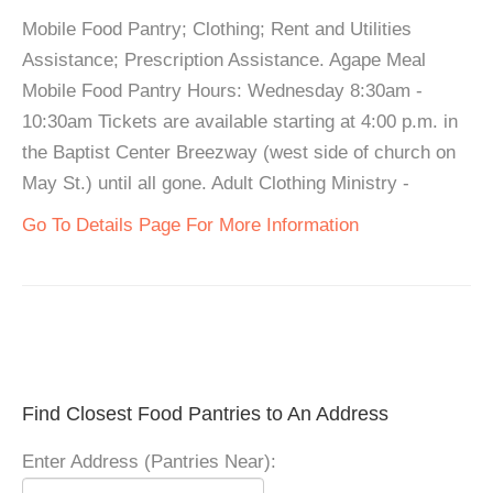
Mobile Food Pantry; Clothing; Rent and Utilities
Assistance; Prescription Assistance. Agape Meal
Mobile Food Pantry Hours: Wednesday 8:30am -
10:30am Tickets are available starting at 4:00 p.m. in
the Baptist Center Breezway (west side of church on
May St.) until all gone. Adult Clothing Ministry -
Go To Details Page For More Information
Find Closest Food Pantries to An Address
Enter Address (Pantries Near):