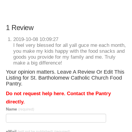
1 Review
2019-10-08 10:09:27
I feel very blessed for all yall guce me each month,
you make my kids happy with the food snacks and
goods you provide for my family and me. Truly
make a big difference!
Your opinion matters. Leave A Review Or Edit This
Listing for St. Bartholomew Catholic Church Food
Pantry.
Do not request help here. Contact the Pantry
directly.
Name
(required)
eMail
(will not be published)
(required)