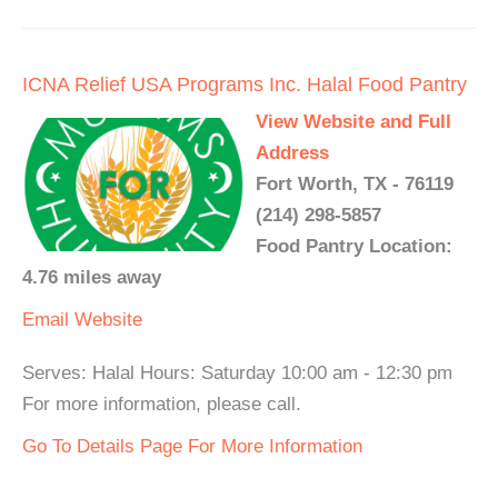
ICNA Relief USA Programs Inc. Halal Food Pantry
View Website and Full
Address
Fort Worth, TX - 76119
(214) 298-5857
Food Pantry Location:
4.76 miles away
Email
Website
Serves: Halal Hours: Saturday 10:00 am - 12:30 pm
For more information, please call.
Go To Details Page For More Information