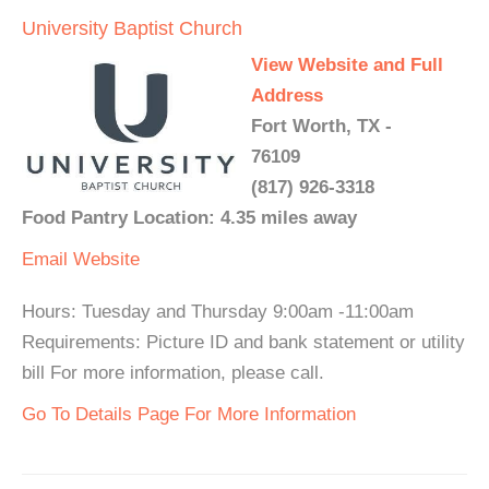
University Baptist Church
View Website and Full
Address
Fort Worth, TX -
76109
(817) 926-3318
Food Pantry Location: 4.35 miles away
Email
Website
Hours: Tuesday and Thursday 9:00am -11:00am
Requirements: Picture ID and bank statement or utility
bill For more information, please call.
Go To Details Page For More Information