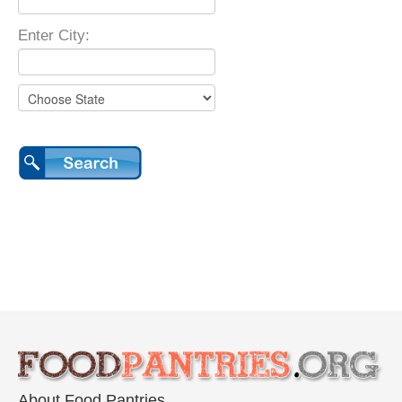
Enter City:
About Food Pantries