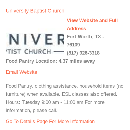
University Baptist Church
View Website and Full
Address
Fort Worth, TX -
76109
(817) 926-3318
Food Pantry Location: 4.37 miles away
Email
Website
Food Pantry, clothing assistance, household items (no
furniture) when available. ESL classes also offered.
Hours: Tuesday 9:00 am - 11:00 am For more
information, please call.
Go To Details Page For More Information