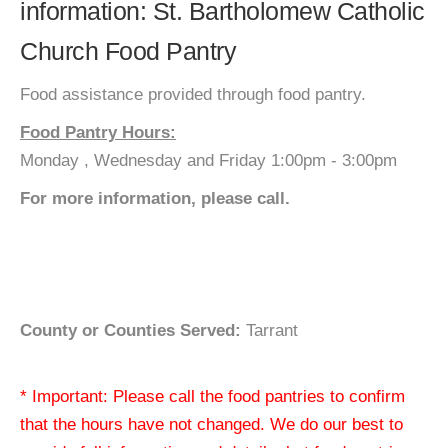
information: St. Bartholomew Catholic
Church Food Pantry
Food assistance provided through food pantry.
Food Pantry Hours:
Monday , Wednesday and Friday 1:00pm - 3:00pm
For more information, please call.
County or Counties Served:
Tarrant
* Important: Please call the food pantries to confirm
that the hours have not changed. We do our best to