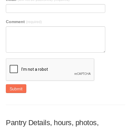
Comment
(required)
Submit
Pantry Details, hours, photos,