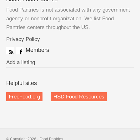
Food Pantries is not associated with any government
agency or nonprofit organization. We list Food
Pantries centers throughout the US.
Privacy Policy
Members
Add a listing
Helpful sites
FreeFood.org
HSD Food Resources
© Copyright 2026 - Food Pantries