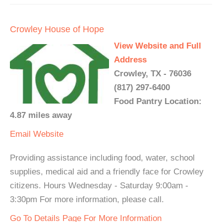
Crowley House of Hope
View Website and Full
Address
Crowley, TX - 76036
(817) 297-6400
Food Pantry Location:
4.87 miles away
Email
Website
Providing assistance including food, water, school
supplies, medical aid and a friendly face for Crowley
citizens. Hours Wednesday - Saturday 9:00am -
3:30pm For more information, please call.
Go To Details Page For More Information