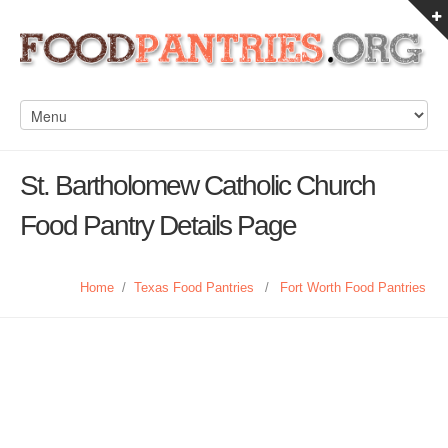
St. Bartholomew Catholic Church
Food Pantry Details Page
Home
/
Texas Food Pantries
/
Fort Worth Food Pantries