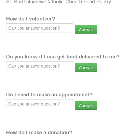
St. Bartholomew Catholic Church Food Pantry.
How do I volunteer?
Answer
Do you know if I can get food delivered to me?
Answer
Do I need to make an appointment?
Answer
How do I make a donation?