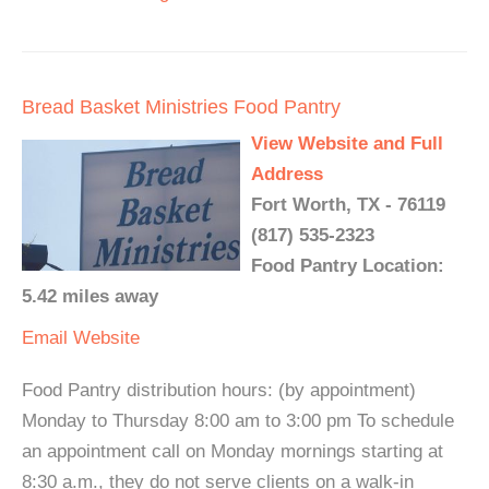
Bread Basket Ministries Food Pantry
View Website and Full
Address
Fort Worth, TX - 76119
(817) 535-2323
Food Pantry Location:
5.42 miles away
Email
Website
Food Pantry distribution hours: (by appointment)
Monday to Thursday 8:00 am to 3:00 pm To schedule
an appointment call on Monday mornings starting at
8:30 a.m., they do not serve clients on a walk-in