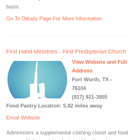
basis.
Go To Details Page For More Information
First Hand Ministries - First Presbyterian Church
View Website and Full
Address
Fort Worth, TX -
76104
(817) 921-3955
Food Pantry Location: 5.82 miles away
Email
Website
Administers a supplemental clothing closet and food