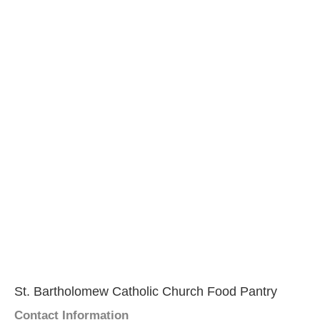
St. Bartholomew Catholic Church Food Pantry
Contact Information