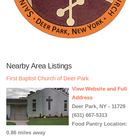
Nearby Area Listings
First Baptist Church of Deer Park
View Website and Full
Address
Deer Park, NY - 11729
(631) 667-5313
Food Pantry Location:
0.86 miles away