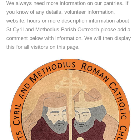
We always need more information on our pantries. If
you know of any details, volunteer information,
website, hours or more description information about
St Cyril and Methodius Parish Outreach please add a
comment below with information. We will then display
this for all visitors on this page.