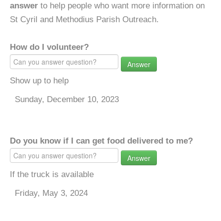
answer
to help people who want more information on
St Cyril and Methodius Parish Outreach.
How do I volunteer?
Answer
Show up to help
Sunday, December 10, 2023
Do you know if I can get food delivered to me?
Answer
If the truck is available
Friday, May 3, 2024