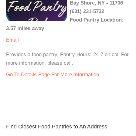
Bay Shore, NY - 11706
(631) 231-5732
Food Pantry Location:
3.57 miles away
Email
Provides a food pantry. Pantry Hours: 24-7 on call For
more information, please call.
Go To Details Page For More Information
Find Closest Food Pantries to An Address