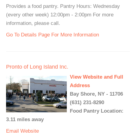
Provides a food pantry. Pantry Hours: Wednesday
(every other week) 12:00pm - 2:00pm For more
information, please call.
Go To Details Page For More Information
Pronto of Long Island Inc.
View Website and Full
Address
Bay Shore, NY - 11706
(631) 231-8290
Food Pantry Location:
3.11 miles away
Email
Website