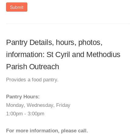
Submit
Pantry Details, hours, photos,
information: St Cyril and Methodius
Parish Outreach
Provides a food pantry.
Pantry Hours:
Monday, Wednesday, Friday
1:00pm - 3:00pm
For more information, please call.