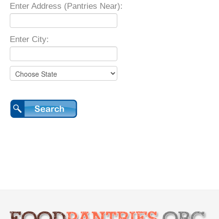
Enter Address (Pantries Near):
Enter City: