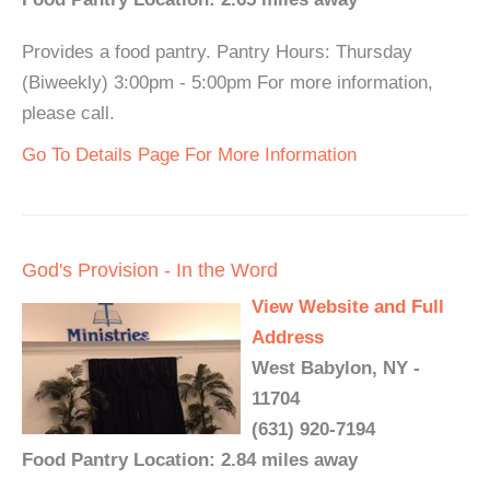
Provides a food pantry. Pantry Hours: Thursday
(Biweekly) 3:00pm - 5:00pm For more information,
please call.
Go To Details Page For More Information
God's Provision - In the Word
View Website and Full
Address
West Babylon, NY -
11704
(631) 920-7194
Food Pantry Location: 2.84 miles away