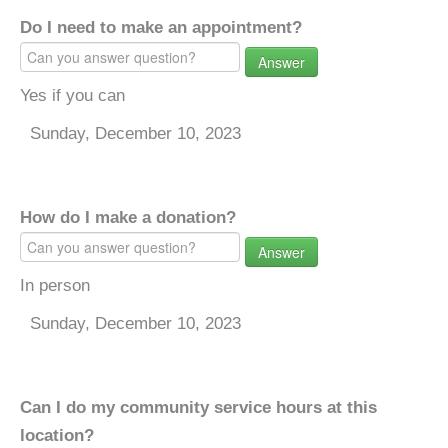
Do I need to make an appointment?
Answer
Yes if you can
Sunday, December 10, 2023
How do I make a donation?
Answer
In person
Sunday, December 10, 2023
Can I do my community service hours at this
location?