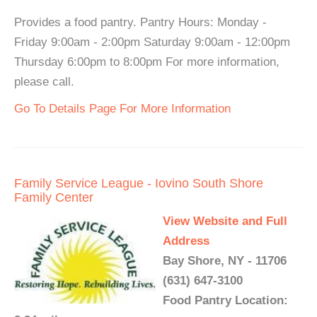
Provides a food pantry. Pantry Hours: Monday -
Friday 9:00am - 2:00pm Saturday 9:00am - 12:00pm
Thursday 6:00pm to 8:00pm For more information,
please call.
Go To Details Page For More Information
Family Service League - Iovino South Shore
Family Center
View Website and Full
Address
Bay Shore, NY - 11706
(631) 647-3100
Food Pantry Location: