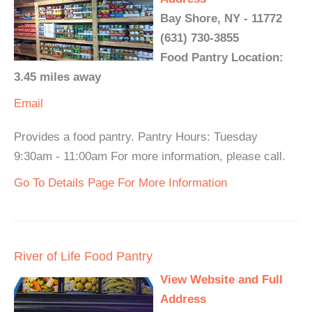
Bay Shore, NY - 11772
(631) 730-3855
Food Pantry Location:
3.45 miles away
Email
Provides a food pantry. Pantry Hours: Tuesday
9:30am - 11:00am For more information, please call.
Go To Details Page For More Information
River of Life Food Pantry
View Website and Full
Address