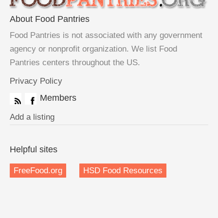
About Food Pantries
Food Pantries is not associated with any government
agency or nonprofit organization. We list Food
Pantries centers throughout the US.
Privacy Policy
Members
Add a listing
Helpful sites
FreeFood.org
HSD Food Resources