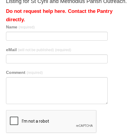
Listing for St Cyril and Methodius Parish Outreach.
Do not request help here. Contact the Pantry
directly.
Name
(required)
eMail
(will not be published)
(required)
Comment
(required)