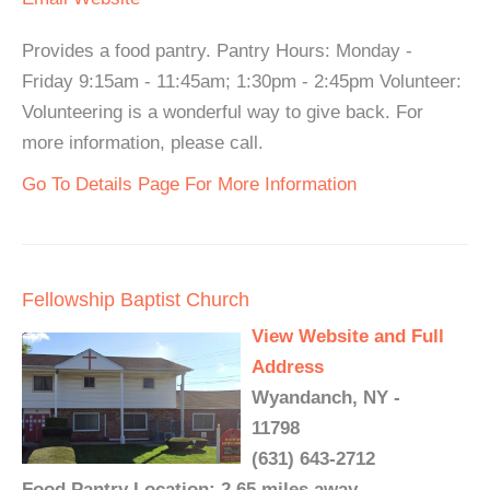
Provides a food pantry. Pantry Hours: Monday -
Friday 9:15am - 11:45am; 1:30pm - 2:45pm Volunteer:
Volunteering is a wonderful way to give back. For
more information, please call.
Go To Details Page For More Information
Fellowship Baptist Church
View Website and Full
Address
Wyandanch, NY -
11798
(631) 643-2712
Food Pantry Location: 2.65 miles away