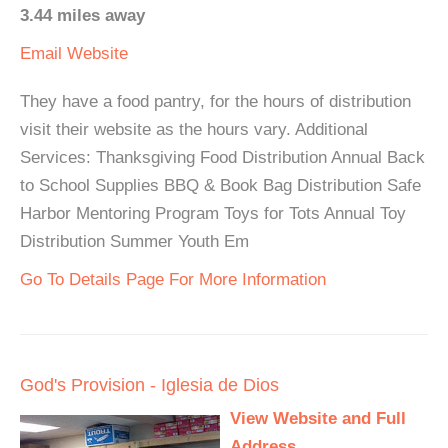
3.44 miles away
Email
Website
They have a food pantry, for the hours of distribution
visit their website as the hours vary. Additional
Services: Thanksgiving Food Distribution Annual Back
to School Supplies BBQ & Book Bag Distribution Safe
Harbor Mentoring Program Toys for Tots Annual Toy
Distribution Summer Youth Em
Go To Details Page For More Information
God's Provision - Iglesia de Dios
View Website and Full
Address