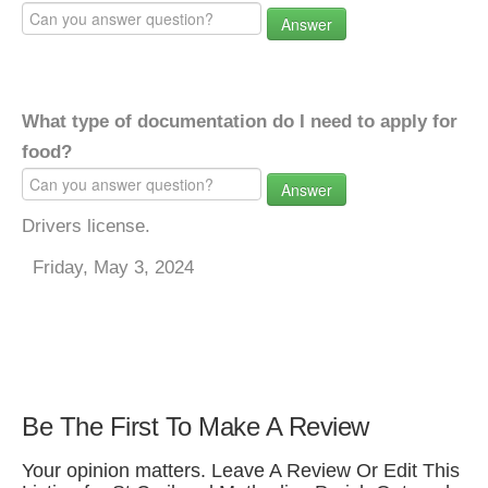
Answer
What type of documentation do I need to apply for
food?
Answer
Drivers license.
Friday, May 3, 2024
Be The First To Make A Review
Your opinion matters. Leave A Review Or Edit This