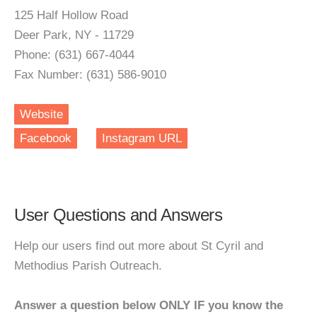
125 Half Hollow Road
Deer Park, NY - 11729
Phone: (631) 667-4044
Fax Number: (631) 586-9010
Website
Facebook
Instagram URL
User Questions and Answers
Help our users find out more about St Cyril and
Methodius Parish Outreach.
Answer a question below ONLY IF you know the