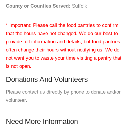
County or Counties Served:
Suffolk
* Important: Please call the food pantries to confirm
that the hours have not changed. We do our best to
provide full information and details, but food pantries
often change their hours without notifying us. We do
not want you to waste your time visiting a pantry that
is not open.
Donations And Volunteers
Please contact us directly by phone to donate and/or
volunteer.
Need More Information