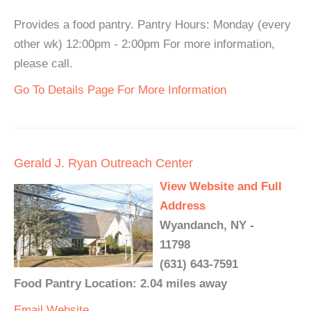
Provides a food pantry. Pantry Hours: Monday (every
other wk) 12:00pm - 2:00pm For more information,
please call.
Go To Details Page For More Information
Gerald J. Ryan Outreach Center
View Website and Full
Address
Wyandanch, NY -
11798
(631) 643-7591
Food Pantry Location: 2.04 miles away
Email
Website