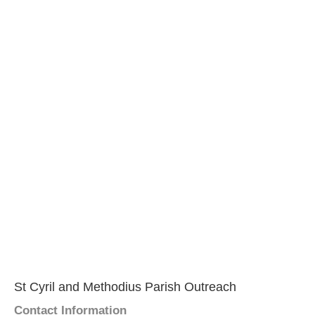
St Cyril and Methodius Parish Outreach
Contact Information