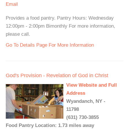
Email
Provides a food pantry. Pantry Hours: Wednesday
12:00pm - 2:00pm Bimonthly For more information,
please call.
Go To Details Page For More Information
God's Provision - Revelation of God in Christ
View Website and Full
Address
Wyandanch, NY -
11798
(631) 730-3855
Food Pantry Location: 1.73 miles away