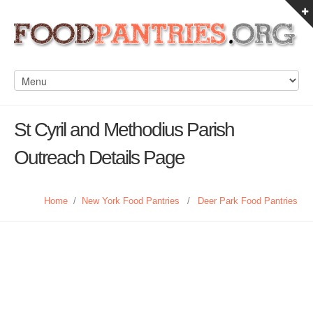
St Cyril and Methodius Parish
Outreach Details Page
Home
/
New York Food Pantries
/
Deer Park Food Pantries