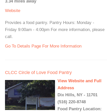
3.34 miles away
Website
Provides a food pantry. Pantry Hours: Monday -
Friday 9:00am - 4:00pm For more information, please
call.
Go To Details Page For More Information
CLCC Circle of Love Food Pantry
View Website and Full
Address
Dix Hills, NY - 11701
(516) 220-8748
Food Pantry Location: