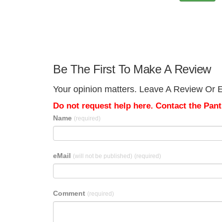
Be The First To Make A Review
Your opinion matters. Leave A Review Or Ed
Do not request help here. Contact the Pantr
Name
(required)
eMail
(will not be published)
(required)
Comment
(required)