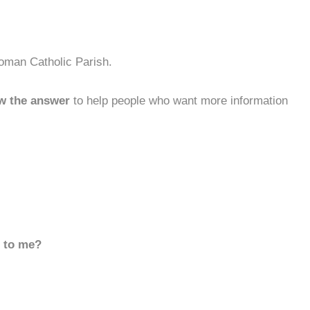
oman Catholic Parish.
w the answer
to help people who want more information
d to me?