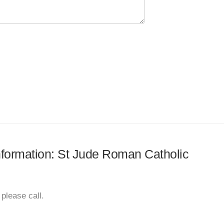
information: St Jude Roman Catholic
please call.