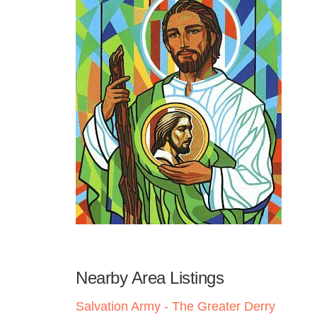
Nearby Area Listings
Salvation Army - The Greater Derry