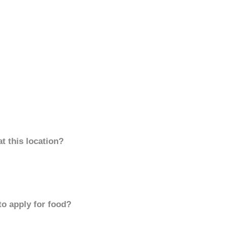
t this location?
to apply for food?