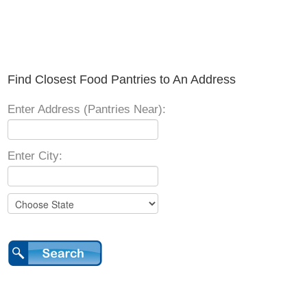
Find Closest Food Pantries to An Address
Enter Address (Pantries Near):
Enter City: