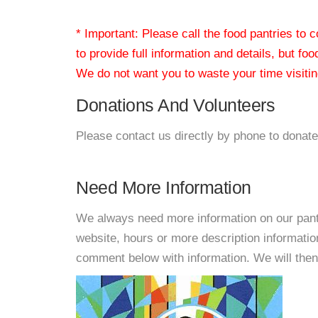
* Important: Please call the food pantries to
to provide full information and details, but fo
We do not want you to waste your time visiting
Donations And Volunteers
Please contact us directly by phone to donate
Need More Information
We always need more information on our pantri
website, hours or more description informati
comment below with information. We will then d