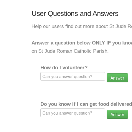
User Questions and Answers
Help our users find out more about St Jude R
Answer a question below ONLY IF you kno
on St Jude Roman Catholic Parish.
How do I volunteer?
Answer
Do you know if I can get food delivere
Answer