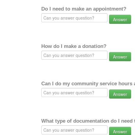
Do I need to make an appointment?
Answer
How do I make a donation?
Answer
Can I do my community service hours a
Answer
What type of documentation do I need 
Answer