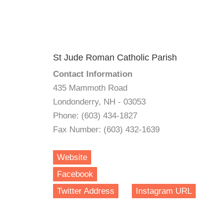
St Jude Roman Catholic Parish
Contact Information
435 Mammoth Road
Londonderry, NH - 03053
Phone: (603) 434-1827
Fax Number: (603) 432-1639
Website
Facebook
Twitter Address
Instagram URL