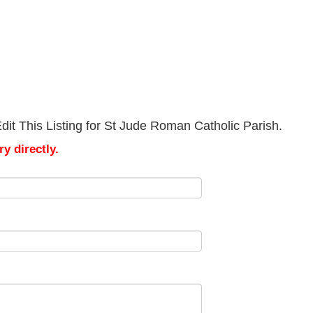
it This Listing for St Jude Roman Catholic Parish.
y directly.