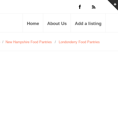
Home
About Us
Add a listing
e
/
New Hampshire Food Pantries
/
Londonderry Food Pantries