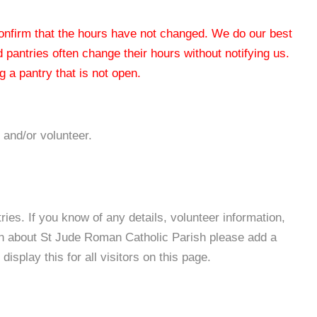
 confirm that the hours have not changed. We do our best
od pantries often change their hours without notifying us.
 a pantry that is not open.
 and/or volunteer.
es. If you know of any details, volunteer information,
on about St Jude Roman Catholic Parish please add a
isplay this for all visitors on this page.