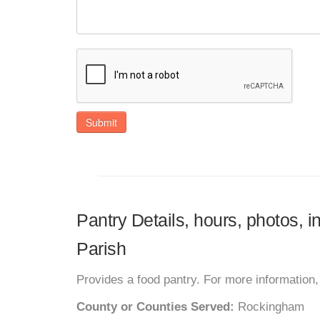
Submit
Pantry Details, hours, photos, 
Parish
Provides a food pantry. For more information, 
County or Counties Served:
Rockingham