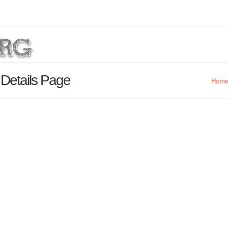
 Details Page
Hom