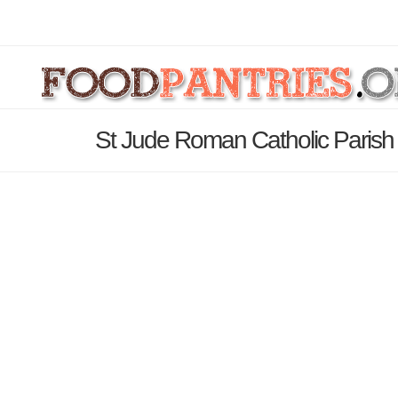
St Jude Roman Catholic Parish