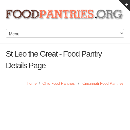
St Leo the Great - Food Pantry
Details Page
Home
/
Ohio Food Pantries
/
Cincinnati Food Pantries