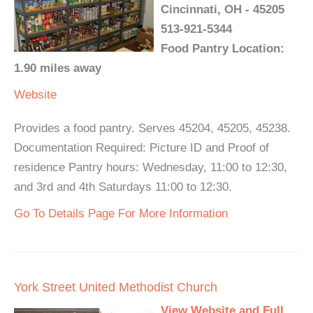
Cincinnati, OH - 45205
513-921-5344
Food Pantry Location:
1.90 miles away
Website
Provides a food pantry. Serves 45204, 45205, 45238.
Documentation Required: Picture ID and Proof of
residence Pantry hours: Wednesday, 11:00 to 12:30,
and 3rd and 4th Saturdays 11:00 to 12:30.
Go To Details Page For More Information
York Street United Methodist Church
View Website and Full