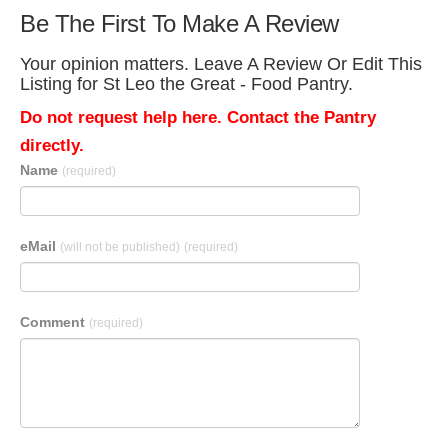
Be The First To Make A Review
Your opinion matters. Leave A Review Or Edit This
Listing for St Leo the Great - Food Pantry.
Do not request help here. Contact the Pantry
directly.
Name
(required)
eMail
(will not be published)
(required)
Comment
(required)