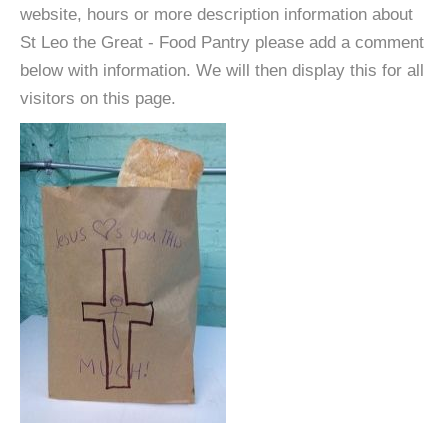
website, hours or more description information about
St Leo the Great - Food Pantry please add a comment
below with information. We will then display this for all
visitors on this page.