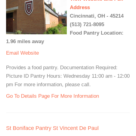
Address
Cincinnati, OH - 45214
(513) 721-8095
Food Pantry Location:
1.96 miles away
Email
Website
Provides a food pantry. Documentation Required:
Picture ID Pantry Hours: Wednesday 11:00 am - 12:00
pm For more information, please call.
Go To Details Page For More Information
St Boniface Pantry St Vincent De Paul