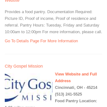
Website
Provides a food pantry. Documentation Required:
Picture ID, Proof of income, Proof of residence and
referral. Pantry Hours: Tuesday, Friday and Saturday
10:00am to 12:00pm For more information, please call.
Go To Details Page For More Information
City Gospel Mission
View Website and Full
Address
Cincinnati, OH - 45214
(513) 241-5525
Food Pantry Location: