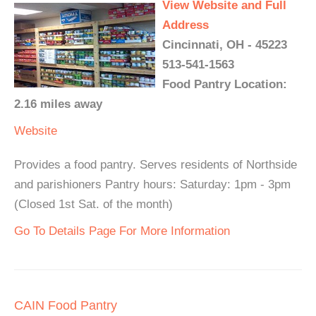
View Website and Full
Address
Cincinnati, OH - 45223
513-541-1563
Food Pantry Location:
2.16 miles away
Website
Provides a food pantry. Serves residents of Northside
and parishioners Pantry hours: Saturday: 1pm - 3pm
(Closed 1st Sat. of the month)
Go To Details Page For More Information
CAIN Food Pantry