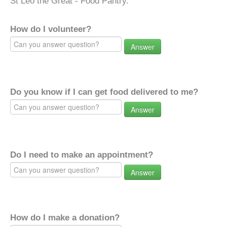
St Leo the Great - Food Pantry.
How do I volunteer?
Answer
Do you know if I can get food delivered to me?
Answer
Do I need to make an appointment?
Answer
How do I make a donation?