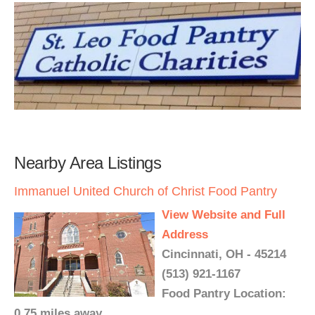
Nearby Area Listings
Immanuel United Church of Christ Food Pantry
View Website and Full
Address
Cincinnati, OH - 45214
(513) 921-1167
Food Pantry Location:
0.75 miles away