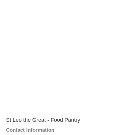
St Leo the Great - Food Pantry
Contact Information