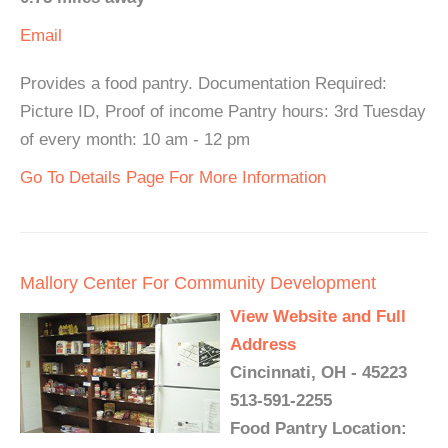
Email
Provides a food pantry. Documentation Required:
Picture ID, Proof of income Pantry hours: 3rd Tuesday
of every month: 10 am - 12 pm
Go To Details Page For More Information
Mallory Center For Community Development
View Website and Full
Address
Cincinnati, OH - 45223
513-591-2255
Food Pantry Location: