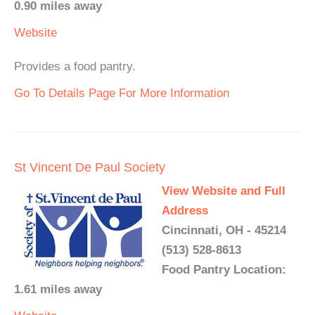
0.90 miles away
Website
Provides a food pantry.
Go To Details Page For More Information
St Vincent De Paul Society
View Website and Full
Address
Cincinnati, OH - 45214
(513) 528-8613
Food Pantry Location:
1.61 miles away