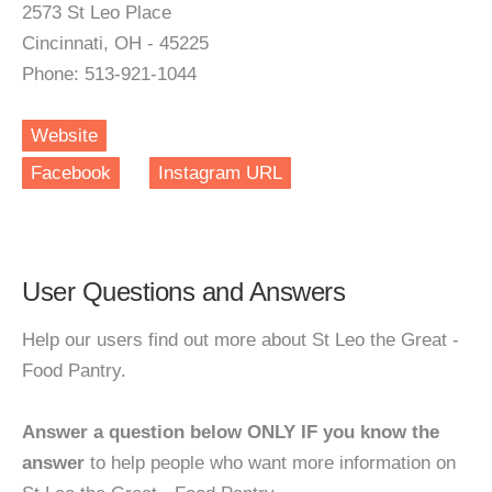
2573 St Leo Place
Cincinnati, OH - 45225
Phone: 513-921-1044
Website
Facebook
Instagram URL
User Questions and Answers
Help our users find out more about St Leo the Great -
Food Pantry.
Answer a question below ONLY IF you know the
answer
to help people who want more information on