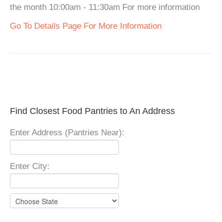
the month 10:00am - 11:30am For more information
Go To Details Page For More Information
Find Closest Food Pantries to An Address
Enter Address (Pantries Near):
Enter City: