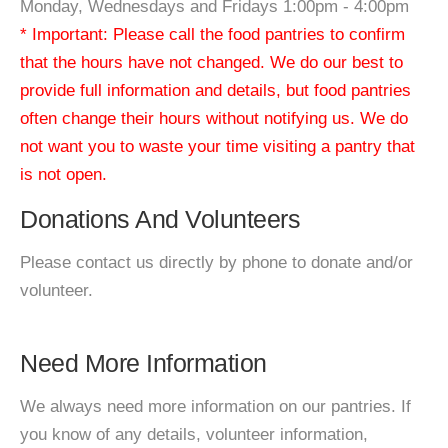
Monday, Wednesdays and Fridays 1:00pm - 4:00pm
* Important: Please call the food pantries to confirm
that the hours have not changed. We do our best to
provide full information and details, but food pantries
often change their hours without notifying us. We do
not want you to waste your time visiting a pantry that
is not open.
Donations And Volunteers
Please contact us directly by phone to donate and/or
volunteer.
Need More Information
We always need more information on our pantries. If
you know of any details, volunteer information,