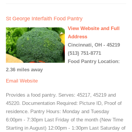
St George Interfaith Food Pantry
View Website and Full
Address
Cincinnati, OH - 45219
(513) 751-8771
Food Pantry Location:
2.36 miles away
Email
Website
Provides a food pantry. Serves: 45217, 45219 and
45220. Documentation Required: Picture ID, Proof of
residence. Pantry Hours: Monday and Tuesday
6:00pm - 7:30pm Last Friday of the month (New Time
Starting in August) 12:00pm - 1:30pm Last Saturday of