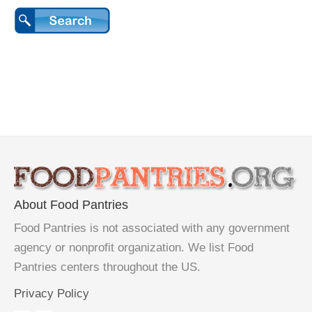
About Food Pantries
Food Pantries is not associated with any government
agency or nonprofit organization. We list Food
Pantries centers throughout the US.
Privacy Policy