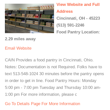
View Website and Full
Address
Cincinnati, OH - 45223
(513) 591-2246
Food Pantry Location:
2.29 miles away
Email
Website
CAIN Provides a food pantry in Cincinnati, Ohio.
Notes: Documentation is not Required. Folks have to
text 513-548-1024 30 minutes before the pantry opens
in order to get in line. Food Pantry Hours: Monday
5:00 pm - 7:00 pm Tuesday and Thursday 10:00 am-
1:00 pm For more information, please c
Go To Details Page For More Information