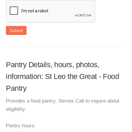
Submit
Pantry Details, hours, photos,
information: St Leo the Great - Food
Pantry
Provides a food pantry. Serves Call to inquire about
eligibility.
Pantry hours: