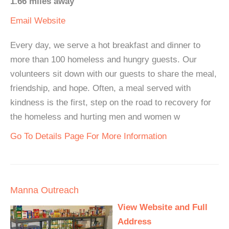
1.66 miles away
Email
Website
Every day, we serve a hot breakfast and dinner to
more than 100 homeless and hungry guests. Our
volunteers sit down with our guests to share the meal,
friendship, and hope. Often, a meal served with
kindness is the first, step on the road to recovery for
the homeless and hurting men and women w
Go To Details Page For More Information
Manna Outreach
View Website and Full
Address