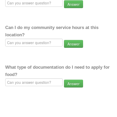
Answer
Can I do my community service hours at this
location?
Answer
What type of documentation do I need to apply for
food?
Answer