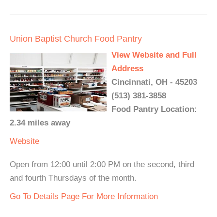
Union Baptist Church Food Pantry
View Website and Full
Address
Cincinnati, OH - 45203
(513) 381-3858
Food Pantry Location:
2.34 miles away
Website
Open from 12:00 until 2:00 PM on the second, third
and fourth Thursdays of the month.
Go To Details Page For More Information