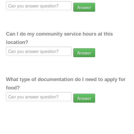
Answer
Can I do my community service hours at this
location?
Answer
What type of documentation do I need to apply for
food?
Answer