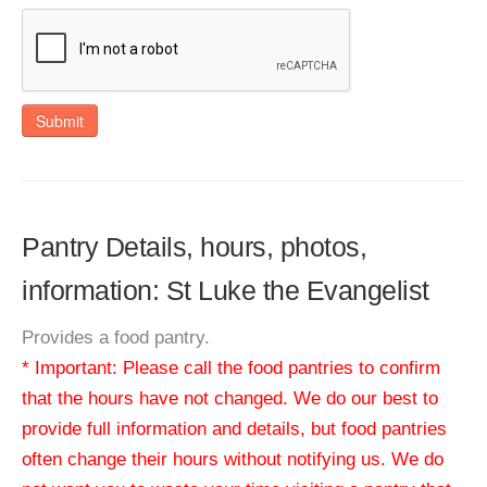
Submit
Pantry Details, hours, photos,
information: St Luke the Evangelist
Provides a food pantry.
* Important: Please call the food pantries to confirm
that the hours have not changed. We do our best to
provide full information and details, but food pantries
often change their hours without notifying us. We do