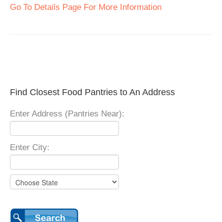
Go To Details Page For More Information
Find Closest Food Pantries to An Address
Enter Address (Pantries Near):
Enter City: