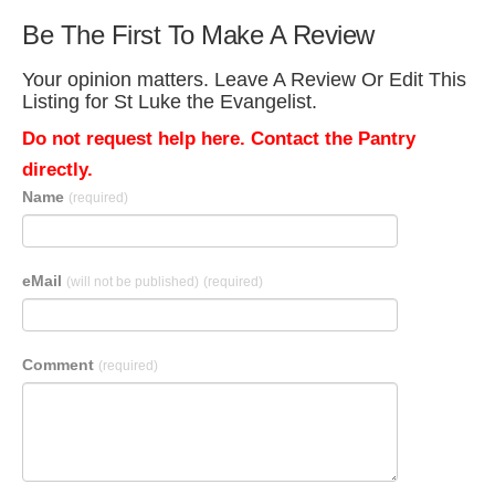
Be The First To Make A Review
Your opinion matters. Leave A Review Or Edit This
Listing for St Luke the Evangelist.
Do not request help here. Contact the Pantry
directly.
Name
(required)
eMail
(will not be published)
(required)
Comment
(required)