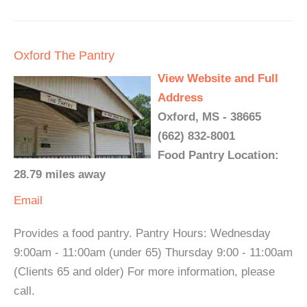
Oxford The Pantry
View Website and Full
Address
Oxford, MS - 38665
(662) 832-8001
Food Pantry Location:
28.79 miles away
Email
Provides a food pantry. Pantry Hours: Wednesday
9:00am - 11:00am (under 65) Thursday 9:00 - 11:00am
(Clients 65 and older) For more information, please
call.