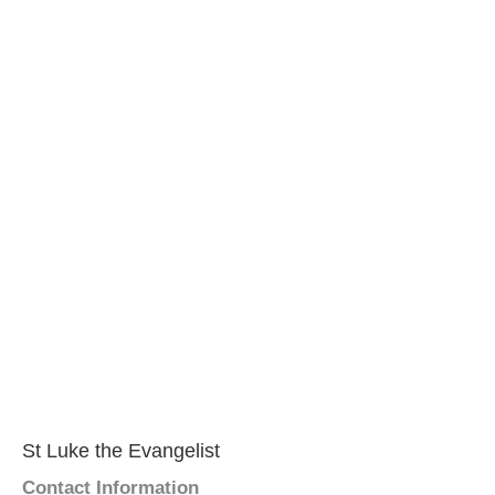
St Luke the Evangelist
Contact Information