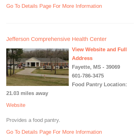
Go To Details Page For More Information
Jefferson Comprehensive Health Center
View Website and Full
Address
Fayette, MS - 39069
601-786-3475
Food Pantry Location:
21.03 miles away
Website
Provides a food pantry.
Go To Details Page For More Information