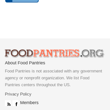
About Food Pantries
Food Pantries is not associated with any government
agency or nonprofit organization. We list Food
Pantries centers throughout the US.
Privacy Policy
Members