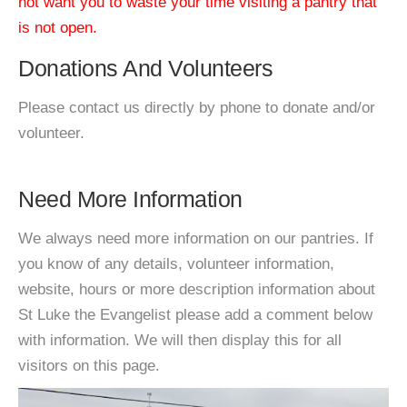
not want you to waste your time visiting a pantry that
is not open.
Donations And Volunteers
Please contact us directly by phone to donate and/or
volunteer.
Need More Information
We always need more information on our pantries. If
you know of any details, volunteer information,
website, hours or more description information about
St Luke the Evangelist please add a comment below
with information. We will then display this for all
visitors on this page.