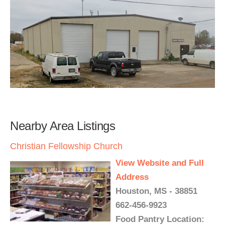
Nearby Area Listings
Christian Fellowship Church
View Website and Full
Address
Houston, MS - 38851
662-456-9923
Food Pantry Location: