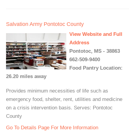
Salvation Army Pontotoc County
View Website and Full
Address
Pontotoc, MS - 38863
662-509-9400
Food Pantry Location:
26.20 miles away
Provides minimum necessities of life such as
emergency food, shelter, rent, utilities and medicine
on a crisis intervention basis. Serves: Pontotoc
County
Go To Details Page For More Information