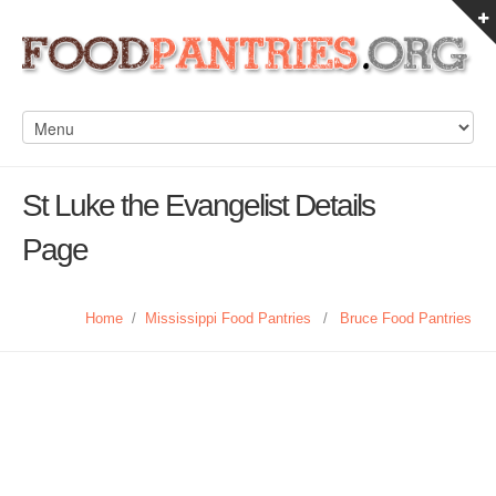
St Luke the Evangelist Details
Page
Home
/
Mississippi Food Pantries
/
Bruce Food Pantries