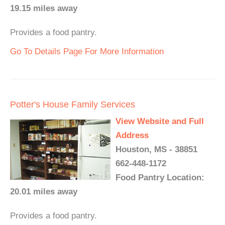
19.15 miles away
Provides a food pantry.
Go To Details Page For More Information
Potter's House Family Services
View Website and Full
Address
Houston, MS - 38851
662-448-1172
Food Pantry Location:
20.01 miles away
Provides a food pantry.