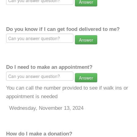
Answer
Do you know if I can get food delivered to me?
Answer
Do I need to make an appointment?
Answer
You can call the number provided to see if walk ins or
appointment is needed
Wednesday, November 13, 2024
How do I make a donation?