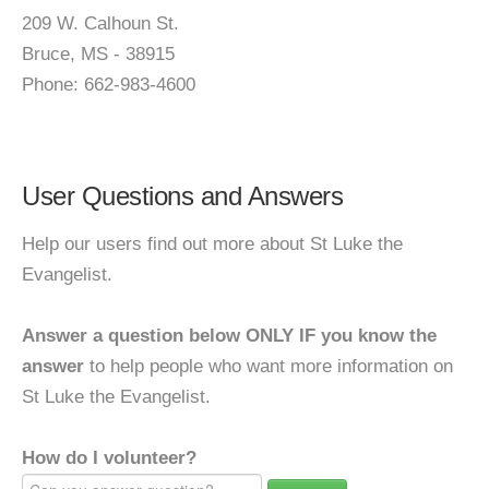
209 W. Calhoun St.
Bruce, MS - 38915
Phone: 662-983-4600
User Questions and Answers
Help our users find out more about St Luke the
Evangelist.
Answer a question below ONLY IF you know the
answer
to help people who want more information on
St Luke the Evangelist.
How do I volunteer?