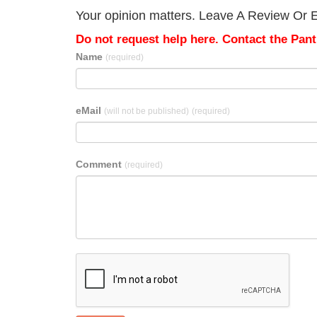
Your opinion matters. Leave A Review Or Edi
Do not request help here. Contact the Pantr
Name
(required)
eMail
(will not be published)
(required)
Comment
(required)