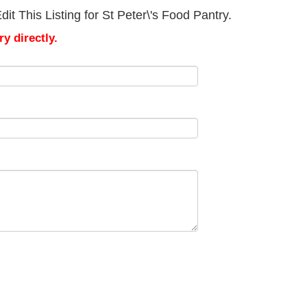
t This Listing for St Peter\'s Food Pantry.
y directly.