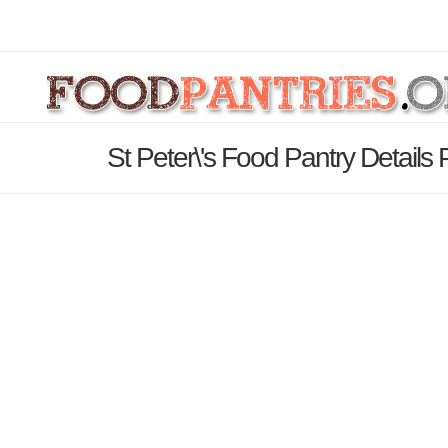
St Peter\'s Food Pantry Details