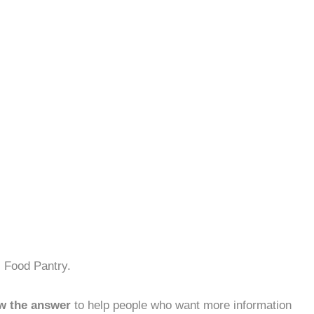
s Food Pantry.
w the answer
to help people who want more information