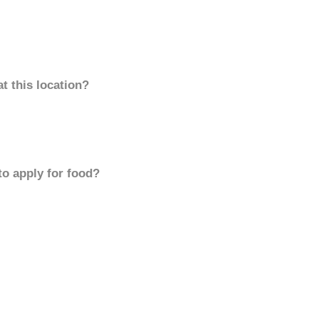
t this location?
to apply for food?