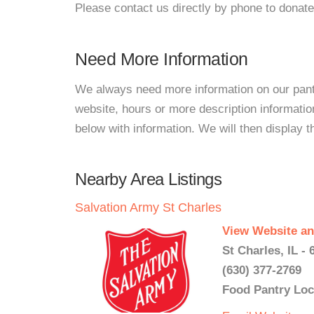
Please contact us directly by phone to donate
Need More Information
We always need more information on our pantri
website, hours or more description informati
below with information. We will then display thi
Nearby Area Listings
Salvation Army St Charles
View Website an
St Charles, IL - 
(630) 377-2769
Food Pantry Loc