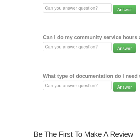
Answer
Can I do my community service hours a
Answer
What type of documentation do I need 
Answer
Be The First To Make A Review