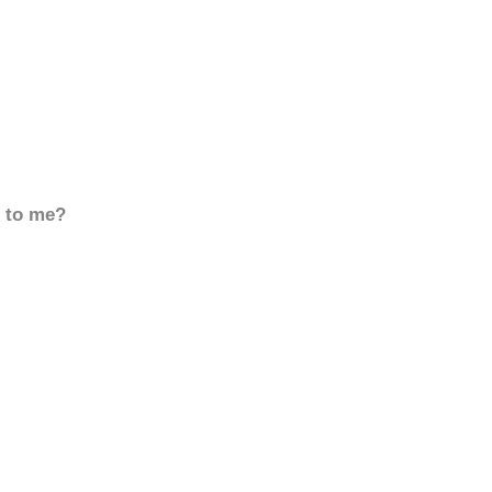
d to me?