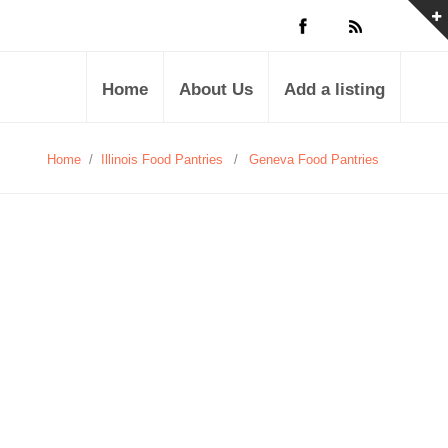
Home
About Us
Add a listing
Home
/
Illinois Food Pantries
/
Geneva Food Pantries