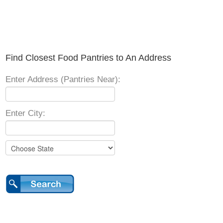
Find Closest Food Pantries to An Address
Enter Address (Pantries Near):
Enter City: