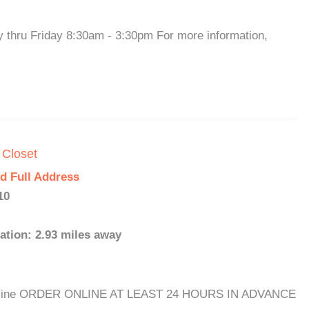
y thru Friday 8:30am - 3:30pm For more information,
 Closet
d Full Address
10
ation: 2.93 miles away
s: Online ORDER ONLINE AT LEAST 24 HOURS IN ADVANCE