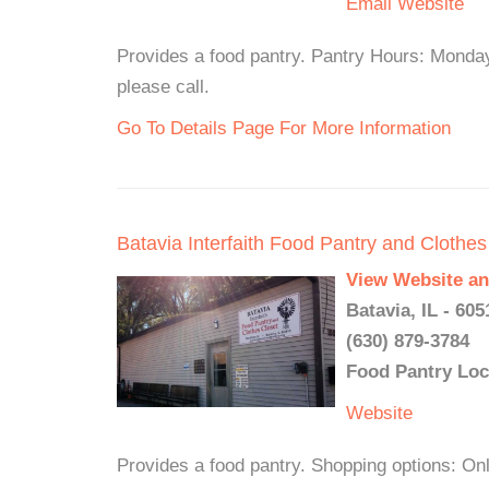
Email
Website
Provides a food pantry. Pantry Hours: Monda
please call.
Go To Details Page For More Information
Batavia Interfaith Food Pantry and Clothes
View Website an
Batavia, IL - 605
(630) 879-3784
Food Pantry Loc
Website
Provides a food pantry. Shopping option