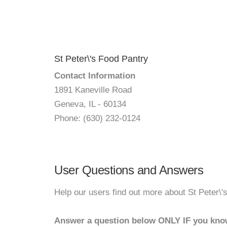
St Peter\'s Food Pantry
Contact Information
1891 Kaneville Road
Geneva, IL - 60134
Phone: (630) 232-0124
User Questions and Answers
Help our users find out more about St Peter\'
Answer a question below ONLY IF you kno