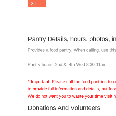
Submit
Pantry Details, hours, photos, i
Provides a food pantry. When calling, use thi
Pantry hours: 2nd &, 4th Wed 8:30-11am
* Important: Please call the food pantries to
to provide full information and details, but fo
We do not want you to waste your time visiting
Donations And Volunteers