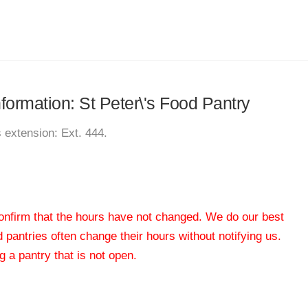
nformation: St Peter\'s Food Pantry
s extension: Ext. 444.
 confirm that the hours have not changed. We do our best
od pantries often change their hours without notifying us.
 a pantry that is not open.