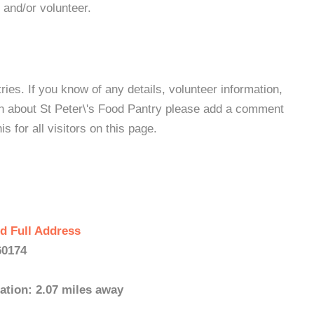
 and/or volunteer.
es. If you know of any details, volunteer information,
on about St Peter\'s Food Pantry please add a comment
s for all visitors on this page.
d Full Address
60174
ation: 2.07 miles away