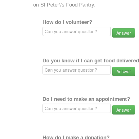
on St Peter\'s Food Pantry.
How do I volunteer?
Answer
Do you know if I can get food delivere
Answer
Do I need to make an appointment?
Answer
How do I make a donation?