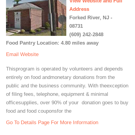
View Website and Full
Address
Forked River, NJ -
08731
(609) 242-2848
Food Pantry Location: 4.80 miles away
Email
Website
Thisprogram is operated by volunteers and depends
entirely on food andmonetary donations from the
public and the business community. With theexception
of filing fees, telephone, equipment & minimal
officesupplies, over 90% of your donation goes to buy
food and food couponsfor the
Go To Details Page For More Information