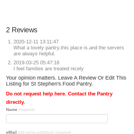
2 Reviews
2020-12-11 13:11:47
What a lovely pantry,this place is.and the servers
are always helpful.
2019-03-25 05:47:18
I feel families are treated nicely
Your opinion matters. Leave A Review Or Edit This
Listing for St Stephen's Food Pantry.
Do not request help here. Contact the Pantry
directly.
Name
(required)
eMail
(will not be published)
(required)