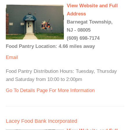
View Website and Full
Address
Barnegat Township,
NJ - 08005
(609) 698-7174
Food Pantry Location: 4.66 miles away
Email
Food Pantry Distribution Hours: Tuesday, Thursday
and Saturday from 10:00 to 2:00pm
Go To Details Page For More Information
Lacey Food Bank Incorporated