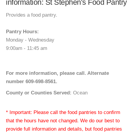
information: St Stephen's Food Pantry
Provides a food pantry.
Pantry Hours:
Monday - Wednesday
9:00am - 11:45 am
For more information, please call. Alternate
number 609-698-8561.
County or Counties Served:
Ocean
* Important: Please call the food pantries to confirm
that the hours have not changed. We do our best to
provide full information and details, but food pantries