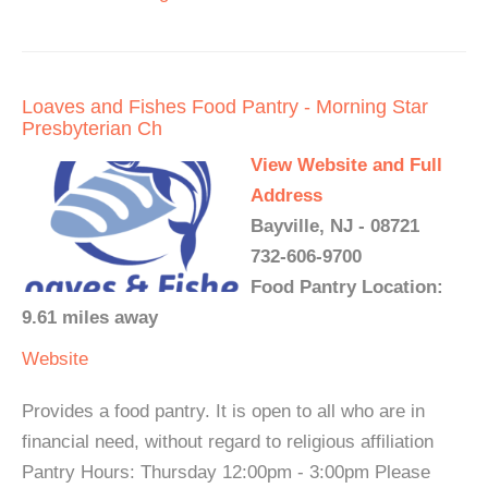
Loaves and Fishes Food Pantry - Morning Star
Presbyterian Ch
View Website and Full
Address
Bayville, NJ - 08721
732-606-9700
Food Pantry Location:
9.61 miles away
Website
Provides a food pantry. It is open to all who are in
financial need, without regard to religious affiliation
Pantry Hours: Thursday 12:00pm - 3:00pm Please