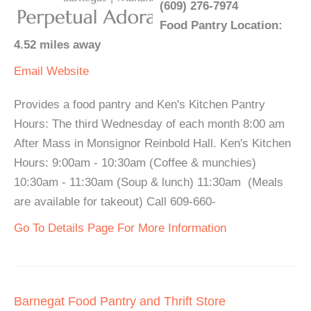
(609) 276-7974
Food Pantry Location:
4.52 miles away
Email
Website
Provides a food pantry and Ken's Kitchen Pantry
Hours: The third Wednesday of each month 8:00 am
After Mass in Monsignor Reinbold Hall. Ken's Kitchen
Hours: 9:00am - 10:30am (Coffee & munchies)
10:30am - 11:30am (Soup & lunch) 11:30am (Meals
are available for takeout) Call 609-660-
Go To Details Page For More Information
Barnegat Food Pantry and Thrift Store