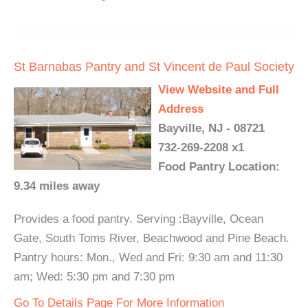
St Barnabas Pantry and St Vincent de Paul Society
View Website and Full
Address
Bayville, NJ - 08721
732-269-2208 x1
Food Pantry Location:
9.34 miles away
Provides a food pantry. Serving :Bayville, Ocean
Gate, South Toms River, Beachwood and Pine Beach.
Pantry hours: Mon., Wed and Fri: 9:30 am and 11:30
am; Wed: 5:30 pm and 7:30 pm
Go To Details Page For More Information