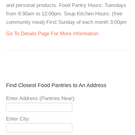
and personal products. Food Pantry Hours: Tuesdays
from 9:30am to 12:00pm. Soup Kitchen Hours: (free
community meal) First Sunday of each month 3:00pm
Go To Details Page For More Information
Find Closest Food Pantries to An Address
Enter Address (Pantries Near):
Enter City: