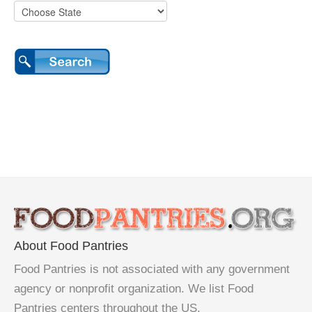
About Food Pantries
Food Pantries is not associated with any government
agency or nonprofit organization. We list Food
Pantries centers throughout the US.