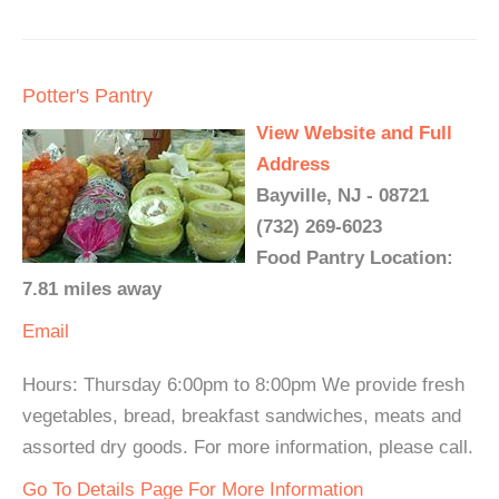
Potter's Pantry
View Website and Full
Address
Bayville, NJ - 08721
(732) 269-6023
Food Pantry Location:
7.81 miles away
Email
Hours: Thursday 6:00pm to 8:00pm We provide fresh
vegetables, bread, breakfast sandwiches, meats and
assorted dry goods. For more information, please call.
Go To Details Page For More Information