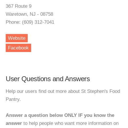
367 Route 9
Waretown, NJ - 08758
Phone: (609) 312-7041
Website
Facebook
User Questions and Answers
Help our users find out more about St Stephen's Food
Pantry.
Answer a question below ONLY IF you know the
answer
to help people who want more information on