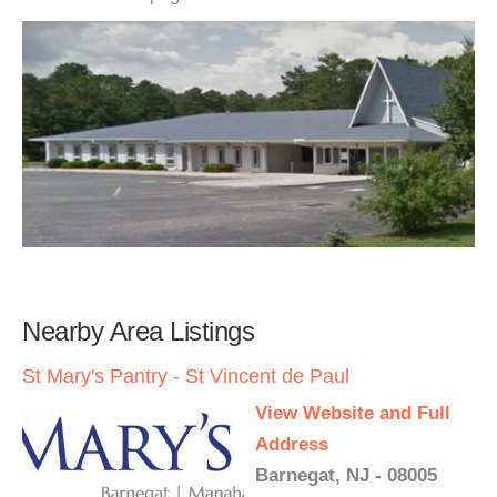
Nearby Area Listings
St Mary's Pantry - St Vincent de Paul
View Website and Full
Address
Barnegat, NJ - 08005