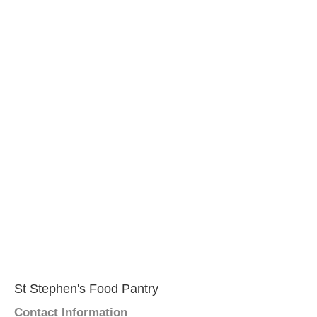
St Stephen's Food Pantry
Contact Information