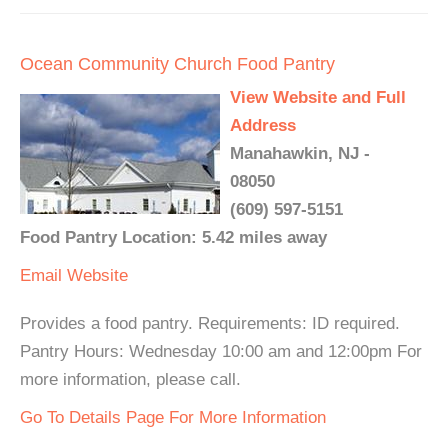
Ocean Community Church Food Pantry
View Website and Full
Address
Manahawkin, NJ -
08050
(609) 597-5151
Food Pantry Location: 5.42 miles away
Email
Website
Provides a food pantry. Requirements: ID required.
Pantry Hours: Wednesday 10:00 am and 12:00pm For
more information, please call.
Go To Details Page For More Information