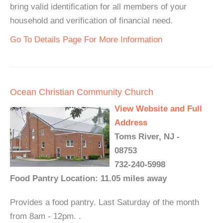
bring valid identification for all members of your
household and verification of financial need.
Go To Details Page For More Information
Ocean Christian Community Church
View Website and Full
Address
Toms River, NJ -
08753
732-240-5998
Food Pantry Location: 11.05 miles away
Provides a food pantry. Last Saturday of the month
from 8am - 12pm. .