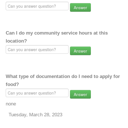
Answer
Can I do my community service hours at this
location?
Answer
What type of documentation do I need to apply for
food?
Answer
none
Tuesday, March 28, 2023