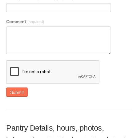
Comment
(required)
Submit
Pantry Details, hours, photos,