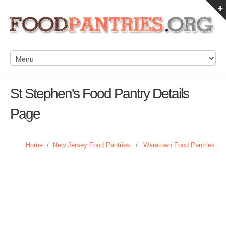
St Stephen's Food Pantry Details
Page
Home
/
New Jersey Food Pantries
/
Waretown Food Pantries