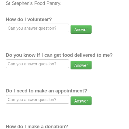
St Stephen's Food Pantry.
How do I volunteer?
Answer
Do you know if I can get food delivered to me?
Answer
Do I need to make an appointment?
Answer
How do I make a donation?