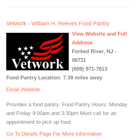
Vetwork - William H. Reeves Food Pantry
View Website and Full
Address
Forked River, NJ -
08731
(609) 971-7613
Food Pantry Location: 7.39 miles away
Email
Website
Provides a food pantry. Food Pantry Hours: Monday
and Friday 9:00am and 3:30pm Must call for an
appointment to pick up food.
Go To Details Page For More Information