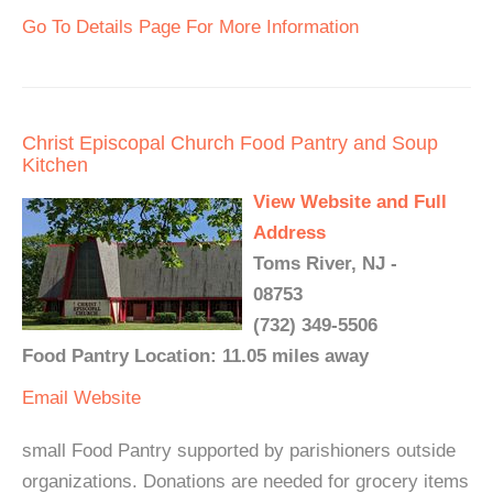
Go To Details Page For More Information
Christ Episcopal Church Food Pantry and Soup
Kitchen
View Website and Full
Address
Toms River, NJ -
08753
(732) 349-5506
Food Pantry Location: 11.05 miles away
Email
Website
small Food Pantry supported by parishioners outside
organizations. Donations are needed for grocery items