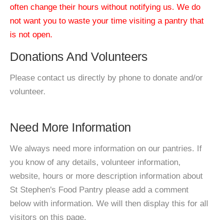
often change their hours without notifying us. We do
not want you to waste your time visiting a pantry that
is not open.
Donations And Volunteers
Please contact us directly by phone to donate and/or
volunteer.
Need More Information
We always need more information on our pantries. If
you know of any details, volunteer information,
website, hours or more description information about
St Stephen's Food Pantry please add a comment
below with information. We will then display this for all
visitors on this page.