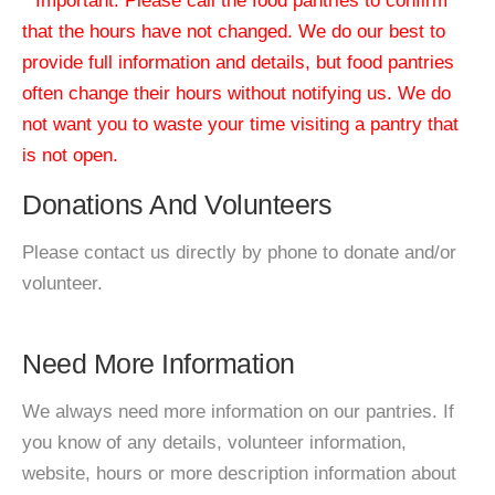
* Important: Please call the food pantries to confirm
that the hours have not changed. We do our best to
provide full information and details, but food pantries
often change their hours without notifying us. We do
not want you to waste your time visiting a pantry that
is not open.
Donations And Volunteers
Please contact us directly by phone to donate and/or
volunteer.
Need More Information
We always need more information on our pantries. If
you know of any details, volunteer information,
website, hours or more description information about