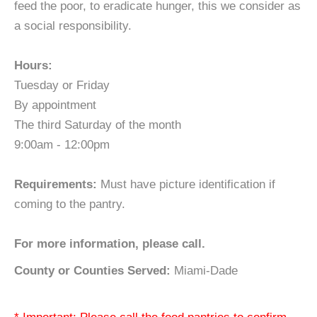
feed the poor, to eradicate hunger, this we consider as
a social responsibility.
Hours:
Tuesday or Friday
By appointment
The third Saturday of the month
9:00am - 12:00pm
Requirements:
Must have picture identification if
coming to the pantry.
For more information, please call.
County or Counties Served:
Miami-Dade