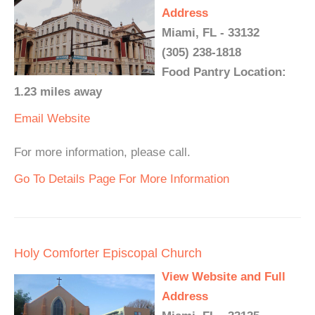
Address
Miami, FL - 33132
(305) 238-1818
Food Pantry Location:
1.23 miles away
Email
Website
For more information, please call.
Go To Details Page For More Information
Holy Comforter Episcopal Church
View Website and Full
Address