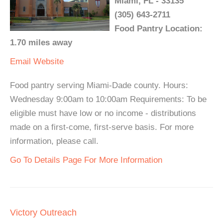
Miami, FL - 33135
(305) 643-2711
Food Pantry Location:
1.70 miles away
Email
Website
Food pantry serving Miami-Dade county. Hours:
Wednesday 9:00am to 10:00am Requirements: To be
eligible must have low or no income - distributions
made on a first-come, first-serve basis. For more
information, please call.
Go To Details Page For More Information
Victory Outreach