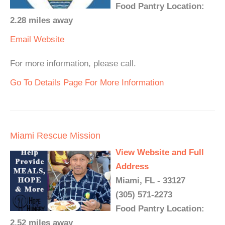
Food Pantry Location:
2.28 miles away
Email
Website
For more information, please call.
Go To Details Page For More Information
Miami Rescue Mission
View Website and Full
Address
Miami, FL - 33127
(305) 571-2273
Food Pantry Location:
2.52 miles away