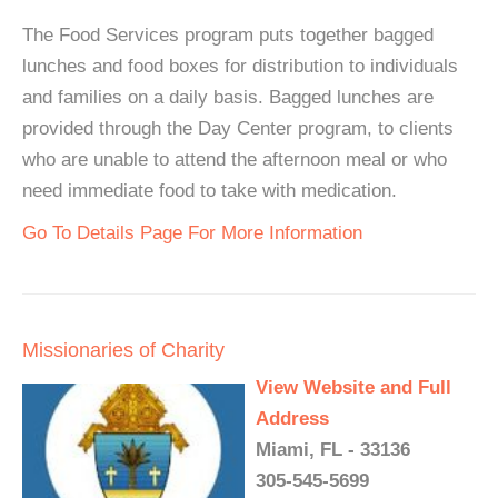
The Food Services program puts together bagged
lunches and food boxes for distribution to individuals
and families on a daily basis. Bagged lunches are
provided through the Day Center program, to clients
who are unable to attend the afternoon meal or who
need immediate food to take with medication.
Go To Details Page For More Information
Missionaries of Charity
View Website and Full
Address
Miami, FL - 33136
305-545-5699