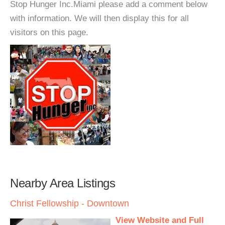
Stop Hunger Inc.Miami please add a comment below
with information. We will then display this for all
visitors on this page.
Nearby Area Listings
Christ Fellowship - Downtown
View Website and Full