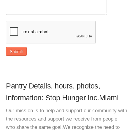
Submit
Pantry Details, hours, photos,
information: Stop Hunger Inc.Miami
Our mission is to help and support our community with
the resources and support we receive from people
who share the same goal.We recognize the need to