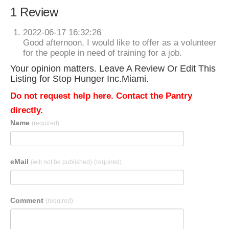
1 Review
2022-06-17 16:32:26
Good afternoon, I would like to offer as a volunteer
for the people in need of training for a job.
Your opinion matters. Leave A Review Or Edit This
Listing for Stop Hunger Inc.Miami.
Do not request help here. Contact the Pantry
directly.
Name
(required)
eMail
(will not be published)
(required)
Comment
(required)