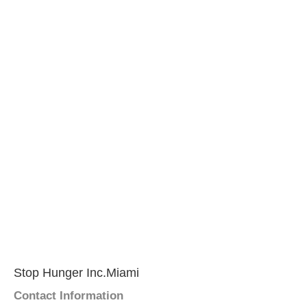
Stop Hunger Inc.Miami
Contact Information