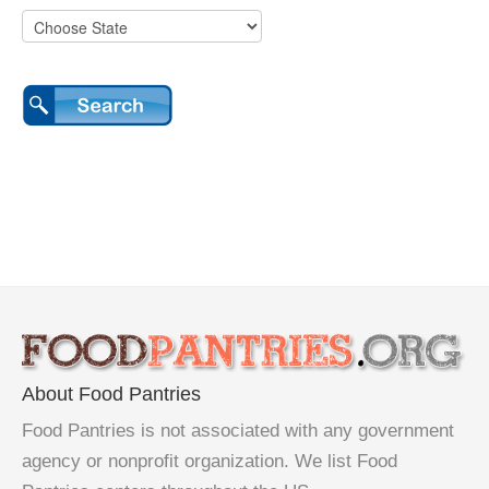
About Food Pantries
Food Pantries is not associated with any government
agency or nonprofit organization. We list Food