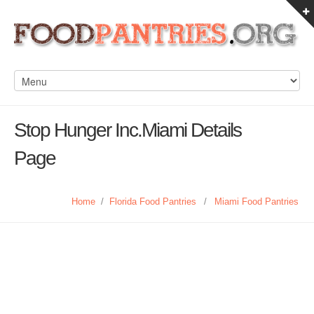
Stop Hunger Inc.Miami Details
Page
Home
/
Florida Food Pantries
/
Miami Food Pantries