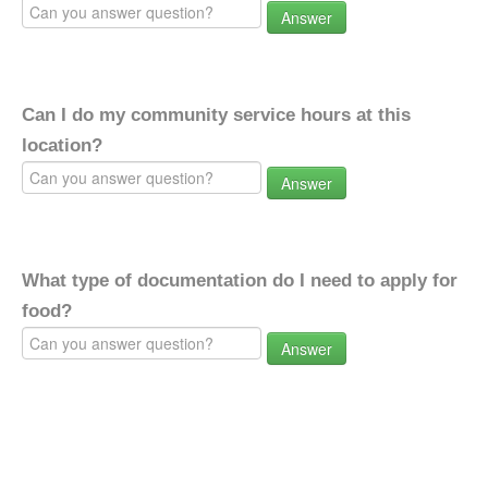
Answer
Can I do my community service hours at this
location?
Answer
What type of documentation do I need to apply for
food?
Answer