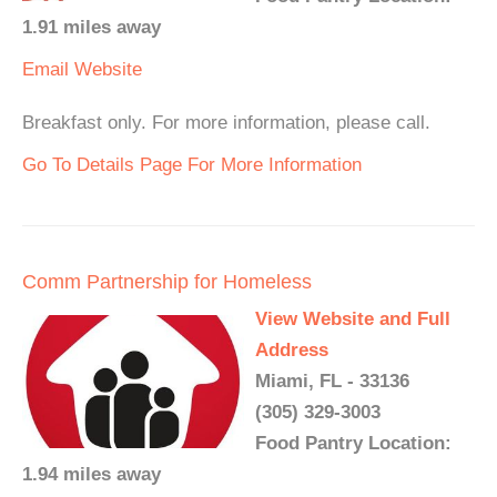
1.91 miles away
Email
Website
Breakfast only. For more information, please call.
Go To Details Page For More Information
Comm Partnership for Homeless
View Website and Full
Address
Miami, FL - 33136
(305) 329-3003
Food Pantry Location:
1.94 miles away