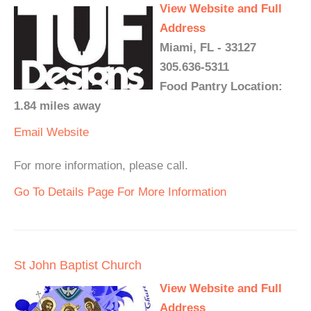
View Website and Full
Address
Miami, FL - 33127
305.636-5311
Food Pantry Location:
1.84 miles away
Email
Website
For more information, please call.
Go To Details Page For More Information
St John Baptist Church
View Website and Full
Address