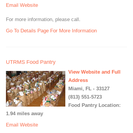
Email
Website
For more information, please call.
Go To Details Page For More Information
UTRMS Food Pantry
View Website and Full
Address
Miami, FL - 33127
(813) 551-5723
Food Pantry Location:
1.94 miles away
Email
Website