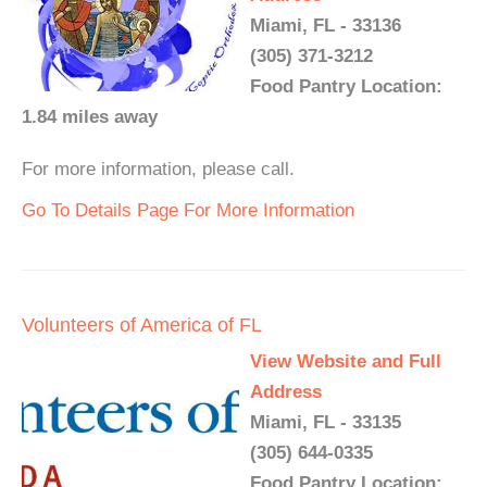
Miami, FL - 33136
(305) 371-3212
Food Pantry Location:
1.84 miles away
For more information, please call.
Go To Details Page For More Information
Volunteers of America of FL
View Website and Full
Address
Miami, FL - 33135
(305) 644-0335
Food Pantry Location: