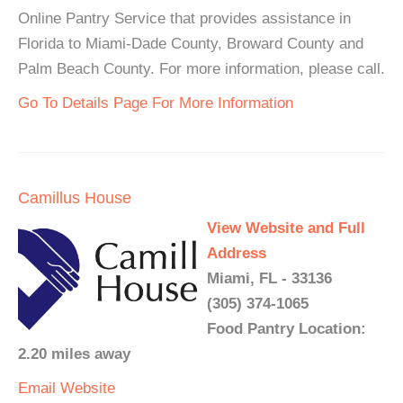
Online Pantry Service that provides assistance in
Florida to Miami-Dade County, Broward County and
Palm Beach County. For more information, please call.
Go To Details Page For More Information
Camillus House
View Website and Full
Address
Miami, FL - 33136
(305) 374-1065
Food Pantry Location:
2.20 miles away
Email
Website