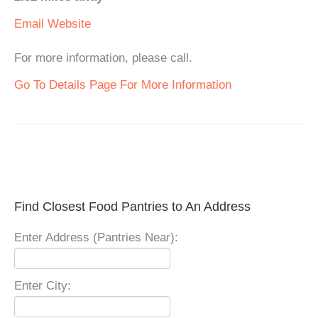
Email
Website
For more information, please call.
Go To Details Page For More Information
Find Closest Food Pantries to An Address
Enter Address (Pantries Near):
Enter City: