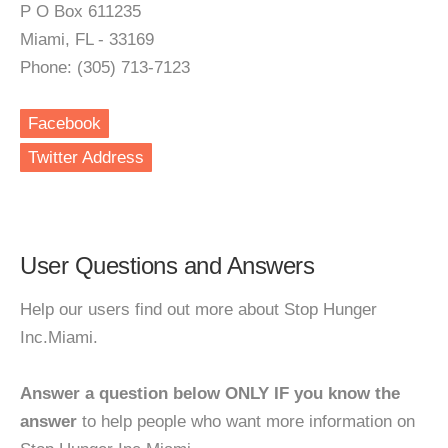
P O Box 611235
Miami, FL - 33169
Phone: (305) 713-7123
Facebook
Twitter Address
User Questions and Answers
Help our users find out more about Stop Hunger
Inc.Miami.
Answer a question below ONLY IF you know the
answer
to help people who want more information on