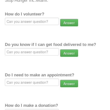
Stop Hunger Inc.Miami.
How do I volunteer?
Answer
Do you know if I can get food delivered to me?
Answer
Do I need to make an appointment?
Answer
How do I make a donation?