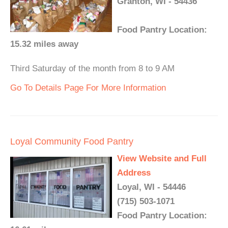
Granton, WI - 54436
Food Pantry Location:
15.32 miles away
Third Saturday of the month from 8 to 9 AM
Go To Details Page For More Information
Loyal Community Food Pantry
View Website and Full
Address
Loyal, WI - 54446
(715) 503-1071
Food Pantry Location: