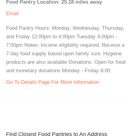
Food Pantry Location: 25.18 miles away
Email
Food Pantry Hours: Monday, Wednesday, Thursday,
and Friday 12:00pm to 4:00pm Tuesday 4:00pm -
7:00pm Notes: Income eligibility required. Receive a
7-day food supply based upon family size. Hygiene
products are also available Donations: Open for food
and monetary donations Monday - Friday 8:00
Go To Details Page For More Information
Find Closest Food Pantries to An Address