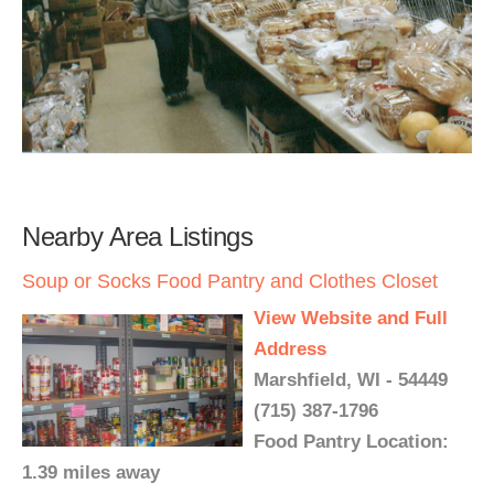
Nearby Area Listings
Soup or Socks Food Pantry and Clothes Closet
View Website and Full
Address
Marshfield, WI - 54449
(715) 387-1796
Food Pantry Location:
1.39 miles away