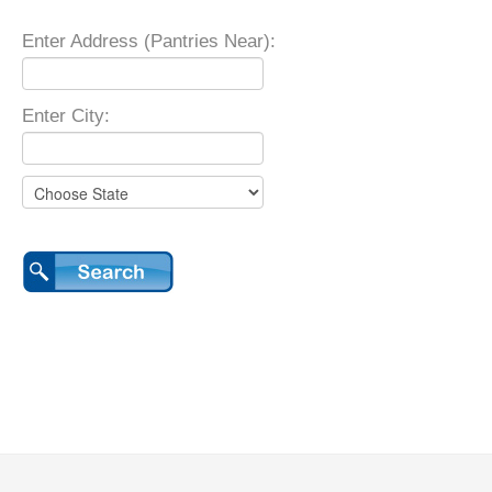
Enter Address (Pantries Near):
Enter City: