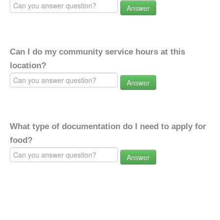
Answer
Can I do my community service hours at this
location?
Answer
What type of documentation do I need to apply for
food?
Answer