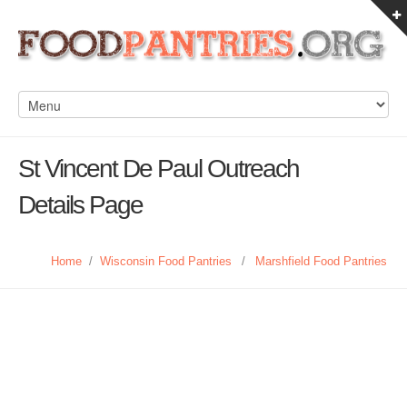
St Vincent De Paul Outreach
Details Page
Home
/
Wisconsin Food Pantries
/
Marshfield Food Pantries