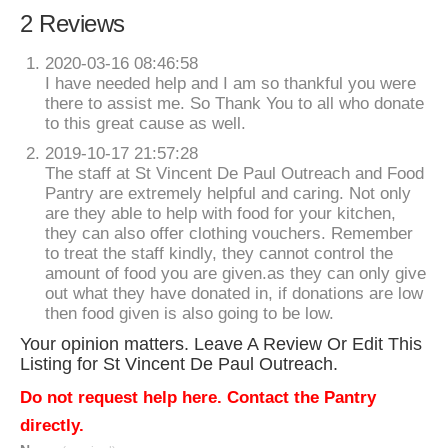
2 Reviews
2020-03-16 08:46:58
I have needed help and I am so thankful you were
there to assist me. So Thank You to all who donate
to this great cause as well.
2019-10-17 21:57:28
The staff at St Vincent De Paul Outreach and Food
Pantry are extremely helpful and caring. Not only
are they able to help with food for your kitchen,
they can also offer clothing vouchers. Remember
to treat the staff kindly, they cannot control the
amount of food you are given.as they can only give
out what they have donated in, if donations are low
then food given is also going to be low.
Your opinion matters. Leave A Review Or Edit This
Listing for St Vincent De Paul Outreach.
Do not request help here. Contact the Pantry
directly.