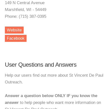
149 N Central Avenue
Marshfield, WI - 54449
Phone: (715) 387-0395
Website
Facebook
User Questions and Answers
Help our users find out more about St Vincent De Paul
Outreach.
Answer a question below ONLY IF you know the
answer
to help people who want more information on