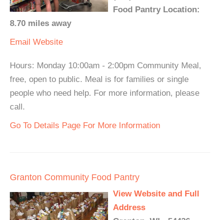
Food Pantry Location:
8.70 miles away
Email
Website
Hours: Monday 10:00am - 2:00pm Community Meal,
free, open to public. Meal is for families or single
people who need help. For more information, please
call.
Go To Details Page For More Information
Granton Community Food Pantry
View Website and Full
Address