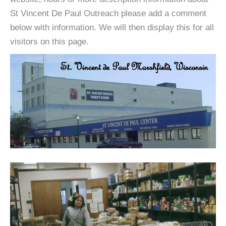
St Vincent De Paul Outreach please add a comment
below with information. We will then display this for all
visitors on this page.