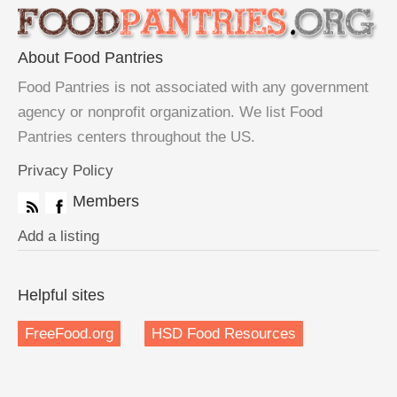
About Food Pantries
Food Pantries is not associated with any government
agency or nonprofit organization. We list Food
Pantries centers throughout the US.
Privacy Policy
Members
Add a listing
Helpful sites
FreeFood.org
HSD Food Resources