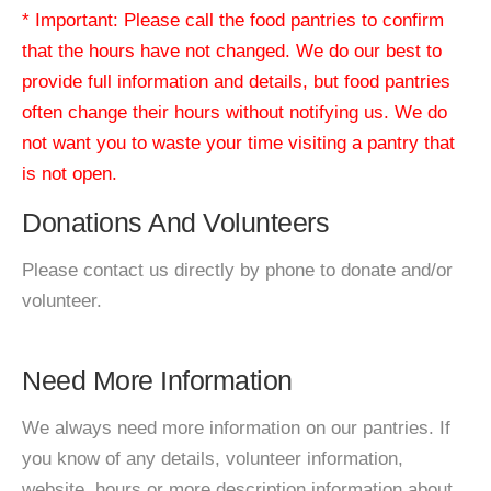
* Important: Please call the food pantries to confirm
that the hours have not changed. We do our best to
provide full information and details, but food pantries
often change their hours without notifying us. We do
not want you to waste your time visiting a pantry that
is not open.
Donations And Volunteers
Please contact us directly by phone to donate and/or
volunteer.
Need More Information
We always need more information on our pantries. If
you know of any details, volunteer information,
website, hours or more description information about