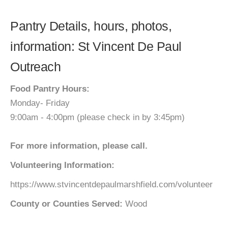
Pantry Details, hours, photos,
information: St Vincent De Paul
Outreach
Food Pantry Hours:
Monday- Friday
9:00am - 4:00pm (please check in by 3:45pm)
For more information, please call.
Volunteering Information:
https://www.stvincentdepaulmarshfield.com/volunteer
County or Counties Served:
Wood