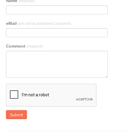
Name
(required)
eMail
(will not be published)
(required)
Comment
(required)
Submit