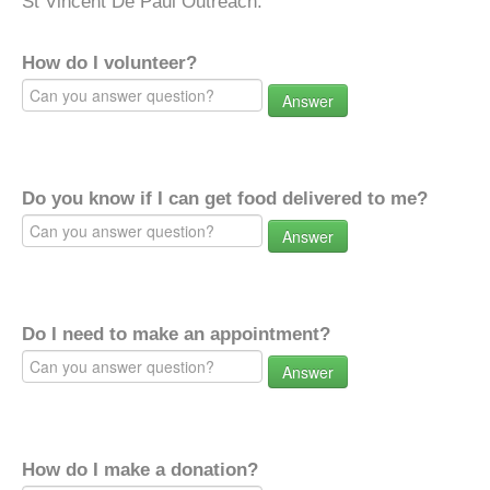
St Vincent De Paul Outreach.
How do I volunteer?
Answer
Do you know if I can get food delivered to me?
Answer
Do I need to make an appointment?
Answer
How do I make a donation?