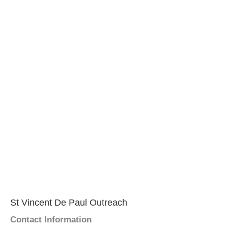
St Vincent De Paul Outreach
Contact Information