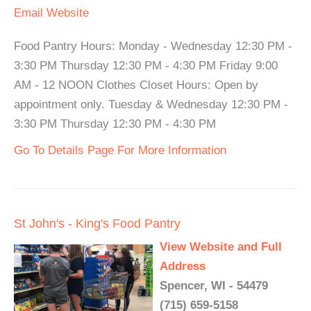
Email
Website
Food Pantry Hours: Monday - Wednesday 12:30 PM -
3:30 PM Thursday 12:30 PM - 4:30 PM Friday 9:00
AM - 12 NOON Clothes Closet Hours: Open by
appointment only. Tuesday & Wednesday 12:30 PM -
3:30 PM Thursday 12:30 PM - 4:30 PM
Go To Details Page For More Information
St John's - King's Food Pantry
View Website and Full
Address
Spencer, WI - 54479
(715) 659-5158