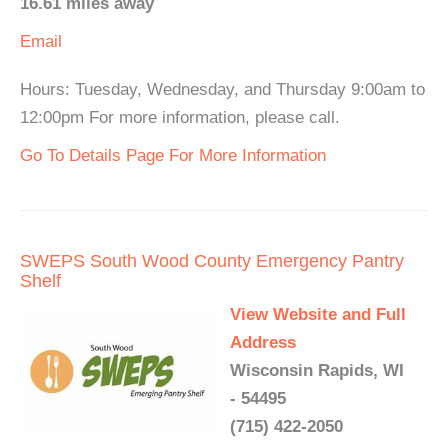
16.61 miles away
Email
Hours: Tuesday, Wednesday, and Thursday 9:00am to
12:00pm For more information, please call.
Go To Details Page For More Information
SWEPS South Wood County Emergency Pantry
Shelf
View Website and Full
Address
Wisconsin Rapids, WI
- 54495
(715) 422-2050