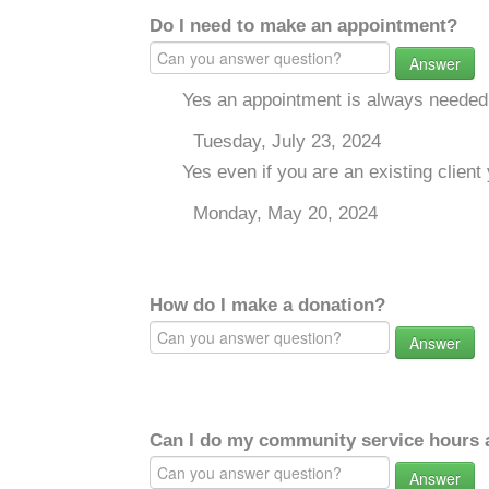
Do I need to make an appointment?
Answer
Yes an appointment is always needed
Tuesday, July 23, 2024
Yes even if you are an existing clie
Monday, May 20, 2024
How do I make a donation?
Answer
Can I do my community service hours a
Answer