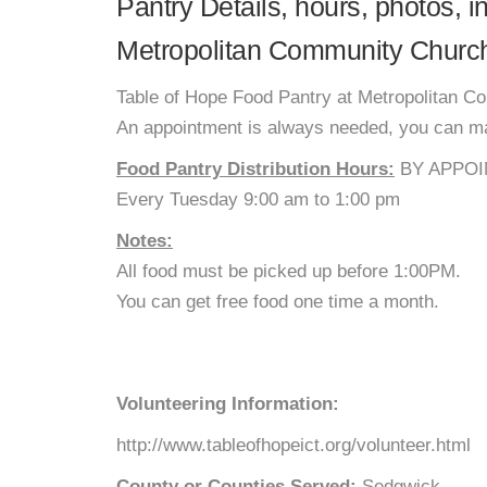
Pantry Details, hours, photos, 
Metropolitan Community Churc
Table of Hope Food Pantry at Metropolitan C
An appointment is always needed, you can mak
Food Pantry Distribution Hours:
BY APPOI
Every Tuesday 9:00 am to 1:00 pm
Notes:
All food must be picked up before 1:00PM.
You can get free food one time a month.
Volunteering Information:
http://www.tableofhopeict.org/volunteer.html
County or Counties Served:
Sedgwick