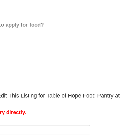
to apply for food?
it This Listing for Table of Hope Food Pantry at
y directly.