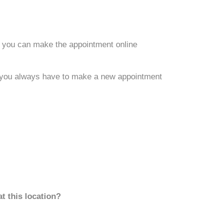
 you can make the appointment online
nt you always have to make a new appointment
t this location?