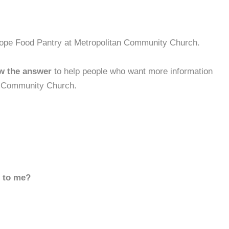
 Hope Food Pantry at Metropolitan Community Church.
w the answer
to help people who want more information
n Community Church.
d to me?