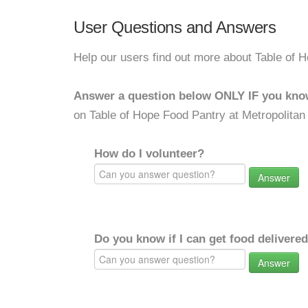
User Questions and Answers
Help our users find out more about Table of
Answer a question below ONLY IF you kno
on Table of Hope Food Pantry at Metropolita
How do I volunteer?
Answer
Do you know if I can get food delivere
Answer