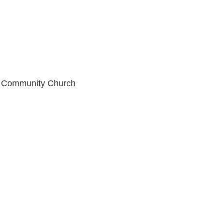
an Community Church