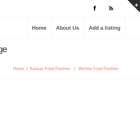
Home
About Us
Add a listing
ge
Home
/
Kansas Food Pantries
/
Wichita Food Pantries