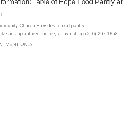
information: Table of Hope Food Pantry at
h
ommunity Church Provides a food pantry.
e an appointment online, or by calling (316) 267-1852.
NTMENT ONLY