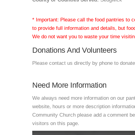
* Important: Please call the food pantries to
to provide full information and details, but fo
We do not want you to waste your time visiting
Donations And Volunteers
Please contact us directly by phone to donate
Need More Information
We always need more information on our pantri
website, hours or more description informatio
Community Church please add a comment below 
visitors on this page.