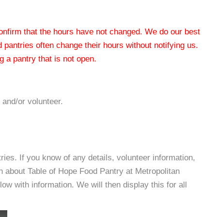
 confirm that the hours have not changed. We do our best
od pantries often change their hours without notifying us.
 a pantry that is not open.
 and/or volunteer.
es. If you know of any details, volunteer information,
n about Table of Hope Food Pantry at Metropolitan
with information. We will then display this for all