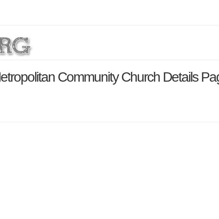
Metropolitan Community Church Details Pa