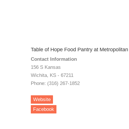
Table of Hope Food Pantry at Metropolit
Contact Information
156 S Kansas
Wichita, KS - 67211
Phone: (316) 267-1852
Website
Facebook