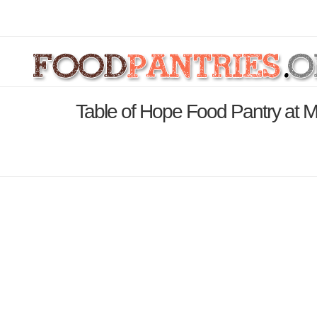
Table of Hope Food Pantry at 