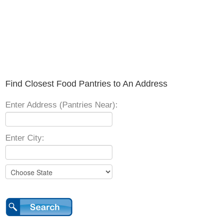
Find Closest Food Pantries to An Address
Enter Address (Pantries Near):
Enter City: