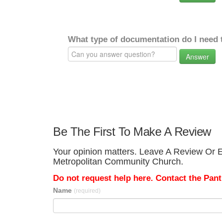
What type of documentation do I need 
Answer
Be The First To Make A Review
Your opinion matters. Leave A Review Or Ed
Metropolitan Community Church.
Do not request help here. Contact the Pantr
Name
(required)