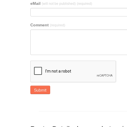
eMail
(will not be published)
(required)
Comment
(required)
Submit