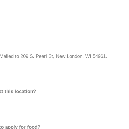
Mailed to 209 S. Pearl St, New London, WI 54961.
t this location?
to apply for food?