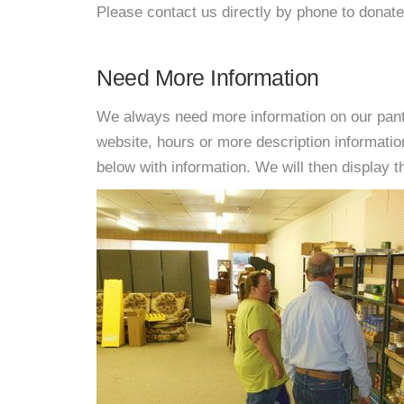
Please contact us directly by phone to donate
Need More Information
We always need more information on our pantri
website, hours or more description informat
below with information. We will then display thi