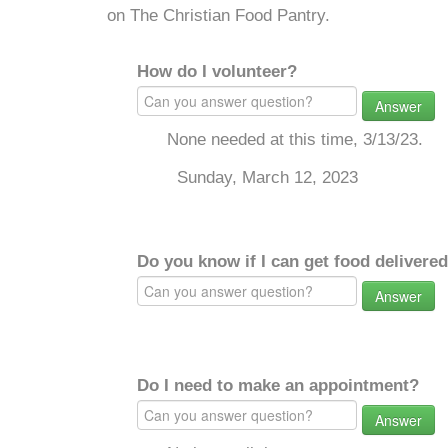
on The Christian Food Pantry.
How do I volunteer?
Answer
None needed at this time, 3/13/23.
Sunday, March 12, 2023
Do you know if I can get food delivere
Answer
Do I need to make an appointment?
Answer