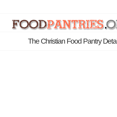
The Christian Food Pantry Deta