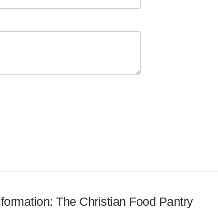
information: The Christian Food Pantry