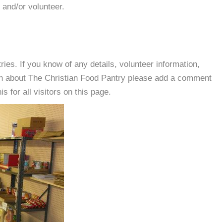
 and/or volunteer.
es. If you know of any details, volunteer information,
ion about The Christian Food Pantry please add a comment
s for all visitors on this page.