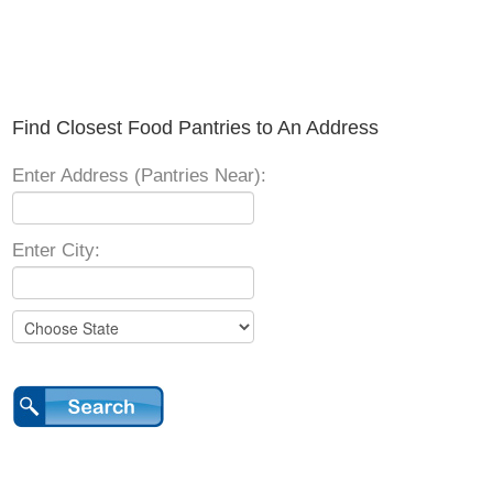
Find Closest Food Pantries to An Address
Enter Address (Pantries Near):
Enter City: