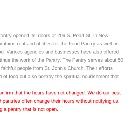
Pantry opened its' doors at 209 S. Pearl St. in New
tains rent and utilities for the Food Pantry as well as
ood. Various agencies and businesses have also offered
inue the work of the Pantry. The Pantry serves about 50
faithful people from St. John's Church. Their efforts
 of food but also portray the spiritual nourishment that
 confirm that the hours have not changed. We do our best
od pantries often change their hours without notifying us.
 a pantry that is not open.