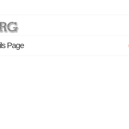
ils Page