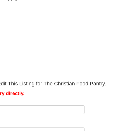
it This Listing for The Christian Food Pantry.
y directly.