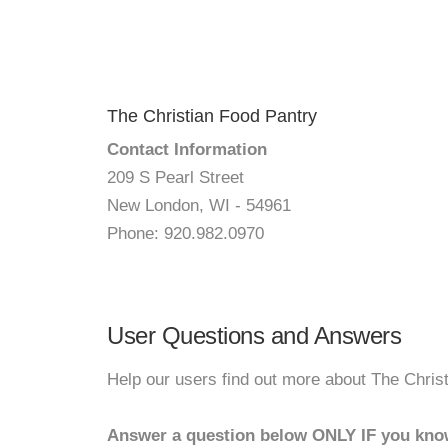
The Christian Food Pantry
Contact Information
209 S Pearl Street
New London, WI - 54961
Phone: 920.982.0970
User Questions and Answers
Help our users find out more about The Chris
Answer a question below ONLY IF you kno