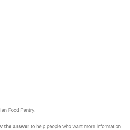
tian Food Pantry.
w the answer
to help people who want more information