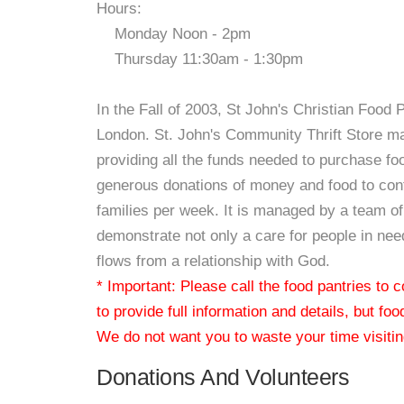
Hours:
Monday Noon - 2pm
Thursday 11:30am - 1:30pm
In the Fall of 2003, St John's Christian Food 
London. St. John's Community Thrift Store main
providing all the funds needed to purchase f
generous donations of money and food to cont
families per week. It is managed by a team of 
demonstrate not only a care for people in need
flows from a relationship with God.
* Important: Please call the food pantries to
to provide full information and details, but fo
We do not want you to waste your time visiting
Donations And Volunteers