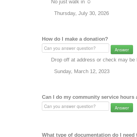
No just walk in ☺️
Thursday, July 30, 2026
How do I make a donation?
Answer
Drop off at address or check may be 
Sunday, March 12, 2023
Can I do my community service hours a
Answer
What type of documentation do I need 