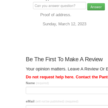
Answer
Proof of address.
Sunday, March 12, 2023
Be The First To Make A Review
Your opinion matters. Leave A Review Or Ed
Do not request help here. Contact the Pantr
Name
(required)
eMail
(will not be published)
(required)