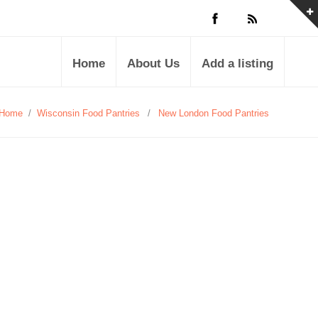
Home
About Us
Add a listing
Home
/
Wisconsin Food Pantries
/
New London Food Pantries