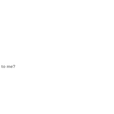
d to me?