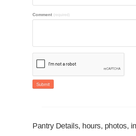
Comment
(required)
Submit
Pantry Details, hours, photos, 