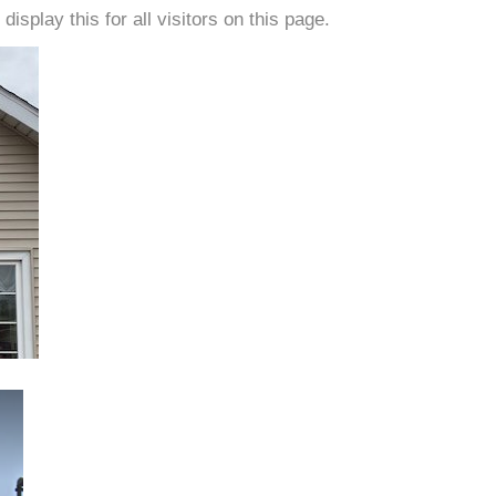
isplay this for all visitors on this page.