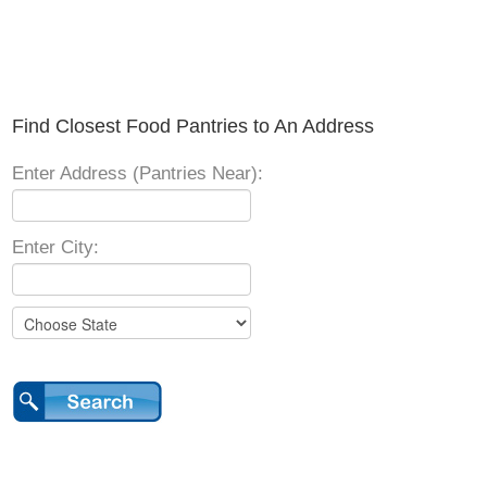
Find Closest Food Pantries to An Address
Enter Address (Pantries Near):
Enter City: