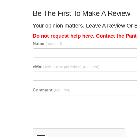
Be The First To Make A Review
Your opinion matters. Leave A Review Or Ed
Do not request help here. Contact the Pantr
Name
(required)
eMail
(will not be published)
(required)
Comment
(required)