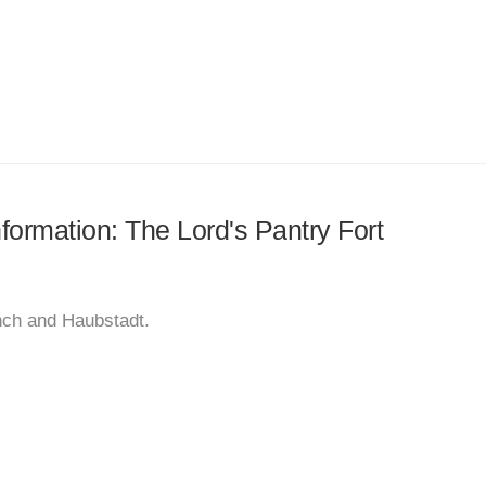
nformation: The Lord's Pantry Fort
anch and Haubstadt.