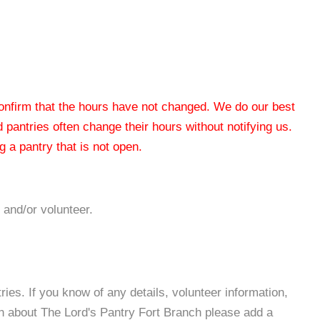
 confirm that the hours have not changed. We do our best
od pantries often change their hours without notifying us.
 a pantry that is not open.
 and/or volunteer.
es. If you know of any details, volunteer information,
on about The Lord's Pantry Fort Branch please add a