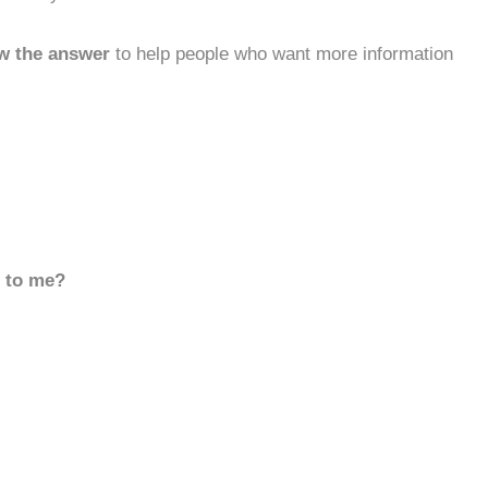
w the answer
to help people who want more information
d to me?