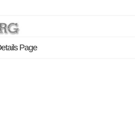
Details Page