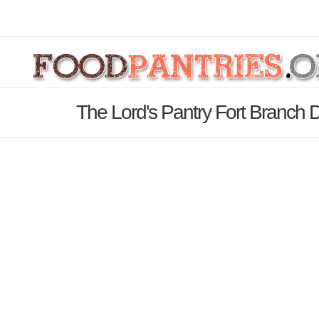
The Lord's Pantry Fort Branch 