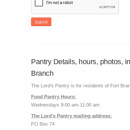
Submit
Pantry Details, hours, photos, i
Branch
The Lord's Pantry is for residents of Fort Br
Food Pantry Hours:
Wednesdays 9:00 am-11:00 am
The Lord's Pantry mailing address:
PO Box 74