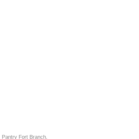
s Pantry Fort Branch.