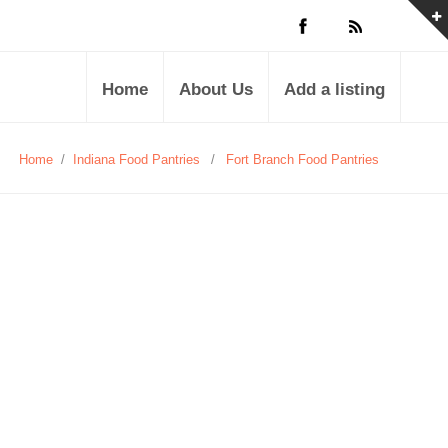
Home
About Us
Add a listing
Home
/
Indiana Food Pantries
/
Fort Branch Food Pantries