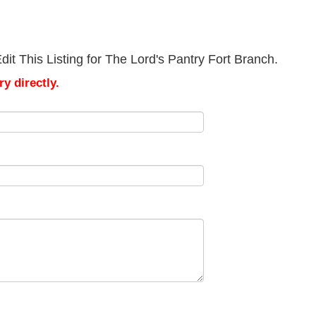
it This Listing for The Lord's Pantry Fort Branch.
y directly.