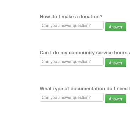
How do I make a donation?
Answer
Can I do my community service hours a
Answer
What type of documentation do I need 
Answer