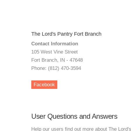
The Lord's Pantry Fort Branch
Contact Information
105 West Vine Street
Fort Branch, IN - 47648
Phone: (812) 470-3594
Facebook
User Questions and Answers
Help our users find out more about The Lord'