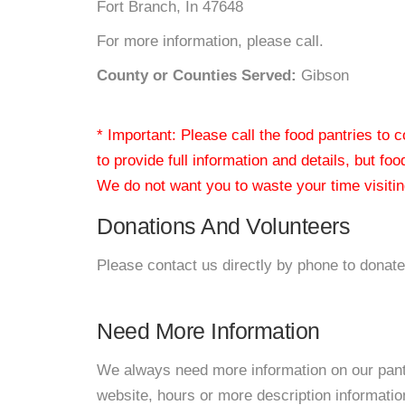
Fort Branch, In 47648
For more information, please call.
County or Counties Served:
Gibson
* Important: Please call the food pantries to
to provide full information and details, but fo
We do not want you to waste your time visiting
Donations And Volunteers
Please contact us directly by phone to donate
Need More Information
We always need more information on our pantri
website, hours or more description informati