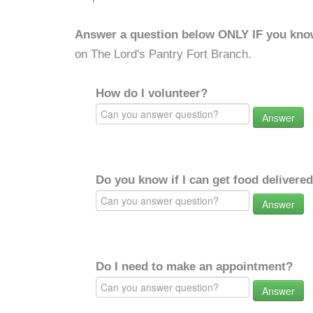
Answer a question below ONLY IF you kno
on The Lord's Pantry Fort Branch.
How do I volunteer?
Answer
Do you know if I can get food delivere
Answer
Do I need to make an appointment?
Answer