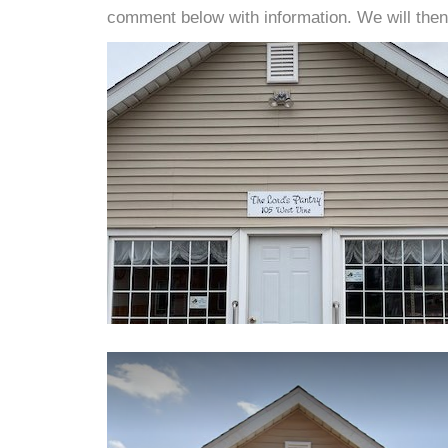
comment below with information. We will then d