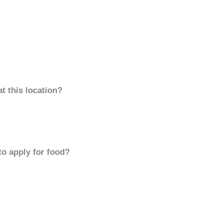
t this location?
to apply for food?