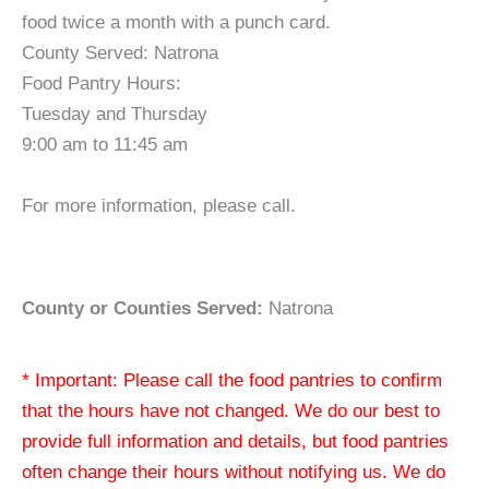
food twice a month with a punch card.
County Served: Natrona
Food Pantry Hours:
Tuesday and Thursday
9:00 am to 11:45 am
For more information, please call.
County or Counties Served:
Natrona
* Important: Please call the food pantries to confirm
that the hours have not changed. We do our best to
provide full information and details, but food pantries
often change their hours without notifying us. We do