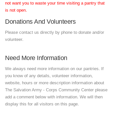
not want you to waste your time visiting a pantry that
is not open.
Donations And Volunteers
Please contact us directly by phone to donate and/or
volunteer.
Need More Information
We always need more information on our pantries. If
you know of any details, volunteer information,
website, hours or more description information about
The Salvation Army - Corps Community Center please
add a comment below with information. We will then
display this for all visitors on this page.