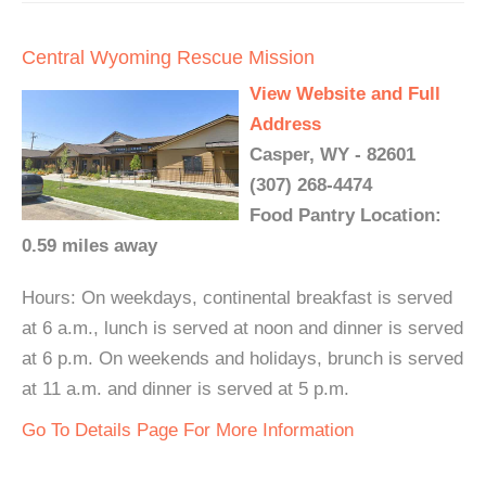
Central Wyoming Rescue Mission
View Website and Full
Address
Casper, WY - 82601
(307) 268-4474
Food Pantry Location:
0.59 miles away
Hours: On weekdays, continental breakfast is served
at 6 a.m., lunch is served at noon and dinner is served
at 6 p.m. On weekends and holidays, brunch is served
at 11 a.m. and dinner is served at 5 p.m.
Go To Details Page For More Information