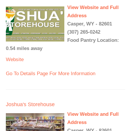
View Website and Full
Address
Casper, WY - 82601
(307) 265-0242
Food Pantry Location:
0.54 miles away
Website
Go To Details Page For More Information
Joshua's Storehouse
View Website and Full
Address
Casper, WY - 82601