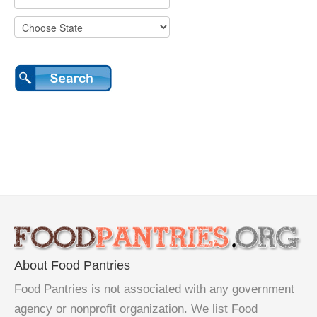
About Food Pantries
Food Pantries is not associated with any government
agency or nonprofit organization. We list Food