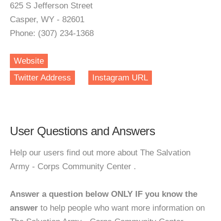
625 S Jefferson Street
Casper, WY - 82601
Phone: (307) 234-1368
Website
Twitter Address
Instagram URL
User Questions and Answers
Help our users find out more about The Salvation
Army - Corps Community Center .
Answer a question below ONLY IF you know the
answer
to help people who want more information on