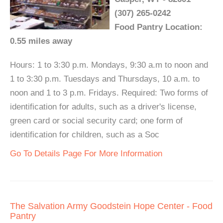
(307) 265-0242
Food Pantry Location:
0.55 miles away
Hours: 1 to 3:30 p.m. Mondays, 9:30 a.m to noon and
1 to 3:30 p.m. Tuesdays and Thursdays, 10 a.m. to
noon and 1 to 3 p.m. Fridays. Required: Two forms of
identification for adults, such as a driver's license,
green card or social security card; one form of
identification for children, such as a Soc
Go To Details Page For More Information
The Salvation Army Goodstein Hope Center - Food
Pantry