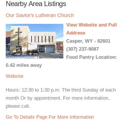
Nearby Area Listings
Our Savior's Lutheran Church
View Website and Full
Address
Casper, WY - 82601
(307) 237-9087
Food Pantry Location:
0.42 miles away
Website
Hours: 12:30 to 1:30 p.m. The third Sunday of each
month Or by appointment. For more information,
please call.
Go To Details Page For More Information