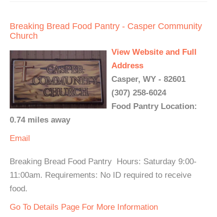
Breaking Bread Food Pantry - Casper Community
Church
View Website and Full
Address
Casper, WY - 82601
(307) 258-6024
Food Pantry Location:
0.74 miles away
Email
Breaking Bread Food Pantry Hours: Saturday 9:00-
11:00am. Requirements: No ID required to receive
food.
Go To Details Page For More Information