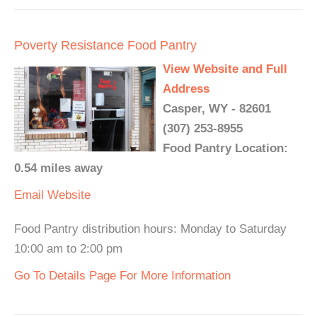
Poverty Resistance Food Pantry
View Website and Full
Address
Casper, WY - 82601
(307) 253-8955
Food Pantry Location:
0.54 miles away
Email
Website
Food Pantry distribution hours: Monday to Saturday
10:00 am to 2:00 pm
Go To Details Page For More Information