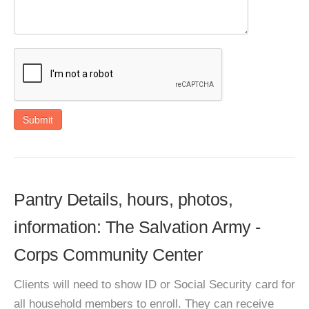
Submit
Pantry Details, hours, photos,
information: The Salvation Army -
Corps Community Center
Clients will need to show ID or Social Security card for
all household members to enroll. They can receive