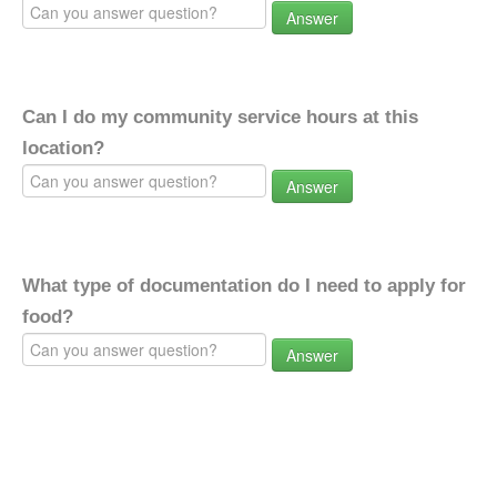
Answer
Can I do my community service hours at this
location?
Answer
What type of documentation do I need to apply for
food?
Answer