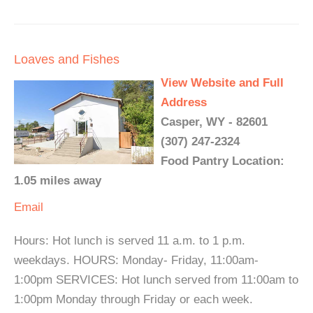
Loaves and Fishes
View Website and Full
Address
Casper, WY - 82601
(307) 247-2324
Food Pantry Location:
1.05 miles away
Email
Hours: Hot lunch is served 11 a.m. to 1 p.m.
weekdays. HOURS: Monday- Friday, 11:00am-
1:00pm SERVICES: Hot lunch served from 11:00am to
1:00pm Monday through Friday or each week.