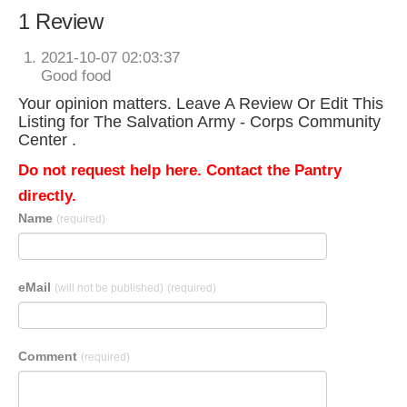
1 Review
2021-10-07 02:03:37
Good food
Your opinion matters. Leave A Review Or Edit This
Listing for The Salvation Army - Corps Community
Center .
Do not request help here. Contact the Pantry
directly.
Name
(required)
eMail
(will not be published)
(required)
Comment
(required)