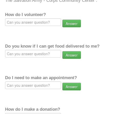
The Salvation Army - Corps Community Center .
How do I volunteer?
Answer
Do you know if I can get food delivered to me?
Answer
Do I need to make an appointment?
Answer
How do I make a donation?