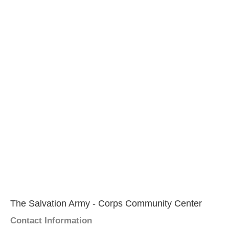
The Salvation Army - Corps Community Center
Contact Information