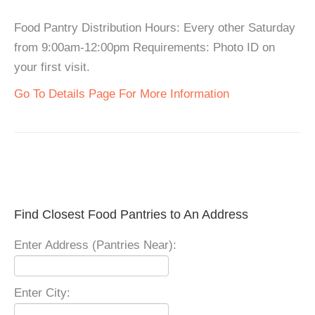
Food Pantry Distribution Hours: Every other Saturday
from 9:00am-12:00pm Requirements: Photo ID on
your first visit.
Go To Details Page For More Information
Find Closest Food Pantries to An Address
Enter Address (Pantries Near):
Enter City: