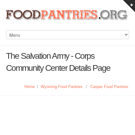
The Salvation Army - Corps
Community Center Details Page
Home
/
Wyoming Food Pantries
/
Casper Food Pantries