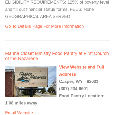
ELIGIBILITY REQUIREMENTS: 125% of poverty level
and fill out financial status forms. FEES: None
GEOGRAPHICAL AREA SERVED
Go To Details Page For More Information
Manna Closet Ministry Food Pantry at First Church
of the Nazarene
View Website and Full
Address
Casper, WY - 82601
(307) 234-9601
Food Pantry Location:
1.08 miles away
Email
Website