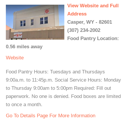
View Website and Full
Address
Casper, WY - 82601
(307) 234-2002
Food Pantry Location:
0.56 miles away
Website
Food Pantry Hours: Tuesdays and Thursdays
9:00a.m. to 11:45p.m. Social Service Hours: Monday
to Thursday 9:00am to 5:00pm Required: Fill out
paperwork. No one is denied. Food boxes are limited
to once a month.
Go To Details Page For More Information