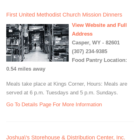
First United Methodist Church Mission Dinners
View Website and Full
Address
Casper, WY - 82601
(307) 234-9385
Food Pantry Location:
0.54 miles away
Meals take place at Kings Corner, Hours: Meals are
served at 6 p.m. Tuesdays and 5 p.m. Sundays.
Go To Details Page For More Information
Joshua\'s Storehouse & Distribution Center, Inc.