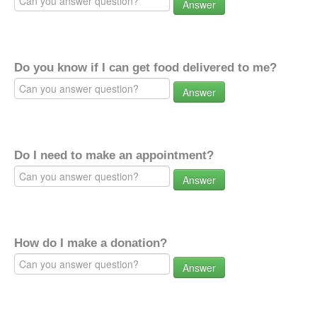
Answer
Do you know if I can get food delivered to me?
Answer
Do I need to make an appointment?
Answer
How do I make a donation?
Answer