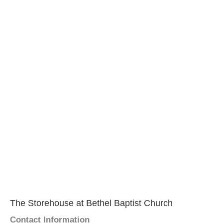
The Storehouse at Bethel Baptist Church
Contact Information