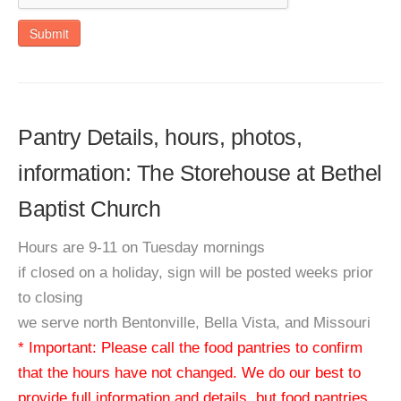
Submit
Pantry Details, hours, photos,
information: The Storehouse at Bethel
Baptist Church
Hours are 9-11 on Tuesday mornings
if closed on a holiday, sign will be posted weeks prior
to closing
we serve north Bentonville, Bella Vista, and Missouri
* Important: Please call the food pantries to confirm
that the hours have not changed. We do our best to
provide full information and details, but food pantries