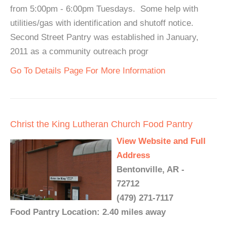
from 5:00pm - 6:00pm Tuesdays. Some help with
utilities/gas with identification and shutoff notice.
Second Street Pantry was established in January,
2011 as a community outreach progr
Go To Details Page For More Information
Christ the King Lutheran Church Food Pantry
View Website and Full
Address
Bentonville, AR -
72712
(479) 271-7117
Food Pantry Location: 2.40 miles away