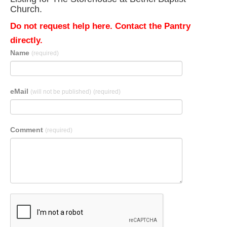
Church.
Do not request help here. Contact the Pantry
directly.
Name
(required)
eMail
(will not be published)
(required)
Comment
(required)