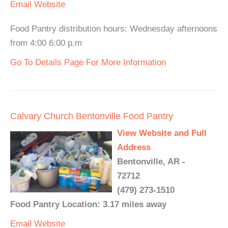
Email
Website
Food Pantry distribution hours: Wednesday afternoons
from 4:00 6:00 p.m
Go To Details Page For More Information
Calvary Church Bentonville Food Pantry
View Website and Full
Address
Bentonville, AR -
72712
(479) 273-1510
Food Pantry Location: 3.17 miles away
Email
Website