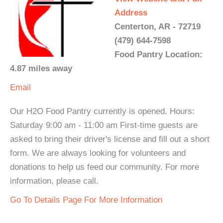
Address
Centerton, AR - 72719
(479) 644-7598
Food Pantry Location:
4.87 miles away
Email
Our H2O Food Pantry currently is opened. Hours:
Saturday 9:00 am - 11:00 am First-time guests are
asked to bring their driver's license and fill out a short
form. We are always looking for volunteers and
donations to help us feed our community. For more
information, please call.
Go To Details Page For More Information