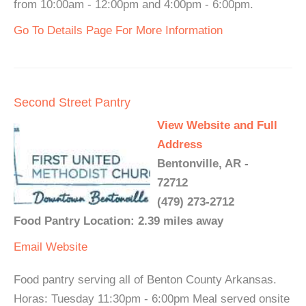
from 10:00am - 12:00pm and 4:00pm - 6:00pm.
Go To Details Page For More Information
Second Street Pantry
View Website and Full
Address
Bentonville, AR -
72712
(479) 273-2712
Food Pantry Location: 2.39 miles away
Email
Website
Food pantry serving all of Benton County Arkansas.
Horas: Tuesday 11:30pm - 6:00pm Meal served onsite