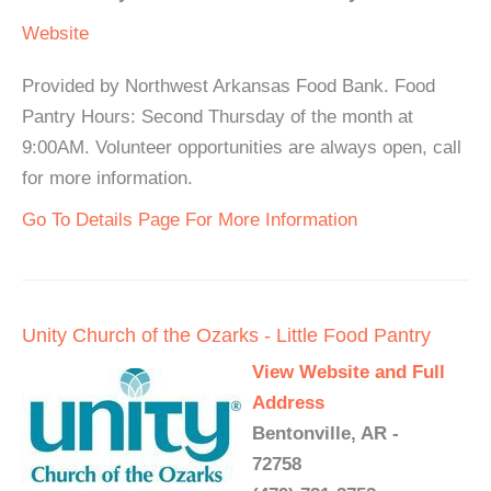
Website
Provided by Northwest Arkansas Food Bank. Food
Pantry Hours: Second Thursday of the month at
9:00AM. Volunteer opportunities are always open, call
for more information.
Go To Details Page For More Information
Unity Church of the Ozarks - Little Food Pantry
View Website and Full
Address
Bentonville, AR -
72758