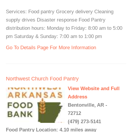
Services: Food pantry Grocery delivery Cleaning
supply drives Disaster response Food Pantry
distribution hours: Monday to Friday: 8:00 am to 5:00
pm Saturday & Sunday: 7:00 am to 1:00 pm
Go To Details Page For More Information
Northwest Church Food Pantry
View Website and Full
Address
Bentonville, AR -
72712
(479) 273-5141
Food Pantry Location: 4.10 miles away