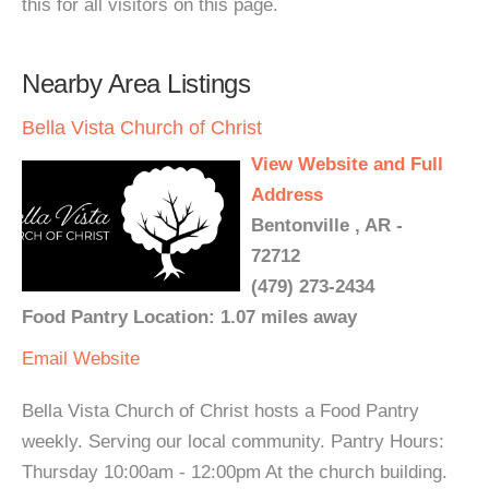
this for all visitors on this page.
Nearby Area Listings
Bella Vista Church of Christ
View Website and Full
Address
Bentonville , AR -
72712
(479) 273-2434
Food Pantry Location: 1.07 miles away
Email
Website
Bella Vista Church of Christ hosts a Food Pantry
weekly. Serving our local community. Pantry Hours:
Thursday 10:00am - 12:00pm At the church building.