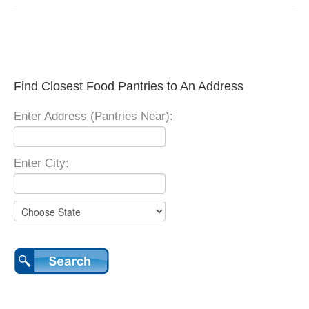
Find Closest Food Pantries to An Address
Enter Address (Pantries Near):
Enter City: