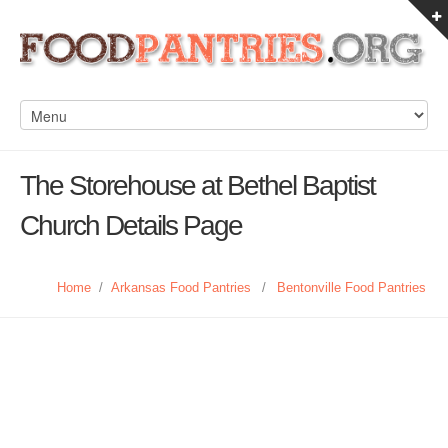
The Storehouse at Bethel Baptist
Church Details Page
Home
/
Arkansas Food Pantries
/
Bentonville Food Pantries