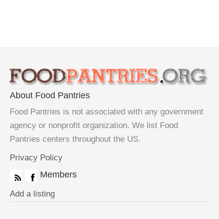
About Food Pantries
Food Pantries is not associated with any government
agency or nonprofit organization. We list Food
Pantries centers throughout the US.
Privacy Policy
Members
Add a listing