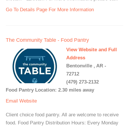
Go To Details Page For More Information
The Community Table - Food Pantry
View Website and Full
Address
Bentonville , AR -
72712
(479) 273-2132
Food Pantry Location: 2.30 miles away
Email
Website
Client choice food pantry. All are welcome to receive
food. Food Pantry Distribution Hours: Every Monday