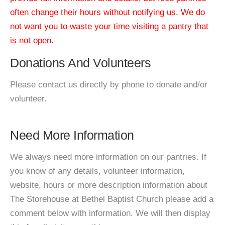
often change their hours without notifying us. We do
not want you to waste your time visiting a pantry that
is not open.
Donations And Volunteers
Please contact us directly by phone to donate and/or
volunteer.
Need More Information
We always need more information on our pantries. If
you know of any details, volunteer information,
website, hours or more description information about
The Storehouse at Bethel Baptist Church please add a
comment below with information. We will then display