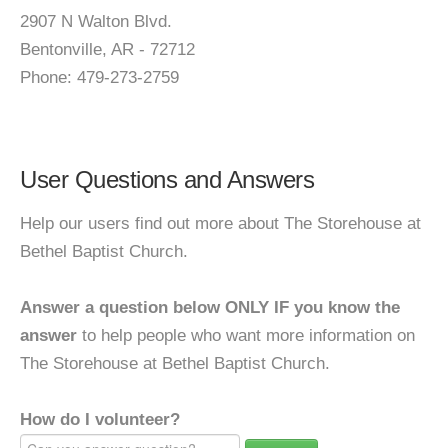
2907 N Walton Blvd.
Bentonville, AR - 72712
Phone: 479-273-2759
User Questions and Answers
Help our users find out more about The Storehouse at
Bethel Baptist Church.
Answer a question below ONLY IF you know the
answer
to help people who want more information on
The Storehouse at Bethel Baptist Church.
How do I volunteer?