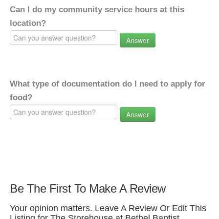
Can I do my community service hours at this
location?
Answer
What type of documentation do I need to apply for
food?
Answer
Be The First To Make A Review
Your opinion matters. Leave A Review Or Edit This
Listing for The Storehouse at Bethel Baptist