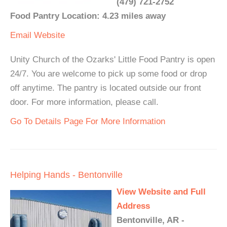
(479) 721-2752
Food Pantry Location: 4.23 miles away
Email
Website
Unity Church of the Ozarks' Little Food Pantry is open
24/7. You are welcome to pick up some food or drop
off anytime. The pantry is located outside our front
door. For more information, please call.
Go To Details Page For More Information
Helping Hands - Bentonville
View Website and Full
Address
Bentonville, AR -