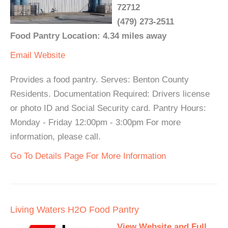
72712
(479) 273-2511
Food Pantry Location: 4.34 miles away
Email
Website
Provides a food pantry. Serves: Benton County
Residents. Documentation Required: Drivers license
or photo ID and Social Security card. Pantry Hours:
Monday - Friday 12:00pm - 3:00pm For more
information, please call.
Go To Details Page For More Information
Living Waters H2O Food Pantry
View Website and Full