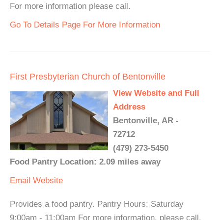
For more information please call.
Go To Details Page For More Information
First Presbyterian Church of Bentonville
View Website and Full
Address
Bentonville, AR -
72712
(479) 273-5450
Food Pantry Location: 2.09 miles away
Email
Website
Provides a food pantry. Pantry Hours: Saturday
9:00am - 11:00am For more information, please call.