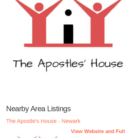
Nearby Area Listings
The Apostle's House - Newark
View Website and Full