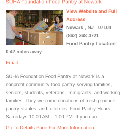
SUHA Foundation Food Pantry at Newark
View Website and Full
Address
Newark , NJ - 07104
(862) 368-4721
Food Pantry Location:
0.42 miles away
Email
SUHA Foundation Food Pantry at Newark is a
nonprofit community food pantry serving families,
seniors, students, veterans, immigrants, and working
families. They welcome donations of fresh produce,
pantry staples, and toiletries. Food Pantry Hours:
Saturdays 10:00 AM – 1:00 PM. If you can
Go To Details Page For More Information