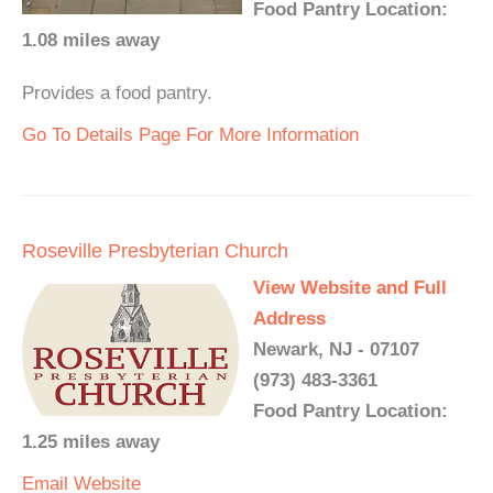
Food Pantry Location:
1.08 miles away
Provides a food pantry.
Go To Details Page For More Information
Roseville Presbyterian Church
View Website and Full
Address
Newark, NJ - 07107
(973) 483-3361
Food Pantry Location:
1.25 miles away
Email
Website