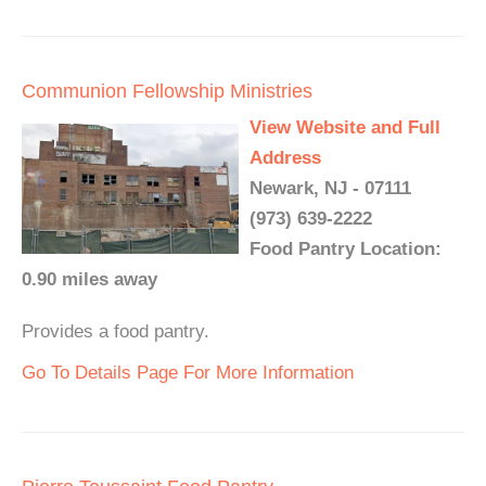
Communion Fellowship Ministries
View Website and Full
Address
Newark, NJ - 07111
(973) 639-2222
Food Pantry Location:
0.90 miles away
Provides a food pantry.
Go To Details Page For More Information