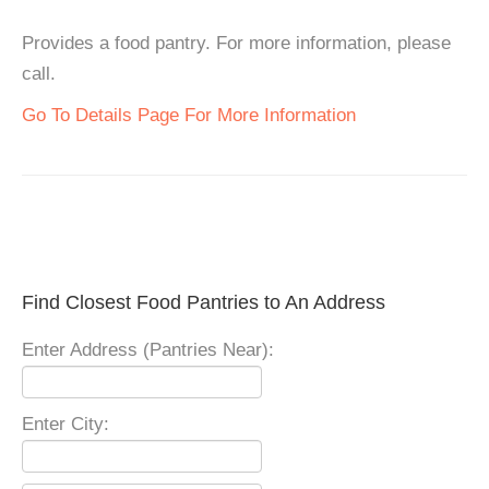
Provides a food pantry. For more information, please
call.
Go To Details Page For More Information
Find Closest Food Pantries to An Address
Enter Address (Pantries Near):
Enter City: