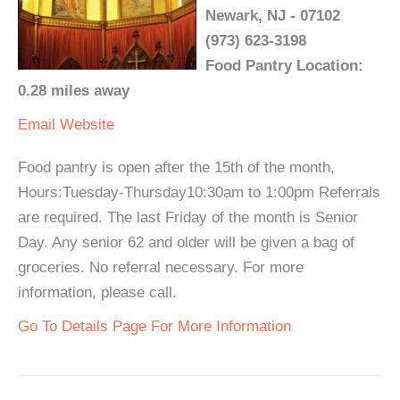
Newark, NJ - 07102
(973) 623-3198
Food Pantry Location:
0.28 miles away
Email
Website
Food pantry is open after the 15th of the month,
Hours:Tuesday-Thursday10:30am to 1:00pm Referrals
are required. The last Friday of the month is Senior
Day. Any senior 62 and older will be given a bag of
groceries. No referral necessary. For more
information, please call.
Go To Details Page For More Information