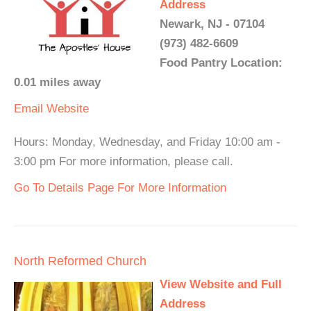
Address
Newark, NJ - 07104
(973) 482-6609
Food Pantry Location:
0.01 miles away
Email
Website
Hours: Monday, Wednesday, and Friday 10:00 am -
3:00 pm For more information, please call.
Go To Details Page For More Information
North Reformed Church
View Website and Full
Address