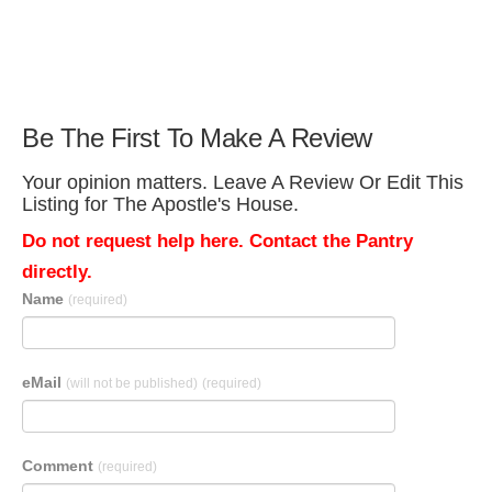
Be The First To Make A Review
Your opinion matters. Leave A Review Or Edit This
Listing for The Apostle's House.
Do not request help here. Contact the Pantry
directly.
Name
(required)
eMail
(will not be published)
(required)
Comment
(required)