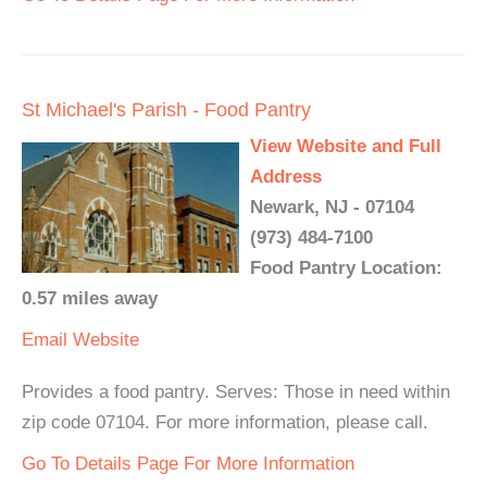
St Michael's Parish - Food Pantry
View Website and Full
Address
Newark, NJ - 07104
(973) 484-7100
Food Pantry Location:
0.57 miles away
Email
Website
Provides a food pantry. Serves: Those in need within
zip code 07104. For more information, please call.
Go To Details Page For More Information