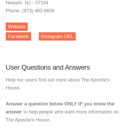
Newark, NJ - 07104
Phone: (973) 482-6609
Website
Facebook
Instagram URL
User Questions and Answers
Help our users find out more about The Apostle's
House.
Answer a question below ONLY IF you know the
answer
to help people who want more information on
The Apostle's House.