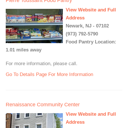
Pierre Toussaint Food Pantry
View Website and Full
Address
Newark, NJ - 07102
(973) 792-5790
Food Pantry Location:
1.01 miles away
For more information, please call.
Go To Details Page For More Information
Renaissance Community Center
View Website and Full
Address