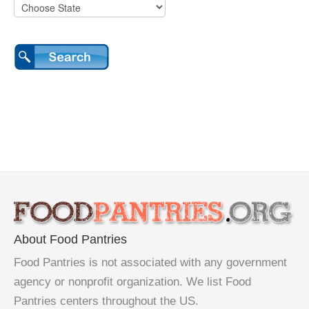
About Food Pantries
Food Pantries is not associated with any government
agency or nonprofit organization. We list Food
Pantries centers throughout the US.