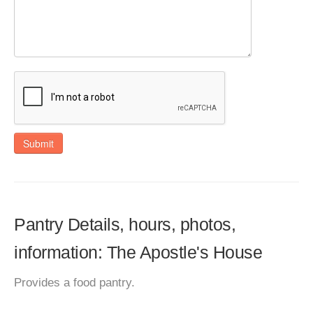
Submit
Pantry Details, hours, photos,
information: The Apostle's House
Provides a food pantry.