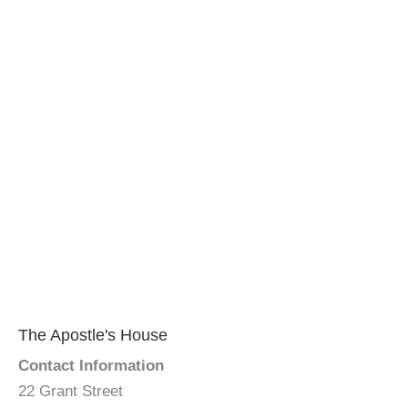
The Apostle's House
Contact Information
22 Grant Street