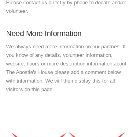
Please contact us directly by phone to donate and/or
volunteer.
Need More Information
We always need more information on our pantries. If
you know of any details, volunteer information,
website, hours or more description information about
The Apostle's House please add a comment below
with information. We will then display this for all
visitors on this page.