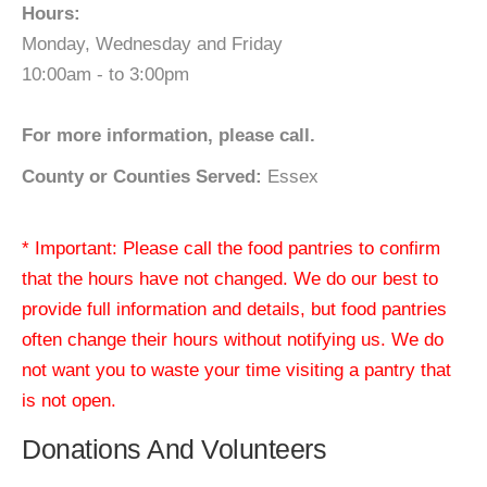
Hours:
Monday, Wednesday and Friday
10:00am - to 3:00pm
For more information, please call.
County or Counties Served:
Essex
* Important: Please call the food pantries to confirm
that the hours have not changed. We do our best to
provide full information and details, but food pantries
often change their hours without notifying us. We do
not want you to waste your time visiting a pantry that
is not open.
Donations And Volunteers