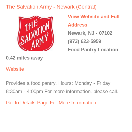
The Salvation Army - Newark (Central)
View Website and Full
Address
Newark, NJ - 07102
(973) 623-5959
Food Pantry Location:
0.42 miles away
Website
Provides a food pantry. Hours: Monday - Friday
8:30am - 4:00pm For more information, please call.
Go To Details Page For More Information