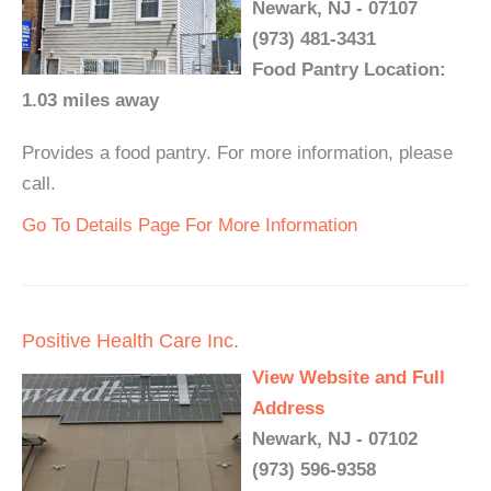
Newark, NJ - 07107
(973) 481-3431
Food Pantry Location:
1.03 miles away
Provides a food pantry. For more information, please
call.
Go To Details Page For More Information
Positive Health Care Inc.
View Website and Full
Address
Newark, NJ - 07102
(973) 596-9358