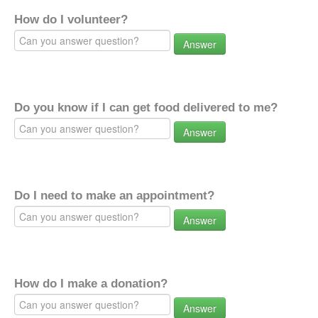
How do I volunteer?
Answer
Do you know if I can get food delivered to me?
Answer
Do I need to make an appointment?
Answer
How do I make a donation?
Answer