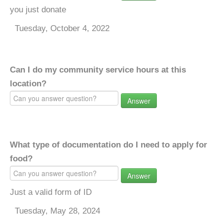
you just donate
Tuesday, October 4, 2022
Can I do my community service hours at this
location?
Answer
What type of documentation do I need to apply for
food?
Answer
Just a valid form of ID
Tuesday, May 28, 2024