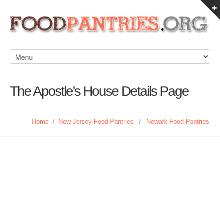
The Apostle's House Details Page
Home
/
New Jersey Food Pantries
/
Newark Food Pantries