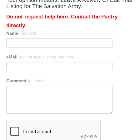
Your opinion matters. Leave A Review Or Edit This
Listing for The Salvation Army.
Do not request help here. Contact the Pantry
directly.
Name
(required)
eMail
(will not be published)
(required)
Comment
(required)