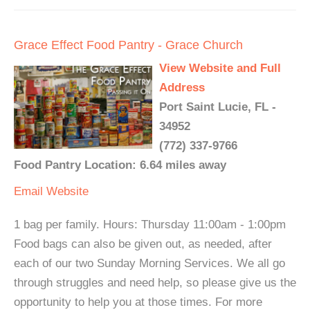
Grace Effect Food Pantry - Grace Church
View Website and Full
Address
Port Saint Lucie, FL -
34952
(772) 337-9766
Food Pantry Location: 6.64 miles away
Email
Website
1 bag per family. Hours: Thursday 11:00am - 1:00pm
Food bags can also be given out, as needed, after
each of our two Sunday Morning Services. We all go
through struggles and need help, so please give us the
opportunity to help you at those times. For more