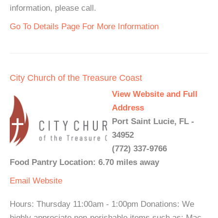
information, please call.
Go To Details Page For More Information
City Church of the Treasure Coast
View Website and Full
Address
Port Saint Lucie, FL -
34952
(772) 337-9766
Food Pantry Location: 6.70 miles away
Email
Website
Hours: Thursday 11:00am - 1:00pm Donations: We
highly appreciate non-perishable items such as: Mac