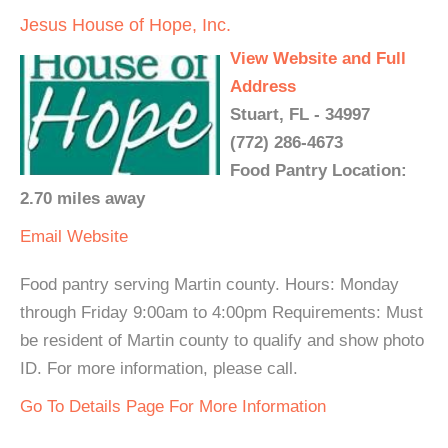
Jesus House of Hope, Inc.
View Website and Full
Address
Stuart, FL - 34997
(772) 286-4673
Food Pantry Location:
2.70 miles away
Email
Website
Food pantry serving Martin county. Hours: Monday
through Friday 9:00am to 4:00pm Requirements: Must
be resident of Martin county to qualify and show photo
ID. For more information, please call.
Go To Details Page For More Information