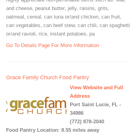
and cheese, peanut butter, jelly, raisins, grits,
oatmeal, cereal, can tuna or/and chicken, can fruit,
can vegetables, can beef stew, can chili, can spaghetti
or/and ravioli, rice, instant potatoes, pa
Go To Details Page For More Information
Grace Family Church Food Pantry
View Website and Full
Address
Port Saint Lucie, FL -
34986
(772) 878-2040
Food Pantry Location: 8.55 miles away