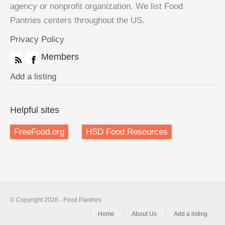
agency or nonprofit organization. We list Food
Pantries centers throughout the US.
Privacy Policy
Members
Add a listing
Helpful sites
FreeFood.org
HSD Food Resources
© Copyright 2026 - Food Pantries
Home
About Us
Add a listing