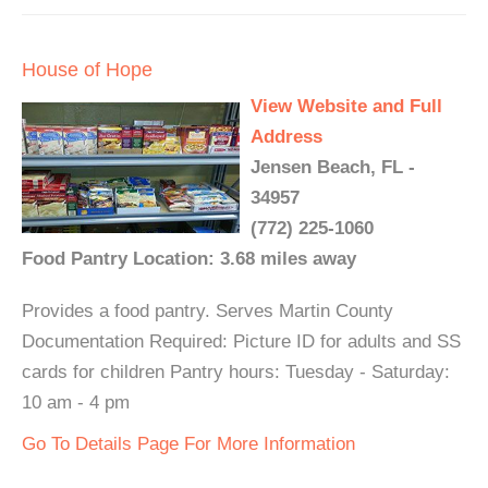
House of Hope
View Website and Full
Address
Jensen Beach, FL -
34957
(772) 225-1060
Food Pantry Location: 3.68 miles away
Provides a food pantry. Serves Martin County
Documentation Required: Picture ID for adults and SS
cards for children Pantry hours: Tuesday - Saturday:
10 am - 4 pm
Go To Details Page For More Information