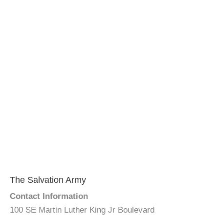
The Salvation Army
Contact Information
100 SE Martin Luther King Jr Boulevard