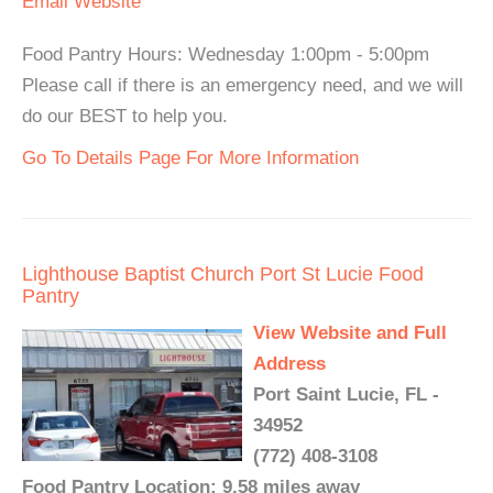
Email
Website
Food Pantry Hours: Wednesday 1:00pm - 5:00pm
Please call if there is an emergency need, and we will
do our BEST to help you.
Go To Details Page For More Information
Lighthouse Baptist Church Port St Lucie Food
Pantry
View Website and Full
Address
Port Saint Lucie, FL -
34952
(772) 408-3108
Food Pantry Location: 9.58 miles away