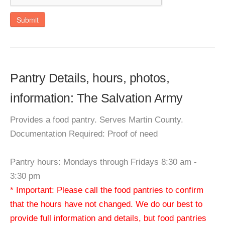
Submit
Pantry Details, hours, photos,
information: The Salvation Army
Provides a food pantry. Serves Martin County.
Documentation Required: Proof of need
Pantry hours: Mondays through Fridays 8:30 am -
3:30 pm
* Important: Please call the food pantries to confirm
that the hours have not changed. We do our best to
provide full information and details, but food pantries