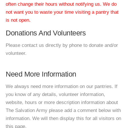
often change their hours without notifying us. We do
not want you to waste your time visiting a pantry that
is not open.
Donations And Volunteers
Please contact us directly by phone to donate and/or
volunteer.
Need More Information
We always need more information on our pantries. If
you know of any details, volunteer information,
website, hours or more description information about
The Salvation Army please add a comment below with
information. We will then display this for all visitors on
this page.