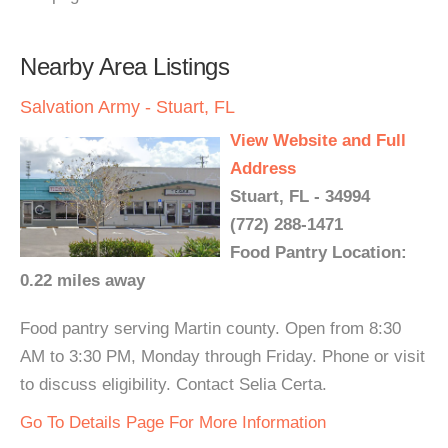
Nearby Area Listings
Salvation Army - Stuart, FL
View Website and Full
Address
Stuart, FL - 34994
(772) 288-1471
Food Pantry Location:
0.22 miles away
Food pantry serving Martin county. Open from 8:30
AM to 3:30 PM, Monday through Friday. Phone or visit
to discuss eligibility. Contact Selia Certa.
Go To Details Page For More Information