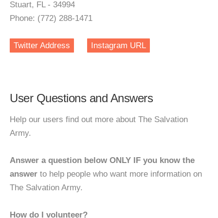
Stuart, FL - 34994
Phone: (772) 288-1471
Twitter Address
Instagram URL
User Questions and Answers
Help our users find out more about The Salvation
Army.
Answer a question below ONLY IF you know the
answer
to help people who want more information on
The Salvation Army.
How do I volunteer?