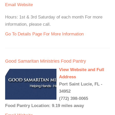
Email
Website
Hours: 1st & 3rd Saturday of each month For more
information, please call.
Go To Details Page For More Information
Good Samaritan Ministries Food Pantry
View Website and Full
Address
Port Saint Lucie, FL -
34952
(772) 398-0065
Food Pantry Location: 9.19 miles away