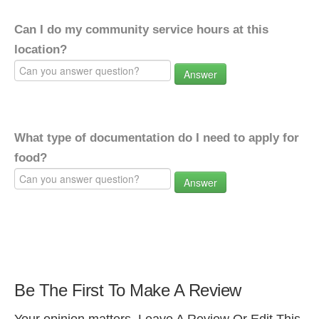
Can I do my community service hours at this
location?
Answer
What type of documentation do I need to apply for
food?
Answer
Be The First To Make A Review