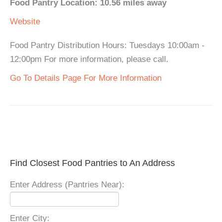
Food Pantry Location: 10.56 miles away
Website
Food Pantry Distribution Hours: Tuesdays 10:00am -
12:00pm For more information, please call.
Go To Details Page For More Information
Find Closest Food Pantries to An Address
Enter Address (Pantries Near):
Enter City: