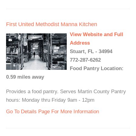
First United Methodist Manna Kitchen
View Website and Full
Address
Stuart, FL - 34994
772-287-6262
Food Pantry Location:
0.59 miles away
Provides a food pantry. Serves Martin County Pantry
hours: Monday thru Friday 9am - 12pm
Go To Details Page For More Information