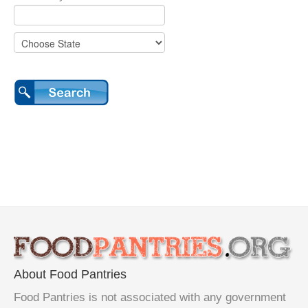
About Food Pantries
Food Pantries is not associated with any government