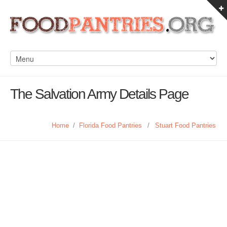
The Salvation Army Details Page
Home
/
Florida Food Pantries
/
Stuart Food Pantries