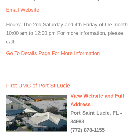
Email
Website
Hours: The 2nd Saturday and 4th Friday of the month
10:00 am to 12:00 pm For more information, please
call.
Go To Details Page For More Information
First UMC of Port St Lucie
View Website and Full
Address
Port Saint Lucie, FL -
34983
(772) 878-1155