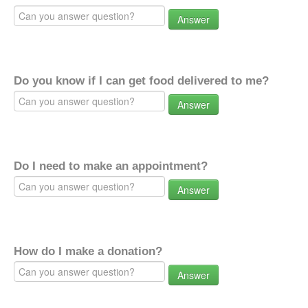
Answer
Do you know if I can get food delivered to me?
Answer
Do I need to make an appointment?
Answer
How do I make a donation?
Answer