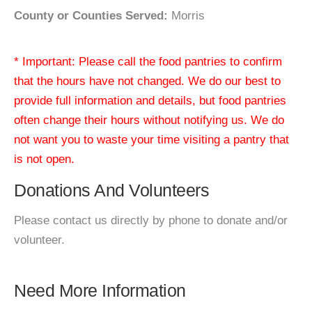
County or Counties Served:
Morris
* Important: Please call the food pantries to confirm
that the hours have not changed. We do our best to
provide full information and details, but food pantries
often change their hours without notifying us. We do
not want you to waste your time visiting a pantry that
is not open.
Donations And Volunteers
Please contact us directly by phone to donate and/or
volunteer.
Need More Information