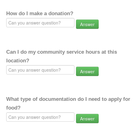
How do I make a donation?
Answer
Can I do my community service hours at this
location?
Answer
What type of documentation do I need to apply for
food?
Answer