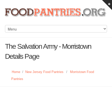
The Salvation Army - Morristown
Details Page
Home
/
New Jersey Food Pantries
/
Morristown Food
Pantries