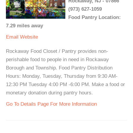
Rockaway, NJ - 07866
(973) 627-1059
Food Pantry Location:
7.29 miles away
Email
Website
Rockaway Food Closet / Pantry provides non-
perishable food to people in need in Rockaway
Borough and Township. Food Pantry Distribution
Hours: Monday, Tuesday, Thursday from 9:30 AM-
12:30 PM Tuesday 4:00 PM -6:00 PM. Make a food or
monetary donation during pantry hours.
Go To Details Page For More Information