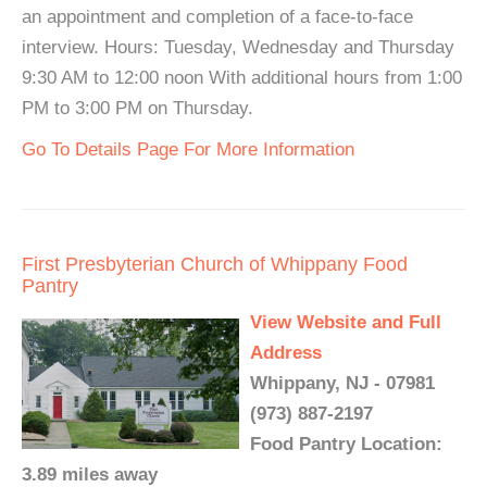
an appointment and completion of a face-to-face
interview. Hours: Tuesday, Wednesday and Thursday
9:30 AM to 12:00 noon With additional hours from 1:00
PM to 3:00 PM on Thursday.
Go To Details Page For More Information
First Presbyterian Church of Whippany Food
Pantry
View Website and Full
Address
Whippany, NJ - 07981
(973) 887-2197
Food Pantry Location:
3.89 miles away