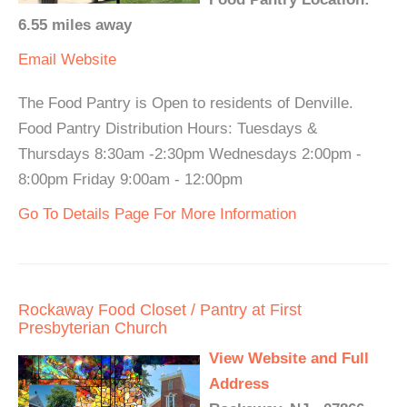
6.55 miles away
Email
Website
The Food Pantry is Open to residents of Denville.
Food Pantry Distribution Hours: Tuesdays &
Thursdays 8:30am -2:30pm Wednesdays 2:00pm -
8:00pm Friday 9:00am - 12:00pm
Go To Details Page For More Information
Rockaway Food Closet / Pantry at First
Presbyterian Church
View Website and Full
Address