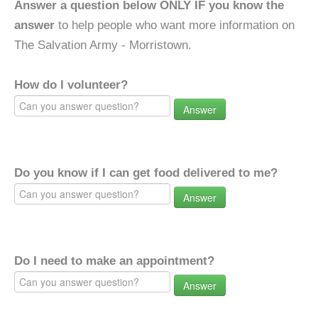
Answer a question below ONLY IF you know the
answer
to help people who want more information on
The Salvation Army - Morristown.
How do I volunteer?
Answer
Do you know if I can get food delivered to me?
Answer
Do I need to make an appointment?
Answer