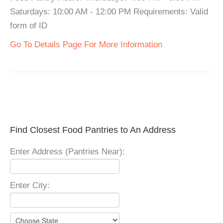
Saturdays: 10:00 AM - 12:00 PM Requirements: Valid
form of ID
Go To Details Page For More Information
Find Closest Food Pantries to An Address
Enter Address (Pantries Near):
Enter City: