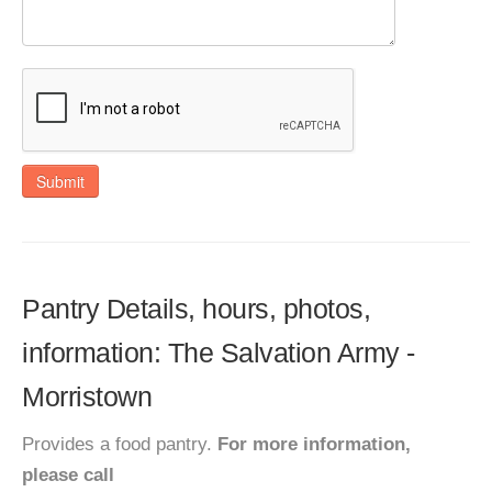
Submit
Pantry Details, hours, photos,
information: The Salvation Army -
Morristown
Provides a food pantry.
For more information,
please call