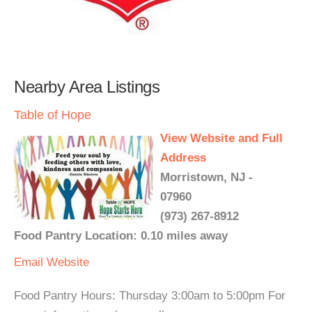
Nearby Area Listings
Table of Hope
View Website and Full
Address
Morristown, NJ -
07960
(973) 267-8912
Food Pantry Location: 0.10 miles away
Email
Website
Food Pantry Hours: Thursday 3:00am to 5:00pm For