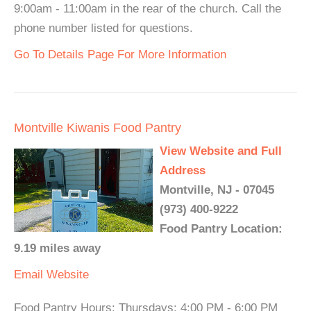
9:00am - 11:00am in the rear of the church. Call the
phone number listed for questions.
Go To Details Page For More Information
Montville Kiwanis Food Pantry
View Website and Full
Address
Montville, NJ - 07045
(973) 400-9222
Food Pantry Location:
9.19 miles away
Email
Website
Food Pantry Hours: Thursdays: 4:00 PM - 6:00 PM