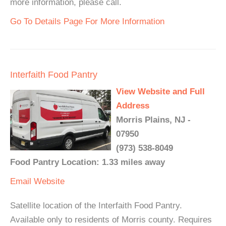
more information, please call.
Go To Details Page For More Information
Interfaith Food Pantry
View Website and Full
Address
Morris Plains, NJ -
07950
(973) 538-8049
Food Pantry Location: 1.33 miles away
Email
Website
Satellite location of the Interfaith Food Pantry.
Available only to residents of Morris county. Requires