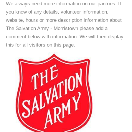
We always need more information on our pantries. If
you know of any details, volunteer information,
website, hours or more description information about
The Salvation Army - Morristown please add a
comment below with information. We will then display
this for all visitors on this page.