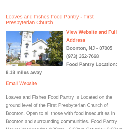
Loaves and Fishes Food Pantry - First
Presbyterian Church
View Website and Full
Address
Boonton, NJ - 07005
(973) 352-7668
Food Pantry Location:
8.18 miles away
Email
Website
Loaves and Fishes Food Pantry is Located on the
ground level of the First Presbyterian Church of
Boonton. Open to all those with food insecurities in
Boonton and surrounding communities. Food Pantry