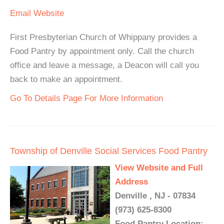
Email
Website
First Presbyterian Church of Whippany provides a
Food Pantry by appointment only. Call the church
office and leave a message, a Deacon will call you
back to make an appointment.
Go To Details Page For More Information
Township of Denville Social Services Food Pantry
View Website and Full
Address
Denville , NJ - 07834
(973) 625-8300
Food Pantry Location: