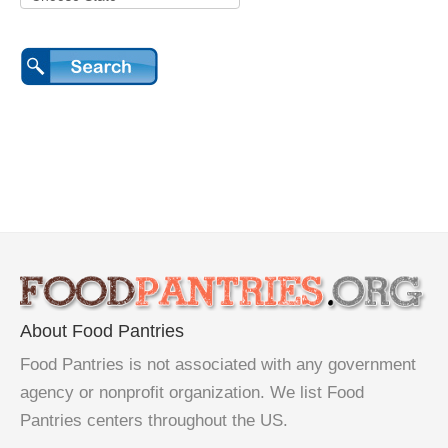
About Food Pantries
Food Pantries is not associated with any government
agency or nonprofit organization. We list Food
Pantries centers throughout the US.