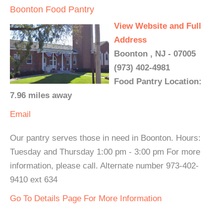
Boonton Food Pantry
View Website and Full
Address
Boonton , NJ - 07005
(973) 402-4981
Food Pantry Location:
7.96 miles away
Email
Our pantry serves those in need in Boonton. Hours:
Tuesday and Thursday 1:00 pm - 3:00 pm For more
information, please call. Alternate number 973-402-
9410 ext 634
Go To Details Page For More Information