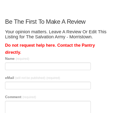
Be The First To Make A Review
Your opinion matters. Leave A Review Or Edit This
Listing for The Salvation Army - Morristown.
Do not request help here. Contact the Pantry
directly.
Name
(required)
eMail
(will not be published)
(required)
Comment
(required)