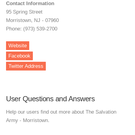
Contact Information
95 Spring Street
Morristown, NJ - 07960
Phone: (973) 539-2700
Website
Facebook
Twitter Address
User Questions and Answers
Help our users find out more about The Salvation
Army - Morristown.