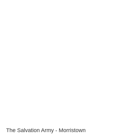
The Salvation Army - Morristown