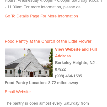
Hours: Wednesday 4:00pm - 6:00pm Saturday 9:00am
- 11:00am For more information, please call
Go To Details Page For More Information
Food Pantry at the Church of the Little Flower
View Website and Full
Address
Berkeley Heights, NJ -
07922
(908) 464-1585
Food Pantry Location: 8.72 miles away
Email
Website
The pantry is open almost every Saturday from