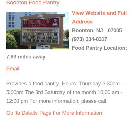
Boonton Food Pantry
View Website and Full
Address
Boonton, NJ - 07005
(973) 334-0317
Food Pantry Location:
7.83 miles away
Email
Provides a food pantry. Hours: Thursday 3:30pm -
5:00pm The 3rd Saturday of the month 10:00 am -
12:00 pm For more information, please call.
Go To Details Page For More Information