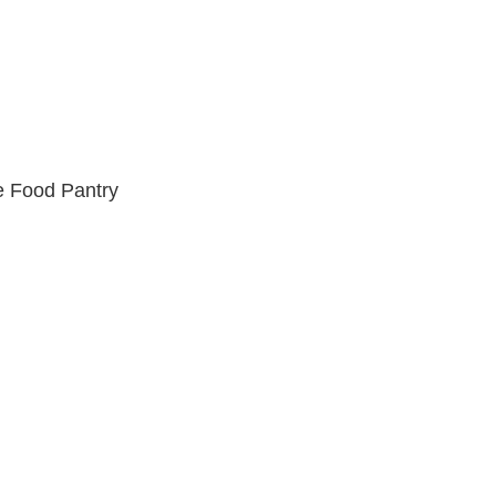
e Food Pantry