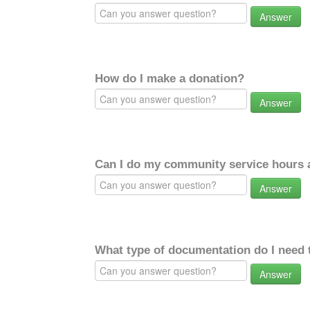
Answer
How do I make a donation?
Answer
Can I do my community service hours a
Answer
What type of documentation do I need 
Answer