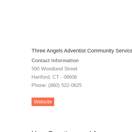
Three Angels Adventist Community Servic
Contact Information
500 Woodland Street
Hartford, CT - 06606
Phone: (860) 522-0625
Website