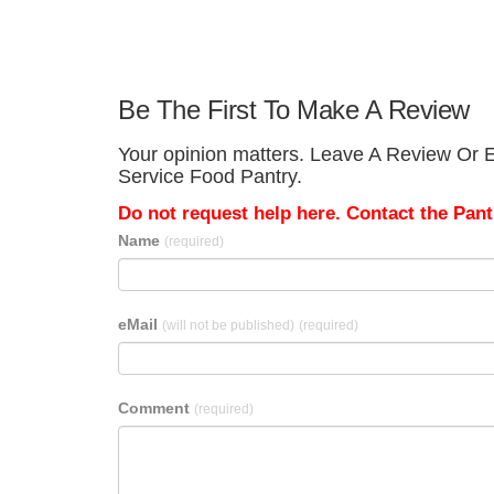
Be The First To Make A Review
Your opinion matters. Leave A Review Or E
Service Food Pantry.
Do not request help here. Contact the Pantr
Name
(required)
eMail
(will not be published)
(required)
Comment
(required)