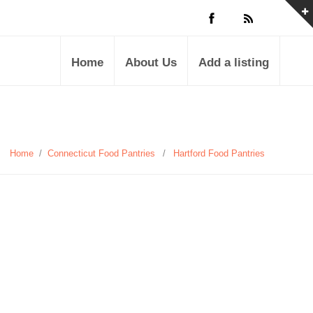
Home
About Us
Add a listing
Home
/
Connecticut Food Pantries
/
Hartford Food Pantries