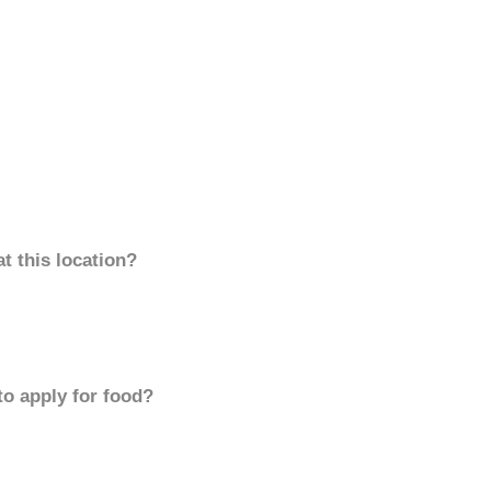
t this location?
to apply for food?