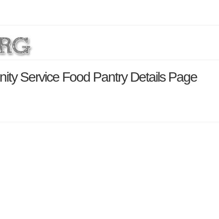
ity Service Food Pantry Details Page