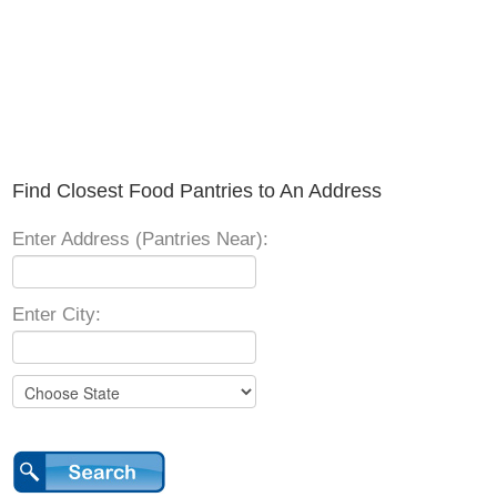
Find Closest Food Pantries to An Address
Enter Address (Pantries Near):
Enter City: