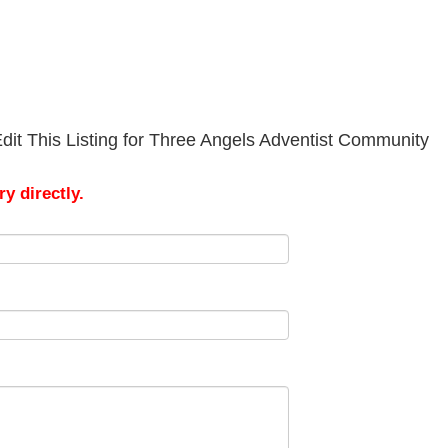
dit This Listing for Three Angels Adventist Community
y directly.