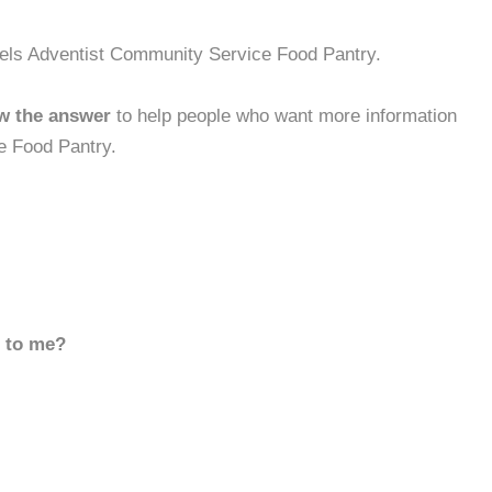
gels Adventist Community Service Food Pantry.
w the answer
to help people who want more information
e Food Pantry.
d to me?