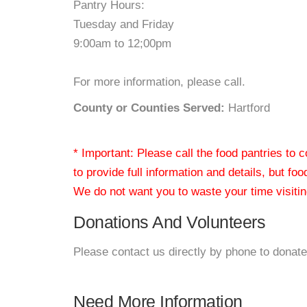
Pantry Hours:
Tuesday and Friday
9:00am to 12;00pm
For more information, please call.
County or Counties Served:
Hartford
* Important: Please call the food pantries to
to provide full information and details, but fo
We do not want you to waste your time visiting
Donations And Volunteers
Please contact us directly by phone to donate
Need More Information