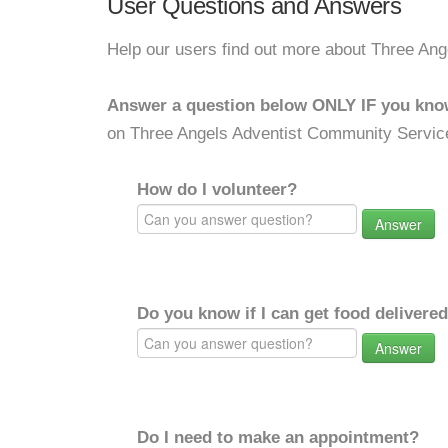
User Questions and Answers
Help our users find out more about Three An
Answer a question below ONLY IF you kno
on Three Angels Adventist Community Servic
How do I volunteer?
Answer
Do you know if I can get food delivere
Answer
Do I need to make an appointment?