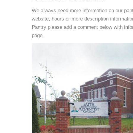
We always need more information on our pantri
website, hours or more description informat
Pantry please add a comment below with informa
page.