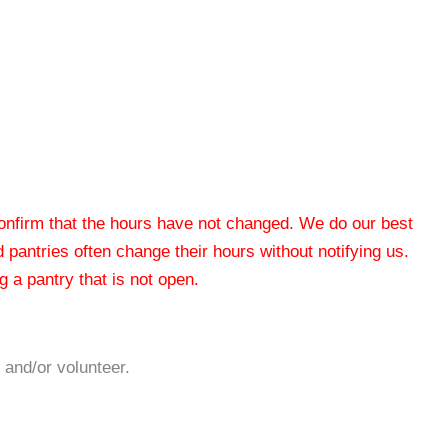
 confirm that the hours have not changed. We do our best
od pantries often change their hours without notifying us.
 a pantry that is not open.
 and/or volunteer.