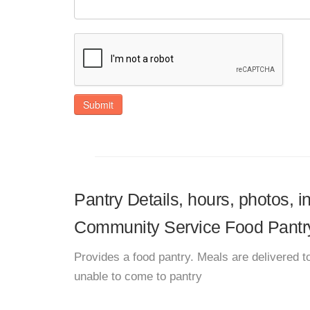
Submit
Pantry Details, hours, photos, 
Community Service Food Pantr
Provides a food pantry. Meals are delivered to
unable to come to pantry