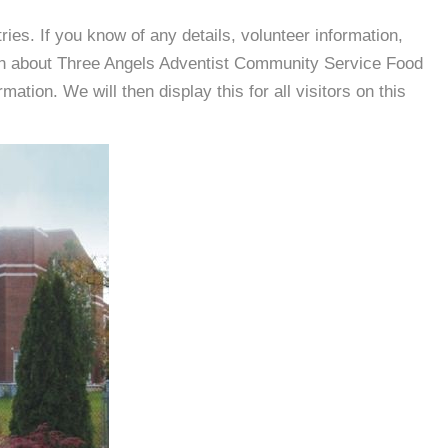
es. If you know of any details, volunteer information,
ion about Three Angels Adventist Community Service Food
tion. We will then display this for all visitors on this