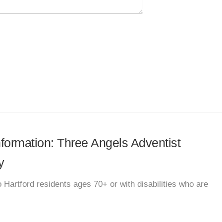
information: Three Angels Adventist
y
 Hartford residents ages 70+ or with disabilities who are