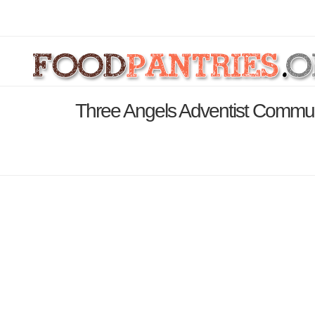
Three Angels Adventist Commun