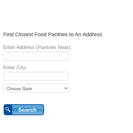
Find Closest Food Pantries to An Address
Enter Address (Pantries Near):
Enter City: