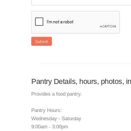
Submit
Pantry Details, hours, photos, 
Provides a food pantry.
Pantry Hours:
Wednesday - Saturday
9:00am - 3:00pm