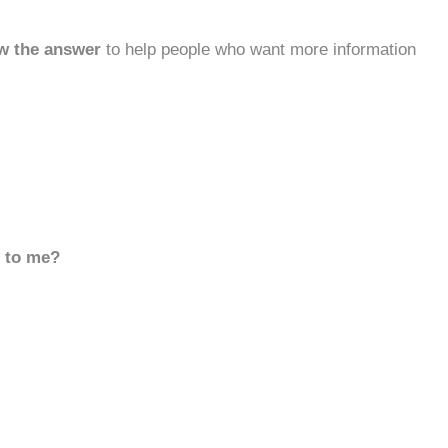
w the answer
to help people who want more information
d to me?