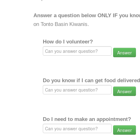
Answer a question below ONLY IF you kno
on Tonto Basin Kiwanis.
How do I volunteer?
Answer
Do you know if I can get food delivere
Answer
Do I need to make an appointment?
Answer