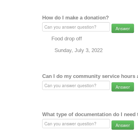
How do I make a donation?
Answer
Food drop off
Sunday, July 3, 2022
Can I do my community service hours a
Answer
What type of documentation do I need 
Answer