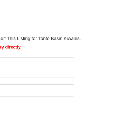
it This Listing for Tonto Basin Kiwanis.
y directly.