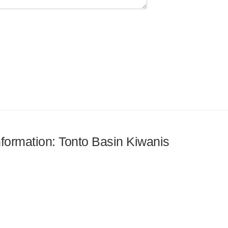
information: Tonto Basin Kiwanis