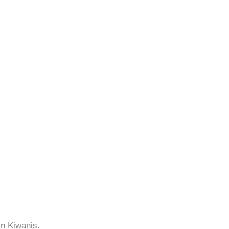
in Kiwanis.