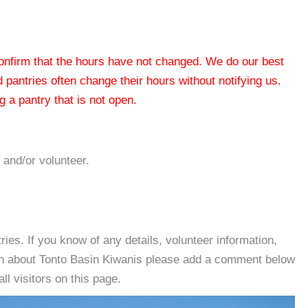
 confirm that the hours have not changed. We do our best
od pantries often change their hours without notifying us.
 a pantry that is not open.
 and/or volunteer.
es. If you know of any details, volunteer information,
ion about Tonto Basin Kiwanis please add a comment below
all visitors on this page.