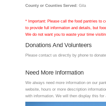
County or Counties Served:
Gila
* Important: Please call the food pantries to
to provide full information and details, but fo
We do not want you to waste your time visiting
Donations And Volunteers
Please contact us directly by phone to donate
Need More Information
We always need more information on our pantri
website, hours or more description informat
with information. We will then display this for 