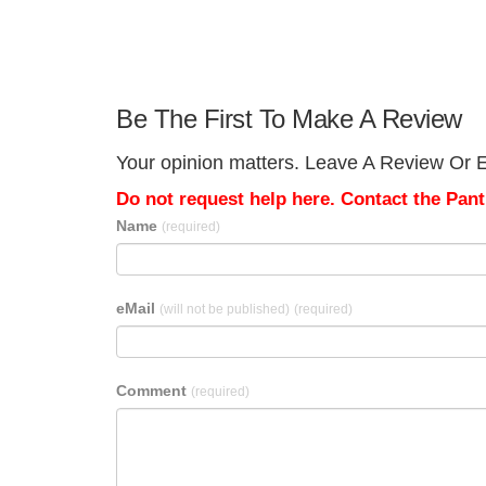
Be The First To Make A Review
Your opinion matters. Leave A Review Or Ed
Do not request help here. Contact the Pantr
Name
(required)
eMail
(will not be published)
(required)
Comment
(required)