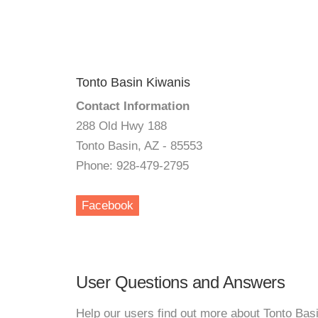
Tonto Basin Kiwanis
Contact Information
288 Old Hwy 188
Tonto Basin, AZ - 85553
Phone: 928-479-2795
Facebook
User Questions and Answers
Help our users find out more about Tonto Bas