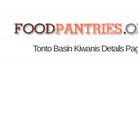
Tonto Basin Kiwanis Details Pa