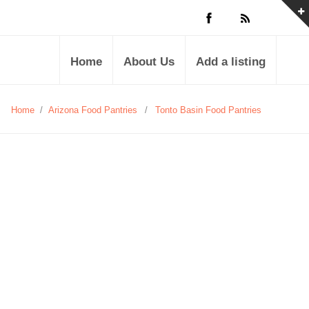
Home
About Us
Add a listing
Home
/
Arizona Food Pantries
/
Tonto Basin Food Pantries