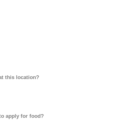
t this location?
to apply for food?