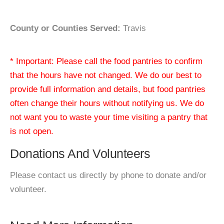
County or Counties Served:
Travis
* Important: Please call the food pantries to confirm
that the hours have not changed. We do our best to
provide full information and details, but food pantries
often change their hours without notifying us. We do
not want you to waste your time visiting a pantry that
is not open.
Donations And Volunteers
Please contact us directly by phone to donate and/or
volunteer.