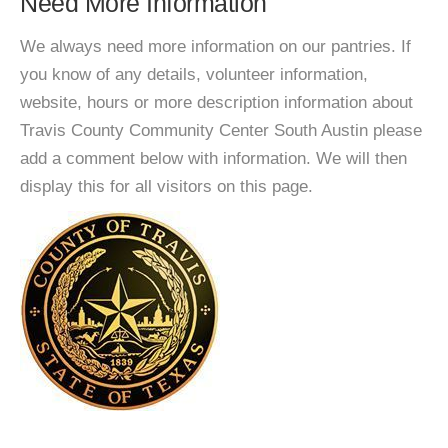
Need More Information
We always need more information on our pantries. If
you know of any details, volunteer information,
website, hours or more description information about
Travis County Community Center South Austin please
add a comment below with information. We will then
display this for all visitors on this page.