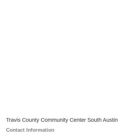
Travis County Community Center South Austin
Contact Information