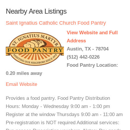
Nearby Area Listings
Saint Ignatius Catholic Church Food Pantry
View Website and Full
Address
Austin, TX - 78704
(512) 442-0226
Food Pantry Location:
0.20 miles away
Email
Website
Provides a food pantry. Food Pantry Distribution
Hours: Monday - Wednesday 9:00 am - 1:00 pm
Register at the window Thursdays 9:00 am - 11:00 am
Pre-registration is NOT required Additional services: