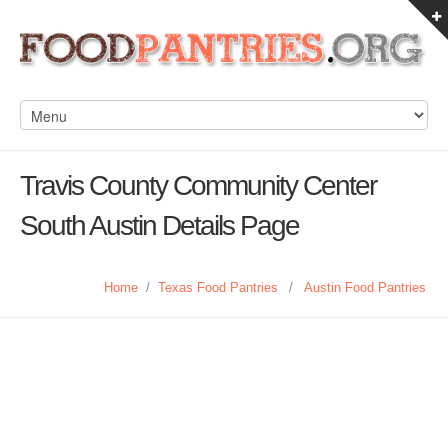
Travis County Community Center
South Austin Details Page
Home
/
Texas Food Pantries
/
Austin Food Pantries