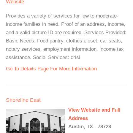
Website
Provides a variety of services for low to moderate-
income families in need. Proof of an address, income,
and a valid picture ID are required. Services Provided:
Basic Needs: Food pantry, clothes closet, car seats,
notary services, employment information, income tax
assistance. Social Services: crisi
Go To Details Page For More Information
Shoreline East
View Website and Full
Address
Austin, TX - 78728