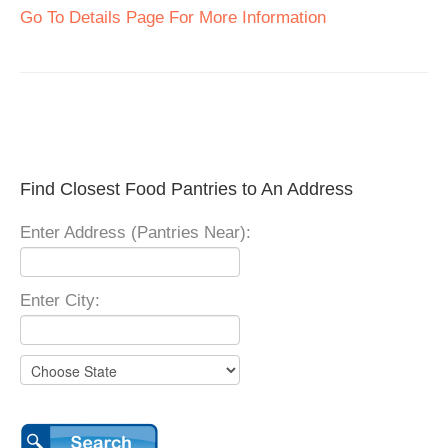
Go To Details Page For More Information
Find Closest Food Pantries to An Address
Enter Address (Pantries Near):
Enter City: