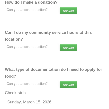
How do I make a donation?
Answer
Can I do my community service hours at this
location?
Answer
What type of documentation do I need to apply for
food?
Answer
Check stub
Sunday, March 15, 2026