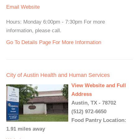
Email
Website
Hours: Monday 6:00pm - 7:30pm For more
information, please call.
Go To Details Page For More Information
City of Austin Health and Human Services
View Website and Full
Address
Austin, TX - 78702
(512) 972-6650
Food Pantry Location:
1.91 miles away