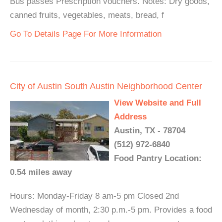
Bus passes Prescription vouchers. Notes: Dry goods,
canned fruits, vegetables, meats, bread, f
Go To Details Page For More Information
City of Austin South Austin Neighborhood Center
View Website and Full
Address
Austin, TX - 78704
(512) 972-6840
Food Pantry Location:
0.54 miles away
Hours: Monday-Friday 8 am-5 pm Closed 2nd
Wednesday of month, 2:30 p.m.-5 pm. Provides a food