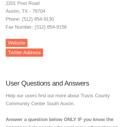
2201 Post Road
Austin, TX - 78704
Phone: (512) 854-9130
Fax Number: (512) 854-9158
Website
Twitter Address
User Questions and Answers
Help our users find out more about Travis County
Community Center South Austin.
Answer a question below ONLY IF you know the