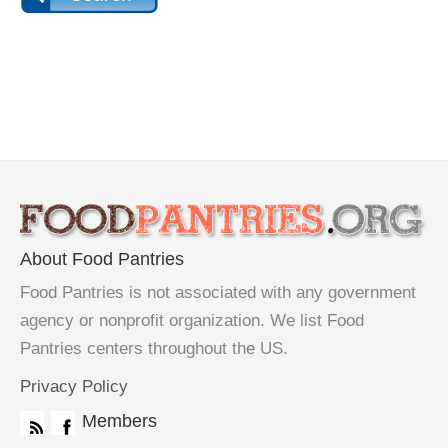
About Food Pantries
Food Pantries is not associated with any government
agency or nonprofit organization. We list Food
Pantries centers throughout the US.
Privacy Policy
Members