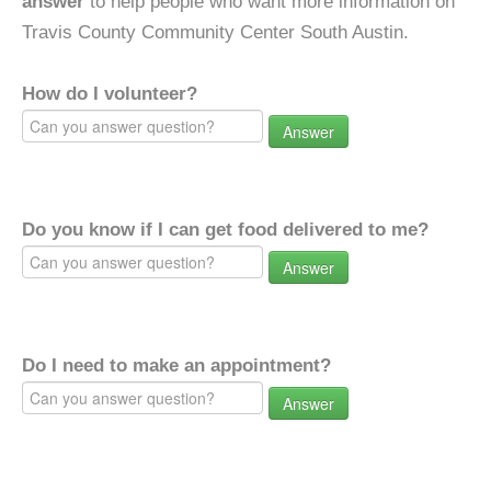
answer
to help people who want more information on
Travis County Community Center South Austin.
How do I volunteer?
Answer
Do you know if I can get food delivered to me?
Answer
Do I need to make an appointment?
Answer