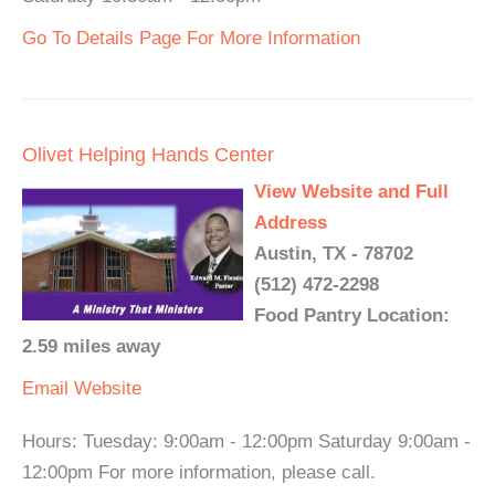
Go To Details Page For More Information
Olivet Helping Hands Center
View Website and Full
Address
Austin, TX - 78702
(512) 472-2298
Food Pantry Location:
2.59 miles away
Email
Website
Hours: Tuesday: 9:00am - 12:00pm Saturday 9:00am -
12:00pm For more information, please call.