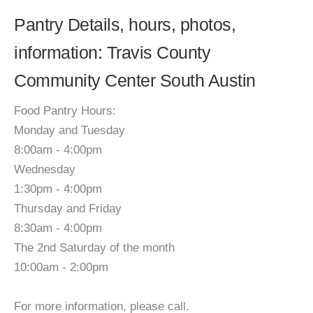
Pantry Details, hours, photos,
information: Travis County
Community Center South Austin
Food Pantry Hours:
Monday and Tuesday
8:00am - 4:00pm
Wednesday
1:30pm - 4:00pm
Thursday and Friday
8:30am - 4:00pm
The 2nd Saturday of the month
10:00am - 2:00pm
For more information, please call.