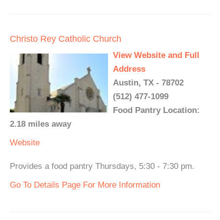
Christo Rey Catholic Church
View Website and Full
Address
Austin, TX - 78702
(512) 477-1099
Food Pantry Location:
2.18 miles away
Website
Provides a food pantry Thursdays, 5:30 - 7:30 pm.
Go To Details Page For More Information