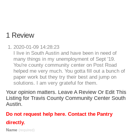
1 Review
2020-01-09 14:28:23
I live in South Austin and have been in need of
many things in my unemployment of Sept '19.
You're county community center on Post Road
helped me very much. You gotta fill out a bunch of
paper work but they try their best and jump on
solutions. I am very grateful for them.
Your opinion matters. Leave A Review Or Edit This
Listing for Travis County Community Center South
Austin.
Do not request help here. Contact the Pantry
directly.
Name
(required)