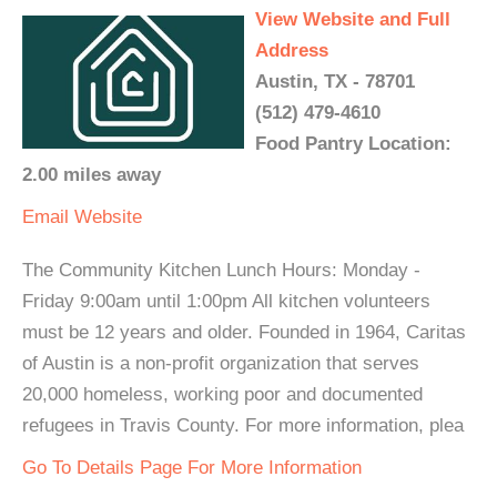
View Website and Full
Address
Austin, TX - 78701
(512) 479-4610
Food Pantry Location:
2.00 miles away
Email
Website
The Community Kitchen Lunch Hours: Monday -
Friday 9:00am until 1:00pm All kitchen volunteers
must be 12 years and older. Founded in 1964, Caritas
of Austin is a non-profit organization that serves
20,000 homeless, working poor and documented
refugees in Travis County. For more information, plea
Go To Details Page For More Information