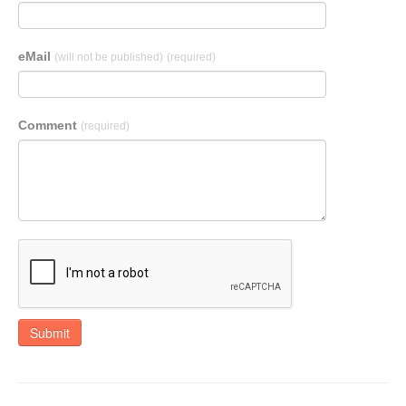
eMail
(will not be published)
(required)
Comment
(required)
Submit