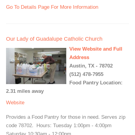
Go To Details Page For More Information
Our Lady of Guadalupe Catholic Church
View Website and Full
Address
Austin, TX - 78702
(512) 478-7955
Food Pantry Location:
2.31 miles away
Website
Provides a Food Pantry for those in need. Serves zip
code 78702. Hours: Tuesday 1:00pm - 4:00pm
Saturday 10:30am - 12:00pm