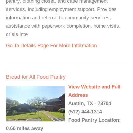
pantry, clothing closet, and case management
services, including employment support. Provides
information and referral to community services,
assistance with paperwork completion, home visits,
crisis inte
Go To Details Page For More Information
Bread for All Food Pantry
View Website and Full
Address
Austin, TX - 78704
(512) 444-1314
Food Pantry Location:
0.66 miles away