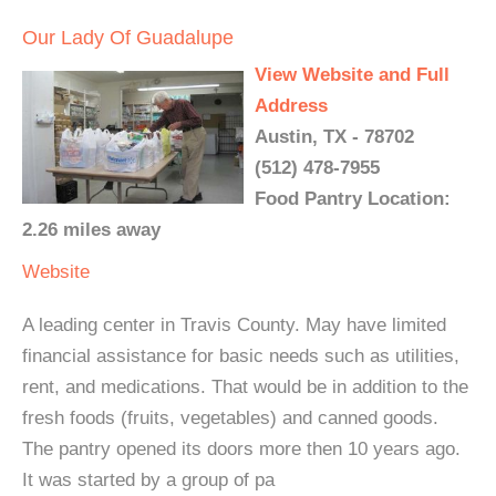
Our Lady Of Guadalupe
View Website and Full
Address
Austin, TX - 78702
(512) 478-7955
Food Pantry Location:
2.26 miles away
Website
A leading center in Travis County. May have limited
financial assistance for basic needs such as utilities,
rent, and medications. That would be in addition to the
fresh foods (fruits, vegetables) and canned goods.
The pantry opened its doors more then 10 years ago.
It was started by a group of pa