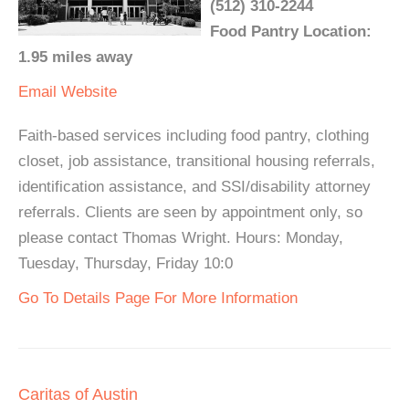
(512) 310-2244
Food Pantry Location:
1.95 miles away
Email
Website
Faith-based services including food pantry, clothing
closet, job assistance, transitional housing referrals,
identification assistance, and SSI/disability attorney
referrals. Clients are seen by appointment only, so
please contact Thomas Wright. Hours: Monday,
Tuesday, Thursday, Friday 10:0
Go To Details Page For More Information
Caritas of Austin