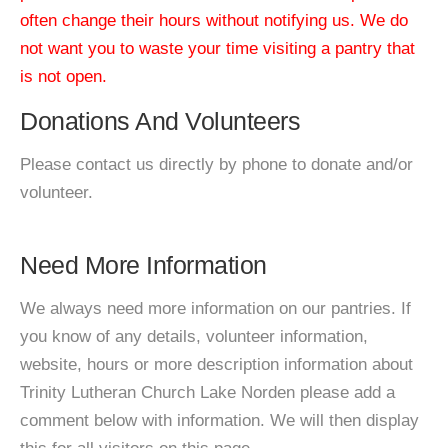
often change their hours without notifying us. We do
not want you to waste your time visiting a pantry that
is not open.
Donations And Volunteers
Please contact us directly by phone to donate and/or
volunteer.
Need More Information
We always need more information on our pantries. If
you know of any details, volunteer information,
website, hours or more description information about
Trinity Lutheran Church Lake Norden please add a
comment below with information. We will then display