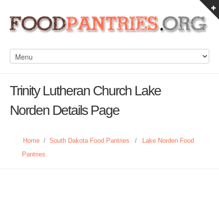
Trinity Lutheran Church Lake
Norden Details Page
Home
/
South Dakota Food Pantries
/
Lake Norden Food
Pantries