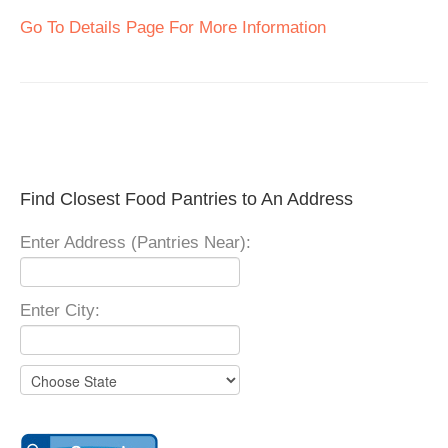
Go To Details Page For More Information
Find Closest Food Pantries to An Address
Enter Address (Pantries Near):
Enter City: