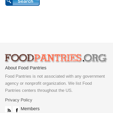
About Food Pantries
Food Pantries is not associated with any government
agency or nonprofit organization. We list Food
Pantries centers throughout the US.
Privacy Policy
Members