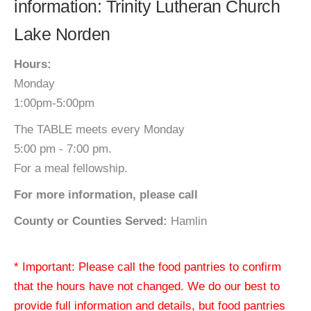
information: Trinity Lutheran Church
Lake Norden
Hours:
Monday
1:00pm-5:00pm
The TABLE meets every Monday
5:00 pm - 7:00 pm.
For a meal fellowship.
For more information, please call
County or Counties Served:
Hamlin
* Important: Please call the food pantries to confirm
that the hours have not changed. We do our best to
provide full information and details, but food pantries