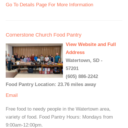
Go To Details Page For More Information
Cornerstone Church Food Pantry
View Website and Full
Address
Watertown, SD -
57201
(605) 886-2242
Food Pantry Location: 23.76 miles away
Email
Free food to needy people in the Watertown area,
variety of food. Food Pantry Hours: Mondays from
9:00am-12:00pm.