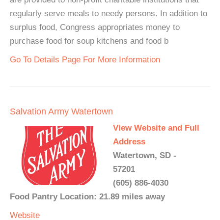
regularly serve meals to needy persons. In addition to
surplus food, Congress appropriates money to
purchase food for soup kitchens and food b
Go To Details Page For More Information
Salvation Army Watertown
View Website and Full
Address
Watertown, SD -
57201
(605) 886-4030
Food Pantry Location: 21.89 miles away
Website