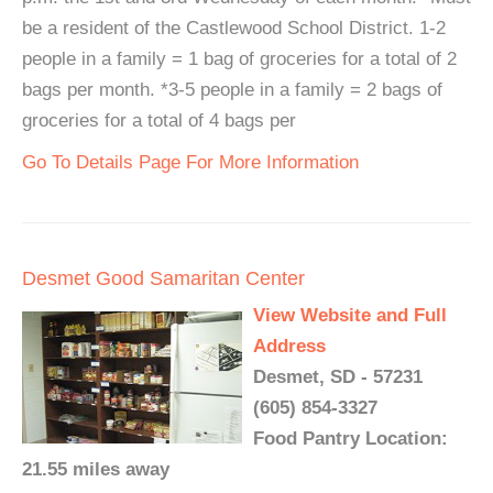
be a resident of the Castlewood School District. 1-2
people in a family = 1 bag of groceries for a total of 2
bags per month. *3-5 people in a family = 2 bags of
groceries for a total of 4 bags per
Go To Details Page For More Information
Desmet Good Samaritan Center
View Website and Full
Address
Desmet, SD - 57231
(605) 854-3327
Food Pantry Location:
21.55 miles away