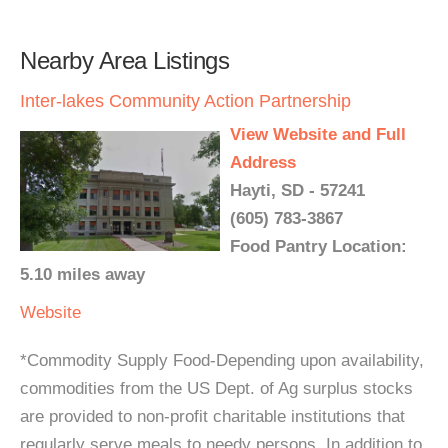
Nearby Area Listings
Inter-lakes Community Action Partnership
View Website and Full
Address
Hayti, SD - 57241
(605) 783-3867
Food Pantry Location:
5.10 miles away
Website
*Commodity Supply Food-Depending upon availability,
commodities from the US Dept. of Ag surplus stocks
are provided to non-profit charitable institutions that
regularly serve meals to needy persons. In addition to