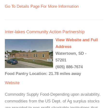
Go To Details Page For More Information
Inter-lakes Community Action Partnership
View Website and Full
Address
Watertown, SD -
57201
(605) 886-7674
Food Pantry Location: 21.78 miles away
Website
Commodity Supply Food-Depending upon availability,
commodities from the US Dept. of Ag surplus stocks
are provided to non-profit charitable institutions that