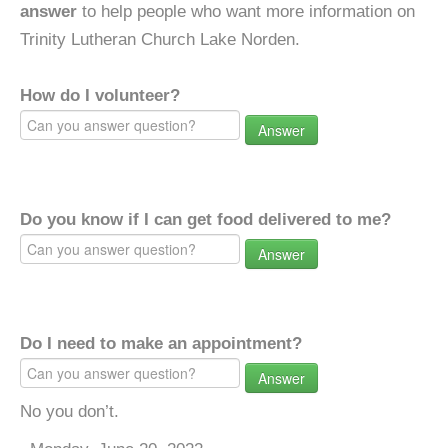
answer
to help people who want more information on
Trinity Lutheran Church Lake Norden.
How do I volunteer?
Answer
Do you know if I can get food delivered to me?
Answer
Do I need to make an appointment?
Answer
No you don’t.