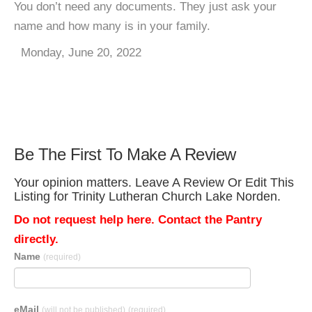
You don’t need any documents. They just ask your
name and how many is in your family.
Monday, June 20, 2022
Be The First To Make A Review
Your opinion matters. Leave A Review Or Edit This
Listing for Trinity Lutheran Church Lake Norden.
Do not request help here. Contact the Pantry
directly.
Name
(required)
eMail
(will not be published)
(required)