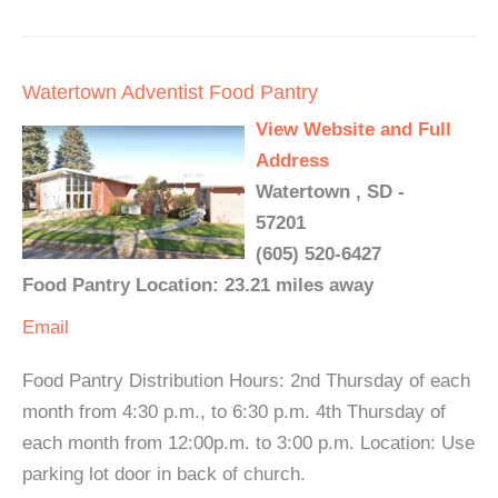
Watertown Adventist Food Pantry
View Website and Full
Address
Watertown , SD -
57201
(605) 520-6427
Food Pantry Location: 23.21 miles away
Email
Food Pantry Distribution Hours: 2nd Thursday of each
month from 4:30 p.m., to 6:30 p.m. 4th Thursday of
each month from 12:00p.m. to 3:00 p.m. Location: Use
parking lot door in back of church.