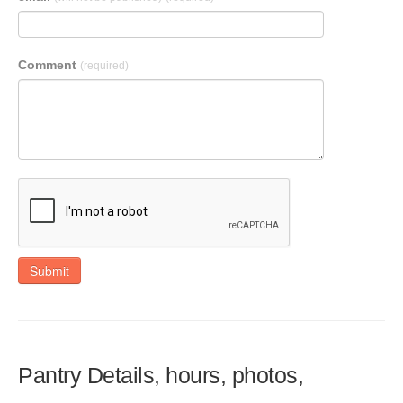
Comment
(required)
Submit
Pantry Details, hours, photos,