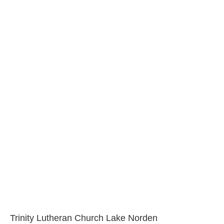
Trinity Lutheran Church Lake Norden