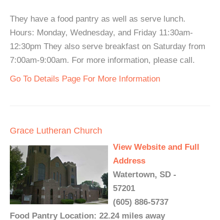
They have a food pantry as well as serve lunch.
Hours: Monday, Wednesday, and Friday 11:30am-
12:30pm They also serve breakfast on Saturday from
7:00am-9:00am. For more information, please call.
Go To Details Page For More Information
Grace Lutheran Church
View Website and Full
Address
Watertown, SD -
57201
(605) 886-5737
Food Pantry Location: 22.24 miles away