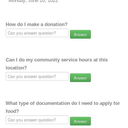
Monday, June 20, 2022
How do I make a donation?
Answer
Can I do my community service hours at this
location?
Answer
What type of documentation do I need to apply for
food?
Answer