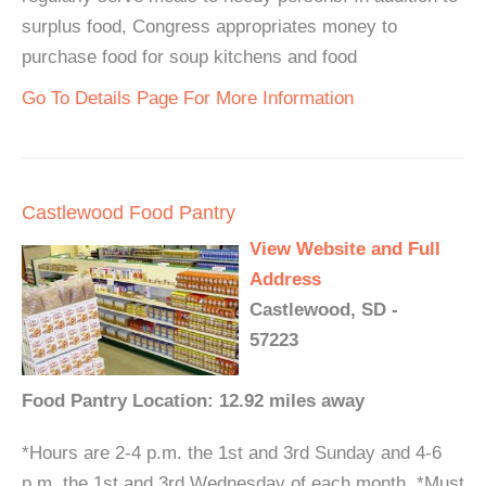
surplus food, Congress appropriates money to
purchase food for soup kitchens and food
Go To Details Page For More Information
Castlewood Food Pantry
View Website and Full
Address
Castlewood, SD -
57223
Food Pantry Location: 12.92 miles away
*Hours are 2-4 p.m. the 1st and 3rd Sunday and 4-6
p.m. the 1st and 3rd Wednesday of each month. *Must