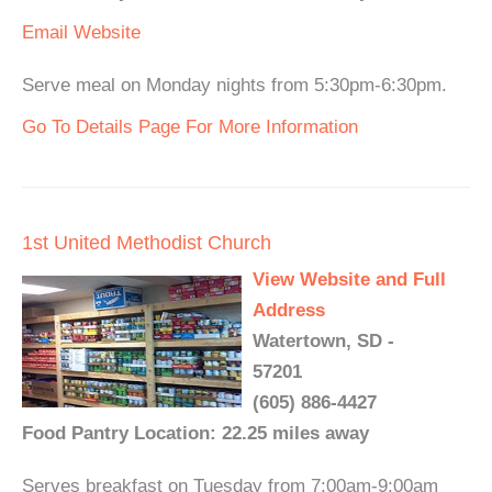
Email
Website
Serve meal on Monday nights from 5:30pm-6:30pm.
Go To Details Page For More Information
1st United Methodist Church
View Website and Full
Address
Watertown, SD -
57201
(605) 886-4427
Food Pantry Location: 22.25 miles away
Serves breakfast on Tuesday from 7:00am-9:00am