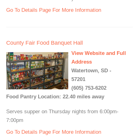
Go To Details Page For More Information
County Fair Food Banquet Hall
View Website and Full
Address
Watertown, SD -
57201
(605) 753-6202
Food Pantry Location: 22.40 miles away
Serves supper on Thursday nights from 6:00pm-
7:00pm
Go To Details Page For More Information