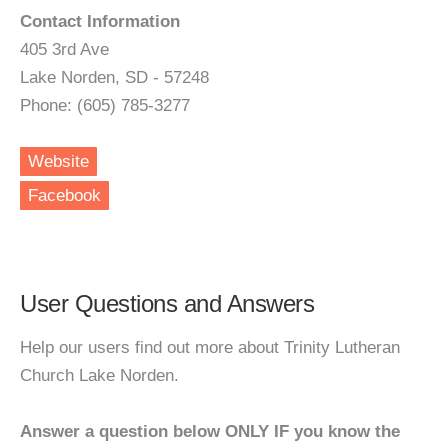
Contact Information
405 3rd Ave
Lake Norden, SD - 57248
Phone: (605) 785-3277
Website
Facebook
User Questions and Answers
Help our users find out more about Trinity Lutheran
Church Lake Norden.
Answer a question below ONLY IF you know the