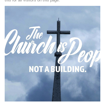
this for all visitors on this page.