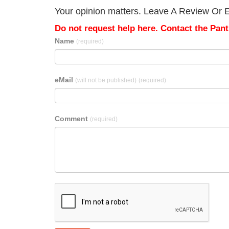
Your opinion matters. Leave A Review Or Edi
Do not request help here. Contact the Pantr
Name
(required)
eMail
(will not be published)
(required)
Comment
(required)