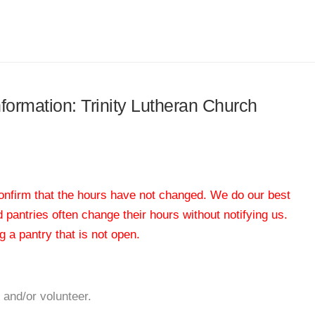
nformation: Trinity Lutheran Church
 confirm that the hours have not changed. We do our best
od pantries often change their hours without notifying us.
 a pantry that is not open.
 and/or volunteer.