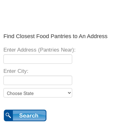
Find Closest Food Pantries to An Address
Enter Address (Pantries Near):
Enter City: