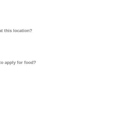
t this location?
to apply for food?