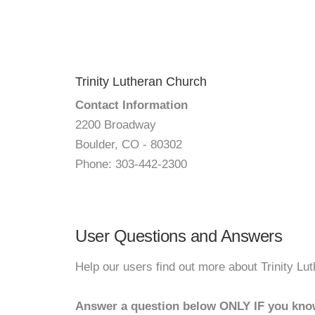
Trinity Lutheran Church
Contact Information
2200 Broadway
Boulder, CO - 80302
Phone: 303-442-2300
User Questions and Answers
Help our users find out more about Trinity Lu
Answer a question below ONLY IF you kno