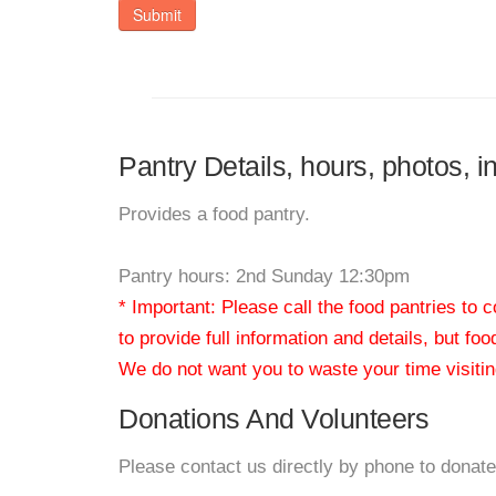
Submit
Pantry Details, hours, photos, i
Provides a food pantry.
Pantry hours: 2nd Sunday 12:30pm
* Important: Please call the food pantries to
to provide full information and details, but fo
We do not want you to waste your time visiting
Donations And Volunteers
Please contact us directly by phone to donate