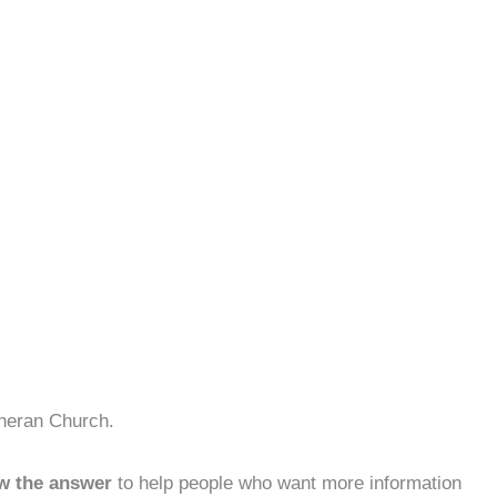
theran Church.
w the answer
to help people who want more information