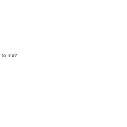
d to me?