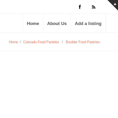
Home
About Us
Add a listing
Home
/
Colorado Food Pantries
/
Boulder Food Pantries