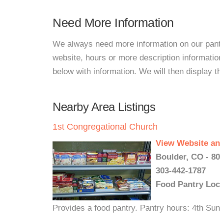
Need More Information
We always need more information on our pantri
website, hours or more description informati
below with information. We will then display thi
Nearby Area Listings
1st Congregational Church
View Website an
Boulder, CO - 8
303-442-1787
Food Pantry Loc
Provides a food pantry. Pantry hours: 4th S