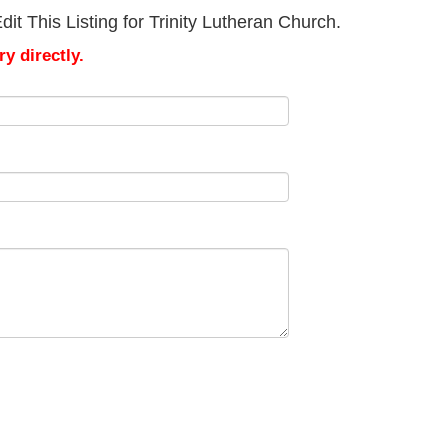
t This Listing for Trinity Lutheran Church.
y directly.