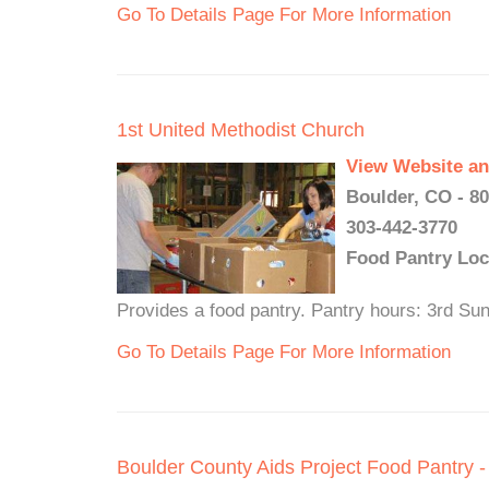
Go To Details Page For More Information
1st United Methodist Church
View Website an
Boulder, CO - 8
303-442-3770
Food Pantry Loc
Provides a food pantry. Pantry hours: 3rd S
Go To Details Page For More Information
Boulder County Aids Project Food Pantry -