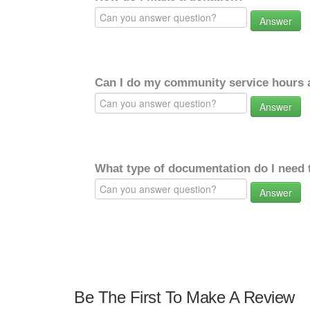
Answer
Can I do my community service hours a
Answer
What type of documentation do I need 
Answer
Be The First To Make A Review