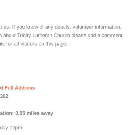
es. If you know of any details, volunteer information,
on about Trinity Lutheran Church please add a comment
s for all visitors on this page.
d Full Address
0302
ation: 0.05 miles away
unday 12pm