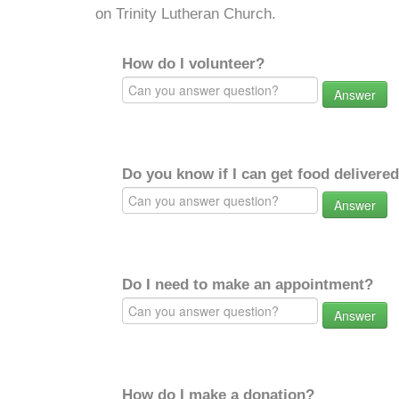
on Trinity Lutheran Church.
How do I volunteer?
Answer
Do you know if I can get food delivere
Answer
Do I need to make an appointment?
Answer
How do I make a donation?