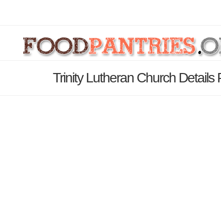
Trinity Lutheran Church Details