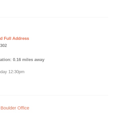
d Full Address
0302
ation: 0.16 miles away
unday 12:30pm
 Boulder Office