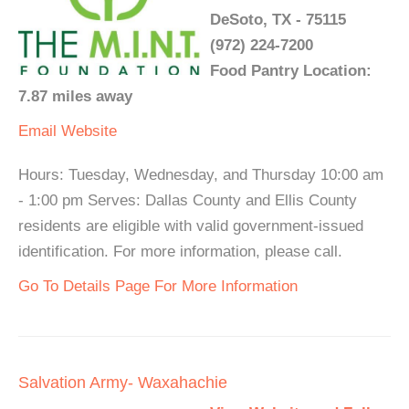
DeSoto, TX - 75115
(972) 224-7200
Food Pantry Location:
7.87 miles away
Email
Website
Hours: Tuesday, Wednesday, and Thursday 10:00 am
- 1:00 pm Serves: Dallas County and Ellis County
residents are eligible with valid government-issued
identification. For more information, please call.
Go To Details Page For More Information
Salvation Army- Waxahachie