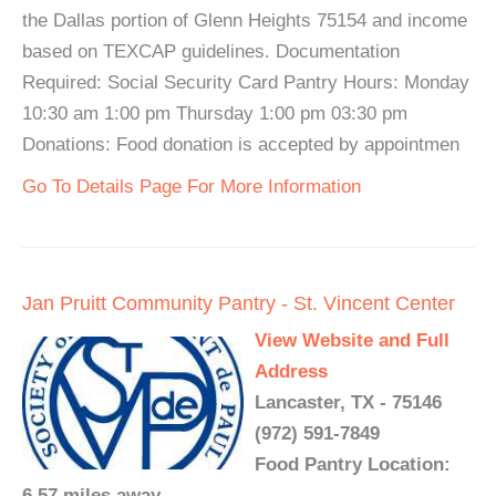
the Dallas portion of Glenn Heights 75154 and income
based on TEXCAP guidelines. Documentation
Required: Social Security Card Pantry Hours: Monday
10:30 am 1:00 pm Thursday 1:00 pm 03:30 pm
Donations: Food donation is accepted by appointmen
Go To Details Page For More Information
Jan Pruitt Community Pantry - St. Vincent Center
View Website and Full
Address
Lancaster, TX - 75146
(972) 591-7849
Food Pantry Location:
6.57 miles away