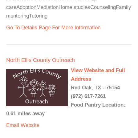
careAdoptionMediationHome studiesCounselingFamily
mentoringTutoring
Go To Details Page For More Information
North Ellis County Outreach
View Website and Full
Address
Red Oak, TX - 75154
(972) 617-7261
Food Pantry Location:
0.61 miles away
Email
Website