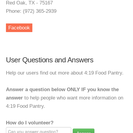
Red Oak, TX - 75167
Phone: (972) 365-2939
Facebook
User Questions and Answers
Help our users find out more about 4:19 Food Pantry.
Answer a question below ONLY IF you know the
answer
to help people who want more information on
4:19 Food Pantry.
How do I volunteer?