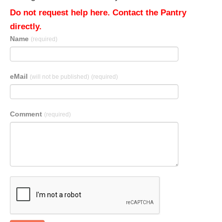
Do not request help here. Contact the Pantry
directly.
Name
(required)
eMail
(will not be published)
(required)
Comment
(required)