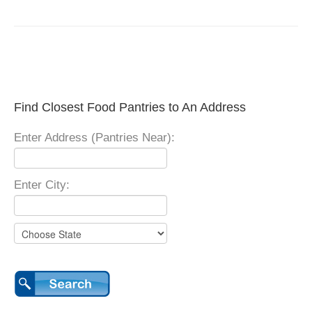
Find Closest Food Pantries to An Address
Enter Address (Pantries Near):
Enter City: