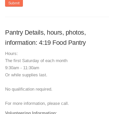
Submit
Pantry Details, hours, photos,
information: 4:19 Food Pantry
Hours:
The first Saturday of each month
9:30am - 11:30am
Or while supplies last.
No qualification required.
For more information, please call.
Volunteering Information: