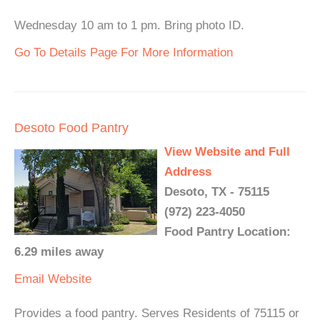
Wednesday 10 am to 1 pm. Bring photo ID.
Go To Details Page For More Information
Desoto Food Pantry
View Website and Full
Address
Desoto, TX - 75115
(972) 223-4050
Food Pantry Location:
6.29 miles away
Email
Website
Provides a food pantry. Serves Residents of 75115 or