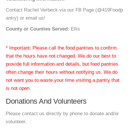
Contact Rachel Verbeck via our FB Page (@419Foodp
antry) or email us!
County or Counties Served:
Ellis
* Important: Please call the food pantries to confirm
that the hours have not changed. We do our best to
provide full information and details, but food pantries
often change their hours without notifying us. We do
not want you to waste your time visiting a pantry that
is not open.
Donations And Volunteers
Please contact us directly by phone to donate and/or
volunteer.