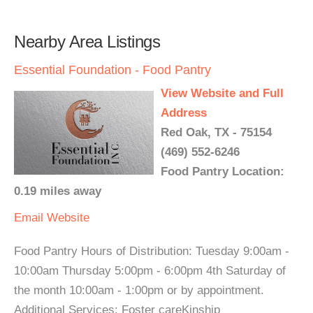
Nearby Area Listings
Essential Foundation - Food Pantry
View Website and Full
Address
Red Oak, TX - 75154
(469) 552-6246
Food Pantry Location:
0.19 miles away
Email
Website
Food Pantry Hours of Distribution: Tuesday 9:00am -
10:00am Thursday 5:00pm - 6:00pm 4th Saturday of
the month 10:00am - 1:00pm or by appointment.
Additional Services: Foster careKinship