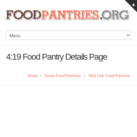
4:19 Food Pantry Details Page
Home
/
Texas Food Pantries
/
Red Oak Food Pantries