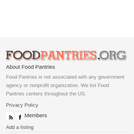
About Food Pantries
Food Pantries is not associated with any government
agency or nonprofit organization. We list Food
Pantries centers throughout the US.
Privacy Policy
Members
Add a listing