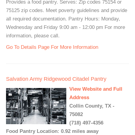
Provides a food pantry. Serves: Zip codes 75154 or
75125 zip codes. Meet poverty guidelines and provide
all required documentation. Pantry Hours: Monday,
Wednesday and Friday 9:00 am - 12:00 pm For more
information, please call.
Go To Details Page For More Information
Salvation Army Ridgewood Citadel Pantry
View Website and Full
Address
Collin County, TX -
75082
(718) 497-4356
Food Pantry Location: 0.92 miles away