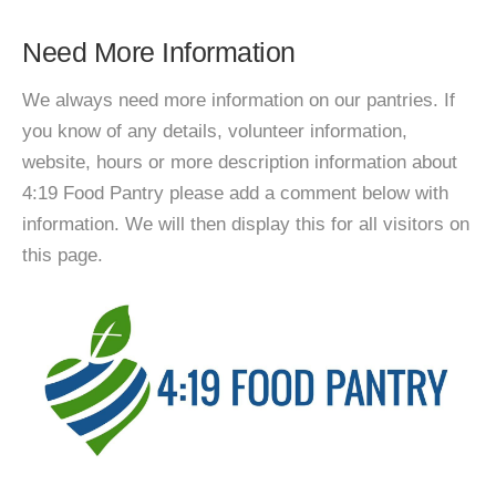
Need More Information
We always need more information on our pantries. If
you know of any details, volunteer information,
website, hours or more description information about
4:19 Food Pantry please add a comment below with
information. We will then display this for all visitors on
this page.