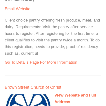
Email
Website
Client choice pantry offering fresh produce, meat, and
dairy. Requirements: Visit the pantry after service
hours to register. After registering for the first time, a
client qualifies to visit the pantry twice a month. To do
this registration, needs to provide, proof of residency
such as, current ut
Go To Details Page For More Information
Brown Street Church of Christ
View Website and Full
Address