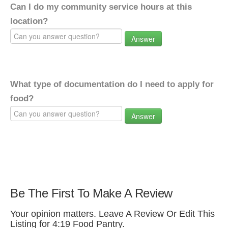
Can I do my community service hours at this
location?
Answer
What type of documentation do I need to apply for
food?
Answer
Be The First To Make A Review
Your opinion matters. Leave A Review Or Edit This
Listing for 4:19 Food Pantry.