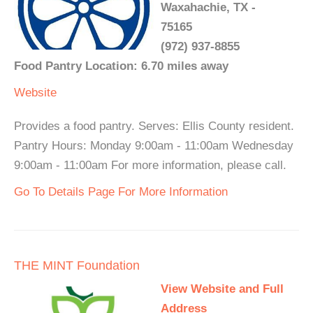
Waxahachie, TX -
75165
(972) 937-8855
Food Pantry Location: 6.70 miles away
Website
Provides a food pantry. Serves: Ellis County resident.
Pantry Hours: Monday 9:00am - 11:00am Wednesday
9:00am - 11:00am For more information, please call.
Go To Details Page For More Information
THE MINT Foundation
View Website and Full
Address