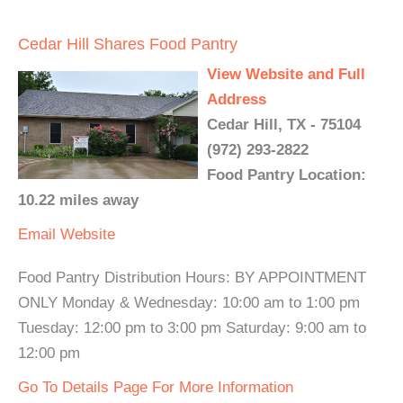
Cedar Hill Shares Food Pantry
View Website and Full
Address
Cedar Hill, TX - 75104
(972) 293-2822
Food Pantry Location:
10.22 miles away
Email
Website
Food Pantry Distribution Hours: BY APPOINTMENT
ONLY Monday & Wednesday: 10:00 am to 1:00 pm
Tuesday: 12:00 pm to 3:00 pm Saturday: 9:00 am to
12:00 pm
Go To Details Page For More Information