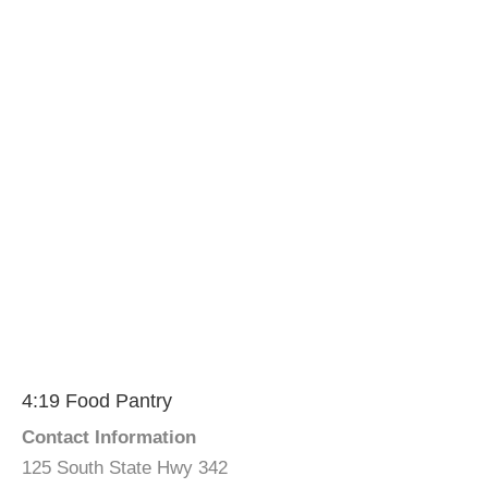
4:19 Food Pantry
Contact Information
125 South State Hwy 342