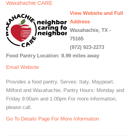
Waxahachie CARE
View Website and Full
Address
Waxahachie, TX -
75165
(972) 923-2273
Food Pantry Location: 8.99 miles away
Email
Website
Provides a food pantry. Serves: Italy, Maypearl,
Milford and Waxahachie. Pantry Hours: Monday and
Friday 9:00am and 1:00pm For more information,
please call.
Go To Details Page For More Information