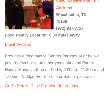
View Website and Full
Address
Waxahachie, TX -
75168
(972) 937-7727
Food Pantry Location: 8.60 miles away
Email
Website
Provides a food pantry. Serves Persons at or below
poverty level or in an emergency situation Pantry
Hours: Mondays through Friday 9:00am - 11:30am and
1:00pm - 3:30pm For more information, please call.
Go To Details Page For More Information