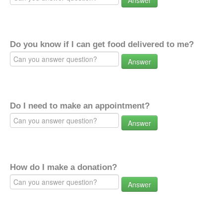
Answer
Do you know if I can get food delivered to me?
Answer
Do I need to make an appointment?
Answer
How do I make a donation?
Answer