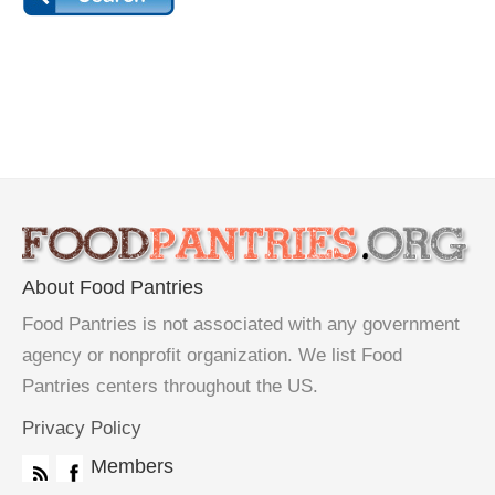
About Food Pantries
Food Pantries is not associated with any government
agency or nonprofit organization. We list Food
Pantries centers throughout the US.
Privacy Policy
Members