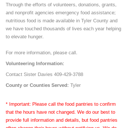
Through the efforts of volunteers, donations, grants,
and nonprofit agencies emergency food assistance;
nutritious food is made available in Tyler County and
we have touched thousands of lives each year helping
to elevate hunger.
For more information, please call.
Volunteering Information:
Contact Sister Davies 409-429-3788
County or Counties Served:
Tyler
* Important: Please call the food pantries to confirm
that the hours have not changed. We do our best to
provide full information and details, but food pantries