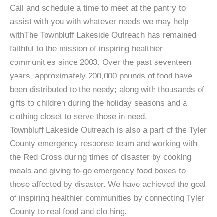
Call and schedule a time to meet at the pantry to
assist with you with whatever needs we may help
withThe Townbluff Lakeside Outreach has remained
faithful to the mission of inspiring healthier
communities since 2003. Over the past seventeen
years, approximately 200,000 pounds of food have
been distributed to the needy; along with thousands of
gifts to children during the holiday seasons and a
clothing closet to serve those in need.
Townbluff Lakeside Outreach is also a part of the Tyler
County emergency response team and working with
the Red Cross during times of disaster by cooking
meals and giving to-go emergency food boxes to
those affected by disaster. We have achieved the goal
of inspiring healthier communities by connecting Tyler
County to real food and clothing.