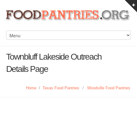
Townbluff Lakeside Outreach
Details Page
Home
/
Texas Food Pantries
/
Woodville Food Pantries