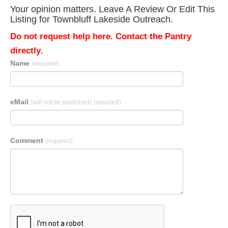
Your opinion matters. Leave A Review Or Edit This
Listing for Townbluff Lakeside Outreach.
Do not request help here. Contact the Pantry
directly.
Name
(required)
eMail
(will not be published)
(required)
Comment
(required)