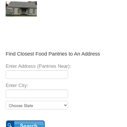
Find Closest Food Pantries to An Address
Enter Address (Pantries Near):
Enter City: