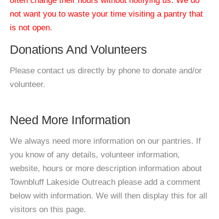
often change their hours without notifying us. We do
not want you to waste your time visiting a pantry that
is not open.
Donations And Volunteers
Please contact us directly by phone to donate and/or
volunteer.
Need More Information
We always need more information on our pantries. If
you know of any details, volunteer information,
website, hours or more description information about
Townbluff Lakeside Outreach please add a comment
below with information. We will then display this for all
visitors on this page.