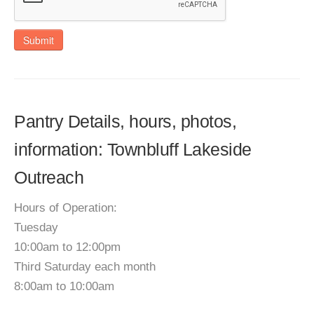
Submit
Pantry Details, hours, photos,
information: Townbluff Lakeside
Outreach
Hours of Operation:
Tuesday
10:00am to 12:00pm
Third Saturday each month
8:00am to 10:00am