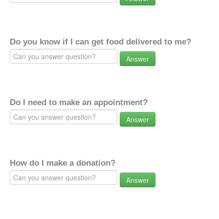
Do you know if I can get food delivered to me?
Answer
Do I need to make an appointment?
Answer
How do I make a donation?
Answer