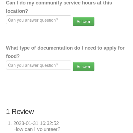
Can I do my community service hours at this
location?
Answer
What type of documentation do I need to apply for
food?
Answer
1 Review
2023-01-31 16:32:52
How can I volunteer?