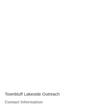
Townbluff Lakeside Outreach
Contact Information