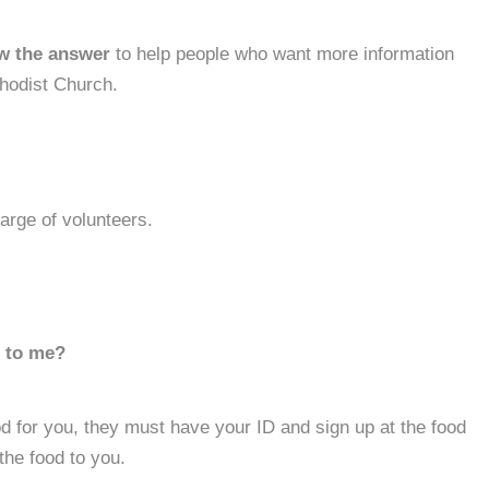
w the answer
to help people who want more information
hodist Church.
harge of volunteers.
d to me?
d for you, they must have your ID and sign up at the food
the food to you.