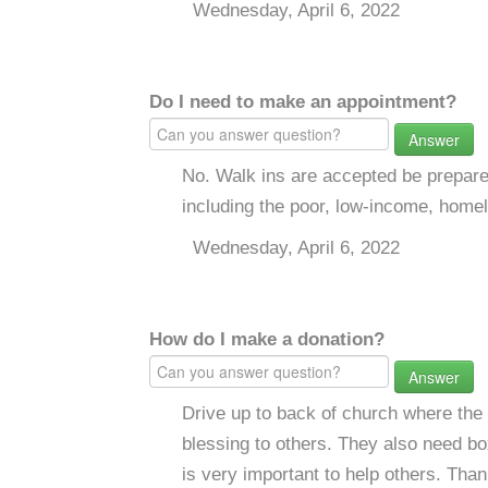
Wednesday, April 6, 2022
Do I need to make an appointment?
Answer
No. Walk ins are accepted be prepar
including the poor, low-income, home
Wednesday, April 6, 2022
How do I make a donation?
Answer
Drive up to back of church where the 
blessing to others. They also need b
is very important to help others. Tha