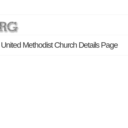
United Methodist Church Details Page