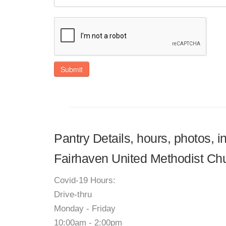
Submit
Pantry Details, hours, photos, 
Fairhaven United Methodist Ch
Covid-19 Hours:
Drive-thru
Monday - Friday
10:00am - 2:00pm