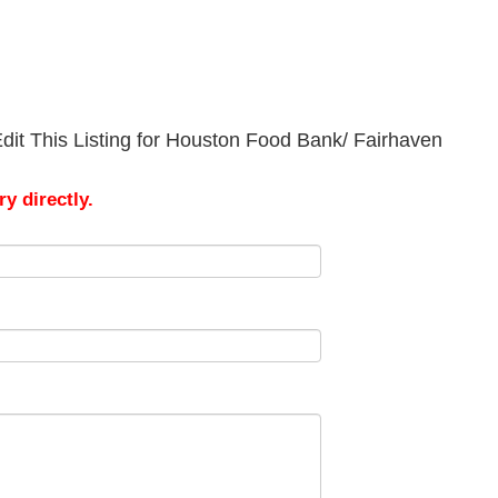
dit This Listing for Houston Food Bank/ Fairhaven
y directly.