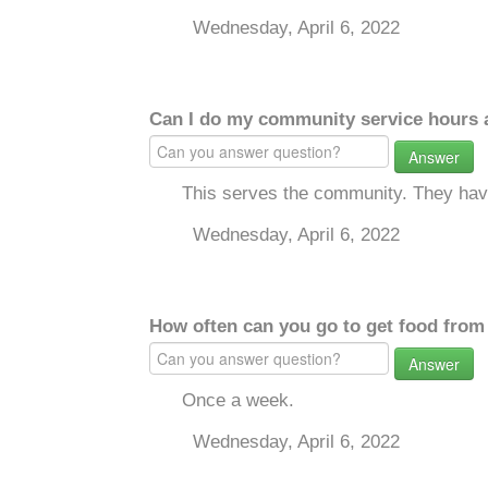
Wednesday, April 6, 2022
Can I do my community service hours a
Answer
This serves the community. They have
Wednesday, April 6, 2022
How often can you go to get food from
Answer
Once a week.
Wednesday, April 6, 2022