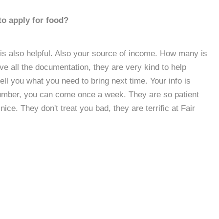
to apply for food?
l is also helpful. Also your source of income. How many is
ave all the documentation, they are very kind to help
tell you what you need to bring next time. Your info is
 number, you can come once a week. They are so patient
ice. They don't treat you bad, they are terrific at Fair