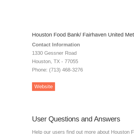
Houston Food Bank/ Fairhaven United Met
Contact Information
1330 Gessner Road
Houston, TX - 77055
Phone: (713) 468-3276
Website
User Questions and Answers
Help our users find out more about Houston 