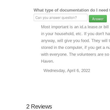
What type of documentation do I need 
Answer
Most important is an id.a lease.or bil
in your household, etc. If you don't h
anyway, will give you food. They will 
stored in the computer, if you get a
with everyone. The volunteers are so n
Haven.
Wednesday, April 6, 2022
2 Reviews