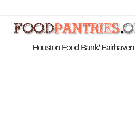
Houston Food Bank/ Fairhaven 