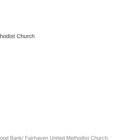
hodist Church
Food Bank/ Fairhaven United Methodist Church.