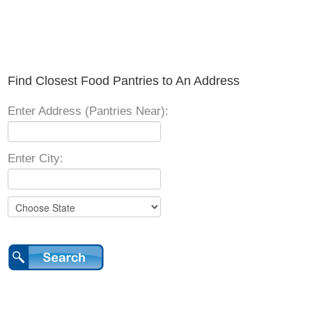
Find Closest Food Pantries to An Address
Enter Address (Pantries Near):
Enter City: