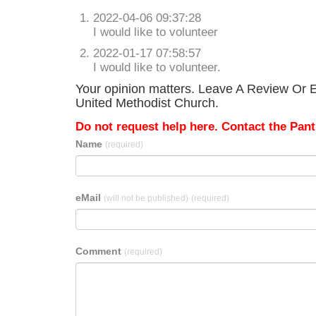
2022-04-06 09:37:28
I would like to volunteer
2022-01-17 07:58:57
I would like to volunteer.
Your opinion matters. Leave A Review Or E
United Methodist Church.
Do not request help here. Contact the Pantr
Name
(required)
eMail
(will not be published)
(required)
Comment
(required)