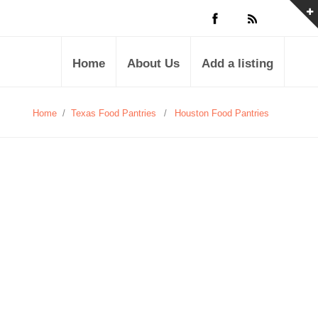
Home
About Us
Add a listing
Home
/
Texas Food Pantries
/
Houston Food Pantries