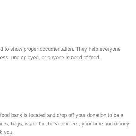
ed to show proper documentation. They help everyone
less, unemployed, or anyone in need of food.
food bank is located and drop off your donation to be a
oxes, bags, water for the volunteers, your time and money
nk you.