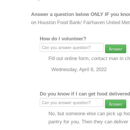
Answer a question below ONLY IF you kno
on Houston Food Bank/ Fairhaven United Met
How do I volunteer?
Answer
Fill out online form, contact man in c
Wednesday, April 6, 2022
Do you know if I can get food delivere
Answer
No, but someone else can pick up foo
pantry for you. Then they can deliver 