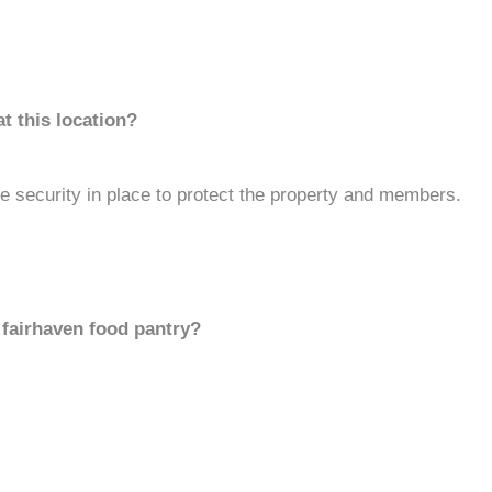
t this location?
 security in place to protect the property and members.
 fairhaven food pantry?