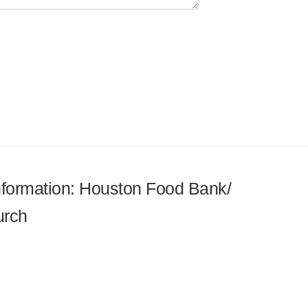
information: Houston Food Bank/
urch