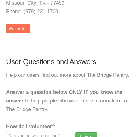
Missouri City, TX - 77459
Phone: (979) 221-1700
Website
User Questions and Answers
Help our users find out more about The Bridge Pantry.
Answer a question below ONLY IF you know the
answer
to help people who want more information on
The Bridge Pantry.
How do I volunteer?