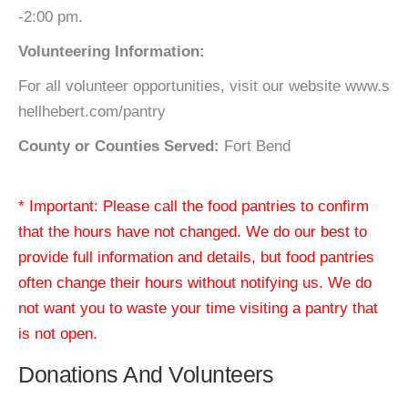
-2:00 pm.
Volunteering Information:
For all volunteer opportunities, visit our website www.s
hellhebert.com/pantry
County or Counties Served:
Fort Bend
* Important: Please call the food pantries to confirm
that the hours have not changed. We do our best to
provide full information and details, but food pantries
often change their hours without notifying us. We do
not want you to waste your time visiting a pantry that
is not open.
Donations And Volunteers