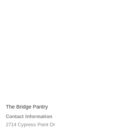
The Bridge Pantry
Contact Information
2714 Cypress Point Dr