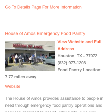
Go To Details Page For More Information
House of Amos Emergency Food Pantry
View Website and Full
Address
Houston, TX - 77072
(832) 977-1208
Food Pantry Location:
7.77 miles away
Website
The House of Amos provides assistance to people in
need through emergency food pantry operations and