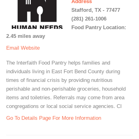
Address
Stafford, TX - 77477
(281) 261-1006
Food Pantry Location:
2.45 miles away
Email
Website
The Interfaith Food Pantry helps families and
individuals living in East Fort Bend County during
times of financial crisis by providing nutritious
perishable and non-perishable groceries, household
items and toiletries. Referrals may come from area
congregations or local social service agencies. Cl
Go To Details Page For More Information