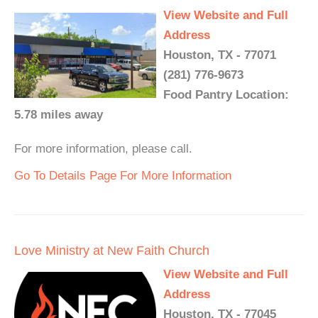
View Website and Full
Address
Houston, TX - 77071
(281) 776-9673
Food Pantry Location:
5.78 miles away
For more information, please call.
Go To Details Page For More Information
Love Ministry at New Faith Church
View Website and Full
Address
Houston, TX - 77045