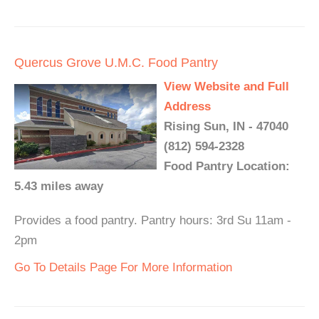
Quercus Grove U.M.C. Food Pantry
View Website and Full
Address
Rising Sun, IN - 47040
(812) 594-2328
Food Pantry Location:
5.43 miles away
Provides a food pantry. Pantry hours: 3rd Su 11am -
2pm
Go To Details Page For More Information