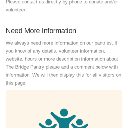
Please contact us directly by phone to donate and/or
volunteer.
Need More Information
We always need more information on our pantries. If
you know of any details, volunteer information,
website, hours or more description information about
The Bridge Pantry please add a comment below with
information. We will then display this for all visitors on
this page.