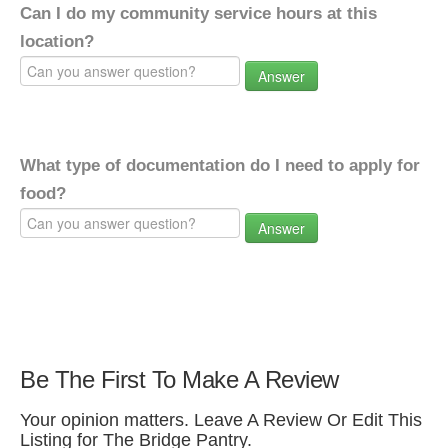
Can I do my community service hours at this
location?
Answer
What type of documentation do I need to apply for
food?
Answer
Be The First To Make A Review
Your opinion matters. Leave A Review Or Edit This
Listing for The Bridge Pantry.