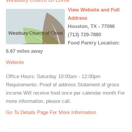
Westbury Church Of Christ
View Website and Full
Address
Houston, TX - 77096
(713) 729-7880
Food Pantry Location:
6.67 miles away
Website
Office Hours: Saturday 10:00am - 12:00pm
Requirements: Proof of address Statement of gross
income Will receive food once per calendar month For
more information, please call.
Go To Details Page For More Information