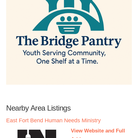
Nearby Area Listings
East Fort Bend Human Needs Ministry
View Website and Full