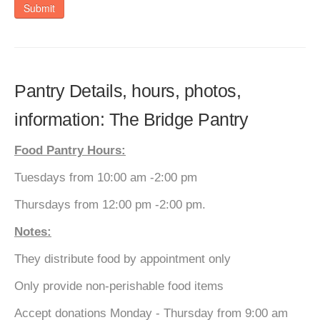
Submit
Pantry Details, hours, photos,
information: The Bridge Pantry
Food Pantry Hours:
Tuesdays from 10:00 am -2:00 pm
Thursdays from 12:00 pm -2:00 pm.
Notes:
They distribute food by appointment only
Only provide non-perishable food items
Accept donations Monday - Thursday from 9:00 am