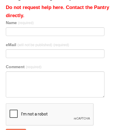
Do not request help here. Contact the Pantry
directly.
Name
(required)
eMail
(will not be published)
(required)
Comment
(required)