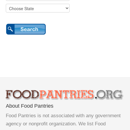
About Food Pantries
Food Pantries is not associated with any government
agency or nonprofit organization. We list Food