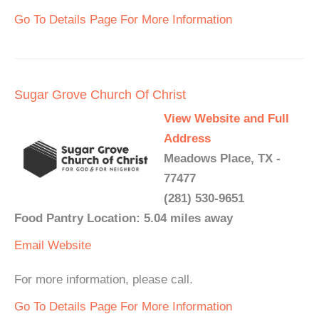
Go To Details Page For More Information
Sugar Grove Church Of Christ
View Website and Full
Address
Meadows Place, TX -
77477
(281) 530-9651
Food Pantry Location: 5.04 miles away
Email
Website
For more information, please call.
Go To Details Page For More Information