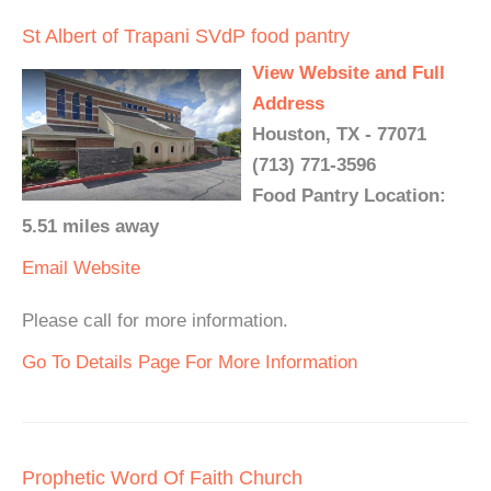
St Albert of Trapani SVdP food pantry
View Website and Full
Address
Houston, TX - 77071
(713) 771-3596
Food Pantry Location:
5.51 miles away
Email
Website
Please call for more information.
Go To Details Page For More Information
Prophetic Word Of Faith Church