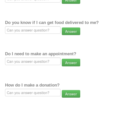
Answer
Do you know if I can get food delivered to me?
Answer
Do I need to make an appointment?
Answer
How do I make a donation?
Answer