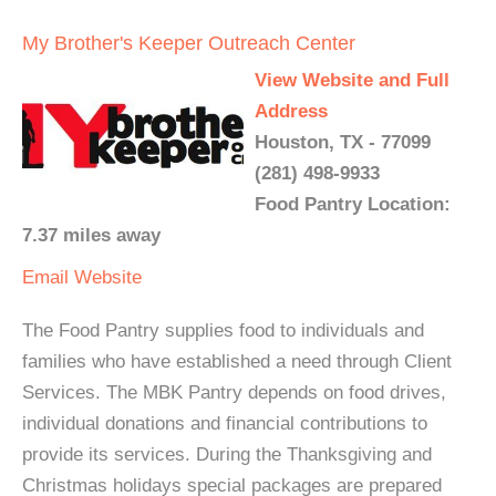
My Brother's Keeper Outreach Center
View Website and Full
Address
Houston, TX - 77099
(281) 498-9933
Food Pantry Location:
7.37 miles away
Email
Website
The Food Pantry supplies food to individuals and
families who have established a need through Client
Services. The MBK Pantry depends on food drives,
individual donations and financial contributions to
provide its services. During the Thanksgiving and
Christmas holidays special packages are prepared