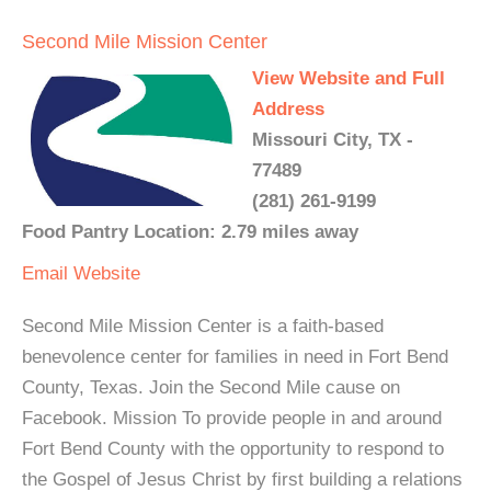
Second Mile Mission Center
View Website and Full
Address
Missouri City, TX -
77489
(281) 261-9199
Food Pantry Location: 2.79 miles away
Email
Website
Second Mile Mission Center is a faith-based
benevolence center for families in need in Fort Bend
County, Texas. Join the Second Mile cause on
Facebook. Mission To provide people in and around
Fort Bend County with the opportunity to respond to
the Gospel of Jesus Christ by first building a relations