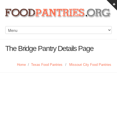
The Bridge Pantry Details Page
Home
/
Texas Food Pantries
/
Missouri City Food Pantries