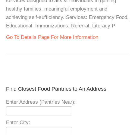
services designed to assist individuals in gaining
healthy families, meaningful employment and
achieving self-sufficiency. Services: Emergency Food,
Educational, Immunizations, Referral, Literacy P
Go To Details Page For More Information
Find Closest Food Pantries to An Address
Enter Address (Pantries Near):
Enter City: