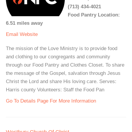
(713) 434-4021
Food Pantry Location:
6.51 miles away
Email
Website
The mission of the Love Ministry is to provide food
and clothing to our congregants and community
through our Food Pantry and Clothes Closet. To share
the message of the Gospel, salvation through Jesus
Christ the Lord and share His loving care. Serves:
Harris county Volunteers: Staff the Food Pan
Go To Details Page For More Information