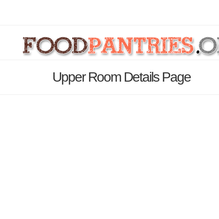
Upper Room Details Page