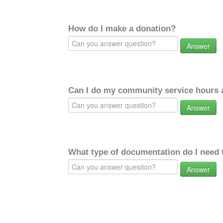
How do I make a donation?
Answer
Can I do my community service hours a
Answer
What type of documentation do I need 
Answer