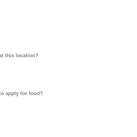
t this location?
to apply for food?