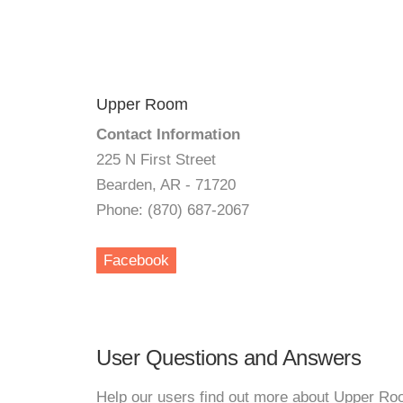
Upper Room
Contact Information
225 N First Street
Bearden, AR - 71720
Phone: (870) 687-2067
Facebook
User Questions and Answers
Help our users find out more about Upper Ro