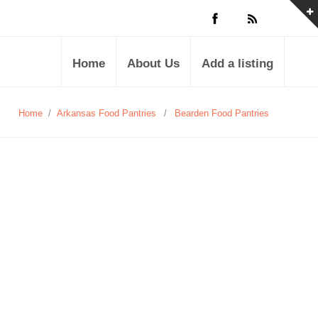
Home
About Us
Add a listing
Home
/
Arkansas Food Pantries
/
Bearden Food Pantries