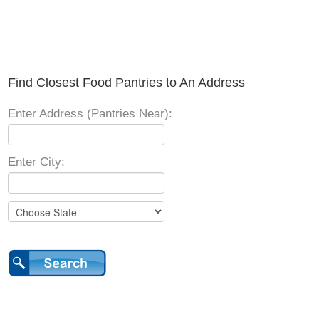
Find Closest Food Pantries to An Address
Enter Address (Pantries Near):
Enter City: