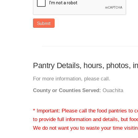
Submit
Pantry Details, hours, photos, 
For more information, please call.
County or Counties Served:
Ouachita
* Important: Please call the food pantries to
to provide full information and details, but fo
We do not want you to waste your time visiting