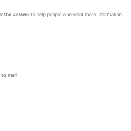
w the answer
to help people who want more information
d to me?