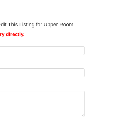
dit This Listing for Upper Room .
y directly.