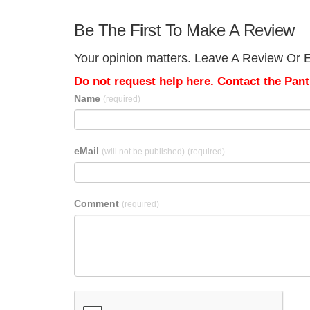
Be The First To Make A Review
Your opinion matters. Leave A Review Or E
Do not request help here. Contact the Pantr
Name
(required)
eMail
(will not be published)
(required)
Comment
(required)