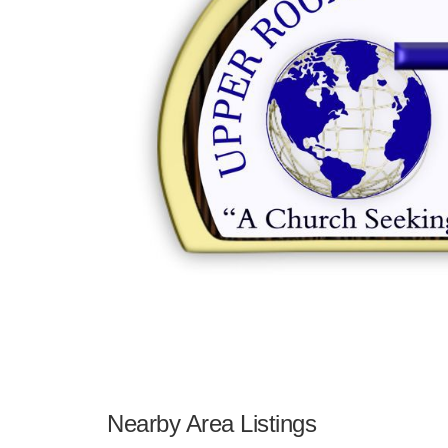
Nearby Area Listings