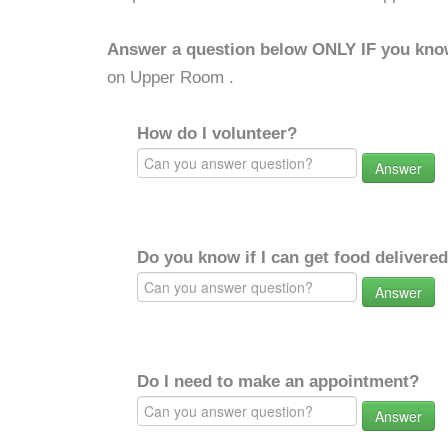
Answer a question below ONLY IF you kno
on Upper Room .
How do I volunteer?
Answer
Do you know if I can get food delivere
Answer
Do I need to make an appointment?
Answer