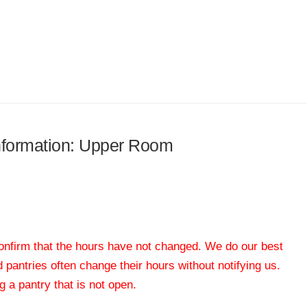
information: Upper Room
 confirm that the hours have not changed. We do our best
od pantries often change their hours without notifying us.
 a pantry that is not open.