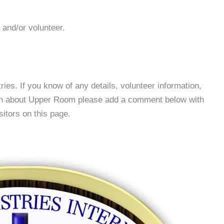
 and/or volunteer.
es. If you know of any details, volunteer information,
ion about Upper Room please add a comment below with
isitors on this page.