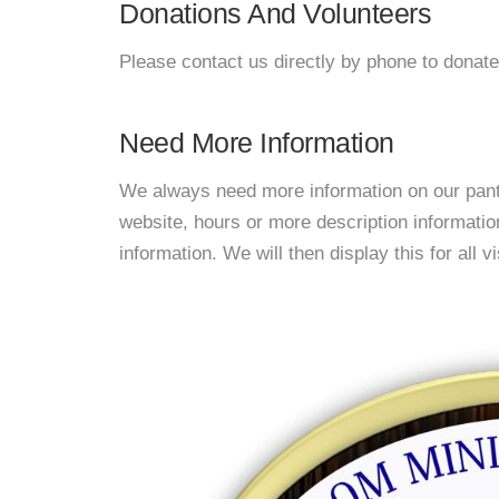
Donations And Volunteers
Please contact us directly by phone to donate
Need More Information
We always need more information on our pantri
website, hours or more description informat
information. We will then display this for all v