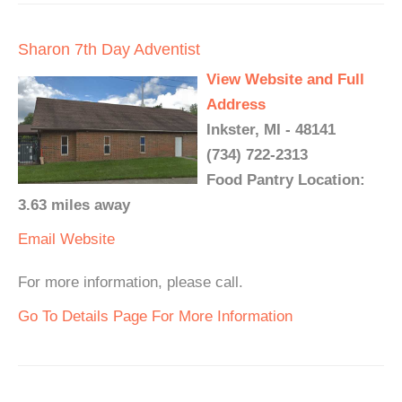
Sharon 7th Day Adventist
View Website and Full
Address
Inkster, MI - 48141
(734) 722-2313
Food Pantry Location:
3.63 miles away
Email
Website
For more information, please call.
Go To Details Page For More Information