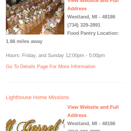
View Website and Full
Address
Westland, MI - 48186
(734) 329-2891
Food Pantry Location:
1.66 miles away
Hours: Friday, and Sunday 12:00pm - 5:00pm
Go To Details Page For More Information
Lighthouse Home Missions
View Website and Full
Address
Westland, MI - 48186