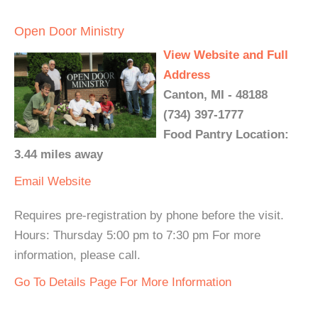
Open Door Ministry
View Website and Full
Address
Canton, MI - 48188
(734) 397-1777
Food Pantry Location:
3.44 miles away
Email
Website
Requires pre-registration by phone before the visit.
Hours: Thursday 5:00 pm to 7:30 pm For more
information, please call.
Go To Details Page For More Information