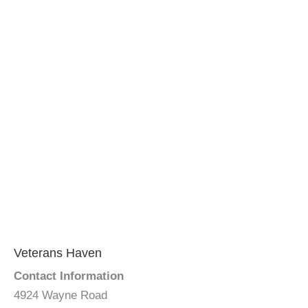
Veterans Haven
Contact Information
4924 Wayne Road