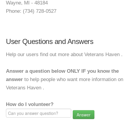
Wayne, MI - 48184
Phone: (734) 728-0527
User Questions and Answers
Help our users find out more about Veterans Haven .
Answer a question below ONLY IF you know the
answer
to help people who want more information on
Veterans Haven .
How do I volunteer?
Answer