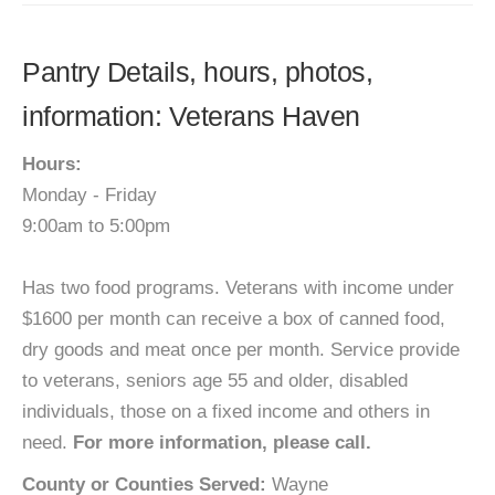
Pantry Details, hours, photos,
information: Veterans Haven
Hours:
Monday - Friday
9:00am to 5:00pm
Has two food programs. Veterans with income under
$1600 per month can receive a box of canned food,
dry goods and meat once per month. Service provide
to veterans, seniors age 55 and older, disabled
individuals, those on a fixed income and others in
need.
For more information, please call.
County or Counties Served:
Wayne