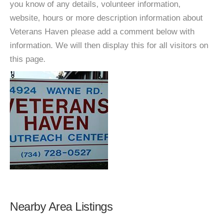
you know of any details, volunteer information,
website, hours or more description information about
Veterans Haven please add a comment below with
information. We will then display this for all visitors on
this page.
Nearby Area Listings