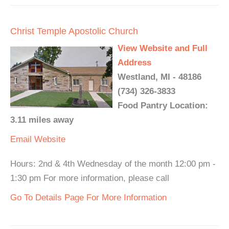
Christ Temple Apostolic Church
View Website and Full
Address
Westland, MI - 48186
(734) 326-3833
Food Pantry Location:
3.11 miles away
Email
Website
Hours: 2nd & 4th Wednesday of the month 12:00 pm -
1:30 pm For more information, please call
Go To Details Page For More Information