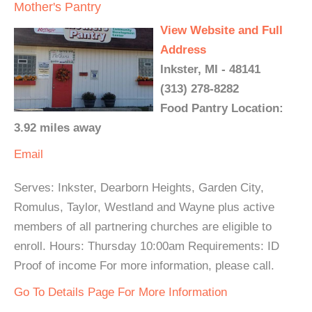
Mother's Pantry
View Website and Full
Address
Inkster, MI - 48141
(313) 278-8282
Food Pantry Location:
3.92 miles away
Email
Serves: Inkster, Dearborn Heights, Garden City,
Romulus, Taylor, Westland and Wayne plus active
members of all partnering churches are eligible to
enroll. Hours: Thursday 10:00am Requirements: ID
Proof of income For more information, please call.
Go To Details Page For More Information