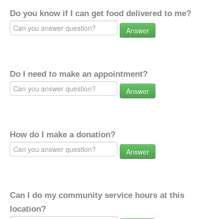
Do you know if I can get food delivered to me?
Answer
Do I need to make an appointment?
Answer
How do I make a donation?
Answer
Can I do my community service hours at this
location?