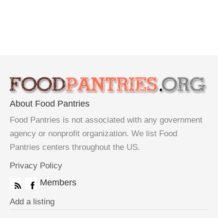
About Food Pantries
Food Pantries is not associated with any government
agency or nonprofit organization. We list Food
Pantries centers throughout the US.
Privacy Policy
Members
Add a listing