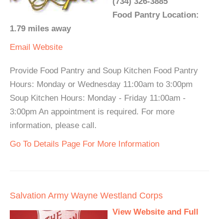
(734) 326-3885
Food Pantry Location:
1.79 miles away
Email
Website
Provide Food Pantry and Soup Kitchen Food Pantry
Hours: Monday or Wednesday 11:00am to 3:00pm
Soup Kitchen Hours: Monday - Friday 11:00am -
3:00pm An appointment is required. For more
information, please call.
Go To Details Page For More Information
Salvation Army Wayne Westland Corps
View Website and Full