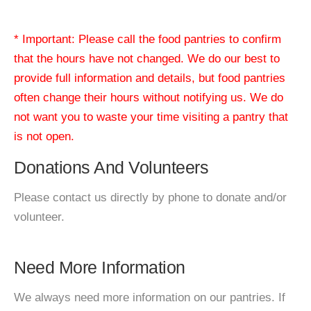
* Important: Please call the food pantries to confirm
that the hours have not changed. We do our best to
provide full information and details, but food pantries
often change their hours without notifying us. We do
not want you to waste your time visiting a pantry that
is not open.
Donations And Volunteers
Please contact us directly by phone to donate and/or
volunteer.
Need More Information
We always need more information on our pantries. If