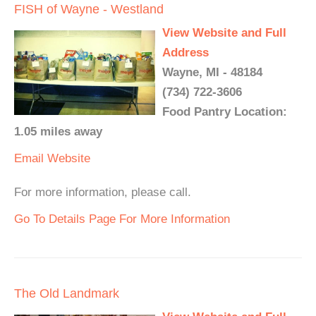
FISH of Wayne - Westland
View Website and Full
Address
Wayne, MI - 48184
(734) 722-3606
Food Pantry Location:
1.05 miles away
Email
Website
For more information, please call.
Go To Details Page For More Information
The Old Landmark