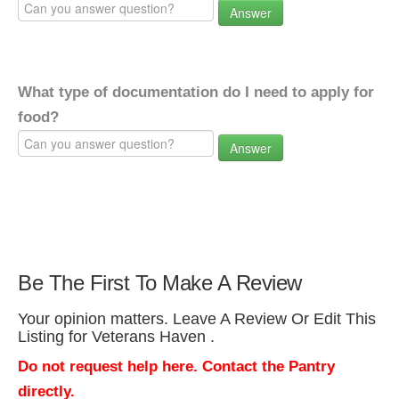
Answer
What type of documentation do I need to apply for
food?
Answer
Be The First To Make A Review
Your opinion matters. Leave A Review Or Edit This
Listing for Veterans Haven .
Do not request help here. Contact the Pantry
directly.