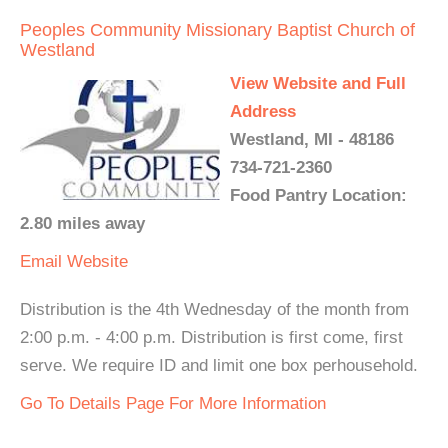
Peoples Community Missionary Baptist Church of
Westland
View Website and Full
Address
Westland, MI - 48186
734-721-2360
Food Pantry Location:
2.80 miles away
Email
Website
Distribution is the 4th Wednesday of the month from
2:00 p.m. - 4:00 p.m. Distribution is first come, first
serve. We require ID and limit one box perhousehold.
Go To Details Page For More Information