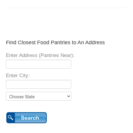
Find Closest Food Pantries to An Address
Enter Address (Pantries Near):
Enter City: