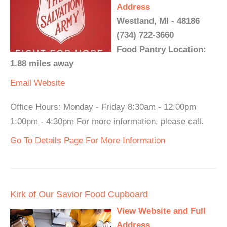
Address
Westland, MI - 48186
(734) 722-3660
Food Pantry Location:
1.88 miles away
Email
Website
Office Hours: Monday - Friday 8:30am - 12:00pm
1:00pm - 4:30pm For more information, please call.
Go To Details Page For More Information
Kirk of Our Savior Food Cupboard
View Website and Full
Address