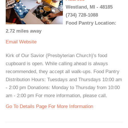
Westland, MI - 48185
(734) 728-1088
Food Pantry Location:
2.72 miles away
Email
Website
Kirk of Our Savior (Presbyterian Church)'s food
cupboard is open. While calling ahead is always
recommended, they accept all walk-ups. Food Pantry
Distribution Hours: Tuesdays and Thursdays 10:00 am
- 2:00 pm Donations: Monday to Thursday from 10:00
am - 2:00 pm For more information, please call.
Go To Details Page For More Information