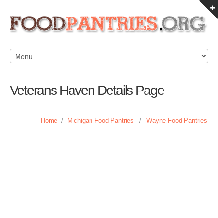
Veterans Haven Details Page
Home
/
Michigan Food Pantries
/
Wayne Food Pantries