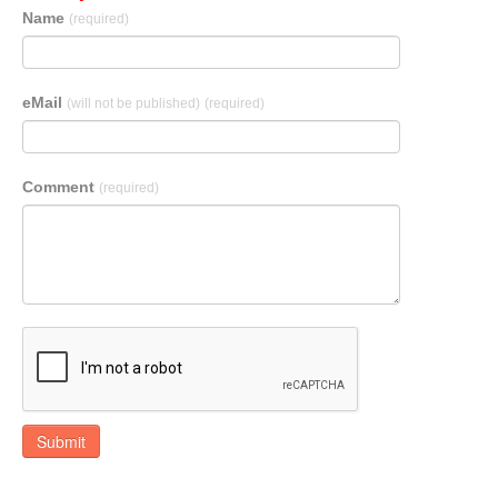
Name
(required)
eMail
(will not be published)
(required)
Comment
(required)
Submit