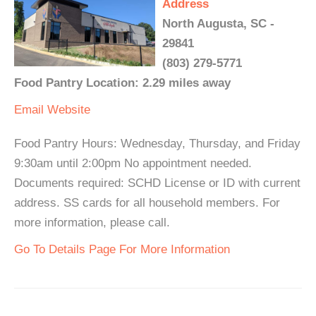
Address
North Augusta, SC -
29841
(803) 279-5771
Food Pantry Location: 2.29 miles away
Email
Website
Food Pantry Hours: Wednesday, Thursday, and Friday
9:30am until 2:00pm No appointment needed.
Documents required: SCHD License or ID with current
address. SS cards for all household members. For
more information, please call.
Go To Details Page For More Information