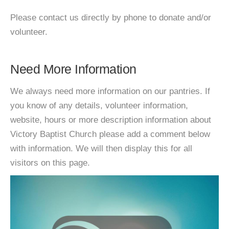
Please contact us directly by phone to donate and/or
volunteer.
Need More Information
We always need more information on our pantries. If
you know of any details, volunteer information,
website, hours or more description information about
Victory Baptist Church please add a comment below
with information. We will then display this for all
visitors on this page.