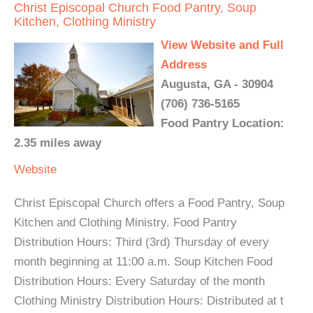
Christ Episcopal Church Food Pantry, Soup
Kitchen, Clothing Ministry
View Website and Full
Address
Augusta, GA - 30904
(706) 736-5165
Food Pantry Location:
2.35 miles away
Website
Christ Episcopal Church offers a Food Pantry, Soup
Kitchen and Clothing Ministry. Food Pantry
Distribution Hours: Third (3rd) Thursday of every
month beginning at 11:00 a.m. Soup Kitchen Food
Distribution Hours: Every Saturday of the month
Clothing Ministry Distribution Hours: Distributed at t