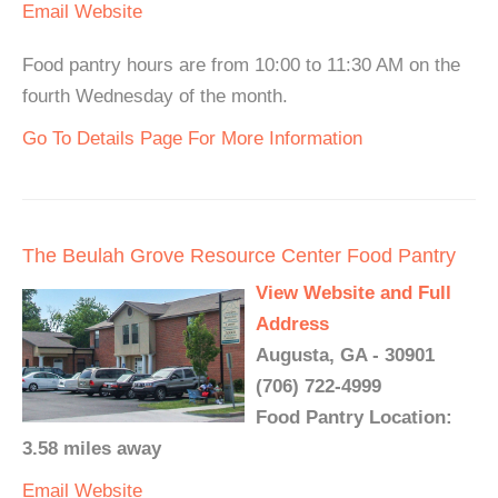
Email
Website
Food pantry hours are from 10:00 to 11:30 AM on the
fourth Wednesday of the month.
Go To Details Page For More Information
The Beulah Grove Resource Center Food Pantry
View Website and Full
Address
Augusta, GA - 30901
(706) 722-4999
Food Pantry Location:
3.58 miles away
Email
Website