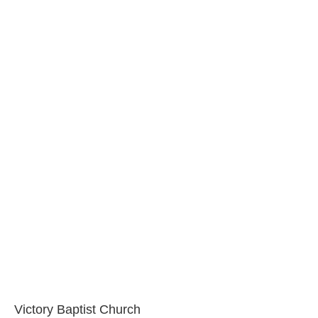
Victory Baptist Church