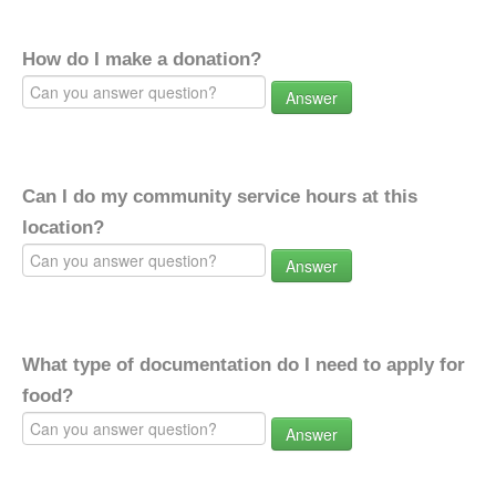
How do I make a donation?
Answer
Can I do my community service hours at this
location?
Answer
What type of documentation do I need to apply for
food?
Answer