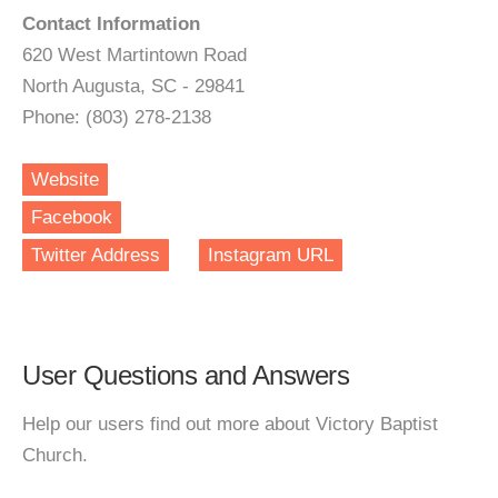
Contact Information
620 West Martintown Road
North Augusta, SC - 29841
Phone: (803) 278-2138
Website
Facebook
Twitter Address
Instagram URL
User Questions and Answers
Help our users find out more about Victory Baptist
Church.