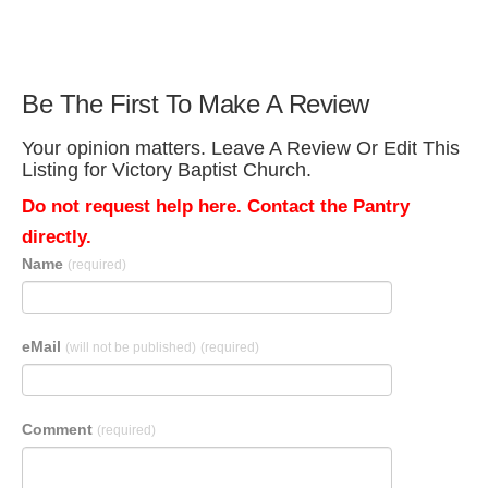
Be The First To Make A Review
Your opinion matters. Leave A Review Or Edit This
Listing for Victory Baptist Church.
Do not request help here. Contact the Pantry
directly.
Name
(required)
eMail
(will not be published)
(required)
Comment
(required)