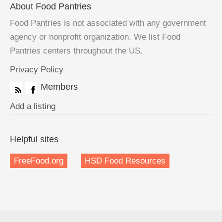
About Food Pantries
Food Pantries is not associated with any government
agency or nonprofit organization. We list Food
Pantries centers throughout the US.
Privacy Policy
Members
Add a listing
Helpful sites
FreeFood.org
HSD Food Resources