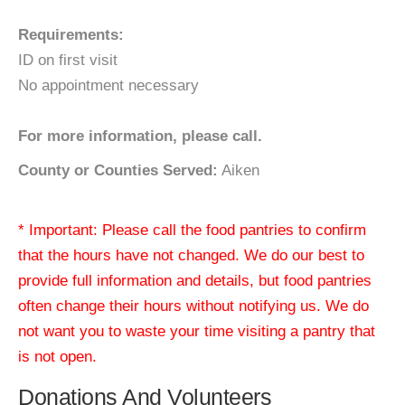
Requirements:
ID on first visit
No appointment necessary
For more information, please call.
County or Counties Served:
Aiken
* Important: Please call the food pantries to confirm
that the hours have not changed. We do our best to
provide full information and details, but food pantries
often change their hours without notifying us. We do
not want you to waste your time visiting a pantry that
is not open.
Donations And Volunteers