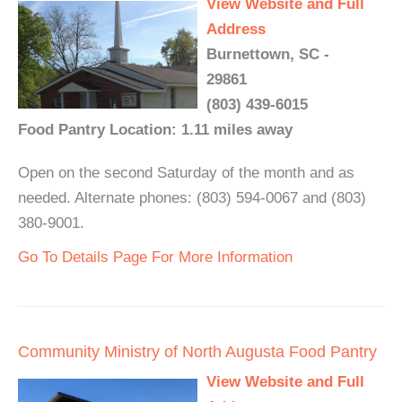
View Website and Full
Address
Burnettown, SC -
29861
(803) 439-6015
Food Pantry Location: 1.11 miles away
Open on the second Saturday of the month and as
needed. Alternate phones: (803) 594-0067 and (803)
380-9001.
Go To Details Page For More Information
Community Ministry of North Augusta Food Pantry
View Website and Full