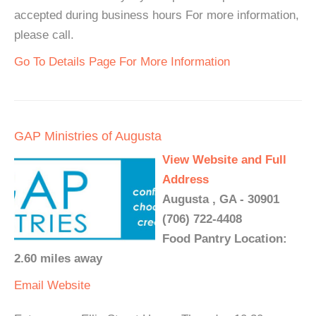
accepted during business hours For more information,
please call.
Go To Details Page For More Information
GAP Ministries of Augusta
View Website and Full
Address
Augusta , GA - 30901
(706) 722-4408
Food Pantry Location:
2.60 miles away
Email
Website