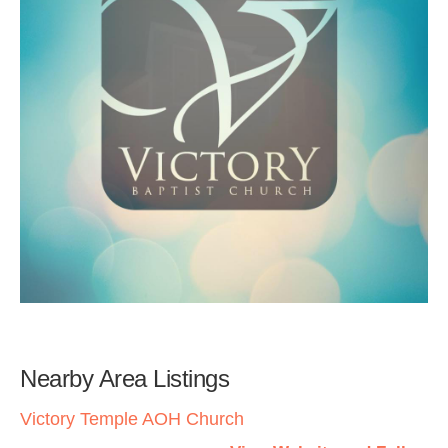
Nearby Area Listings
Victory Temple AOH Church