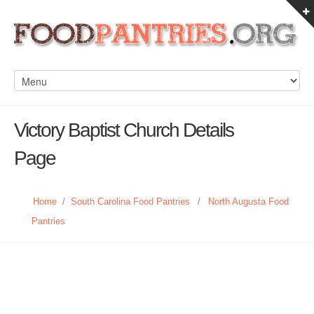
Victory Baptist Church Details
Page
Home
/
South Carolina Food Pantries
/
North Augusta Food
Pantries