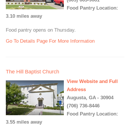
Food Pantry Location:
3.10 miles away
Food pantry opens on Thursday.
Go To Details Page For More Information
The Hill Baptist Church
View Website and Full
Address
Augusta, GA - 30904
(706) 736-8446
Food Pantry Location:
3.55 miles away