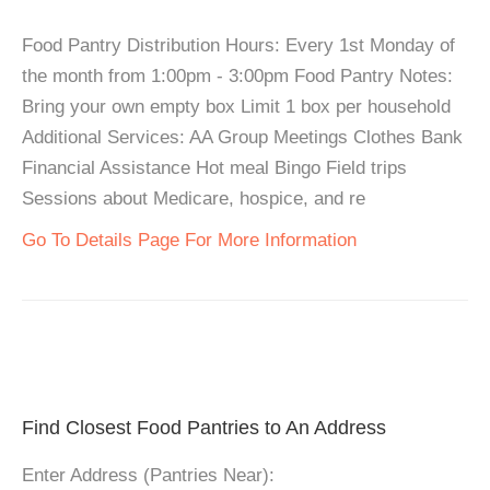
Food Pantry Distribution Hours: Every 1st Monday of
the month from 1:00pm - 3:00pm Food Pantry Notes:
Bring your own empty box Limit 1 box per household
Additional Services: AA Group Meetings Clothes Bank
Financial Assistance Hot meal Bingo Field trips
Sessions about Medicare, hospice, and re
Go To Details Page For More Information
Find Closest Food Pantries to An Address
Enter Address (Pantries Near):