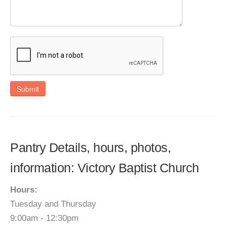
Submit
Pantry Details, hours, photos,
information: Victory Baptist Church
Hours:
Tuesday and Thursday
9:00am - 12:30pm