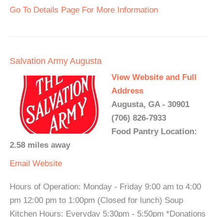
Go To Details Page For More Information
Salvation Army Augusta
View Website and Full
Address
Augusta, GA - 30901
(706) 826-7933
Food Pantry Location:
2.58 miles away
Email
Website
Hours of Operation: Monday - Friday 9:00 am to 4:00
pm 12:00 pm to 1:00pm (Closed for lunch) Soup
Kitchen Hours: Everyday 5:30pm - 5:50pm *Donations