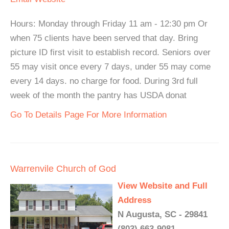
Hours: Monday through Friday 11 am - 12:30 pm Or
when 75 clients have been served that day. Bring
picture ID first visit to establish record. Seniors over
55 may visit once every 7 days, under 55 may come
every 14 days. no charge for food. During 3rd full
week of the month the pantry has USDA donat
Go To Details Page For More Information
Warrenvile Church of God
View Website and Full
Address
N Augusta, SC - 29841
(803) 663-9081