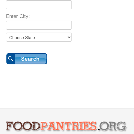
Enter City: