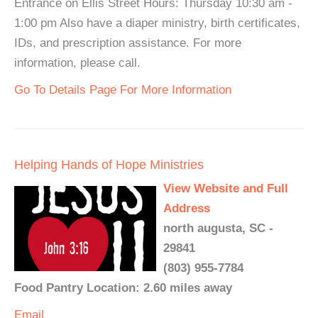
Entrance on Ellis Street Hours: Thursday 10:30 am -
1:00 pm Also have a diaper ministry, birth certificates,
IDs, and prescription assistance. For more
information, please call.
Go To Details Page For More Information
Helping Hands of Hope Ministries
View Website and Full
Address
north augusta, SC -
29841
(803) 955-7784
Food Pantry Location: 2.60 miles away
Email