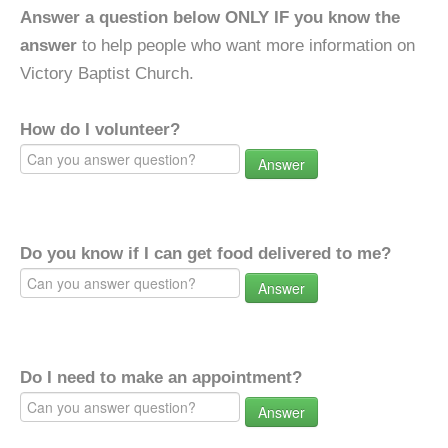
Answer a question below ONLY IF you know the
answer
to help people who want more information on
Victory Baptist Church.
How do I volunteer?
Answer
Do you know if I can get food delivered to me?
Answer
Do I need to make an appointment?
Answer