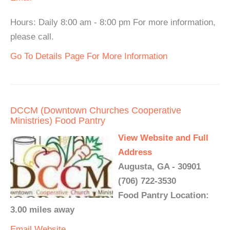
Hours: Daily 8:00 am - 8:00 pm For more information,
please call.
Go To Details Page For More Information
DCCM (Downtown Churches Cooperative
Ministries) Food Pantry
View Website and Full
Address
Augusta, GA - 30901
(706) 722-3530
Food Pantry Location:
3.00 miles away
Email
Website