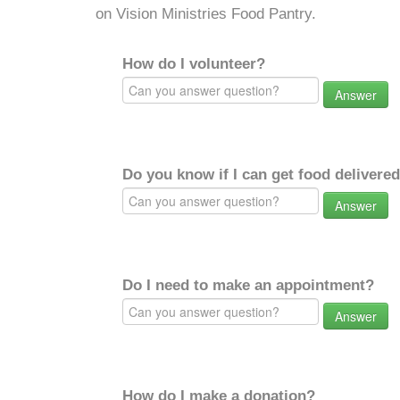
on Vision Ministries Food Pantry.
How do I volunteer?
Answer
Do you know if I can get food delivere
Answer
Do I need to make an appointment?
Answer
How do I make a donation?