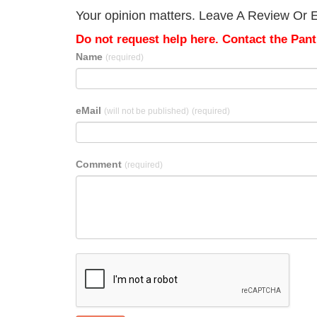
Your opinion matters. Leave A Review Or Edi
Do not request help here. Contact the Pantr
Name
(required)
eMail
(will not be published)
(required)
Comment
(required)