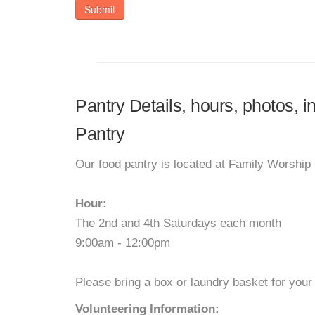
Submit
Pantry Details, hours, photos, i
Pantry
Our food pantry is located at Family Worship C
Hour:
The 2nd and 4th Saturdays each month
9:00am - 12:00pm
Please bring a box or laundry basket for your
Volunteering Information: