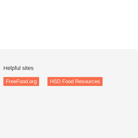
Helpful sites
FreeFood.org
HSD Food Resources