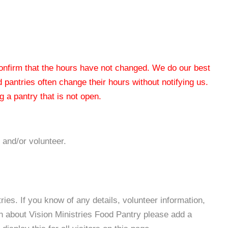
 confirm that the hours have not changed. We do our best
od pantries often change their hours without notifying us.
 a pantry that is not open.
 and/or volunteer.
es. If you know of any details, volunteer information,
n about Vision Ministries Food Pantry please add a