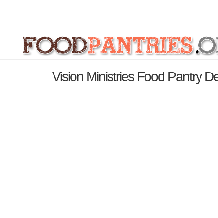
Vision Ministries Food Pantry D