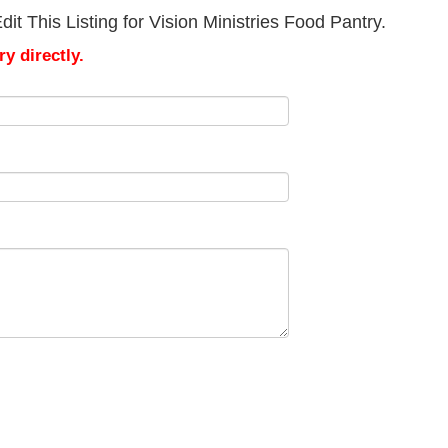
t This Listing for Vision Ministries Food Pantry.
y directly.