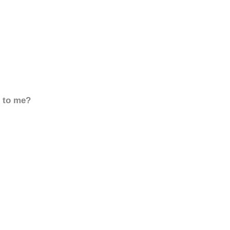
d to me?