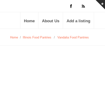
Home
About Us
Add a listing
Home
/
Illinois Food Pantries
/
Vandalia Food Pantries