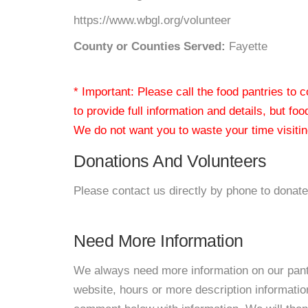
https://www.wbgl.org/volunteer
County or Counties Served:
Fayette
* Important: Please call the food pantries to
to provide full information and details, but fo
We do not want you to waste your time visiting
Donations And Volunteers
Please contact us directly by phone to donate
Need More Information
We always need more information on our pantri
website, hours or more description informatio