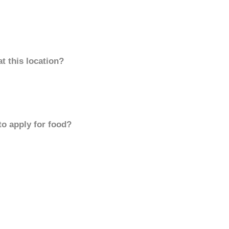
t this location?
to apply for food?