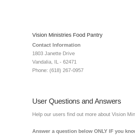
Vision Ministries Food Pantry
Contact Information
1803 Janette Drive
Vandalia, IL - 62471
Phone: (618) 267-0957
User Questions and Answers
Help our users find out more about Vision Min
Answer a question below ONLY IF you kno