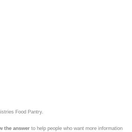
istries Food Pantry.
w the answer
to help people who want more information