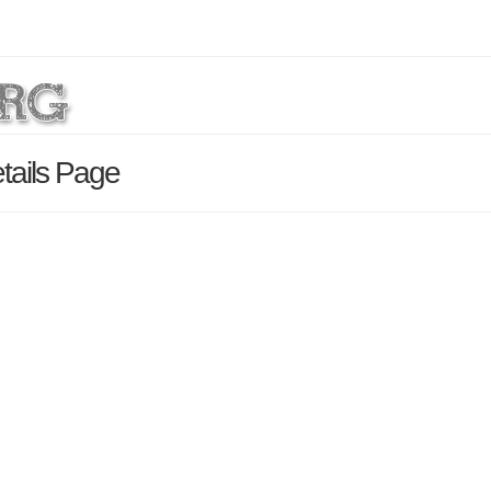
etails Page