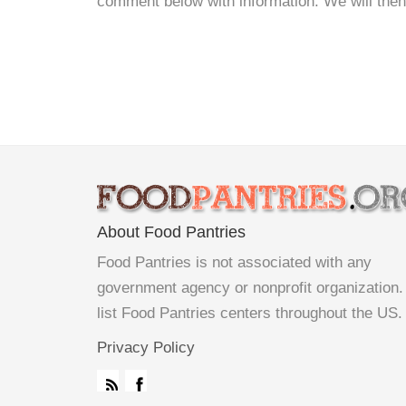
comment below with information. We will then d
About Food Pantries
Food Pantries is not associated with any
government agency or nonprofit organization
list Food Pantries centers throughout the US.
Privacy Policy