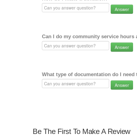
Answer
Can I do my community service hours a
Answer
What type of documentation do I need 
Answer
Be The First To Make A Review