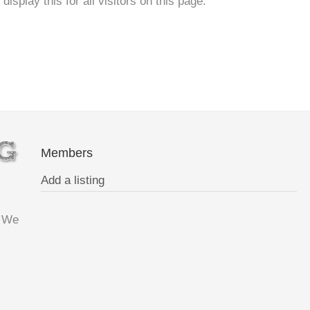
isplay this for all visitors on this page.
Members
Add a listing
. We