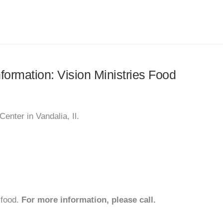
nformation: Vision Ministries Food
enter in Vandalia, Il.
 food.
For more information, please call.