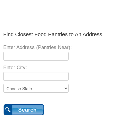
Find Closest Food Pantries to An Address
Enter Address (Pantries Near):
Enter City: