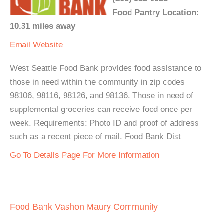
Food Pantry Location:
10.31 miles away
Email
Website
West Seattle Food Bank provides food assistance to
those in need within the community in zip codes
98106, 98116, 98126, and 98136. Those in need of
supplemental groceries can receive food once per
week. Requirements: Photo ID and proof of address
such as a recent piece of mail. Food Bank Dist
Go To Details Page For More Information
Food Bank Vashon Maury Community