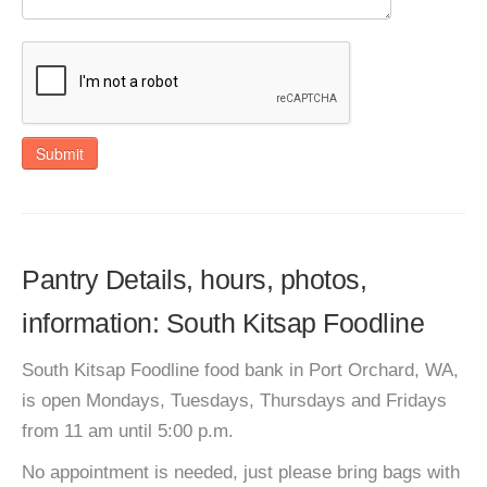
Submit
Pantry Details, hours, photos,
information: South Kitsap Foodline
South Kitsap Foodline food bank in Port Orchard, WA,
is open Mondays, Tuesdays, Thursdays and Fridays
from 11 am until 5:00 p.m.
No appointment is needed, just please bring bags with