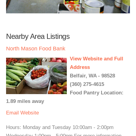
Nearby Area Listings
North Mason Food Bank
View Website and Full
Address
Belfair, WA - 98528
(360) 275-4615
Food Pantry Location:
1.89 miles away
Email
Website
Hours: Monday and Tuesday 10:00am - 2:00pm
Wednesday 1:00pm - 5:00pm For more information,