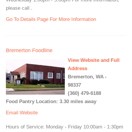
please call .
Go To Details Page For More Information
Bremerton Foodline
View Website and Full
Address
Bremerton, WA -
98337
(360) 479-6188
Food Pantry Location: 3.30 miles away
Email
Website
Hours of Service: Monday - Friday 10:00am - 1:30pm