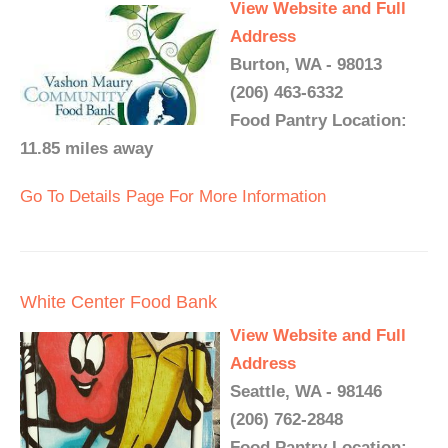
View Website and Full
Address
Burton, WA - 98013
(206) 463-6332
Food Pantry Location:
11.85 miles away
Go To Details Page For More Information
White Center Food Bank
View Website and Full
Address
Seattle, WA - 98146
(206) 762-2848
Food Pantry Location: