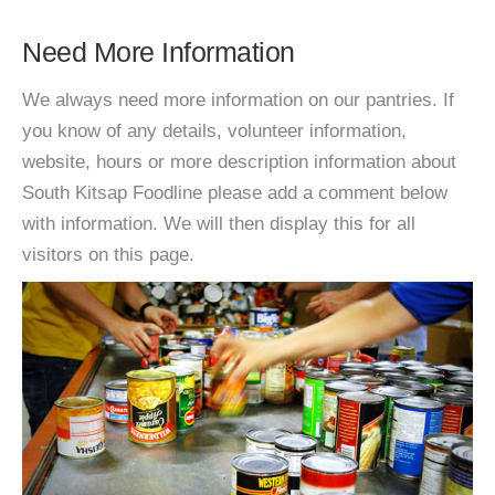
Need More Information
We always need more information on our pantries. If
you know of any details, volunteer information,
website, hours or more description information about
South Kitsap Foodline please add a comment below
with information. We will then display this for all
visitors on this page.