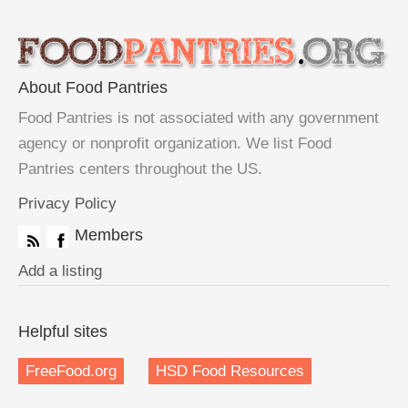
About Food Pantries
Food Pantries is not associated with any government
agency or nonprofit organization. We list Food
Pantries centers throughout the US.
Privacy Policy
Members
Add a listing
Helpful sites
FreeFood.org
HSD Food Resources