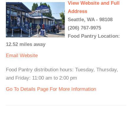
View Website and Full
Address
Seattle, WA - 98108
(206) 767-9975
Food Pantry Location:
12.52 miles away
Email
Website
Food Pantry distribution hours: Tuesday, Thursday,
and Friday: 11:00 am to 2:00 pm
Go To Details Page For More Information