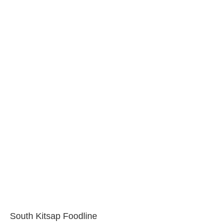
South Kitsap Foodline