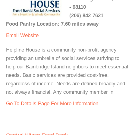
- 98110
(206) 842-7621
Food Pantry Location: 7.60 miles away
Email
Website
Helpline House is a community non-profit agency
providing an umbrella of social services striving to
help our Bainbridge Island neighbors to meet essential
needs. Basic services are provided cost-free,
regardless of income. Needs are defined broadly and
not always financial. Any community member in
Go To Details Page For More Information