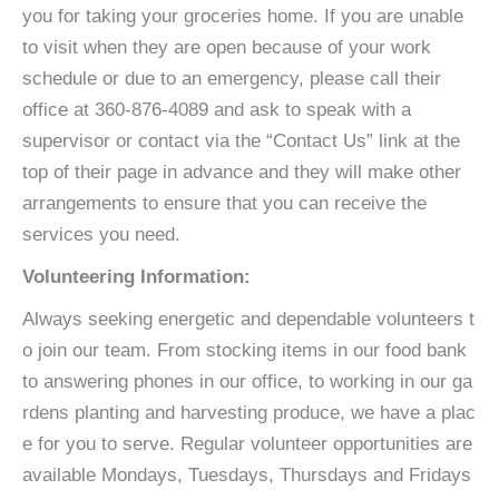
you for taking your groceries home. If you are unable
to visit when they are open because of your work
schedule or due to an emergency, please call their
office at 360-876-4089 and ask to speak with a
supervisor or contact via the “Contact Us” link at the
top of their page in advance and they will make other
arrangements to ensure that you can receive the
services you need.
Volunteering Information:
Always seeking energetic and dependable volunteers t
o join our team. From stocking items in our food bank
to answering phones in our office, to working in our ga
rdens planting and harvesting produce, we have a plac
e for you to serve. Regular volunteer opportunities are
available Mondays, Tuesdays, Thursdays and Fridays