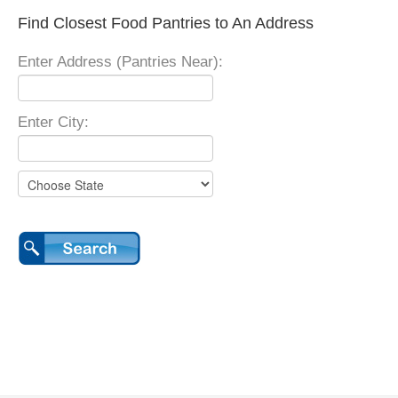
Find Closest Food Pantries to An Address
Enter Address (Pantries Near):
Enter City: