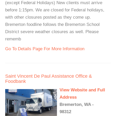
(except Federal Holidays) New clients must arrive
before 1:15pm. We are closed for Federal holidays,
with other closures posted as they come up.
Bremerton foodline follows the Bremerton School
District severe weather closures as well. Please
rememb
Go To Details Page For More Information
Saint Vincent De Paul Assistance Office &
Foodbank
View Website and Full
Address
Bremerton, WA -
98312