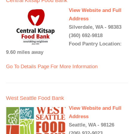
Central Kitsap Food Bank
View Website and Full
Address
Silverdale, WA - 98383
(360) 692-9818
Food Pantry Location:
9.60 miles away
Go To Details Page For More Information
West Seattle Food Bank
View Website and Full
Address
Seattle, WA - 98126
(206) 932-9023