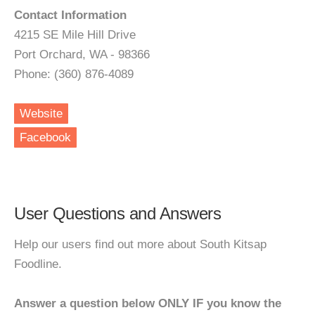
Contact Information
4215 SE Mile Hill Drive
Port Orchard, WA - 98366
Phone: (360) 876-4089
Website
Facebook
User Questions and Answers
Help our users find out more about South Kitsap
Foodline.
Answer a question below ONLY IF you know the