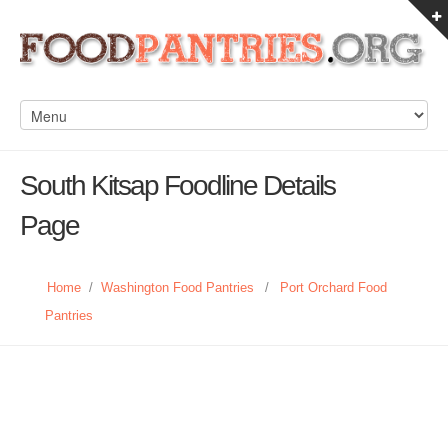
South Kitsap Foodline Details
Page
Home
/
Washington Food Pantries
/
Port Orchard Food
Pantries