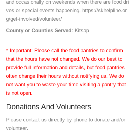
and occasionally on weekends when there are food dri
ves or special events happening. https://skhelpline.or
g/get-involved/volunteer/
County or Counties Served:
Kitsap
* Important: Please call the food pantries to confirm
that the hours have not changed. We do our best to
provide full information and details, but food pantries
often change their hours without notifying us. We do
not want you to waste your time visiting a pantry that
is not open.
Donations And Volunteers
Please contact us directly by phone to donate and/or
volunteer.