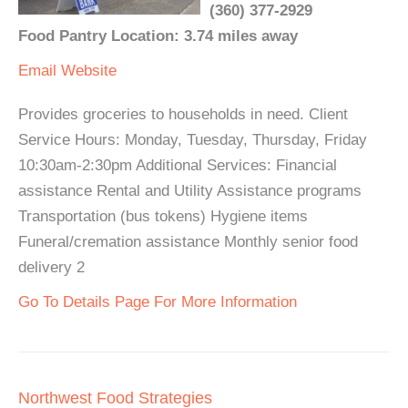
(360) 377-2929
Food Pantry Location: 3.74 miles away
Email
Website
Provides groceries to households in need. Client
Service Hours: Monday, Tuesday, Thursday, Friday
10:30am-2:30pm Additional Services: Financial
assistance Rental and Utility Assistance programs
Transportation (bus tokens) Hygiene items
Funeral/cremation assistance Monthly senior food
delivery 2
Go To Details Page For More Information
Northwest Food Strategies