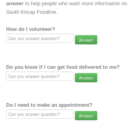
answer
to help people who want more information on
South Kitsap Foodline.
How do I volunteer?
Answer
Do you know if I can get food delivered to me?
Answer
Do I need to make an appointment?
Answer