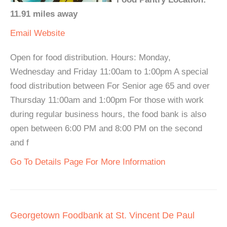
11.91 miles away
Email
Website
Open for food distribution. Hours: Monday,
Wednesday and Friday 11:00am to 1:00pm A special
food distribution between For Senior age 65 and over
Thursday 11:00am and 1:00pm For those with work
during regular business hours, the food bank is also
open between 6:00 PM and 8:00 PM on the second
and f
Go To Details Page For More Information
Georgetown Foodbank at St. Vincent De Paul