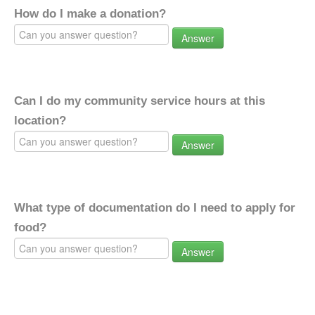
How do I make a donation?
Answer
Can I do my community service hours at this
location?
Answer
What type of documentation do I need to apply for
food?
Answer