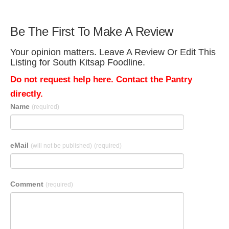
Be The First To Make A Review
Your opinion matters. Leave A Review Or Edit This
Listing for South Kitsap Foodline.
Do not request help here. Contact the Pantry
directly.
Name
(required)
eMail
(will not be published)
(required)
Comment
(required)