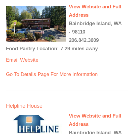
View Website and Full
Address
Bainbridge Island, WA
- 98110
206.842.3609
Food Pantry Location: 7.29 miles away
Email
Website
Go To Details Page For More Information
Helpline House
View Website and Full
Address
Bainbridge Island, WA