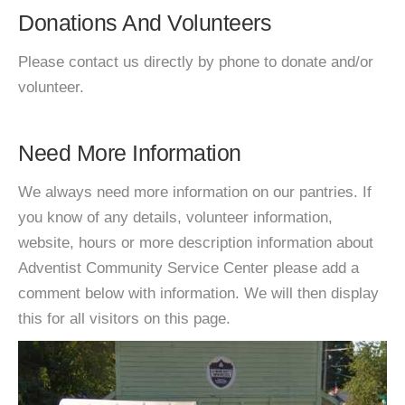
Donations And Volunteers
Please contact us directly by phone to donate and/or
volunteer.
Need More Information
We always need more information on our pantries. If
you know of any details, volunteer information,
website, hours or more description information about
Adventist Community Service Center please add a
comment below with information. We will then display
this for all visitors on this page.