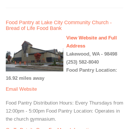
Food Pantry at Lake City Community Church -
Bread of Life Food Bank
View Website and Full
Address
Lakewood, WA - 98498
(253) 582-8040
Food Pantry Location:
16.92 miles away
Email
Website
Food Pantry Distribution Hours: Every Thursdays from
12:00pm - 5:00pm Food Pantry Location: Operates in
the church gymnasium.