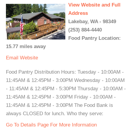
View Website and Full
Address
Lakebay, WA - 98349
(253) 884-4440
Food Pantry Location:
15.77 miles away
Email
Website
Food Pantry Distribution Hours: Tuesday - 10:00AM -
11:45AM & 12:45PM - 3:00PM Wednesday - 10:00AM
- 11:45AM & 12:45PM - 5:30PM Thursday - 10:00AM -
11:45AM & 12:45PM - 3:00PM Friday - 10:00AM -
11:45AM & 12:45PM - 3:00PM The Food Bank is
always CLOSED for lunch. Who they serve:
Go To Details Page For More Information