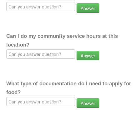
Answer
Can I do my community service hours at this
location?
Answer
What type of documentation do I need to apply for
food?
Answer