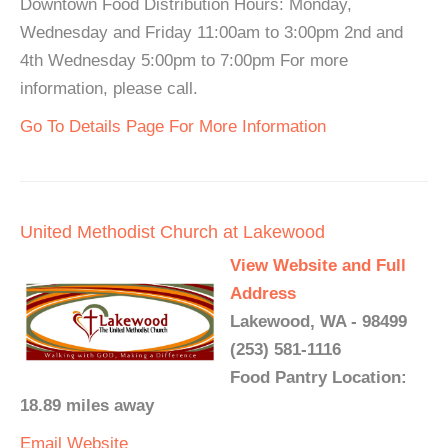
Downtown Food Distribution Hours: Monday,
Wednesday and Friday 11:00am to 3:00pm 2nd and
4th Wednesday 5:00pm to 7:00pm For more
information, please call.
Go To Details Page For More Information
United Methodist Church at Lakewood
View Website and Full
Address
Lakewood, WA - 98499
(253) 581-1116
Food Pantry Location:
18.89 miles away
Email
Website