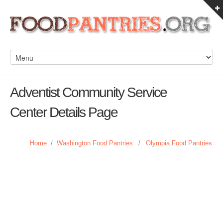
Adventist Community Service
Center Details Page
Home
/
Washington Food Pantries
/
Olympia Food Pantries