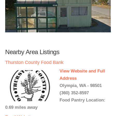
Nearby Area Listings
Thurston County Food Bank
View Website and Full
Address
Olympia, WA - 98501
(360) 352-8597
Food Pantry Location:
0.69 miles away