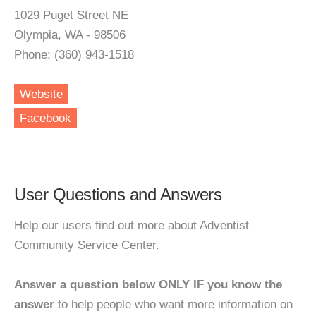
1029 Puget Street NE
Olympia, WA - 98506
Phone: (360) 943-1518
Website
Facebook
User Questions and Answers
Help our users find out more about Adventist
Community Service Center.
Answer a question below ONLY IF you know the
answer
to help people who want more information on