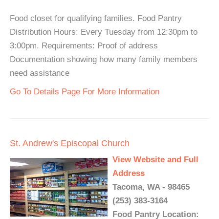
Food closet for qualifying families. Food Pantry
Distribution Hours: Every Tuesday from 12:30pm to
3:00pm. Requirements: Proof of address
Documentation showing how many family members
need assistance
Go To Details Page For More Information
St. Andrew's Episcopal Church
View Website and Full
Address
Tacoma, WA - 98465
(253) 383-3164
Food Pantry Location: