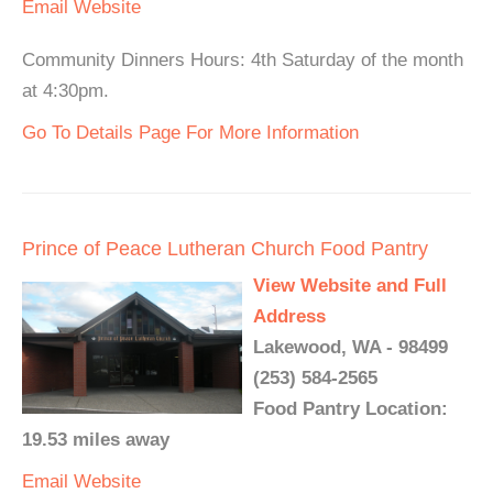
Email
Website
Community Dinners Hours: 4th Saturday of the month
at 4:30pm.
Go To Details Page For More Information
Prince of Peace Lutheran Church Food Pantry
View Website and Full
Address
Lakewood, WA - 98499
(253) 584-2565
Food Pantry Location:
19.53 miles away
Email
Website