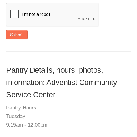
Submit
Pantry Details, hours, photos,
information: Adventist Community
Service Center
Pantry Hours:
Tuesday
9:15am - 12:00pm