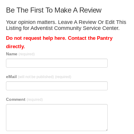
Be The First To Make A Review
Your opinion matters. Leave A Review Or Edit This
Listing for Adventist Community Service Center.
Do not request help here. Contact the Pantry
directly.
Name
(required)
eMail
(will not be published)
(required)
Comment
(required)