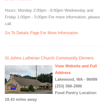
Hours: Monday 2:00pm - 6:00pm Wednesday and
Friday 1:00pm - 5:00pm For more information, please
call.
Go To Details Page For More Information
St Johns Lutheran Church Community Dinners
View Website and Full
Address
Lakewood, WA - 98499
(253) 588-2886
Food Pantry Location:
19.43 miles away