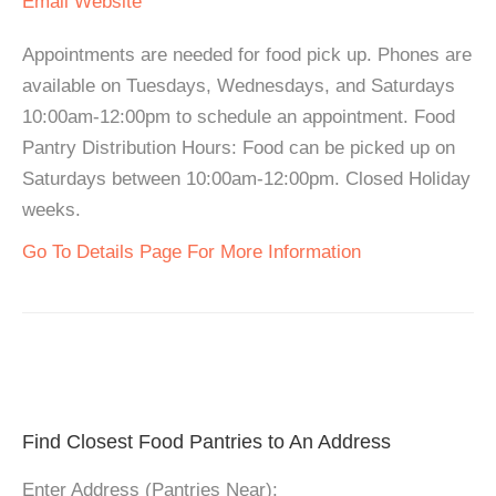
Email
Website
Appointments are needed for food pick up. Phones are
available on Tuesdays, Wednesdays, and Saturdays
10:00am-12:00pm to schedule an appointment. Food
Pantry Distribution Hours: Food can be picked up on
Saturdays between 10:00am-12:00pm. Closed Holiday
weeks.
Go To Details Page For More Information
Find Closest Food Pantries to An Address
Enter Address (Pantries Near):