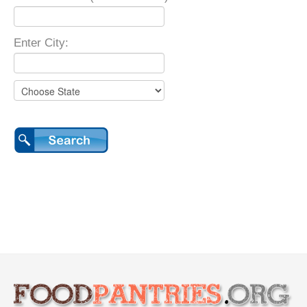
Enter City: