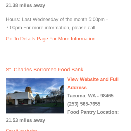
21.38 miles away
Hours: Last Wednesday of the month 5:00pm -
7:00pm For more information, please call.
Go To Details Page For More Information
St. Charles Borromeo Food Bank
View Website and Full
Address
Tacoma, WA - 98465
(253) 565-7655
Food Pantry Location:
21.53 miles away