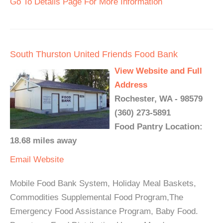
Go To Details Page For More Information
South Thurston United Friends Food Bank
View Website and Full
Address
Rochester, WA - 98579
(360) 273-5891
Food Pantry Location:
18.68 miles away
Email
Website
Mobile Food Bank System, Holiday Meal Baskets,
Commodities Supplemental Food Program,The
Emergency Food Assistance Program, Baby Food.