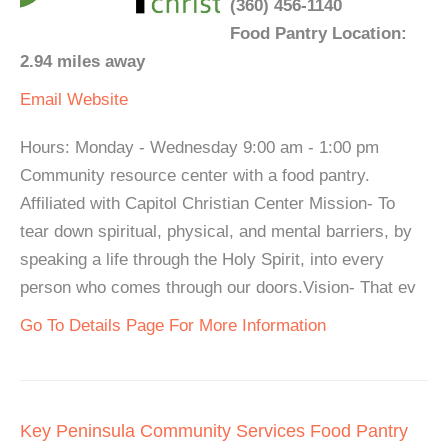
(360) 456-1140
Food Pantry Location:
2.94 miles away
Email
Website
Hours: Monday - Wednesday 9:00 am - 1:00 pm
Community resource center with a food pantry.
Affiliated with Capitol Christian Center Mission- To
tear down spiritual, physical, and mental barriers, by
speaking a life through the Holy Spirit, into every
person who comes through our doors.Vision- That ev
Go To Details Page For More Information
Key Peninsula Community Services Food Pantry