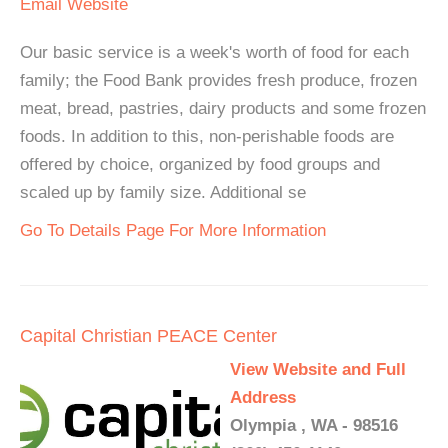
Email
Website
Our basic service is a week's worth of food for each
family; the Food Bank provides fresh produce, frozen
meat, bread, pastries, dairy products and some frozen
foods. In addition to this, non-perishable foods are
offered by choice, organized by food groups and
scaled up by family size. Additional se
Go To Details Page For More Information
Capital Christian PEACE Center
View Website and Full
Address
Olympia , WA - 98516