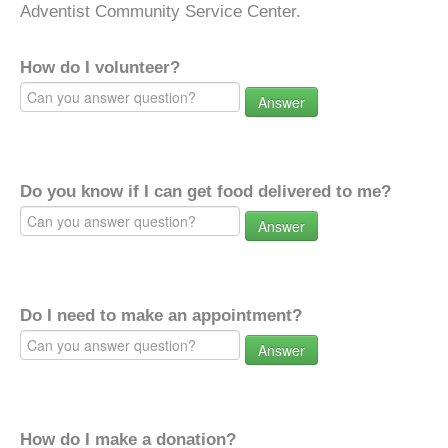
Adventist Community Service Center.
How do I volunteer?
Answer
Do you know if I can get food delivered to me?
Answer
Do I need to make an appointment?
Answer
How do I make a donation?