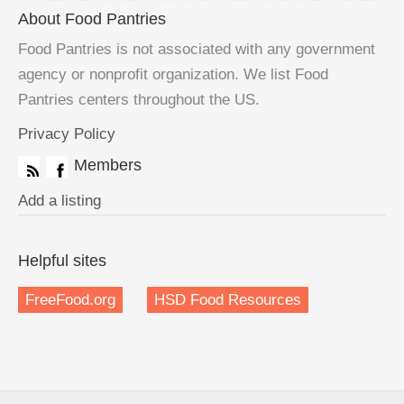
About Food Pantries
Food Pantries is not associated with any government
agency or nonprofit organization. We list Food
Pantries centers throughout the US.
Privacy Policy
Members
Add a listing
Helpful sites
FreeFood.org
HSD Food Resources