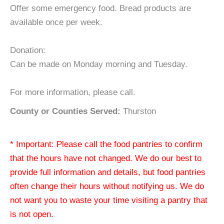
Offer some emergency food. Bread products are
available once per week.
Donation:
Can be made on Monday morning and Tuesday.
For more information, please call.
County or Counties Served:
Thurston
* Important: Please call the food pantries to confirm
that the hours have not changed. We do our best to
provide full information and details, but food pantries
often change their hours without notifying us. We do
not want you to waste your time visiting a pantry that
is not open.