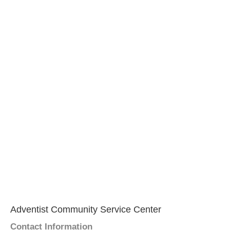
Adventist Community Service Center
Contact Information