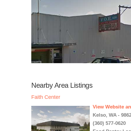
Nearby Area Listings
Faith Center
View Website an
Kelso, WA - 986
(360) 577-0620