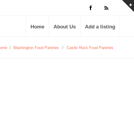
Home
About Us
Add a listing
ome
/
Washington Food Pantries
/
Castle Rock Food Pantries