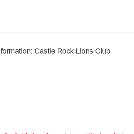
information: Castle Rock Lions Club