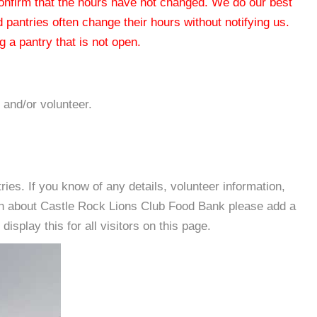
 confirm that the hours have not changed. We do our best
od pantries often change their hours without notifying us.
 a pantry that is not open.
 and/or volunteer.
es. If you know of any details, volunteer information,
on about Castle Rock Lions Club Food Bank please add a
isplay this for all visitors on this page.