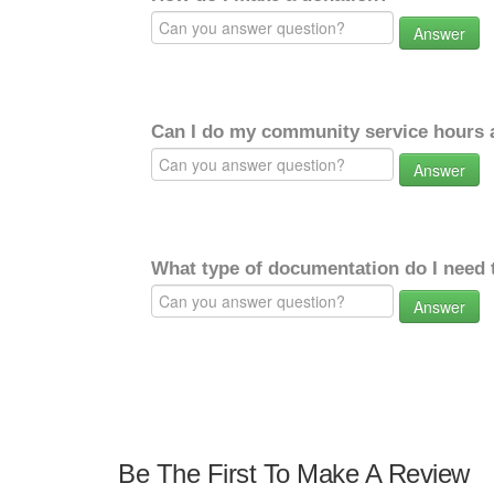
Answer
Can I do my community service hours a
Answer
What type of documentation do I need 
Answer
Be The First To Make A Review