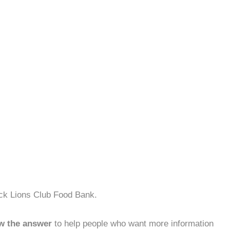
ock Lions Club Food Bank.
w the answer
to help people who want more information