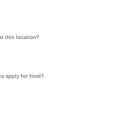
t this location?
to apply for food?