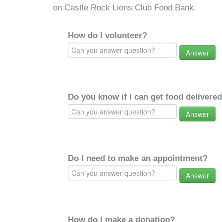
on Castle Rock Lions Club Food Bank.
How do I volunteer?
Answer
Do you know if I can get food delivere
Answer
Do I need to make an appointment?
Answer
How do I make a donation?