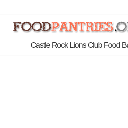
Castle Rock Lions Club Food B