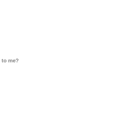
d to me?