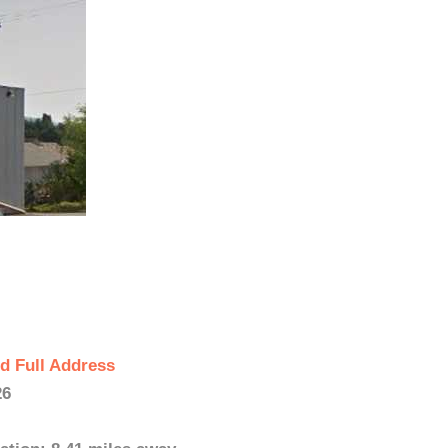
d Full Address
26