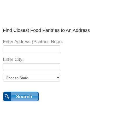
Find Closest Food Pantries to An Address
Enter Address (Pantries Near):
Enter City: