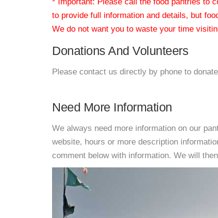
* Important: Please call the food pantries to
to provide full information and details, but fo
We do not want you to waste your time visiting
Donations And Volunteers
Please contact us directly by phone to donate
Need More Information
We always need more information on our pantri
website, hours or more description informati
comment below with information. We will then d