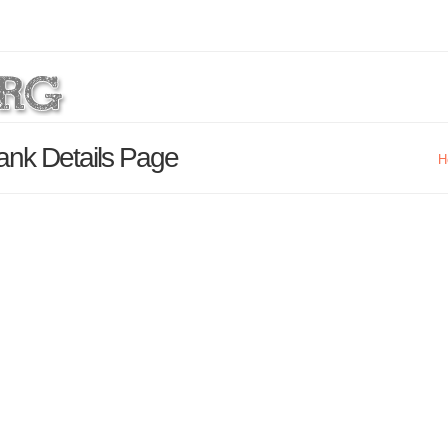
ank Details Page
H