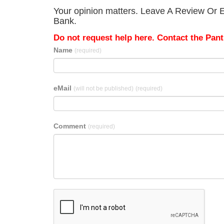
Your opinion matters. Leave A Review Or E
Bank.
Do not request help here. Contact the Pantr
Name
(required)
eMail
(will not be published)
(required)
Comment
(required)