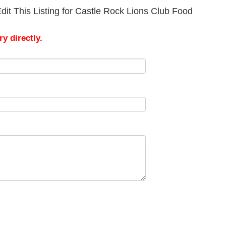
dit This Listing for Castle Rock Lions Club Food
y directly.