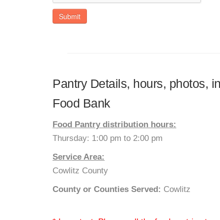
Submit
Pantry Details, hours, photos, 
Food Bank
Food Pantry distribution hours:
Thursday: 1:00 pm to 2:00 pm
Service Area:
Cowlitz County
County or Counties Served:
Cowlitz