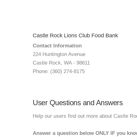
Castle Rock Lions Club Food Bank
Contact Information
224 Huntington Avenue
Castle Rock, WA - 98611
Phone: (360) 274-8175
User Questions and Answers
Help our users find out more about Castle R
Answer a question below ONLY IF you kno