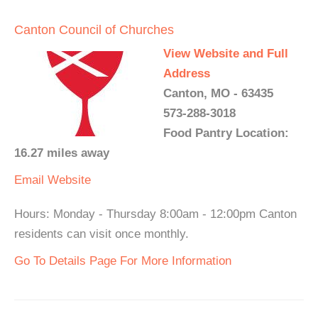
Canton Council of Churches
View Website and Full
Address
Canton, MO - 63435
573-288-3018
Food Pantry Location:
16.27 miles away
Email
Website
Hours: Monday - Thursday 8:00am - 12:00pm Canton
residents can visit once monthly.
Go To Details Page For More Information