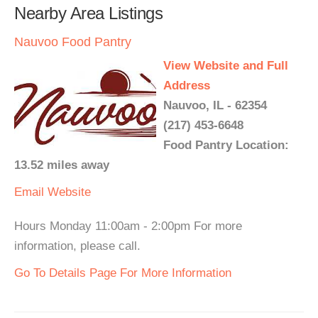
Nearby Area Listings
Nauvoo Food Pantry
View Website and Full
Address
Nauvoo, IL - 62354
(217) 453-6648
Food Pantry Location:
13.52 miles away
Email
Website
Hours Monday 11:00am - 2:00pm For more
information, please call.
Go To Details Page For More Information