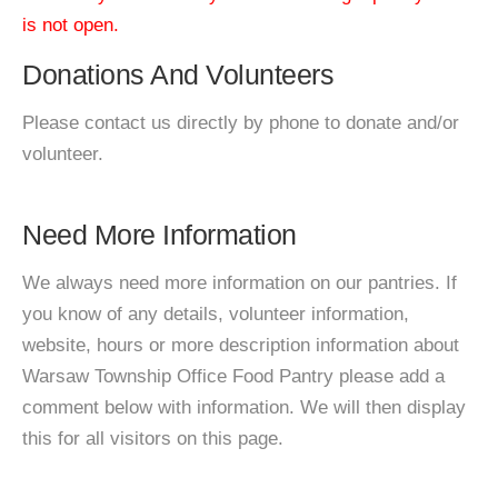
is not open.
Donations And Volunteers
Please contact us directly by phone to donate and/or
volunteer.
Need More Information
We always need more information on our pantries. If
you know of any details, volunteer information,
website, hours or more description information about
Warsaw Township Office Food Pantry please add a
comment below with information. We will then display
this for all visitors on this page.