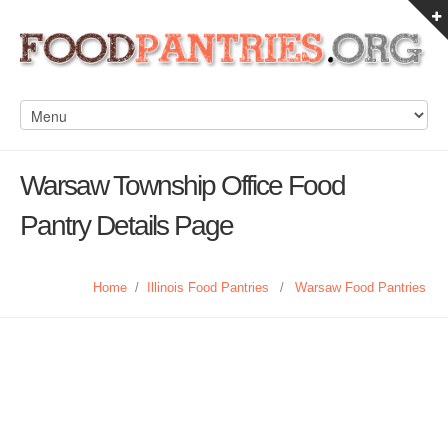
Warsaw Township Office Food
Pantry Details Page
Home
/
Illinois Food Pantries
/
Warsaw Food Pantries