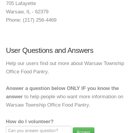
705 Lafayette
Warsaw, IL - 62379
Phone: (217) 256-4469
User Questions and Answers
Help our users find out more about Warsaw Township
Office Food Pantry.
Answer a question below ONLY IF you know the
answer
to help people who want more information on
Warsaw Township Office Food Pantry.
How do I volunteer?
Answer