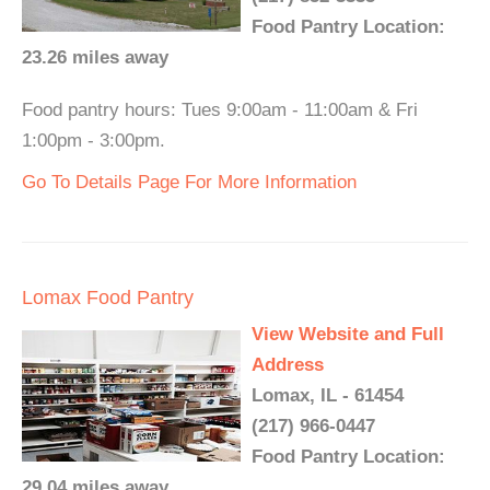
Food Pantry Location:
23.26 miles away
Food pantry hours: Tues 9:00am - 11:00am & Fri
1:00pm - 3:00pm.
Go To Details Page For More Information
Lomax Food Pantry
View Website and Full
Address
Lomax, IL - 61454
(217) 966-0447
Food Pantry Location:
29.04 miles away