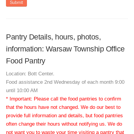
Submit
Pantry Details, hours, photos,
information: Warsaw Township Office
Food Pantry
Location: Bott Center.
Food assistance 2nd Wednesday of each month 9:00
until 10:00 AM
* Important: Please call the food pantries to confirm
that the hours have not changed. We do our best to
provide full information and details, but food pantries
often change their hours without notifying us. We do
not want you to waste your time visiting a pantry that