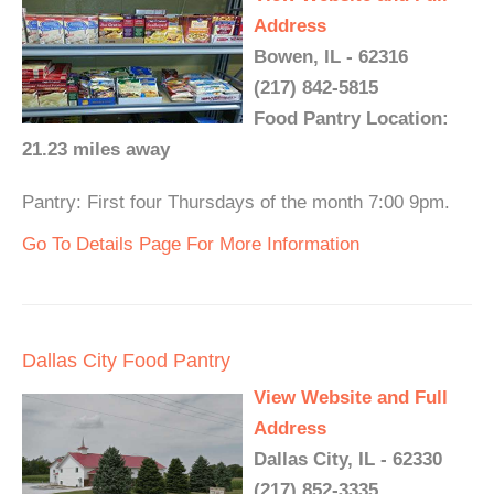
Address
Bowen, IL - 62316
(217) 842-5815
Food Pantry Location:
21.23 miles away
Pantry: First four Thursdays of the month 7:00 9pm.
Go To Details Page For More Information
Dallas City Food Pantry
View Website and Full
Address
Dallas City, IL - 62330
(217) 852-3335