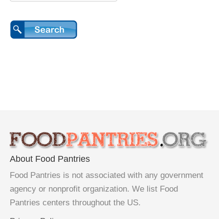
About Food Pantries
Food Pantries is not associated with any government
agency or nonprofit organization. We list Food
Pantries centers throughout the US.