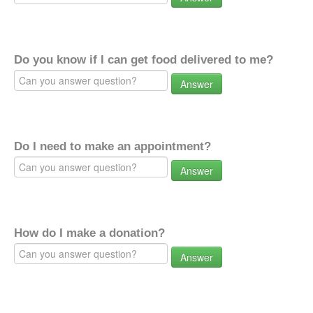
Do you know if I can get food delivered to me?
Answer
Do I need to make an appointment?
Answer
How do I make a donation?
Answer