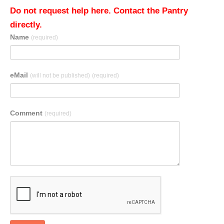
Do not request help here. Contact the Pantry
directly.
Name
(required)
eMail
(will not be published)
(required)
Comment
(required)