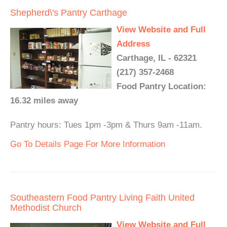
Shepherd\'s Pantry Carthage
View Website and Full
Address
Carthage, IL - 62321
(217) 357-2468
Food Pantry Location:
16.32 miles away
Pantry hours: Tues 1pm -3pm & Thurs 9am -11am.
Go To Details Page For More Information
Southeastern Food Pantry Living Faith United
Methodist Church
View Website and Full