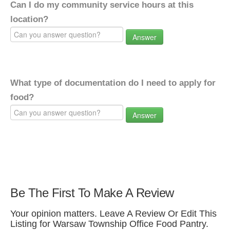
Can I do my community service hours at this
location?
Answer
What type of documentation do I need to apply for
food?
Answer
Be The First To Make A Review
Your opinion matters. Leave A Review Or Edit This
Listing for Warsaw Township Office Food Pantry.