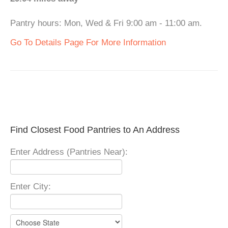
Pantry hours: Mon, Wed & Fri 9:00 am - 11:00 am.
Go To Details Page For More Information
Find Closest Food Pantries to An Address
Enter Address (Pantries Near):
Enter City: