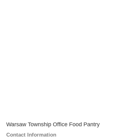
Warsaw Township Office Food Pantry
Contact Information